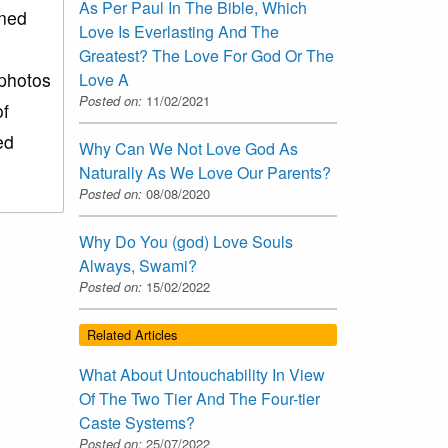
As Per Paul In The Bible, Which
ined
Love Is Everlasting And The
Greatest? The Love For God Or The
 photos
Love A
Posted on:
11/02/2021
of
ed
Why Can We Not Love God As
Naturally As We Love Our Parents?
Posted on:
08/08/2020
Why Do You (god) Love Souls
Always, Swami?
Posted on:
15/02/2022
Related Articles
What About Untouchability In View
Of The Two Tier And The Four-tier
Caste Systems?
Posted on:
25/07/2022