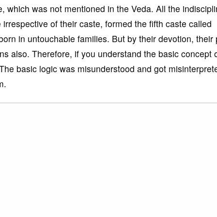
e, which was not mentioned in the Veda. All the indiscipl
rrespective of their caste, formed the fifth caste called
n in untouchable families. But by their devotion, their
ns also. Therefore, if you understand the basic concept 
. The basic logic was misunderstood and got misinterpret
m.