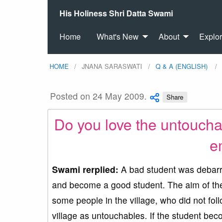
His Holiness Shri Datta Swami
Home
What's New
About
Explo
HOME
JNANA SARASWATI
Q & A (ENGLISH)
Posted on 24 May 2009.
Share
Do you love the untouch
e
Swami rerplied:
A bad student was debarre
and become a good student. The aim of the 
some people in the village, who did not fol
village as untouchables. If the student bec