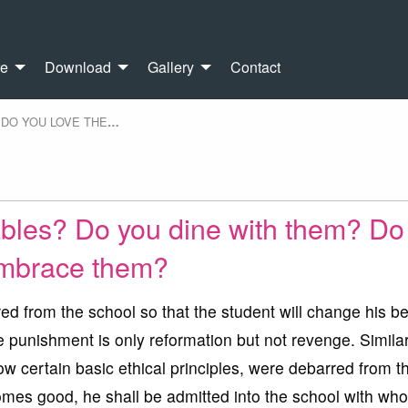
re
Download
Gallery
Contact
DO YOU LOVE THE
…
ables? Do you dine with them? Do
mbrace them?
d from the school so that the student will change his b
punishment is only reformation but not revenge. Similar
low certain basic ethical principles, were debarred from t
omes good, he shall be admitted into the school with who