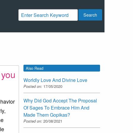
Search
Also Read
 you
Worldly Love And Divine Love
Posted on:
17/05/2020
Why Did God Accept The Proposal
ehavior
Of Sages To Embrace Him And
ly,
Made Them Gopikas?
he
Posted on:
20/08/2021
le