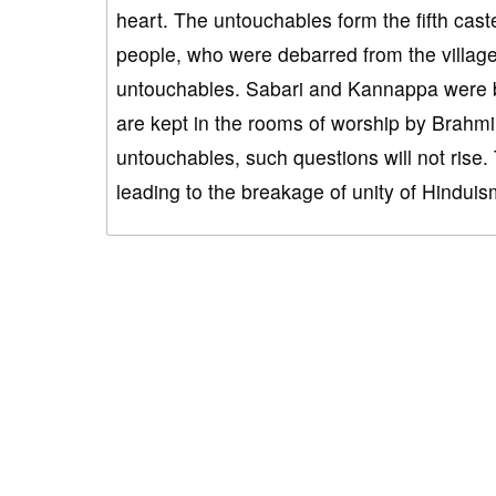
heart. The untouchables form the fifth cast
people, who were debarred from the village i
untouchables. Sabari and Kannappa were bor
are kept in the rooms of worship by Brahmi
untouchables, such questions will not rise
leading to the breakage of unity of Hinduis