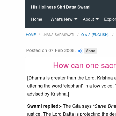
His Holiness Shri Datta Swami
Home
What's New
About
Explo
HOME
JNANA SARASWATI
Q & A (ENGLISH)
Posted on 07 Feb 2005.
Share
How can one sacri
[Dharma is greater than the Lord. Krishna a
uttering the word ‘elephant’ in a low voice.
advised by Krishna.]
Swami replied:-
The Gita says “
Sarva Dha
justice. The Lord Datta is protecting the de