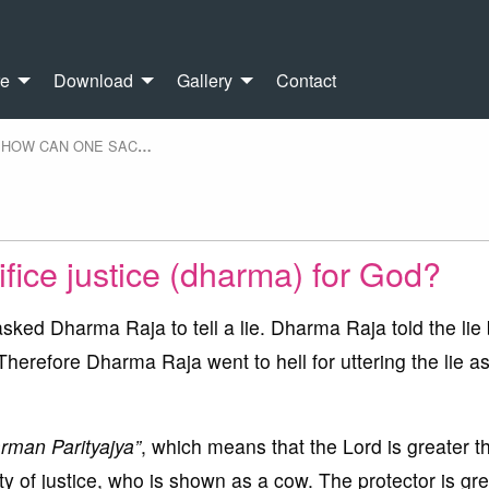
re
Download
Gallery
Contact
HOW CAN ONE SAC
…
fice justice (dharma) for God?
sked Dharma Raja to tell a lie. Dharma Raja told the lie
 Therefore Dharma Raja went to hell for uttering the lie a
rman Parityajya”
, which means that the Lord is greater t
ity of justice, who is shown as a cow. The protector is gr