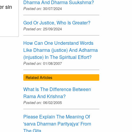
Dharma And Dharma Suukshma?
er sin
Posted on:
30/07/2024
God Or Justice, Who Is Greater?
Posted on:
25/09/2024
How Can One Understand Words
Like Dharma (justice) And Adharma
(injustice) In The Spiritual Effort?
Posted on:
01/08/2007
Related Articles
What Is The Difference Between
Rama And Krishna?
Posted on:
06/02/2005
Please Explain The Meaning Of
'sarva Dharman Parityajya' From
The Gita.