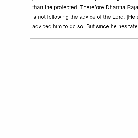
than the protected. Therefore Dharma Raja we
is not following the advice of the Lord. [He
adviced him to do so. But since he hesitated