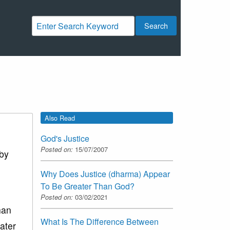
Search
Also Read
God's Justice
Posted on:
15/07/2007
 by
s
Why Does Justice (dharma) Appear
To Be Greater Than God?
Posted on:
03/02/2021
han
What Is The Difference Between
eater