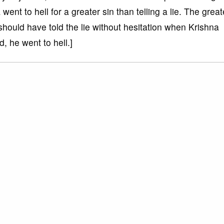
nt to hell for a greater sin than telling a lie. The great
 should have told the lie without hesitation when Krishna
, he went to hell.]