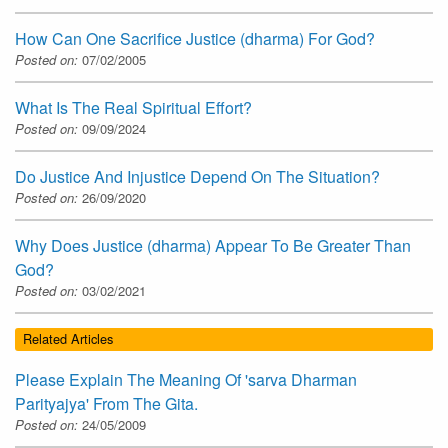
How Can One Sacrifice Justice (dharma) For God?
Posted on:
07/02/2005
What Is The Real Spiritual Effort?
Posted on:
09/09/2024
Do Justice And Injustice Depend On The Situation?
Posted on:
26/09/2020
Why Does Justice (dharma) Appear To Be Greater Than
God?
Posted on:
03/02/2021
Related Articles
Please Explain The Meaning Of 'sarva Dharman
Parityajya' From The Gita.
Posted on:
24/05/2009