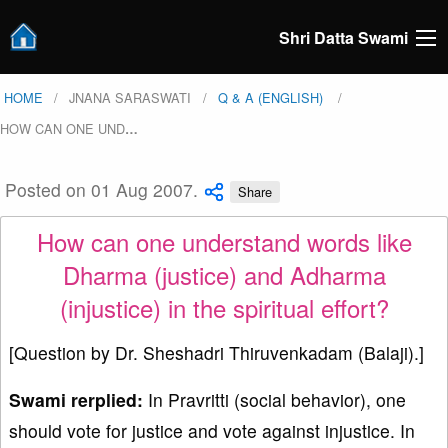
Shri Datta Swami
HOME
JNANA SARASWATI
Q & A (ENGLISH)
HOW CAN ONE UND
…
Posted on 01 Aug 2007.
Share
How can one understand words like
Dharma (justice) and Adharma
(injustice) in the spiritual effort?
[Question by Dr. Sheshadri Thiruvenkadam (Balaji).]
Swami rerplied:
In Pravritti (social behavior), one
should vote for justice and vote against injustice. In