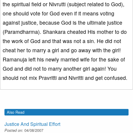
the spiritual field or Nivrutti (subject related to God),
one should vote for God even if it means voting
against justice, because God is the ultimate justice
(Paramdharma). Shankara cheated His mother to do
the work of God and that was not a sin. He did not
cheat her to marry a girl and go away with the girl!
Ramanuja left his newly married wife for the sake of
God and did not to marry another girl again! You
should not mix Pravritti and Nivritti and get confused.
Also Read
Justice And Spiritual Effort
Posted on:
04/08/2007