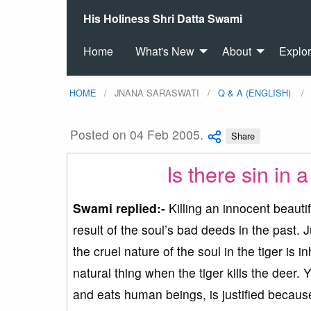
His Holiness Shri Datta Swami
Home
What's New
About
Explo
HOME
JNANA SARASWATI
Q & A (ENGLISH)
Posted on 04 Feb 2005.
Share
Is there sin in a
Swami replied:-
Killing an innocent beautifu
result of the soul’s bad deeds in the past. 
the cruel nature of the soul in the tiger is i
natural thing when the tiger kills the deer.
and eats human beings, is justified because