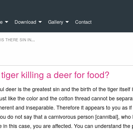
re
Download
Gallery
Contact
IS THERE SIN IN
…
 tiger killing a deer for food?
l deer is the greatest sin and the birth of the tiger itself 
Just like the color and the cotton thread cannot be separa
nherent and inseparable. Therefore it appears to you as if i
 You do not say that a carnivorous person [cannibal], who k
 in this case, you are affected. You can understand the 