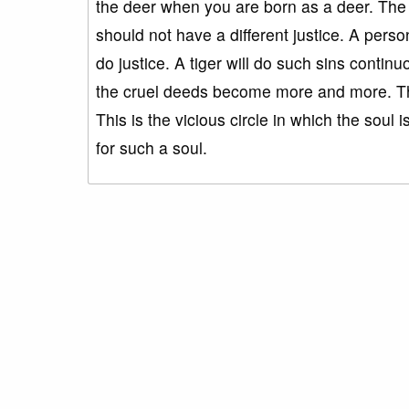
the deer when you are born as a deer. The 
should not have a different justice. A pers
do justice. A tiger will do such sins continu
the cruel deeds become more and more. The q
This is the vicious circle in which the soul i
for such a soul.