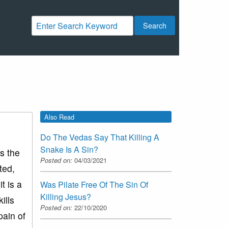
Search
Also Read
Do The Vedas Say That Killing A
Snake Is A Sin?
is the
Posted on:
04/03/2021
ted,
t is a
Was Pilate Free Of The Sin Of
Killing Jesus?
ills
Posted on:
22/10/2020
pain of