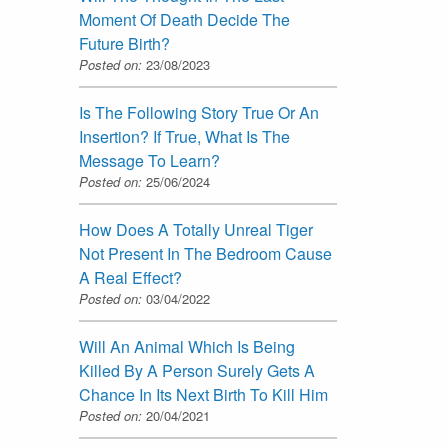
Moment Of Death Decide The
Future Birth?
Posted on:
23/08/2023
Is The Following Story True Or An
Insertion? If True, What Is The
Message To Learn?
Posted on:
25/06/2024
How Does A Totally Unreal Tiger
Not Present In The Bedroom Cause
A Real Effect?
Posted on:
03/04/2022
Will An Animal Which Is Being
Killed By A Person Surely Gets A
Chance In Its Next Birth To Kill Him
Posted on:
20/04/2021