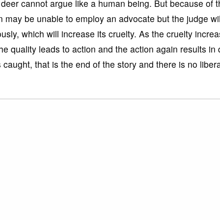
deer cannot argue like a human being. But because of tha
on may be unable to employ an advocate but the judge will 
ously, which will increase its cruelty. As the cruelty incre
uality leads to action and the action again results in q
s caught, that is the end of the story and there is no liber