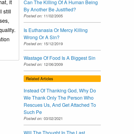
t, it
Can The Killing Of A Human Being
By Another Be Justified?
still
Posted on:
11/02/2005
ases,
uality.
Is Euthanasia Or Mercy Killing
Wrong Or A Sin?
ation
Posted on:
15/12/2019
Wastage Of Food Is A Biggest Sin
Posted on:
12/06/2009
Related Articles
Instead Of Thanking God, Why Do
We Thank Only The Person Who
Rescues Us, And Get Attached To
Such Pe
Posted on:
03/02/2021
Will The Thought In The Last