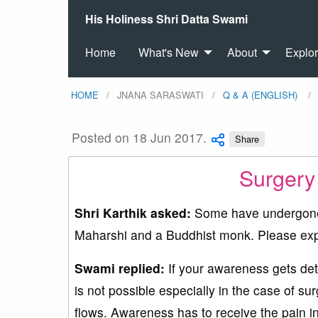
His Holiness Shri Datta Swami
Home
What's New
About
Explo
HOME
JNANA SARASWATI
Q & A (ENGLISH)
Posted on 18 Jun 2017.
Share
Surgery
Shri Karthik asked:
Some have undergone 
Maharshi and a Buddhist monk. Please exp
Swami replied:
If your awareness gets deta
is not possible especially in the case of s
flows. Awareness has to receive the pain in