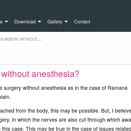
re
Download
Gallery
Contact
SURGERY WITHOUT
…
 without anesthesia?
surgery without anesthesia as in the case of Ramana
lain.
ched from the body, this may be possible. But, I believe 
urgery, in which the nerves are also cut through which aw
 this case. This may be true in the case of issues related