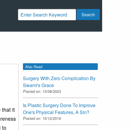
Search
Also Read
Surgery With Zero Complication By
Swami's Grace
Posted on:
13/08/2023
Is Plastic Surgery Done To Improve
that it
One's Physical Features, A Sin?
areness
Posted on:
15/12/2019
 to