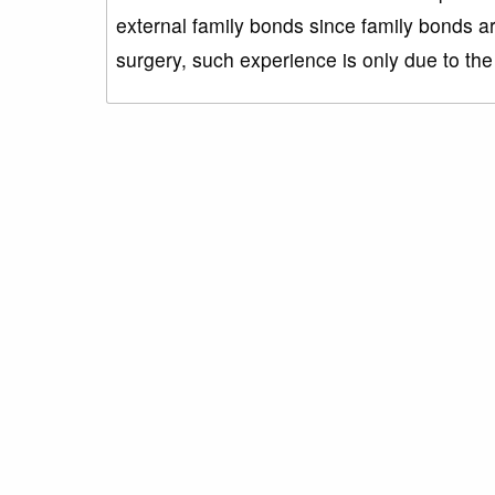
external family bonds since family bonds ar
surgery, such experience is only due to t