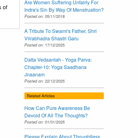
Are Women Suffering Unfairly For
s of
Indra's Sin By Way Of Menstruation?
Posted on:
05/11/2018
A Tribute To Swami's Father, Shri
Viirabhadra Shastri Garu
Posted on:
17/12/2025
Datta Vedaantah - Yoga Parva:
Chapter-10: Yoga Saadhana
Jnaanam
Posted on:
22/12/2025
Related Articles
How Can Pure Awareness Be
Devoid Of All The Thoughts?
Posted on:
01/01/2025
Please Explain About Thoughtless