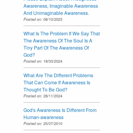
Awareness, Imaginable Awareness
And Unimaginable Awareness.
Posted on:
08/10/2023
What Is The Problem If We Say That
The Awareness Of The Soul Is A
Tiny Part Of The Awareness Of
God?
Posted on:
18/03/2024
What Are The Different Problems
That Can Come If Awareness Is
Thought To Be God?
Posted on:
28/11/2024
God's Awareness Is Different From
Human-awareness
Posted on:
25/07/2010