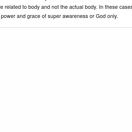
e related to body and not the actual body. In these case
he power and grace of super awareness or God only.