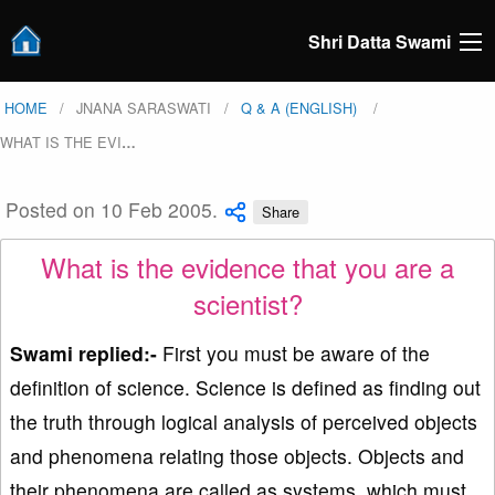
Shri Datta Swami
HOME
JNANA SARASWATI
Q & A (ENGLISH)
WHAT IS THE EVI
…
Posted on 10 Feb 2005.
Share
What is the evidence that you are a
scientist?
Swami replied:-
First you must be aware of the
definition of science. Science is defined as finding out
the truth through logical analysis of perceived objects
and phenomena relating those objects. Objects and
their phenomena are called as systems, which must