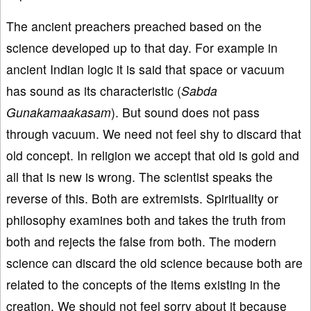
The ancient preachers preached based on the
science developed up to that day. For example in
ancient Indian logic it is said that space or vacuum
has sound as its characteristic (
Sabda
Gunakamaakasam
). But sound does not pass
through vacuum. We need not feel shy to discard that
old concept. In religion we accept that old is gold and
all that is new is wrong. The scientist speaks the
reverse of this. Both are extremists. Spirituality or
philosophy examines both and takes the truth from
both and rejects the false from both. The modern
science can discard the old science because both are
related to the concepts of the items existing in the
creation. We should not feel sorry about it because