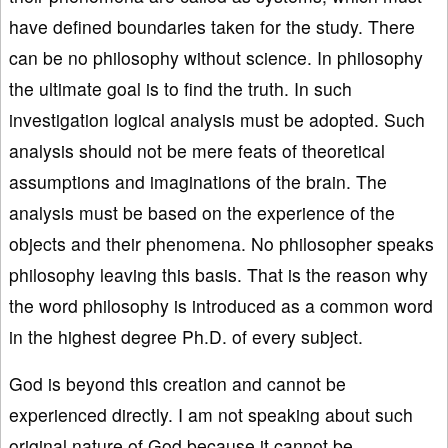
have defined boundaries taken for the study. There
can be no philosophy without science. In philosophy
the ultimate goal is to find the truth. In such
investigation logical analysis must be adopted. Such
analysis should not be mere feats of theoretical
assumptions and imaginations of the brain. The
analysis must be based on the experience of the
objects and their phenomena. No philosopher speaks
philosophy leaving this basis. That is the reason why
the word philosophy is introduced as a common word
in the highest degree Ph.D. of every subject.
God is beyond this creation and cannot be
experienced directly. I am not speaking about such
original nature of God because it cannot be