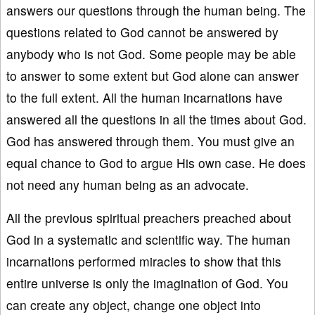
answers our questions through the human being. The
questions related to God cannot be answered by
anybody who is not God. Some people may be able
to answer to some extent but God alone can answer
to the full extent. All the human incarnations have
answered all the questions in all the times about God.
God has answered through them. You must give an
equal chance to God to argue His own case. He does
not need any human being as an advocate.
All the previous spiritual preachers preached about
God in a systematic and scientific way. The human
incarnations performed miracles to show that this
entire universe is only the imagination of God. You
can create any object, change one object into