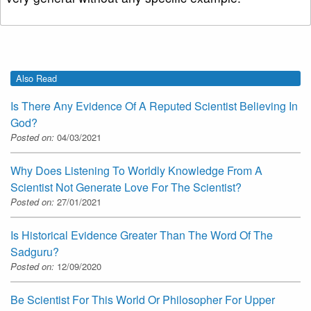
Also Read
Is There Any Evidence Of A Reputed Scientist Believing In
God?
Posted on:
04/03/2021
Why Does Listening To Worldly Knowledge From A
Scientist Not Generate Love For The Scientist?
Posted on:
27/01/2021
Is Historical Evidence Greater Than The Word Of The
Sadguru?
Posted on:
12/09/2020
Be Scientist For This World Or Philosopher For Upper