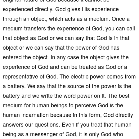
experienced directly. God gives His experience
through an object, which acts as a medium. Once a
medium transfers the experience of God, you can call
that object as God or we can say that God is in that
object or we can say that the power of God has
entered the object. In any case the object gives the
experience of God and can be treated as God or a
representative of God. The electric power comes from
a battery. We say that the source of the power is the
battery and we write the word power on it. The best
medium for human beings to perceive God is the
human incarnation because in this form, God directly
answers our questions. Even if you treat that human
being as a messenger of God, it is only God who