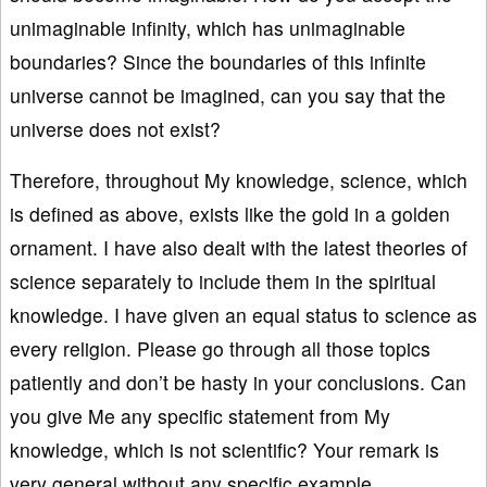
unimaginable infinity, which has unimaginable
boundaries? Since the boundaries of this infinite
universe cannot be imagined, can you say that the
universe does not exist?
Therefore, throughout My knowledge, science, which
is defined as above, exists like the gold in a golden
ornament. I have also dealt with the latest theories of
science separately to include them in the spiritual
knowledge. I have given an equal status to science as
every religion. Please go through all those topics
patiently and don’t be hasty in your conclusions. Can
you give Me any specific statement from My
knowledge, which is not scientific? Your remark is
very general without any specific example.