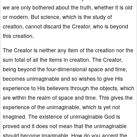
we are only bothered about the truth, whether it is old
or modern. But science, which is the study of
creation, cannot discard the Creator, who is beyond
this creation.
The Creator is neither any item of the creation nor the
sum total of all the items in creation. The Creator,
being beyond the four-dimensional space and time,
becomes unimaginable and so wishes to give His
experience to His believers through the objects, which
are within the realm of space and time. This gives the
experience of the unimaginable, which is yet not
imagined. The existence of unimaginable God is
proved and it does not mean that the unimaginable
should become imaginable. How do you accept the