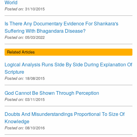
World
Posted on:
31/10/2015
Is There Any Documentary Evidence For Shankara's
Suffering With Bhagandara Disease?
Posted on:
05/03/2022
Related Articles
Logical Analysis Runs Side By Side During Explanation Of
Scripture
Posted on:
18/08/2015
God Cannot Be Shown Through Perception
Posted on:
03/11/2015
Doubts And Misunderstandings Proportional To Size Of
Knowledge
Posted on:
08/10/2016