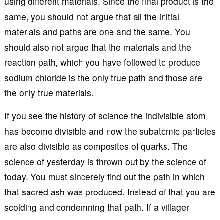
using different materials. Since the final product is the
same, you should not argue that all the initial
materials and paths are one and the same. You
should also not argue that the materials and the
reaction path, which you have followed to produce
sodium chloride is the only true path and those are
the only true materials.
If you see the history of science the indivisible atom
has become divisible and now the subatomic particles
are also divisible as composites of quarks. The
science of yesterday is thrown out by the science of
today. You must sincerely find out the path in which
that sacred ash was produced. Instead of that you are
scolding and condemning that path. If a villager