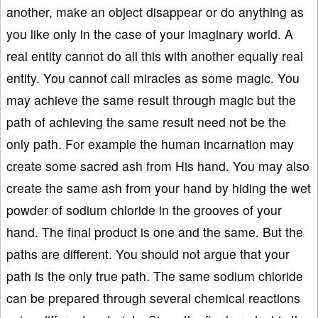
another, make an object disappear or do anything as
you like only in the case of your imaginary world. A
real entity cannot do all this with another equally real
entity. You cannot call miracles as some magic. You
may achieve the same result through magic but the
path of achieving the same result need not be the
only path. For example the human incarnation may
create some sacred ash from His hand. You may also
create the same ash from your hand by hiding the wet
powder of sodium chloride in the grooves of your
hand. The final product is one and the same. But the
paths are different. You should not argue that your
path is the only true path. The same sodium chloride
can be prepared through several chemical reactions