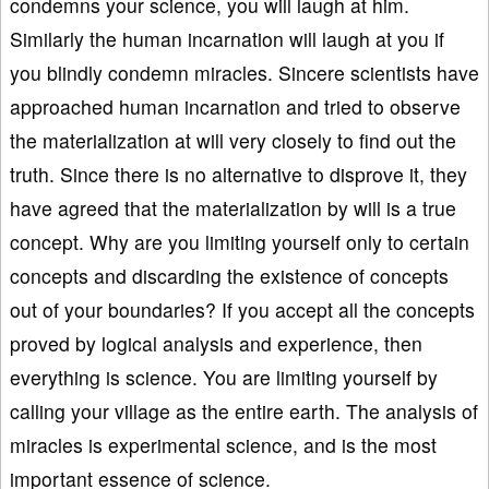
condemns your science, you will laugh at him.
Similarly the human incarnation will laugh at you if
you blindly condemn miracles. Sincere scientists have
approached human incarnation and tried to observe
the materialization at will very closely to find out the
truth. Since there is no alternative to disprove it, they
have agreed that the materialization by will is a true
concept. Why are you limiting yourself only to certain
concepts and discarding the existence of concepts
out of your boundaries? If you accept all the concepts
proved by logical analysis and experience, then
everything is science. You are limiting yourself by
calling your village as the entire earth. The analysis of
miracles is experimental science, and is the most
important essence of science.