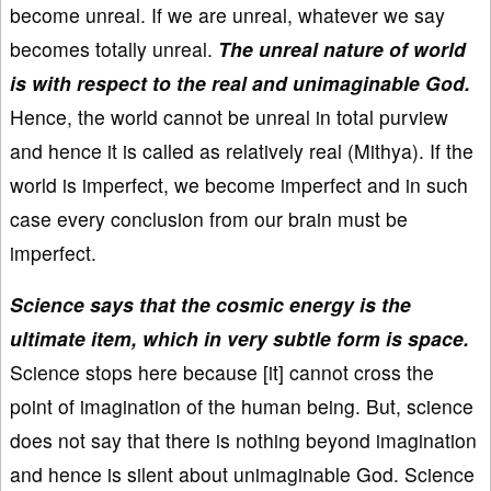
become unreal. If we are unreal, whatever we say
becomes totally unreal.
The unreal nature of world
is with respect to the real and unimaginable God.
Hence, the world cannot be unreal in total purview
and hence it is called as relatively real (Mithya). If the
world is imperfect, we become imperfect and in such
case every conclusion from our brain must be
imperfect.
Science says that the cosmic energy is the
ultimate item, which in very subtle form is space.
Science stops here because [it] cannot cross the
point of imagination of the human being. But, science
does not say that there is nothing beyond imagination
and hence is silent about unimaginable God. Science