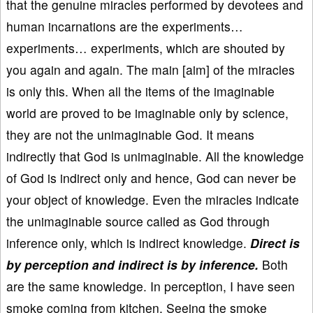
that the genuine miracles performed by devotees and
human incarnations are the experiments…
experiments… experiments, which are shouted by
you again and again. The main [aim] of the miracles
is only this. When all the items of the imaginable
world are proved to be imaginable only by science,
they are not the unimaginable God. It means
indirectly that God is unimaginable. All the knowledge
of God is indirect only and hence, God can never be
your object of knowledge. Even the miracles indicate
the unimaginable source called as God through
inference only, which is indirect knowledge.
Direct is
by perception and indirect is by inference.
Both
are the same knowledge. In perception, I have seen
smoke coming from kitchen. Seeing the smoke