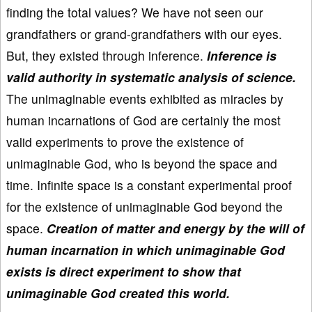
finding the total values? We have not seen our
grandfathers or grand-grandfathers with our eyes.
But, they existed through inference.
Inference is
valid authority in systematic analysis of science.
The unimaginable events exhibited as miracles by
human incarnations of God are certainly the most
valid experiments to prove the existence of
unimaginable God, who is beyond the space and
time. Infinite space is a constant experimental proof
for the existence of unimaginable God beyond the
space.
Creation of matter and energy by the will of
human incarnation in which unimaginable God
exists is direct experiment to show that
unimaginable God created this world.