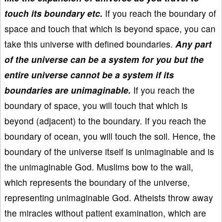
touch its boundary etc.
If you reach the boundary of
space and touch that which is beyond space, you can
take this universe with defined boundaries.
Any part
of the universe can be a system for you but the
entire universe cannot be a system if its
boundaries are unimaginable.
If you reach the
boundary of space, you will touch that which is
beyond (adjacent) to the boundary. If you reach the
boundary of ocean, you will touch the soil. Hence, the
boundary of the universe itself is unimaginable and is
the unimaginable God. Muslims bow to the wall,
which represents the boundary of the universe,
representing unimaginable God. Atheists throw away
the miracles without patient examination, which are