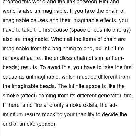
created this world and the link between Him and
world is also unimaginable. If you take the chain of
imaginable causes and their imaginable effects, you
have to take the first cause (space or cosmic energy)
also as imaginable. When all the items of chain are
imaginable from the beginning to end, ad-infinitum
(anavasthaa i.e., the endless chain of similar item-
beads) results. To avoid this, you have to take the first
cause as unimaginable, which must be different from
the imaginable beads. The infinite space is like the
smoke (affect) coming from its different generator, fire.
If there is no fire and only smoke exists, the ad-
infinitum results mocking your inability to decide the
end of smoke (space).