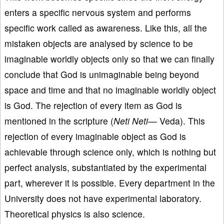
enters a specific nervous system and performs
specific work called as awareness. Like this, all the
mistaken objects are analysed by science to be
imaginable worldly objects only so that we can finally
conclude that God is unimaginable being beyond
space and time and that no imaginable worldly object
is God. The rejection of every item as God is
mentioned in the scripture (
Neti Neti—
Veda). This
rejection of every imaginable object as God is
achievable through science only, which is nothing but
perfect analysis, substantiated by the experimental
part, wherever it is possible. Every department in the
University does not have experimental laboratory.
Theoretical physics is also science.