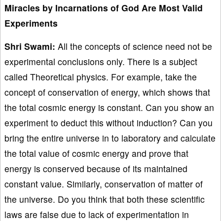
Miracles by Incarnations of God Are Most Valid
Experiments
Shri Swami:
All the concepts of science need not be
experimental conclusions only. There is a subject
called Theoretical physics. For example, take the
concept of conservation of energy, which shows that
the total cosmic energy is constant. Can you show an
experiment to deduct this without induction? Can you
bring the entire universe in to laboratory and calculate
the total value of cosmic energy and prove that
energy is conserved because of its maintained
constant value. Similarly, conservation of matter of
the universe. Do you think that both these scientific
laws are false due to lack of experimentation in