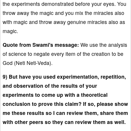
the experiments demonstrated before your eyes. You
throw away the magic and you mix the miracles also
with magic and throw away genuine miracles also as
magic.
Quote from Swami's message:
We use the analysis
of science to negate every item of the creation to be
God (Neti Neti-Veda).
9) But have you used experimentation, repetition,
and observation of the results of your
experiments to come up with a theoretical
conclusion to prove this claim? If so, please show
me these results so I can review them, share them
with other peers so they can review them as well.