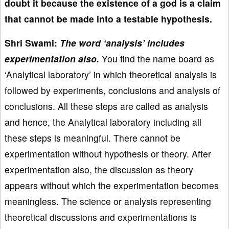
doubt it because the existence of a god is a claim
that cannot be made into a testable hypothesis.
Shri Swami:
The word ‘analysis’ includes
experimentation also.
You find the name board as
‘Analytical laboratory’ in which theoretical analysis is
followed by experiments, conclusions and analysis of
conclusions. All these steps are called as analysis
and hence, the Analytical laboratory including all
these steps is meaningful. There cannot be
experimentation without hypothesis or theory. After
experimentation also, the discussion as theory
appears without which the experimentation becomes
meaningless. The science or analysis representing
theoretical discussions and experimentations is