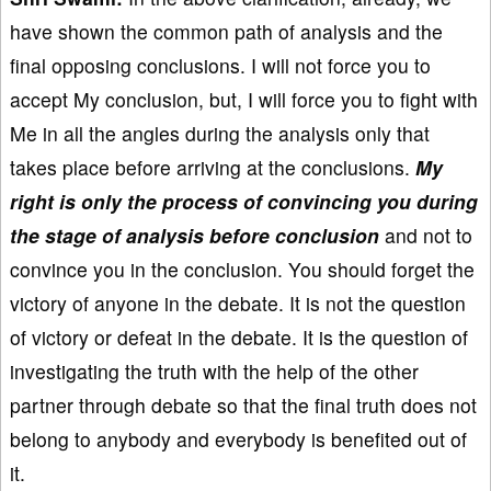
have shown the common path of analysis and the
final opposing conclusions. I will not force you to
accept My conclusion, but, I will force you to fight with
Me in all the angles during the analysis only that
takes place before arriving at the conclusions.
My
right is only the process of convincing you during
the stage of analysis before conclusion
and not to
convince you in the conclusion. You should forget the
victory of anyone in the debate. It is not the question
of victory or defeat in the debate. It is the question of
investigating the truth with the help of the other
partner through debate so that the final truth does not
belong to anybody and everybody is benefited out of
it.