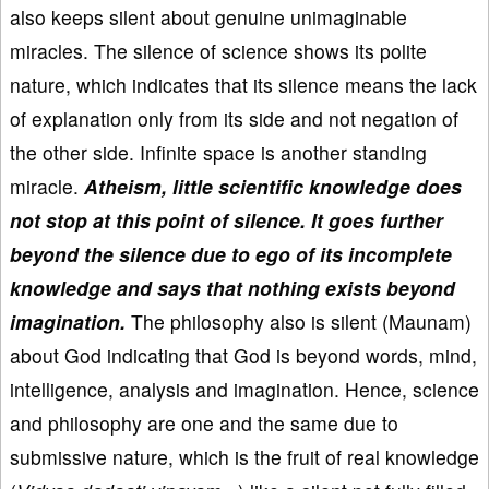
also keeps silent about genuine unimaginable
miracles. The silence of science shows its polite
nature, which indicates that its silence means the lack
of explanation only from its side and not negation of
the other side. Infinite space is another standing
miracle.
Atheism, little scientific knowledge does
not stop at this point of silence. It goes further
beyond the silence due to ego of its incomplete
knowledge and says that nothing exists beyond
imagination.
The philosophy also is silent (Maunam)
about God indicating that God is beyond words, mind,
intelligence, analysis and imagination. Hence, science
and philosophy are one and the same due to
submissive nature, which is the fruit of real knowledge