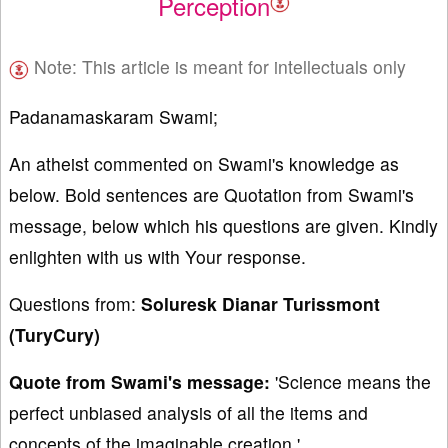
Perception
Note: This article is meant for intellectuals only
Padanamaskaram Swami;
An atheist commented on Swami's knowledge as
below. Bold sentences are Quotation from Swami's
message, below which his questions are given. Kindly
enlighten with us with Your response.
Questions from:
Soluresk Dianar Turissmont
(TuryCury)
Quote from Swami's message:
'Science means the
perfect unbiased analysis of all the items and
concepts of the imaginable creation.'