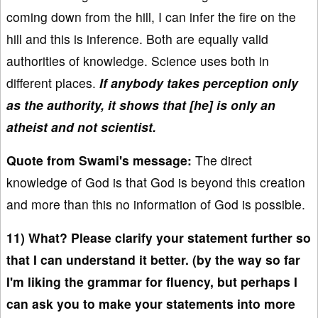
coming down from the hill, I can infer the fire on the
hill and this is inference. Both are equally valid
authorities of knowledge. Science uses both in
different places.
If anybody takes perception only
as the authority, it shows that [he] is only an
atheist and not scientist.
Quote from Swami's message:
The direct
knowledge of God is that God is beyond this creation
and more than this no information of God is possible.
11) What? Please clarify your statement further so
that I can understand it better. (by the way so far
I'm liking the grammar for fluency, but perhaps I
can ask you to make your statements into more