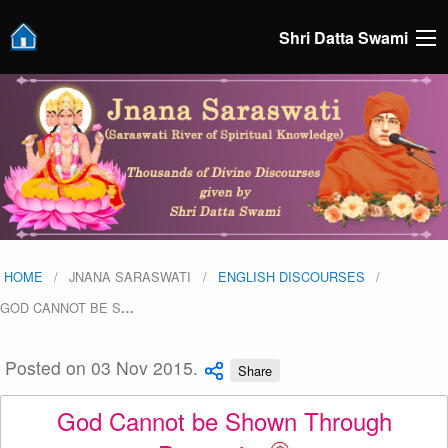
Shri Datta Swami
HOME
JNANA SARASWATI
ENGLISH DISCOURSES
GOD CANNOT BE S
…
Posted on 03 Nov 2015.
Share
God Cannot be Shown Through