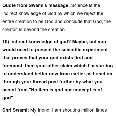
Quote from Swami's message:
Science is the
indirect knowledge of God by which we reject the
entire creation to be God and conclude that God, the
creator, is beyond the creation.
10) Indirect knowledge of god? Maybe, but you
would need to present the scientific experiment
that proves that your god exists first and
foremost, then your other claim which I'm starting
to understand better now from earlier as I read on
through your thread post further by what you
meant from "No item is god nor concept is of
god"
Shri Swami:
My friend! I am shouting million times