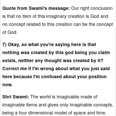
Quote from Swami's message:
Our right conclusion
is that no item of this imaginary creation is God and
no concept related to this creation can be the concept
of God.
7) Okay, so what you're saying here is that
nothing was created by this god being you claim
exists, neither any thought was created by it?
Correct me if I'm wrong about what you just said
here because I'm confused about your position
now.
Shri Swami:
The world is imaginable made of
imaginable items and gives only imaginable concepts,
being a four dimensional model of space and time.