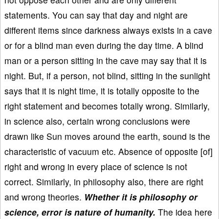
statements. You can say that day and night are
different items since darkness always exists in a cave
or for a blind man even during the day time. A blind
man or a person sitting in the cave may say that it is
night. But, if a person, not blind, sitting in the sunlight
says that it is night time, it is totally opposite to the
right statement and becomes totally wrong. Similarly,
in science also, certain wrong conclusions were
drawn like Sun moves around the earth, sound is the
characteristic of vacuum etc. Absence of opposite [of]
right and wrong in every place of science is not
correct. Similarly, in philosophy also, there are right
and wrong theories.
Whether it is philosophy or
science, error is nature of humanity.
The idea here