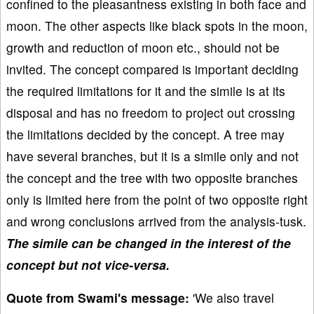
confined to the pleasantness existing in both face and
moon. The other aspects like black spots in the moon,
growth and reduction of moon etc., should not be
invited. The concept compared is important deciding
the required limitations for it and the simile is at its
disposal and has no freedom to project out crossing
the limitations decided by the concept. A tree may
have several branches, but it is a simile only and not
the concept and the tree with two opposite branches
only is limited here from the point of two opposite right
and wrong conclusions arrived from the analysis-tusk.
The simile can be changed in the interest of the
concept but not vice-versa.
Quote from Swami's message:
'We also travel