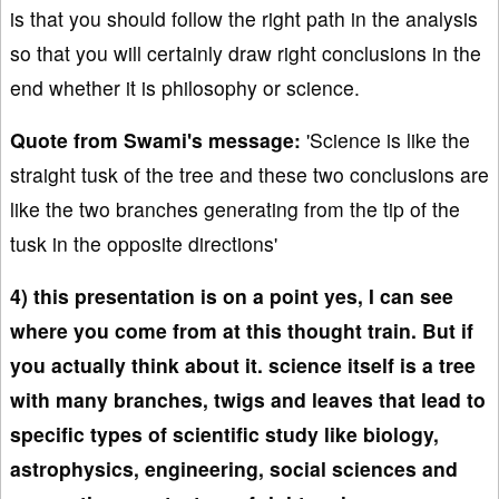
is that you should follow the right path in the analysis
so that you will certainly draw right conclusions in the
end whether it is philosophy or science.
Quote from Swami's message:
'Science is like the
straight tusk of the tree and these two conclusions are
like the two branches generating from the tip of the
tusk in the opposite directions'
4) this presentation is on a point yes, I can see
where you come from at this thought train. But if
you actually think about it. science itself is a tree
with many branches, twigs and leaves that lead to
specific types of scientific study like biology,
astrophysics, engineering, social sciences and