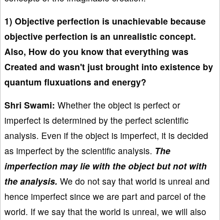
1) Objective perfection is unachievable because
objective perfection is an unrealistic concept.
Also, How do you know that everything was
Created and wasn't just brought into existence by
quantum fluxuations and energy?
Shri Swami:
Whether the object is perfect or
imperfect is determined by the perfect scientific
analysis. Even if the object is imperfect, it is decided
as imperfect by the scientific analysis.
The
imperfection may lie with the object but not with
the analysis.
We do not say that world is unreal and
hence imperfect since we are part and parcel of the
world. If we say that the world is unreal, we will also