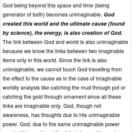
God being beyond this space and time (being
generator of both) becomes unimaginable.
God
created this world and the ultimate cause (found
by science), the energy, is also creation of God.
The link between God and world is also unimaginable
because we know the links between two imaginable
items only in this world. Since the link is also
unimaginable, we cannot touch God travelling from
the effect to the cause as in the case of imaginable
worldly analysis like catching the mud through pot or
catching the gold through ornament since all these
links are imaginable only. God, though not
awareness, has thoughts due to His unimaginable
power. God, due to the same unimaginable power