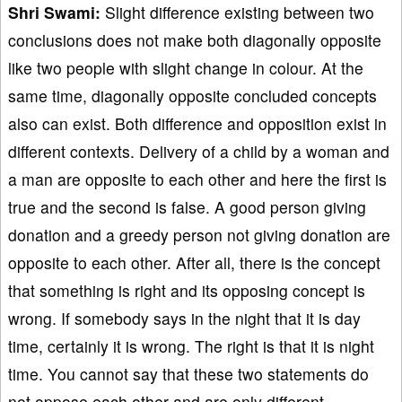
Shri Swami:
Slight difference existing between two
conclusions does not make both diagonally opposite
like two people with slight change in colour. At the
same time, diagonally opposite concluded concepts
also can exist. Both difference and opposition exist in
different contexts. Delivery of a child by a woman and
a man are opposite to each other and here the first is
true and the second is false. A good person giving
donation and a greedy person not giving donation are
opposite to each other. After all, there is the concept
that something is right and its opposing concept is
wrong. If somebody says in the night that it is day
time, certainly it is wrong. The right is that it is night
time. You cannot say that these two statements do
not oppose each other and are only different