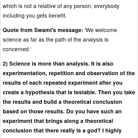
which is not a relative of any person, everybody
including you gets benefit.
Quote from Swami's message:
'We welcome
science as far as the path of the analysis is
concerned.'
2) Science is more than analysis. It is also
experimentation, repetition and observation of the
results of each repeated experiment after you
create a hypothesis that is testable. Then you take
the results and build a theoretical conclusion
based on those results. Do you have such an
experiment that brings along a theoretical
conclusion that there really is a god? I highly