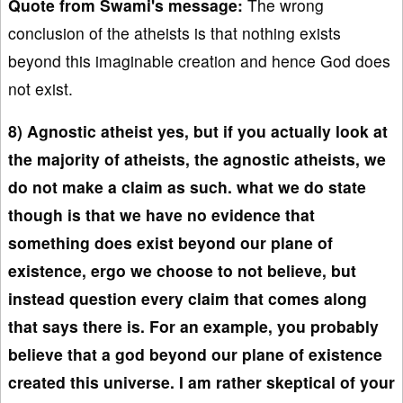
Quote from Swami's message:
The wrong
conclusion of the atheists is that nothing exists
beyond this imaginable creation and hence God does
not exist.
8) Agnostic atheist yes, but if you actually look at
the majority of atheists, the agnostic atheists, we
do not make a claim as such. what we do state
though is that we have no evidence that
something does exist beyond our plane of
existence, ergo we choose to not believe, but
instead question every claim that comes along
that says there is. For an example, you probably
believe that a god beyond our plane of existence
created this universe. I am rather skeptical of your