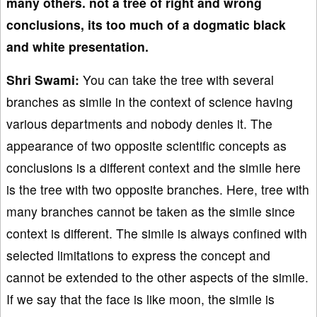
many others. not a tree of right and wrong
conclusions, its too much of a dogmatic black
and white presentation.
Shri Swami:
You can take the tree with several
branches as simile in the context of science having
various departments and nobody denies it. The
appearance of two opposite scientific concepts as
conclusions is a different context and the simile here
is the tree with two opposite branches. Here, tree with
many branches cannot be taken as the simile since
context is different. The simile is always confined with
selected limitations to express the concept and
cannot be extended to the other aspects of the simile.
If we say that the face is like moon, the simile is