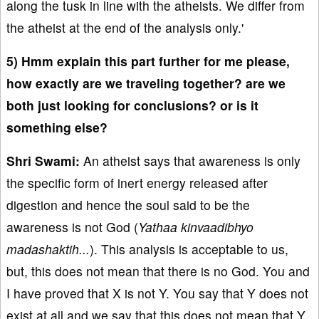
along the tusk in line with the atheists. We differ from
the atheist at the end of the analysis only.'
5) Hmm explain this part further for me please,
how exactly are we traveling together? are we
both just looking for conclusions? or is it
something else?
Shri Swami:
An atheist says that awareness is only
the specific form of inert energy released after
digestion and hence the soul said to be the
awareness is not God (
Yathaa kinvaadibhyo
madashaktih...
). This analysis is acceptable to us,
but, this does not mean that there is no God. You and
I have proved that X is not Y. You say that Y does not
exist at all and we say that this does not mean that Y