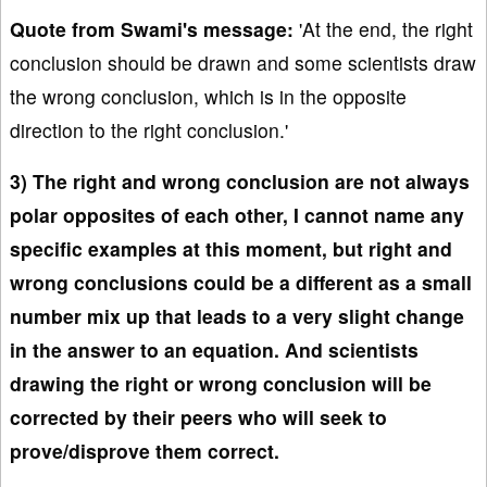
Quote from Swami's message:
'At the end, the right
conclusion should be drawn and some scientists draw
the wrong conclusion, which is in the opposite
direction to the right conclusion.'
3) The right and wrong conclusion are not always
polar opposites of each other, I cannot name any
specific examples at this moment, but right and
wrong conclusions could be a different as a small
number mix up that leads to a very slight change
in the answer to an equation. And scientists
drawing the right or wrong conclusion will be
corrected by their peers who will seek to
prove/disprove them correct.