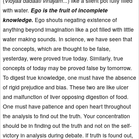
(
Vidyaa dadaati vinayam...
) like a silent pot fully filled
with water.
Ego is the fruit of incomplete
knowledge.
Ego shouts negating existence of
anything beyond imagination like a pot filled with little
water making sounds. In science, we have seen that
the concepts, which are thought to be false,
yesterday, were proved true today. Similarly, true
concepts of today may be proved false by tomorrow.
To digest true knowledge, one must have the absence
of rigid prejudice and bias. These two are like ulcer
and malfunction of liver opposing digestion of food.
One must have patience and open heart throughout
the analysis to find out the truth. Your concentration
should be in finding out the truth and not on the self-
victory in analysis during debate. If truth is found out,