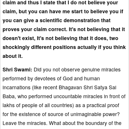
claim and thus I state that I do not believe your
claim, but you can have me start to believe you if
you can give a scientific demonstration that
proves your claim correct. It's not believing that it
doesn't exist, It's not believing that it does, two
shockingly different positions actually if you think
about it.
Shri Swami:
Did you not observe genuine miracles
performed by devotees of God and human
incarnations (like recent Bhagavan Shri Satya Sai
Baba, who performed uncountable miracles in front of
lakhs of people of all countries) as a practical proof
for the existence of source of unimaginable power?
Leave the miracles. What about the boundary of the