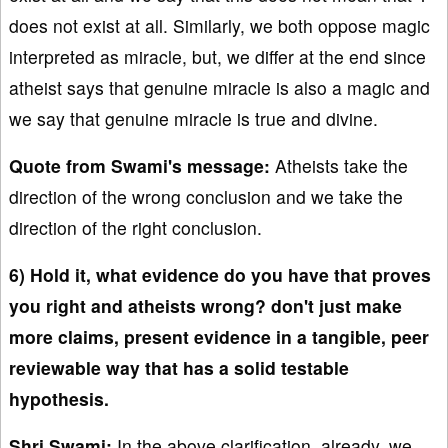
does not exist at all. Similarly, we both oppose magic
interpreted as miracle, but, we differ at the end since
atheist says that genuine miracle is also a magic and
we say that genuine miracle is true and divine.
Quote from Swami's message:
Atheists take the
direction of the wrong conclusion and we take the
direction of the right conclusion.
6) Hold it, what evidence do you have that proves
you right and atheists wrong? don't just make
more claims, present evidence in a tangible, peer
reviewable way that has a solid testable
hypothesis.
Shri Swami:
In the above clarification, already, we