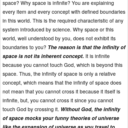
space? Why space is infinite? You are explaining
every item and every concept with defined boundaries
in this world. This is the required characteristic of any
system introduced by science. Why space or this
world, well understood by you, does not exhibit its
boundaries to you?
The reason is that the infinity of
space is not its inherent concept.
It is infinite
because you cannot touch God, which is beyond this
space. Thus, the infinity of space is only a relative
concept, which means that the infinity of space does
not mean that you cannot cross it because it itself is
infinite, but, you cannot cross it since you cannot
touch God by crossing it.
Without God, the infinity
of space mocks your funny theories of universe
like the expansion of universe as you travel to