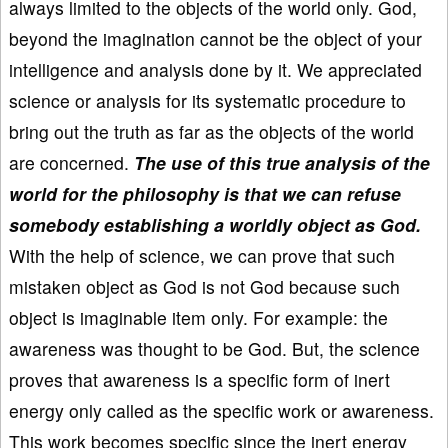
always limited to the objects of the world only. God,
beyond the imagination cannot be the object of your
intelligence and analysis done by it. We appreciated
science or analysis for its systematic procedure to
bring out the truth as far as the objects of the world
are concerned.
The use of this true analysis of the
world for the philosophy is that we can refuse
somebody establishing a worldly object as God.
With the help of science, we can prove that such
mistaken object as God is not God because such
object is imaginable item only. For example: the
awareness was thought to be God. But, the science
proves that awareness is a specific form of inert
energy only called as the specific work or awareness.
This work becomes specific since the inert energy