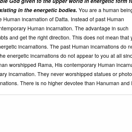
le God given to the upper world in energetic form f
isting in the energetic bodies.
You are a human being
he Human incarnation of Datta. Instead of past Human
 contemporary Human incarnation. The advantage in such
ubts and get the right direction. This does not mean that
nergetic incarnations. The past Human incarnations do n
he energetic incarnations do not appear to you at all sin
numan worshipped Rama, His contemporary Human incarna
ry incarnation. They never worshipped statues or photo
arnations. There is no higher devotee than Hanuman and