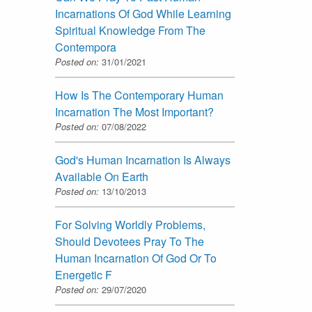
Incarnations Of God While Learning
Spiritual Knowledge From The
Contempora
Posted on:
31/01/2021
How Is The Contemporary Human
Incarnation The Most Important?
Posted on:
07/08/2022
God's Human Incarnation Is Always
Available On Earth
Posted on:
13/10/2013
For Solving Worldly Problems,
Should Devotees Pray To The
Human Incarnation Of God Or To
Energetic F
Posted on:
29/07/2020