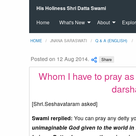
His Holiness Shri Datta Swami
Home
What's New
About
Explo
HOME
JNANA SARASWATI
Q & A (ENGLISH)
Posted on 12 Aug 2014.
Share
Whom I have to pray as 
darsh
[Shri.Seshavataram asked]
Swami rerplied:
You can pray any deity you
unimaginable God given to the world in