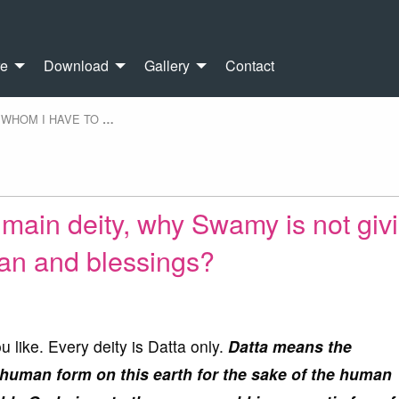
re
Download
Gallery
Contact
WHOM I HAVE TO
…
main deity, why Swamy is not giv
an and blessings?
 like. Every deity is Datta only.
Datta means the
 human form on this earth for the sake of the human