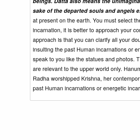
beings. Datta also means the unimaginab
sake of the departed souls and angels ex
at present on the earth. You must select t
incarnation, it is better to approach your
approach is that you can clarify all your do
insulting the past Human incarnations or e
speak to you like the statues and photos. T
are relevant to the upper world only. Ha
Radha worshipped Krishna, her contempora
past Human incarnations or energetic inc