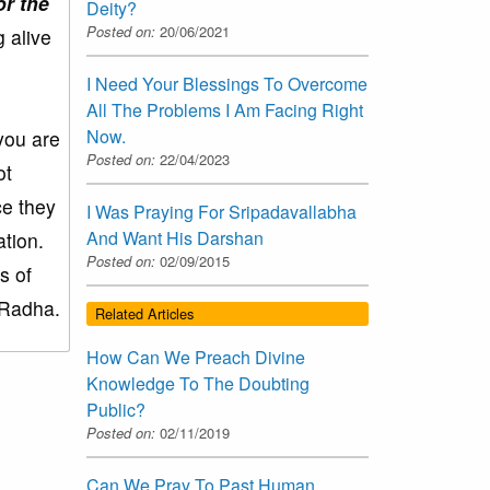
or the
Deity?
Posted on:
20/06/2021
 alive
I Need Your Blessings To Overcome
All The Problems I Am Facing Right
Now.
 you are
Posted on:
22/04/2023
ot
ce they
I Was Praying For Sripadavallabha
And Want His Darshan
tion.
Posted on:
02/09/2015
s of
 Radha.
Related Articles
How Can We Preach Divine
Knowledge To The Doubting
Public?
Posted on:
02/11/2019
Can We Pray To Past Human