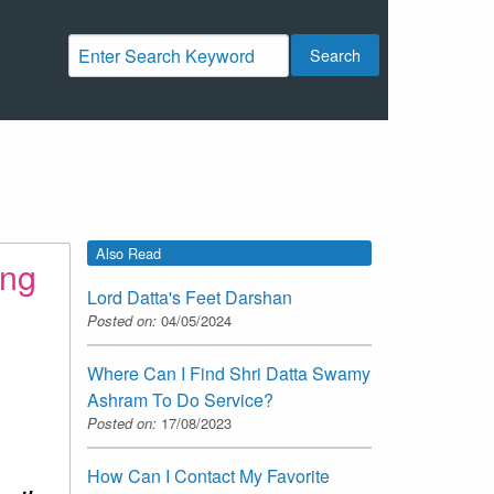
Search
Also Read
ing
Lord Datta's Feet Darshan
Posted on:
04/05/2024
Where Can I Find Shri Datta Swamy
Ashram To Do Service?
Posted on:
17/08/2023
How Can I Contact My Favorite