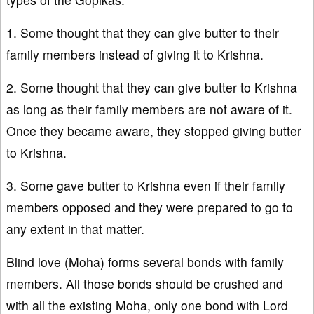
1. Some thought that they can give butter to their
family members instead of giving it to Krishna.
2. Some thought that they can give butter to Krishna
as long as their family members are not aware of it.
Once they became aware, they stopped giving butter
to Krishna.
3. Some gave butter to Krishna even if their family
members opposed and they were prepared to go to
any extent in that matter.
Blind love (Moha) forms several bonds with family
members. All those bonds should be crushed and
with all the existing Moha, only one bond with Lord