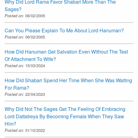
Why Did Lord Rama Favor Shabari More Than The
Sages?
Posted on:
06/02/2005
Can You Please Explain To Me About Lord Hanuman?
Posted on:
06/02/2005
How Did Hanuman Get Salvation Even Without The Test
Of Attachment To Wife?
Posted on:
15/03/2024
How Did Shabari Spend Her Time When She Was Waiting
For Rama?
Posted on:
22/04/2023
Why Did Not The Sages Get The Feeling Of Embracing
Lord Dattatreya By Becoming Female When They Saw
Him?
Posted on:
31/10/2022