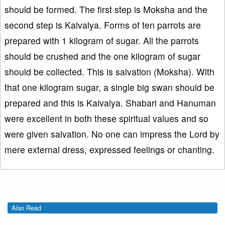
should be formed. The first step is Moksha and the
second step is Kaivalya. Forms of ten parrots are
prepared with 1 kilogram of sugar. All the parrots
should be crushed and the one kilogram of sugar
should be collected. This is salvation (Moksha). With
that one kilogram sugar, a single big swan should be
prepared and this is Kaivalya. Shabari and Hanuman
were excellent in both these spiritual values and so
were given salvation. No one can impress the Lord by
mere external dress, expressed feelings or chanting.
Also Read