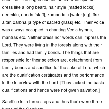
dress like a long beard, hair style [matted locks],
deerskin, danda [staff], kamandalu [water jug], fire
altar, darbha [a type of sacred grass] etc. Their voice
was always occupied in chanting Vedic hymns,
mantras etc. Neither dress nor words can impress the
Lord. They were living in the forests along with their
families and had family bonds. The things that are
responsible for their selection are, detachment from
family bonds and sacrifice for the sake of Lord, which
are the qualification certificates and the performance
in the interview with the Lord. [They lacked the basic
qualifications and hence were not given salvation.]
Sacrifice is in three steps and thus there were three
types of the Gopikas: