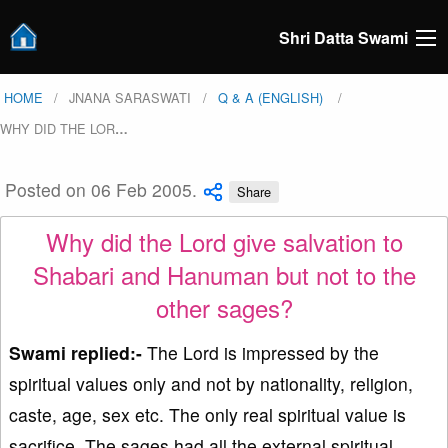
Shri Datta Swami
HOME
JNANA SARASWATI
Q & A (ENGLISH)
WHY DID THE LOR
…
Posted on 06 Feb 2005.
Share
Why did the Lord give salvation to
Shabari and Hanuman but not to the
other sages?
Swami replied:-
The Lord is impressed by the
spiritual values only and not by nationality, religion,
caste, age, sex etc. The only real spiritual value is
sacrifice. The sages had all the external spiritual