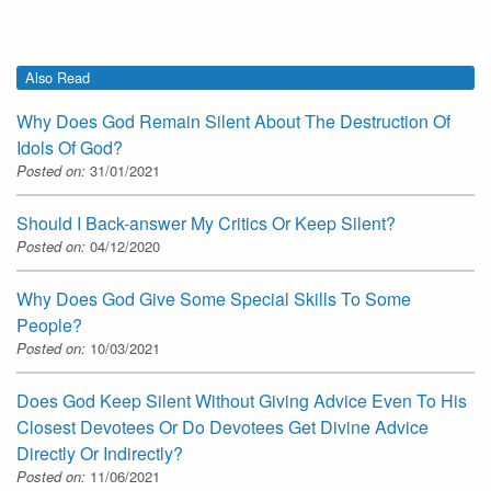
Also Read
Why Does God Remain Silent About The Destruction Of
Idols Of God?
Posted on:
31/01/2021
Should I Back-answer My Critics Or Keep Silent?
Posted on:
04/12/2020
Why Does God Give Some Special Skills To Some
People?
Posted on:
10/03/2021
Does God Keep Silent Without Giving Advice Even To His
Closest Devotees Or Do Devotees Get Divine Advice
Directly Or Indirectly?
Posted on:
11/06/2021