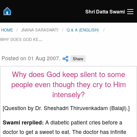
Shri Datta Swami
HOME
JNANA SARASWATI
Q & A (ENGLISH)
WHY DOES GOD KE
…
Posted on 01 Aug 2007.
Share
Why does God keep silent to some
people even though they cry to Him
intensely?
[Question by Dr. Sheshadri Thiruvenkadam (Balaji).]
Swami rerplied:
A diabetic patient cries before a
doctor to get a sweet to eat. The doctor has infinite