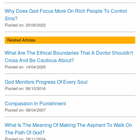
Why Does God Focus More On Rich People To Control
Sins?
Posted on:
20/09/2022
Related Articles
What Are The Ethical Boundaries That A Doctor Shouldn't
Cross And Be Cautious About?
Posted on:
14/04/2025
God Monitors Progress Of Every Soul
Posted on:
06/10/2016
Compassion In Punishment
Posted on:
08/04/2007
What Is The Meaning Of Making The Aspirant To Walk On
The Path Of God?
Posted on:
28/11/2024