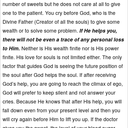
number of sweets but he does not care at all to give
one to the patient. You cry before God, who is the
Divine Father (Creator of all the souls) to give some
wealth or to solve some problem.
If He helps you,
there will not be even a trace of any personal loss
to Him.
Neither is His wealth finite nor is His power
finite. His love for souls is not limited either. The only
factor that guides God is seeing the future position of
the soul after God helps the soul. If after receiving
God’s help, you are going to reach the climax of ego,
God will prefer to keep silent and not answer your
cries. Because He knows that after His help, you will
fall down even from your present level and then you
will cry again before Him to lift you up. If the doctor
gives you the sweet, the level of your blood sugar