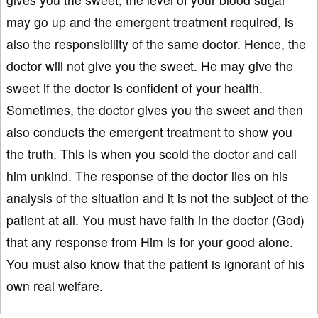
may go up and the emergent treatment required, is
also the responsibility of the same doctor. Hence, the
doctor will not give you the sweet. He may give the
sweet if the doctor is confident of your health.
Sometimes, the doctor gives you the sweet and then
also conducts the emergent treatment to show you
the truth. This is when you scold the doctor and call
him unkind. The response of the doctor lies on his
analysis of the situation and it is not the subject of the
patient at all. You must have faith in the doctor (God)
that any response from Him is for your good alone.
You must also know that the patient is ignorant of his
own real welfare.