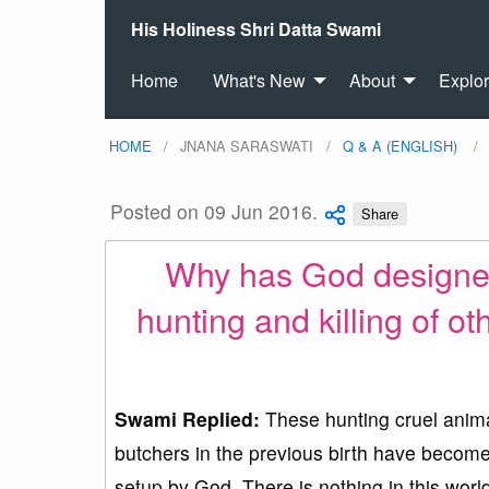
His Holiness Shri Datta Swami
Home
What's New
About
Explo
HOME
JNANA SARASWATI
Q & A (ENGLISH)
Posted on 09 Jun 2016.
Share
Why has God designed 
hunting and killing of oth
Swami Replied:
These hunting cruel animal
butchers in the previous birth have become t
setup by God. There is nothing in this wor