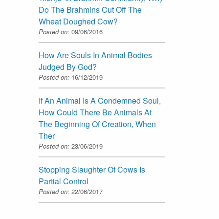
Do The Brahmins Cut Off The
Wheat Doughed Cow?
Posted on:
09/06/2016
How Are Souls In Animal Bodies
Judged By God?
Posted on:
16/12/2019
If An Animal Is A Condemned Soul,
How Could There Be Animals At
The Beginning Of Creation, When
Ther
Posted on:
23/06/2019
Stopping Slaughter Of Cows Is
Partial Control
Posted on:
22/06/2017