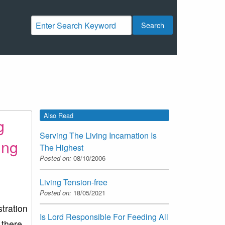
Search
Also Read
g
Serving The Living Incarnation Is
ing
The Highest
Posted on:
08/10/2006
Living Tension-free
Posted on:
18/05/2021
stration
Is Lord Responsible For Feeding All
 there