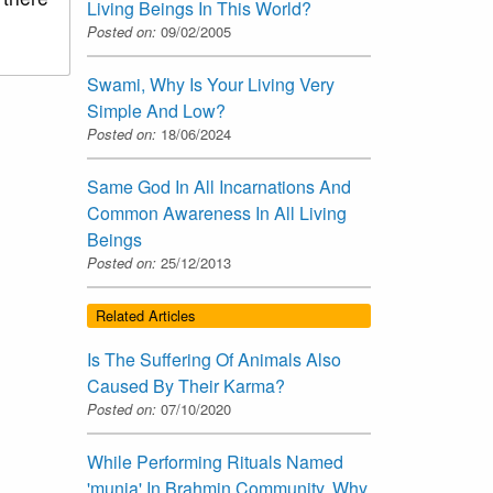
Living Beings In This World?
Posted on:
09/02/2005
Swami, Why Is Your Living Very
Simple And Low?
Posted on:
18/06/2024
Same God In All Incarnations And
Common Awareness In All Living
Beings
Posted on:
25/12/2013
Related Articles
Is The Suffering Of Animals Also
Caused By Their Karma?
Posted on:
07/10/2020
While Performing Rituals Named
'munja' In Brahmin Community, Why