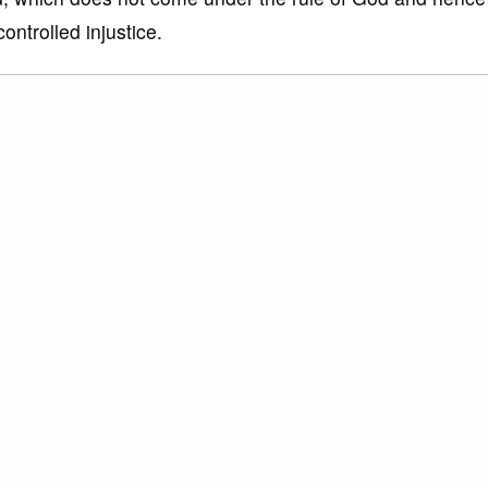
ontrolled injustice.