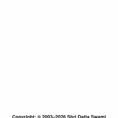
Copyright: © 2003–2026 Shri Datta Swami