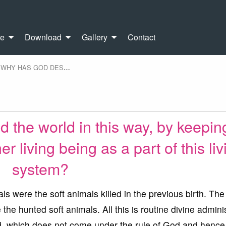
re
Download
Gallery
Contact
WHY HAS GOD DES
…
the world in this way, by keepin
er living being as a part of this liv
system?
s were the soft animals killed in the previous birth. The
he hunted soft animals. All this is routine divine admini
ld, which does not come under the rule of God and hence