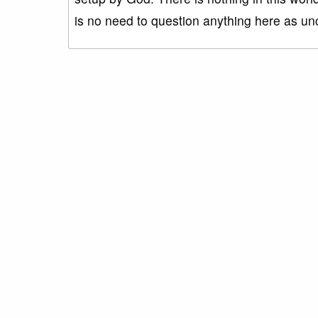
is no need to question anything here as unc