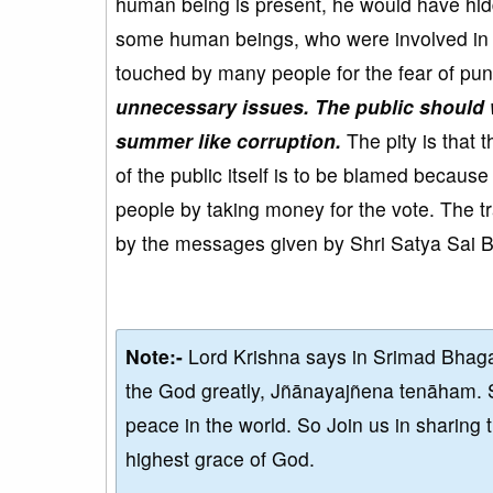
human being is present, he would have hi
some human beings, who were involved in th
touched by many people for the fear of pun
unnecessary issues. The public should 
summer like corruption.
The pity is that 
of the public itself is to be blamed becaus
people by taking money for the vote. The 
by the messages given by Shri Satya Sai 
Note:-
Lord Krishna says in Srimad Bhaga
the God greatly, Jñānayajñena tenāham. 
peace in the world. So Join us in sharing 
highest grace of God.