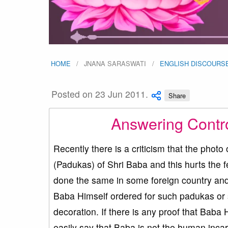
HOME
JNANA SARASWATI
ENGLISH DISCOURS
Posted on 23 Jun 2011.
Share
Answering Contro
Recently there is a criticism that the ph
(Padukas) of Shri Baba and this hurts the 
done the same in some foreign country and 
Baba Himself ordered for such padukas or
decoration. If there is any proof that Baba
easily say that Baba is not the human inca