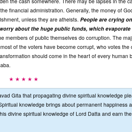
dden the cash somewhere. There may be lapses in the ca
e financial administration. Generally, the money of God
ishment, unless they are atheists.
People are crying o
worry about the huge public funds, which evaporate
the members of public themselves do corruption. The majo
e most of the voters have become corrupt, who votes the 
transformation should come in the heart of every human 
Baba.
★ ★ ★ ★ ★
vad Gita that propagating divine spiritual knowledge pl
Spiritual knowledge brings about permanent happiness 
this divine spiritual knowledge of Lord Datta and earn the