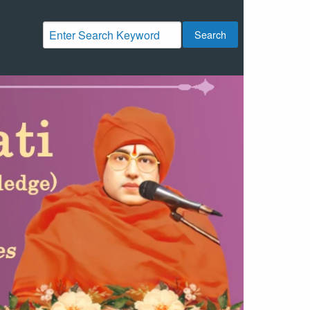
Search