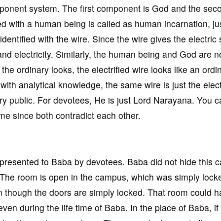
omponent system. The first component is God and the sec
d with a human being is called as human incarnation, jus
s identified with the wire. Since the wire gives the electric
and electricity. Similarly, the human being and God are n
the ordinary looks, the electrified wire looks like an ordi
with analytical knowledge, the same wire is just the electr
ary public. For devotees, He is just Lord Narayana. You 
ime since both contradict each other.
presented to Baba by devotees. Baba did not hide this c
. The room is open in the campus, which was simply lock
n though the doors are simply locked. That room could 
even during the life time of Baba. In the place of Baba, if