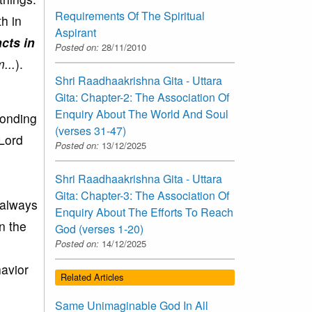
Requirements Of The Spiritual
h in
Aspirant
cts in
Posted on:
28/11/2010
...
).
Shri Raadhaakrishna Gita - Uttara
Gita: Chapter-2: The Association Of
Enquiry About The World And Soul
ponding
(verses 31-47)
 Lord
Posted on:
13/12/2025
Shri Raadhaakrishna Gita - Uttara
Gita: Chapter-3: The Association Of
 always
Enquiry About The Efforts To Reach
n the
God (verses 1-20)
Posted on:
14/12/2025
avior
Related Articles
Same Unimaginable God In All