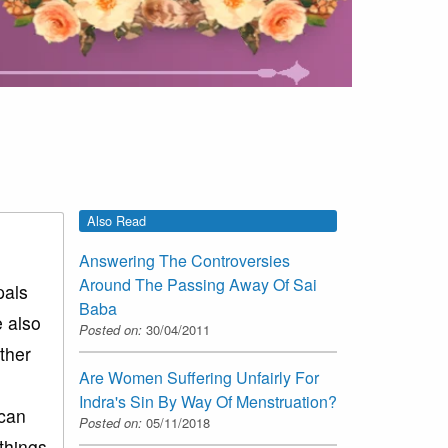
Also Read
Answering The Controversies
Around The Passing Away Of Sai
pals
Baba
e also
Posted on:
30/04/2011
ther
Are Women Suffering Unfairly For
Indra's Sin By Way Of Menstruation?
 can
Posted on:
05/11/2018
things.