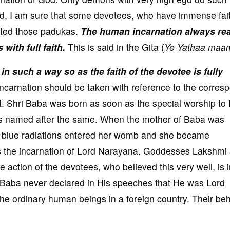
d, I am sure that some devotees, who have immense fait
ted those padukas.
The human incarnation always rea
with full faith.
This is said in the Gita (
Ye Yathaa maam
 such a way so as the faith of the devotee is fully
carnation should be taken with reference to the corres
t. Shri Baba was born as soon as the special worship to
 named after the same. When the mother of Baba was
f blue radiations entered her womb and she became
s the incarnation of Lord Narayana. Goddesses Lakshmi
e action of the devotees, who believed this very well, is i
. Baba never declared in His speeches that He was Lord
 ordinary human beings in a foreign country. Their beh