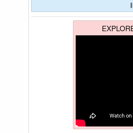
EXPLOR