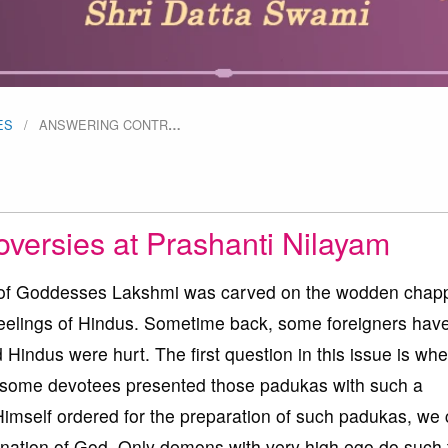
ES
ANSWERING CONTR
…
versies at Prashanti Nilayam
oto of Goddesses Lakshmi was carved on the wodden chap
feelings of Hindus. Sometime back, some foreigners hav
Hindus were hurt. The first question in this issue is whe
 some devotees presented those padukas with such a
 Himself ordered for the preparation of such padukas, we
rnation of God. Only demons with very high ego do such 