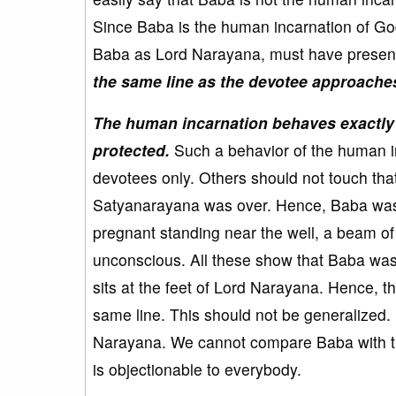
Since Baba is the human incarnation of Go
Baba as Lord Narayana, must have presen
the same line as the devotee approaches 
The human incarnation behaves exactly in
protected.
Such a behavior of the human in
devotees only. Others should not touch tha
Satyanarayana was over. Hence, Baba was
pregnant standing near the well, a beam o
unconscious. All these show that Baba wa
sits at the feet of Lord Narayana. Hence, th
same line. This should not be generalized
Narayana. We cannot compare Baba with the
is objectionable to everybody.