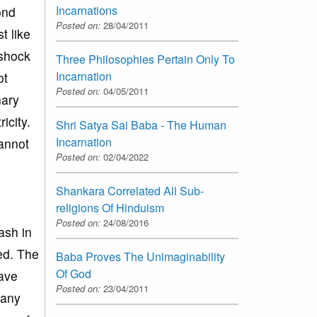
Incarnations
ond
Posted on:
28/04/2011
t like
 shock
Three Philosophies Pertain Only To
Incarnation
ot
Posted on:
04/05/2011
nary
icity.
Shri Satya Sai Baba - The Human
Incarnation
cannot
Posted on:
02/04/2022
Shankara Correlated All Sub-
religions Of Hinduism
Posted on:
24/08/2016
ash in
ed. The
Baba Proves The Unimaginability
Of God
have
Posted on:
23/04/2011
 any