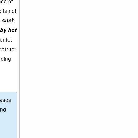
se of
 is not
n such
 by hot
r lot
corrupt
being
eases
and