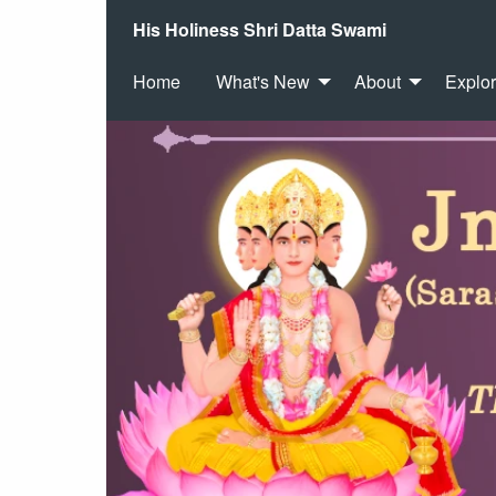
His Holiness Shri Datta Swami
Home
What's New
About
Explo