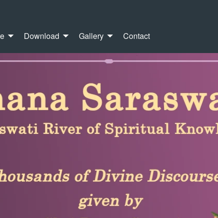
re
Download
Gallery
Contact