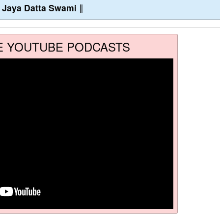
∥
Jaya Datta Swami
∥
E YOUTUBE PODCASTS