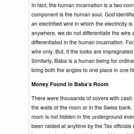
In fact, the human incarnation is a two c
component is the human soul. God identifie
an electrified wire in which the electricity i
anywhere, we do not differentiate the wire 
differentiated in the human incarnation. For 
wire only. But, if the looks are impregnated 
Similarly, Baba is a human being for ordin
bring both the angles to one place in one t
Money Found in Baba’s Room
There were thousands of covers with cash 
the walls of the room or in the Swiss bank
room is not hidden in the underground eve
been raided at anytime by the Tax officials 