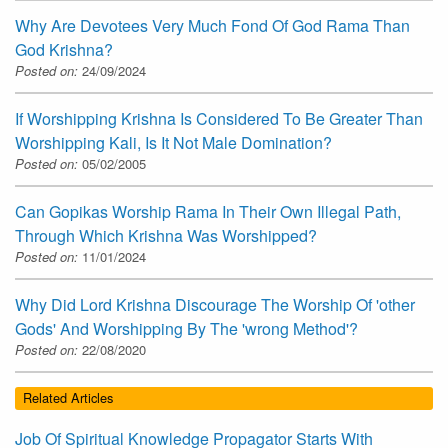
Why Are Devotees Very Much Fond Of God Rama Than
God Krishna?
Posted on:
24/09/2024
If Worshipping Krishna Is Considered To Be Greater Than
Worshipping Kali, Is It Not Male Domination?
Posted on:
05/02/2005
Can Gopikas Worship Rama In Their Own Illegal Path,
Through Which Krishna Was Worshipped?
Posted on:
11/01/2024
Why Did Lord Krishna Discourage The Worship Of 'other
Gods' And Worshipping By The 'wrong Method'?
Posted on:
22/08/2020
Related Articles
Job Of Spiritual Knowledge Propagator Starts With