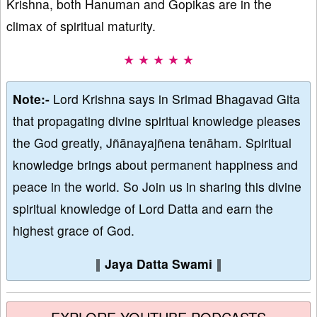
Krishna, both Hanuman and Gopikas are in the
climax of spiritual maturity.
★ ★ ★ ★ ★
Note:-
Lord Krishna says in Srimad Bhagavad Gita
that propagating divine spiritual knowledge pleases
the God greatly, Jñānayajñena tenāham. Spiritual
knowledge brings about permanent happiness and
peace in the world. So Join us in sharing this divine
spiritual knowledge of Lord Datta and earn the
highest grace of God.
∥
Jaya Datta Swami
∥