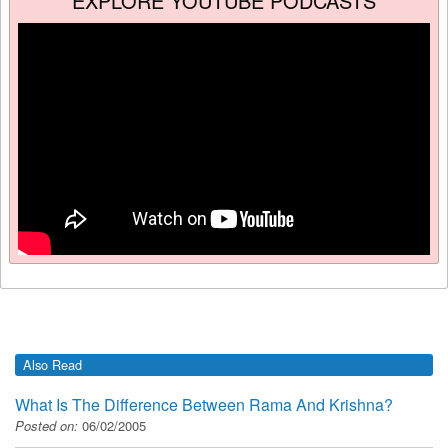
EXPLORE YOUTUBE PODCASTS
Also Read
What Is The Difference Between Rama And Krishna?
Posted on:
06/02/2005