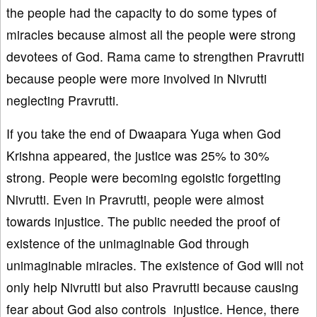
the people had the capacity to do some types of
miracles because almost all the people were strong
devotees of God. Rama came to strengthen Pravrutti
because people were more involved in Nivrutti
neglecting Pravrutti.
If you take the end of Dwaapara Yuga when God
Krishna appeared, the justice was 25% to 30%
strong. People were becoming egoistic forgetting
Nivrutti. Even in Pravrutti, people were almost
towards injustice. The public needed the proof of
existence of the unimaginable God through
unimaginable miracles. The existence of God will not
only help Nivrutti but also Pravrutti because causing
fear about God also controls injustice. Hence, there