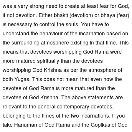
was a very strong need to create at least fear for God,
if not devotion. Either bhakti (devotion) or bhaya (fear)
is necessary to control the souls. You have to
understand the behaviour of the incarnation based on
the surrounding atmosphere existing in that time. This
means that devotees worshipping God Rama were
more matured spiritually than the devotees
worshipping God Krishna as per the atmosphere of
both Yugas. This does not mean that even now the
devotee of God Rama is more matured than the
devotee of God Krishna. The above statements are
relevant to the general contemporary devotees,
belonging to the times of the two incarnations. If you
take Hanuman of God Rama and the Gopikas of God