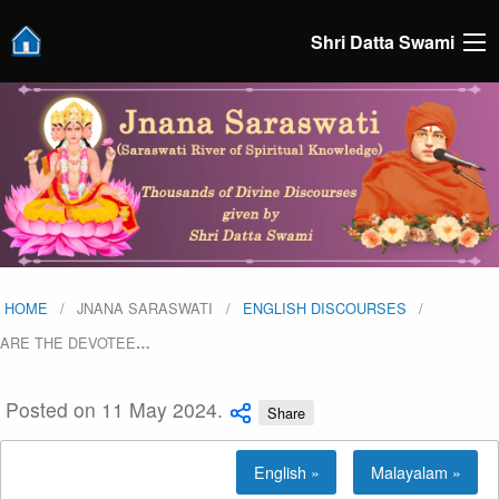
Shri Datta Swami
HOME
JNANA SARASWATI
ENGLISH DISCOURSES
ARE THE DEVOTEE
…
Posted on 11 May 2024.
Share
English »
Malayalam »