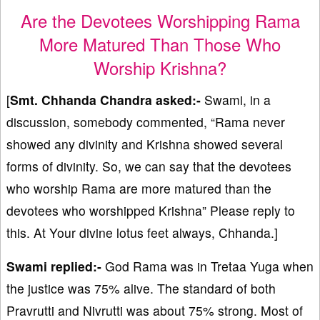
Are the Devotees Worshipping Rama
More Matured Than Those Who
Worship Krishna?
[
Smt. Chhanda Chandra asked:-
Swami, in a
discussion, somebody commented, “Rama never
showed any divinity and Krishna showed several
forms of divinity. So, we can say that the devotees
who worship Rama are more matured than the
devotees who worshipped Krishna” Please reply to
this. At Your divine lotus feet always, Chhanda.]
Swami replied:-
God Rama was in Tretaa Yuga when
the justice was 75% alive. The standard of both
Pravrutti and Nivrutti was about 75% strong. Most of