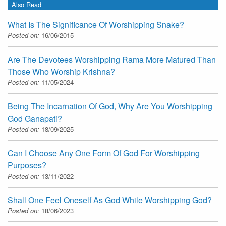
Also Read
What Is The Significance Of Worshipping Snake?
Posted on:
16/06/2015
Are The Devotees Worshipping Rama More Matured Than
Those Who Worship Krishna?
Posted on:
11/05/2024
Being The Incarnation Of God, Why Are You Worshipping
God Ganapati?
Posted on:
18/09/2025
Can I Choose Any One Form Of God For Worshipping
Purposes?
Posted on:
13/11/2022
Shall One Feel Oneself As God While Worshipping God?
Posted on:
18/06/2023