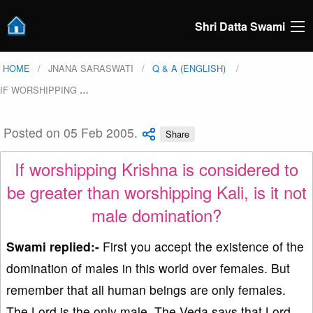
Shri Datta Swami
HOME
JNANA SARASWATI
Q & A (ENGLISH)
IF WORSHIPPING
…
Posted on 05 Feb 2005.
Share
If worshipping Krishna is considered to
be greater than worshipping Kali, is it not
male domination?
Swami replied:-
First you accept the existence of the
domination of males in this world over females. But
remember that all human beings are only females.
The Lord is the only male. The Veda says that Lord