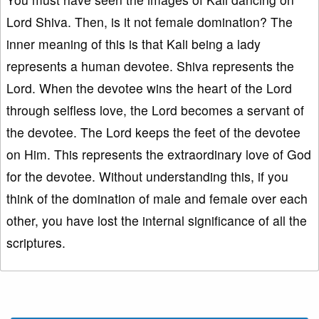
Lord Shiva. Then, is it not female domination? The
inner meaning of this is that Kali being a lady
represents a human devotee. Shiva represents the
Lord. When the devotee wins the heart of the Lord
through selfless love, the Lord becomes a servant of
the devotee. The Lord keeps the feet of the devotee
on Him. This represents the extraordinary love of God
for the devotee. Without understanding this, if you
think of the domination of male and female over each
other, you have lost the internal significance of all the
scriptures.