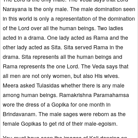
Narayana is the only male. The male domination seen
in this world is only a representation of the domination
of the Lord over all the human beings. Two ladies
acted in a drama. One lady acted as Rama and the
other lady acted as Sita. Sita served Rama in the
drama. Sita represents all the human beings and
Rama represents the one Lord. The Veda says that
all men are not only women, but also His wives.
Meera asked Tulasidas whether there is any male
among human beings. Ramakrishna Paramahamsa
wore the dress of a Gopika for one month in
Brindavanam. The male sages were reborn as the
female Gopikas to get rid of their male-egoism.
You must have seen the images of Kali dancing on