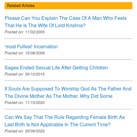
Related Articles
Please Can You Explain The Case Of A Man Who Feels
That He Is The Wife Of Lord Krishna?
Posted on:
11/02/2005
'most Fullest' Incarnation
Posted on:
15/08/2006
Sages Ended Sexual Life After Getting Children
Posted on:
30/10/2015
If Souls Are Supposed To Worship God As The Father And
The Divine Mother As The Mother, Why Did Some
Posted on:
11/10/2020
Can We Say That The Rule Regarding Female Birth As
Last Birth Is Not Applicable In The Current Time?
Posted on:
20/09/2022