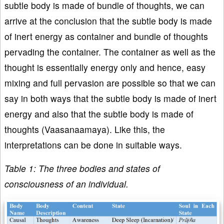
subtle body is made of bundle of thoughts, we can
arrive at the conclusion that the subtle body is made
of inert energy as container and bundle of thoughts
pervading the container. The container as well as the
thought is essentially energy only and hence, easy
mixing and full pervasion are possible so that we can
say in both ways that the subtle body is made of inert
energy and also that the subtle body is made of
thoughts (Vaasanaamaya). Like this, the
interpretations can be done in suitable ways.
Table 1: The three bodies and states of
consciousness of an individual.