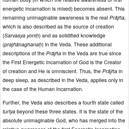
energetic incarnation is mixed) becomes absent. This
remaining unimaginable awareness is the real
Prājña,
which is also described as the source of creation
(
Sarvasya yoniḥ
) and as solidified knowledge
(
prajñānaghanaḥ
) in the Veda. These additional
descriptions of the
Prājña
in the Veda are true since
the First Energetic Incarnation of God is the Creator
of creation and He is omniscient. Thus, the
Prājña
in
deep sleep
,
as described in the Veda, applies only in
the case of the Human Incarnation.
Further, the Veda also describes a fourth state called
turīya
beyond these three states. It is the state of the
absolute unimaginable God, who has merged into the