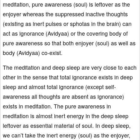
meditation, pure awareness (soul) is leftover as the
enjoyer whereas the suppressed inactive thoughts
(existing as inert pulses or sphotas in the brain) can
act as ignorance (Avidyaa) or the covering body of
pure awareness so that both enjoyer (soul) as well as
body (Avidyaa) co-exist.
The meditation and deep sleep are very close to each
other in the sense that total ignorance exists in deep
sleep and almost total ignorance (except self-
awareness all thoughts are absent as ignorance)
exists in meditation. The pure awareness in
meditation is almost inert energy in the deep sleep
leftover as essential material of soul. In deep sleep,
we can’t take the inert energy (soul) as the enjoyer,