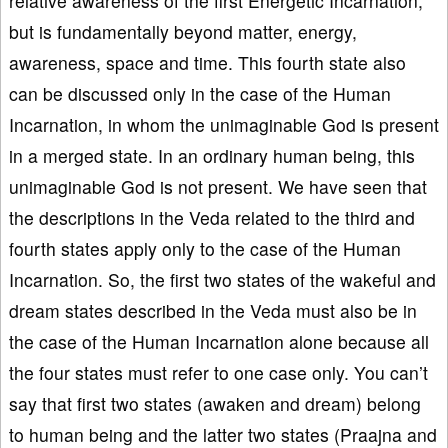
relative awareness of the first Energetic Incarnation,
but is fundamentally beyond matter, energy,
awareness, space and time. This fourth state also
can be discussed only in the case of the Human
Incarnation, in whom the unimaginable God is present
in a merged state. In an ordinary human being, this
unimaginable God is not present. We have seen that
the descriptions in the Veda related to the third and
fourth states apply only to the case of the Human
Incarnation. So, the first two states of the wakeful and
dream states described in the Veda must also be in
the case of the Human Incarnation alone because all
the four states must refer to one case only. You can’t
say that first two states (awaken and dream) belong
to human being and the latter two states (Praajna and