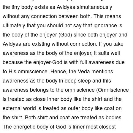
the tiny body exists as Avidyaa simultaneously
without any connection between both. This means
ultimately that you should not say that ignorance is
the body of the enjoyer (God) since both enjoyer and
Avidyaa are existing without connection. If you take
awareness as the body of the enjoyer, it suits well
because the enjoyer-God is with full awareness due
to His omniscience. Hence, the Veda mentions
awareness as the body in deep sleep and this
awareness belongs to the omniscience (Omniscience
is treated as close inner body like the shirt and the
external world is treated as outer body like coat on
the shirt. Both shirt and coat are treated as bodies.
The energetic body of God is inner most closest