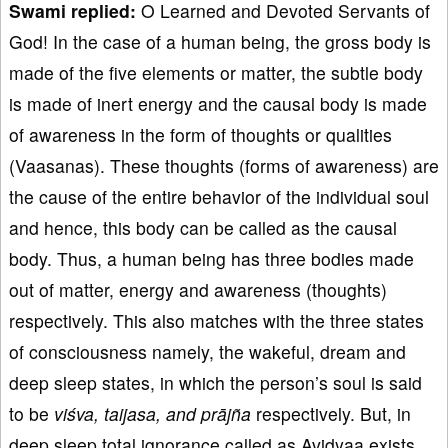
Swami replied:
O Learned and Devoted Servants of
God! In the case of a human being, the gross body is
made of the five elements or matter, the subtle body
is made of inert energy and the causal body is made
of awareness in the form of thoughts or qualities
(Vaasanas). These thoughts (forms of awareness) are
the cause of the entire behavior of the individual soul
and hence, this body can be called as the causal
body. Thus, a human being has three bodies made
out of matter, energy and awareness (thoughts)
respectively. This also matches with the three states
of consciousness namely, the wakeful, dream and
deep sleep states, in which the person’s soul is said
to be
viśva, taijasa, and prājña
respectively. But, in
deep sleep total ignorance called as Avidyaa exists,