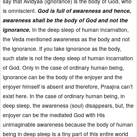
say that Avidyaa (ignorance) is the body of God, who
is omniscient.
God is full of awareness and hence,
awareness shall be the body of God and not the
ignorance.
In the deep sleep of human incarnation,
the Veda mentioned awareness as the body and not
the ignorance. If you take ignorance as the body,
such state is not the deep sleep of human incarnation
of God. Only in the case of ordinary human being,
ignorance can be the body of the enjoyer and the
enjoyer himself is absent and therefore, Praajna can’t
exist here. In the case of ordinary human being, in
deep sleep, the awareness (soul) disappears, but, the
enjoyer can be the mediated God with His
unimaginable awareness because the body of human
being in deep sleep is a tiny part of this entire world