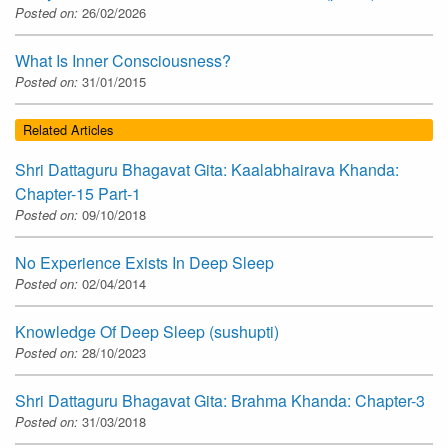
Posted on:
26/02/2026
What Is Inner Consciousness?
Posted on:
31/01/2015
Related Articles
Shri Dattaguru Bhagavat Gita: Kaalabhairava Khanda:
Chapter-15 Part-1
Posted on:
09/10/2018
No Experience Exists In Deep Sleep
Posted on:
02/04/2014
Knowledge Of Deep Sleep (sushupti)
Posted on:
28/10/2023
Shri Dattaguru Bhagavat Gita: Brahma Khanda: Chapter-3
Posted on:
31/03/2018