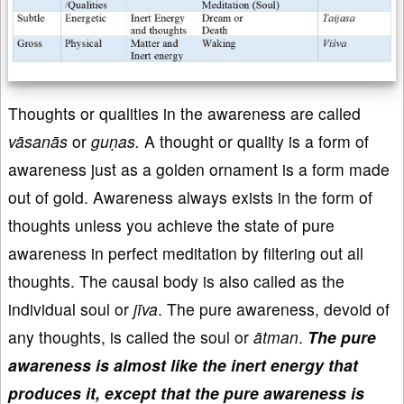
Thoughts or qualities in the awareness are called
vāsanās
or
guṇas.
A thought or quality is a form of
awareness just as a golden ornament is a form made
out of gold. Awareness always exists in the form of
thoughts unless you achieve the state of pure
awareness in perfect meditation by filtering out all
thoughts. The causal body is also called as the
individual soul or
jīva
. The pure awareness, devoid of
any thoughts, is called the soul or
ātman
.
The pure
awareness is almost like the inert energy that
produces it, except that the pure awareness is