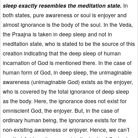
sleep exactly resembles the meditation state.
In
both states, pure awareness or soul is enjoyer and
almost ignorance is the body of the soul. In the Veda,
the Praajna is taken in deep sleep and not in
meditation state, who is stated to be the source of this
creation indicating that the deep sleep of human
incarnation of God is mentioned there. In the case of
human form of God, in deep sleep, the unimaginable
awareness (unimaginable God) exists as the enjoyer,
who is covered by the total ignorance of deep sleep
as the body. Here, the ignorance does not exist for
omniscient God, the enjoyer. But, in the case of
ordinary human being, the ignorance exists for the
non-existing awareness or enjoyer. Hence, we can’t