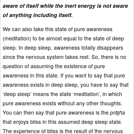
aware of itself while the inert energy is not aware
of anything including itself.
We can also take this state of pure awareness
(meditation) to be almost equal to the state of deep
sleep. In deep sleep, awareness totally disappears
since the nervous system takes rest. So, there is no
question of assuming the existence of pure
awareness in this state. If you want to say that pure
awareness exists in deep sleep, you have to say that
‘deep sleep’ means the state ‘meditation’, in which
pure awareness exists without any other thoughts.
You can then say that pure awareness is the
prājña
that enjoys bliss in this assumed deep sleep state.
The experience of bliss is the result of the nervous