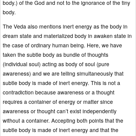
body.) of the God and not to the ignorance of the tiny
body.
The Veda also mentions inert energy as the body in
dream state and materialized body in awaken state in
the case of ordinary human being. Here, we have
taken the subtle body as bundle of thoughts
(individual soul) acting as body of soul (pure
awareness) and we are telling simultaneously that
subtle body is made of inert energy. This is not a
contradiction because awareness or a thought
requires a container of energy or matter since
awareness or thought can’t exist independently
without a container. Accepting both points that the
subtle body is made of inert energy and that the