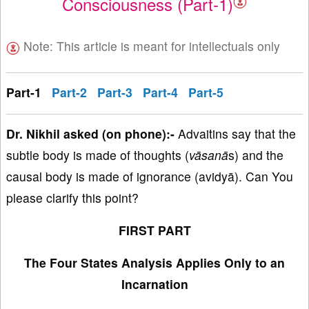
Consciousness (Part-1)
Note: This article is meant for intellectuals only
Part-1
Part-2
Part-3
Part-4
Part-5
Dr
. Nikhil asked (on phone):-
Advaitins say that the
subtle body is made of thoughts (
vāsanā
s) and the
causal body is made of ignorance (avidyā). Can You
please clarify this point?
FIRST PART
The Four States Analysis Applies Only to an
Incarnation