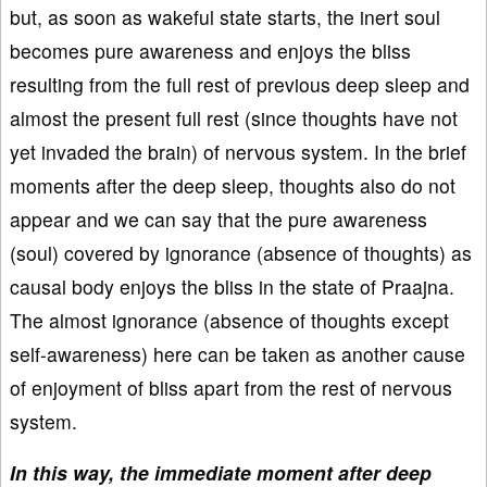
but, as soon as wakeful state starts, the inert soul
becomes pure awareness and enjoys the bliss
resulting from the full rest of previous deep sleep and
almost the present full rest (since thoughts have not
yet invaded the brain) of nervous system. In the brief
moments after the deep sleep, thoughts also do not
appear and we can say that the pure awareness
(soul) covered by ignorance (absence of thoughts) as
causal body enjoys the bliss in the state of Praajna.
The almost ignorance (absence of thoughts except
self-awareness) here can be taken as another cause
of enjoyment of bliss apart from the rest of nervous
system.
In this way, the immediate moment after deep