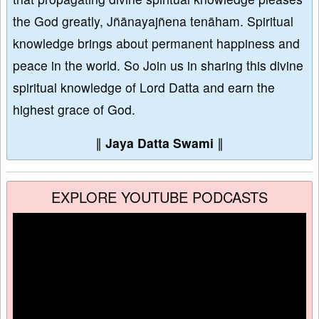
the God greatly, Jñānayajñena tenāham. Spiritual
knowledge brings about permanent happiness and
peace in the world. So Join us in sharing this divine
spiritual knowledge of Lord Datta and earn the
highest grace of God.
∥
Jaya Datta Swami
∥
EXPLORE YOUTUBE PODCASTS