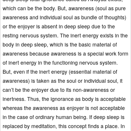
which can be the body. But, awareness (soul as pure
awareness and individual soul as bundle of thoughts)
or the enjoyer is absent in deep sleep due to the
resting nervous system. The inert energy exists in the
body in deep sleep, which is the basic material of
awareness because awareness is a special work form
of inert energy in the functioning nervous system.
But, even if the inert energy (essential material of
awareness) is taken as the soul or individual soul, it
can’t be the enjoyer due to its non-awareness or
inertness. Thus, the ignorance as body is acceptable
whereas the awareness as enjoyer is not acceptable
in the case of ordinary human being. If deep sleep is
replaced by meditation, this concept finds a place. In