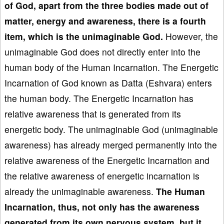
of God, apart from the three bodies made out of
matter, energy and awareness, there is a fourth
item, which is the unimaginable God.
However, the
unimaginable God does not directly enter into the
human body of the Human Incarnation. The Energetic
Incarnation of God known as Datta (Eshvara) enters
the human body. The Energetic Incarnation has
relative awareness that is generated from its
energetic body. The unimaginable God (unimaginable
awareness) has already merged permanently into the
relative awareness of the Energetic Incarnation and
the relative awareness of energetic incarnation is
already the unimaginable awareness.
The Human
Incarnation, thus, not only has the awareness
generated from its own nervous system, but it