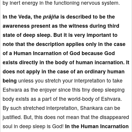
by inert energy in the functioning nervous system.
In the Veda, the
prājña
is described to be the
awareness present as the witness during third
state of deep sleep. But it is very important to
note that the description applies only in the case
of a Human Incarnation of God because God
exists directly in the body of human incarnation. It
does not apply in the case of an ordinary human
being
unless you stretch your interpretation to take
Eshvara as the enjoyer since this tiny deep sleeping
body exists as a part of the world-body of Eshvara.
By such stretched interpretation, Shankara can be
justified. But, this does not mean that the disappeared
soul in deep sleep is God!
In the Human Incarnation