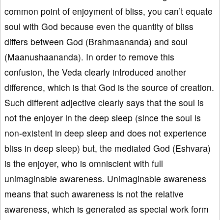
common point of enjoyment of bliss, you can’t equate
soul with God because even the quantity of bliss
differs between God (Brahmaananda) and soul
(Maanushaananda). In order to remove this
confusion, the Veda clearly introduced another
difference, which is that God is the source of creation.
Such different adjective clearly says that the soul is
not the enjoyer in the deep sleep (since the soul is
non-existent in deep sleep and does not experience
bliss in deep sleep) but, the mediated God (Eshvara)
is the enjoyer, who is omniscient with full
unimaginable awareness. Unimaginable awareness
means that such awareness is not the relative
awareness, which is generated as special work form