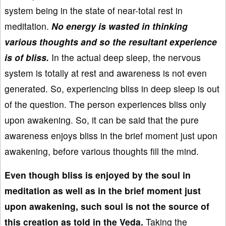
system being in the state of near-total rest in
meditation.
No energy is wasted in thinking
various thoughts and so the resultant experience
is of bliss.
In the actual deep sleep, the nervous
system is totally at rest and awareness is not even
generated. So, experiencing bliss in deep sleep is out
of the question. The person experiences bliss only
upon awakening. So, it can be said that the pure
awareness enjoys bliss in the brief moment just upon
awakening, before various thoughts fill the mind.
Even though bliss is enjoyed by the soul in
meditation as well as in the brief moment just
upon awakening, such soul is not the source of
this creation as told in the Veda.
Taking the