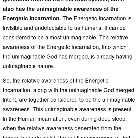
also has the unimaginable awareness of the
Energetic Incarnation.
The Energetic Incarnation is
invisible and undetectable to us humans. It can be
considered to be almost unimaginable. The relative
awareness of the Energetic Incarnation, into which
the unimaginable God has merged, is already having
unimaginable nature.
So, the relative awareness of the Energetic
Incarnation, along with the unimaginable God merged
into it, are together considered to be the unimaginable
awareness. This unimaginable awareness is present
in the Human Incarnation, even during deep sleep,
when the relative awareness generated from the
human body (in which the relative awareness of first