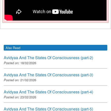
Also Read
Avidyaa And The States Of Consciousness (part-2)
Posted on:
18/02/2026
Avidyaa And The States Of Consciousness (part-3)
Posted on:
21/02/2026
Avidyaa And The States Of Consciousness (part-4)
Posted on:
23/02/2026
Avidyaa And The States Of Consciousness (part-5)