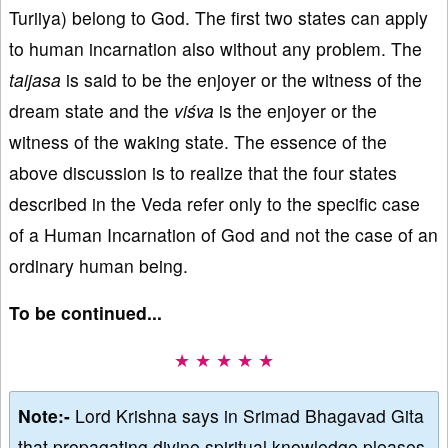
Turiiya) belong to God. The first two states can apply
to human incarnation also without any problem. The
taijasa
is said to be the enjoyer or the witness of the
dream state and the
viśva
is the enjoyer or the
witness of the waking state. The essence of the
above discussion is to realize that the four states
described in the Veda refer only to the specific case
of a Human Incarnation of God and not the case of an
ordinary human being.
To be continued...
★ ★ ★ ★ ★
Note:-
Lord Krishna says in Srimad Bhagavad Gita
that propagating divine spiritual knowledge pleases