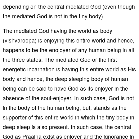
depending on the central mediated God (even though
the mediated God is not in the tiny body).
The mediated God having the world as body
(vishvaroopa) is enjoying this entire world and hence,
happens to be the enojoyer of any human being in all
the three states. The mediated God or the first
energetic incarnation is having this entire world as His
body and hence, the deep sleeping body of human
being can be said to have God as its enjoyer in the
absence of the soul-enjoyer. In such case, God is not
in the body of the human being, but, stands as the
supporter of this entire world in which the tiny body in
deep sleep is also present. In such case, the central
God as Praajna exist as enjoyer and the ignorance in