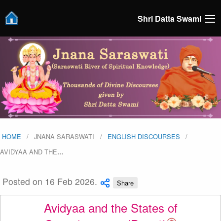
Shri Datta Swami
HOME
JNANA SARASWATI
ENGLISH DISCOURSES
AVIDYAA AND THE
…
Posted on 16 Feb 2026.
Share
Avidyaa and the States of