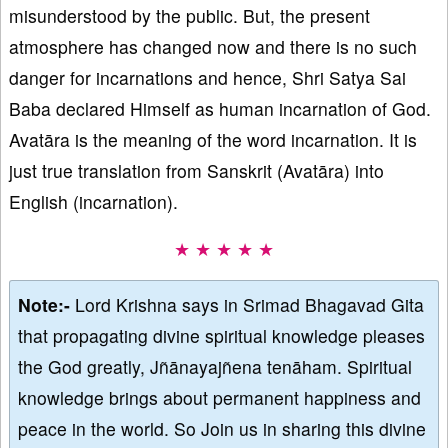
misunderstood by the public. But, the present
atmosphere has changed now and there is no such
danger for incarnations and hence, Shri Satya Sai
Baba declared Himself as human incarnation of God.
Avatāra is the meaning of the word incarnation. It is
just true translation from Sanskrit (Avatāra) into
English (incarnation).
★ ★ ★ ★ ★
Note:-
Lord Krishna says in Srimad Bhagavad Gita
that propagating divine spiritual knowledge pleases
the God greatly, Jñānayajñena tenāham. Spiritual
knowledge brings about permanent happiness and
peace in the world. So Join us in sharing this divine