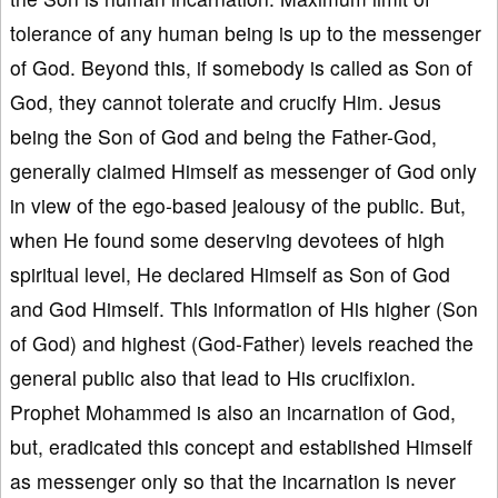
tolerance of any human being is up to the messenger
of God. Beyond this, if somebody is called as Son of
God, they cannot tolerate and crucify Him. Jesus
being the Son of God and being the Father-God,
generally claimed Himself as messenger of God only
in view of the ego-based jealousy of the public. But,
when He found some deserving devotees of high
spiritual level, He declared Himself as Son of God
and God Himself. This information of His higher (Son
of God) and highest (God-Father) levels reached the
general public also that lead to His crucifixion.
Prophet Mohammed is also an incarnation of God,
but, eradicated this concept and established Himself
as messenger only so that the incarnation is never