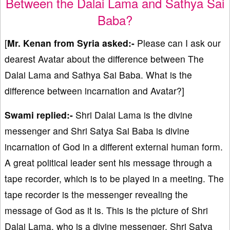
Between the Dalai Lama and Sathya Sai
Baba?
[
Mr. Kenan from Syria asked:-
Please can I ask our
dearest Avatar about the difference between The
Dalai Lama and Sathya Sai Baba. What is the
difference between incarnation and Avatar?]
Swami replied:-
Shri Dalai Lama is the divine
messenger and Shri Satya Sai Baba is divine
incarnation of God in a different external human form.
A great political leader sent his message through a
tape recorder, which is to be played in a meeting. The
tape recorder is the messenger revealing the
message of God as it is. This is the picture of Shri
Dalai Lama, who is a divine messenger. Shri Satya