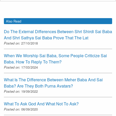
Also Read
Do The External Differences Between Shri Shirdi Sai Baba
And Shri Sathya Sai Baba Prove That The Lat
Posted on:
27/10/2018
When We Worship Sai Baba, Some People Criticize Sai
Baba. How To Reply To Them?
Posted on:
17/03/2024
What Is The Difference Between Meher Baba And Sai
Baba? Are They Both Purna Avatars?
Posted on:
19/09/2022
What To Ask God And What Not To Ask?
Posted on:
06/09/2020