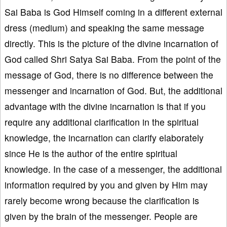
Sai Baba is God Himself coming in a different external
dress (medium) and speaking the same message
directly. This is the picture of the divine incarnation of
God called Shri Satya Sai Baba. From the point of the
message of God, there is no difference between the
messenger and incarnation of God. But, the additional
advantage with the divine incarnation is that if you
require any additional clarification in the spiritual
knowledge, the incarnation can clarify elaborately
since He is the author of the entire spiritual
knowledge. In the case of a messenger, the additional
information required by you and given by Him may
rarely become wrong because the clarification is
given by the brain of the messenger. People are