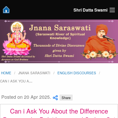
Shri Datta Swami
HOME
JNANA SARASWATI
ENGLISH DISCOURSES
CAN I ASK YOU A
…
Posted on 20 Apr 2025.
Share
Can i Ask You About the Difference