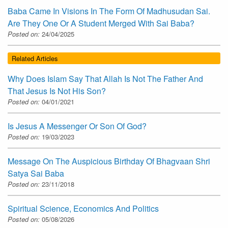
Baba Came In Visions In The Form Of Madhusudan Sai.
Are They One Or A Student Merged With Sai Baba?
Posted on:
24/04/2025
Related Articles
Why Does Islam Say That Allah Is Not The Father And
That Jesus Is Not His Son?
Posted on:
04/01/2021
Is Jesus A Messenger Or Son Of God?
Posted on:
19/03/2023
Message On The Auspicious Birthday Of Bhagvaan Shri
Satya Sai Baba
Posted on:
23/11/2018
Spiritual Science, Economics And Politics
Posted on:
05/08/2026