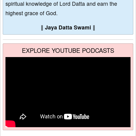
spiritual knowledge of Lord Datta and earn the
highest grace of God.
∥
Jaya Datta Swami
∥
EXPLORE YOUTUBE PODCASTS