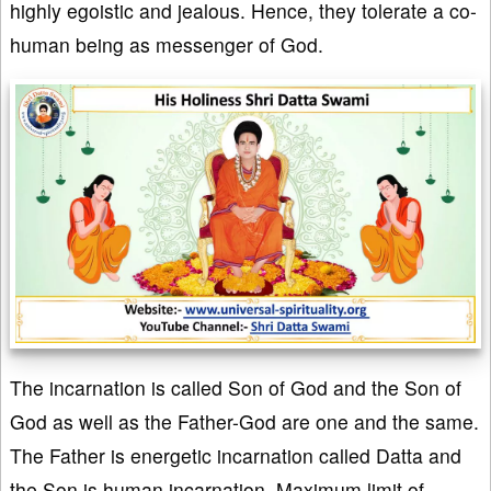
highly egoistic and jealous. Hence, they tolerate a co-
human being as messenger of God.
The incarnation is called Son of God and the Son of
God as well as the Father-God are one and the same.
The Father is energetic incarnation called Datta and
the Son is human incarnation. Maximum limit of