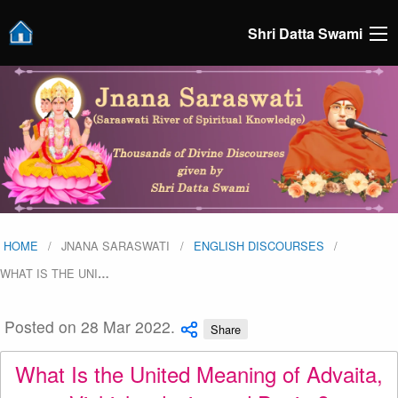
Shri Datta Swami
HOME
JNANA SARASWATI
ENGLISH DISCOURSES
WHAT IS THE UNI
…
Posted on 28 Mar 2022.
Share
What Is the United Meaning of Advaita,