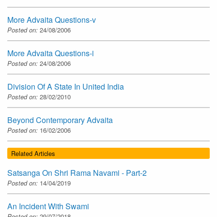
More Advaita Questions-v
Posted on:
24/08/2006
More Advaita Questions-i
Posted on:
24/08/2006
Division Of A State In United India
Posted on:
28/02/2010
Beyond Contemporary Advaita
Posted on:
16/02/2006
Related Articles
Satsanga On Shri Rama Navami - Part-2
Posted on:
14/04/2019
An Incident With Swami
Posted on:
29/07/2018