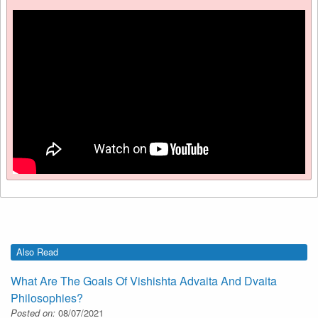
Also Read
What Are The Goals Of Vishishta Advaita And Dvaita
Philosophies?
Posted on:
08/07/2021