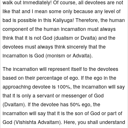
walk out immediately! Of course, all devotees are not
like that and I mean some only because any level of
bad is possible in this Kaliyuga! Therefore, the human
component of the human incarnation must always
think that it is not God (dualism or Dvaita) and the
devotees must always think sincerely that the
incarnation is God (monism or Advaita).
The incarnation will represent itself to the devotees
based on their percentage of ego. If the ego in the
approaching devotee is 100%, the incarnation will say
that it is only a servant or messenger of God
(Dvaitam). If the devotee has 50% ego, the
incarnation will say that it is the son of God or part of
God (Vishishta Advaitam). Here, you shall understand