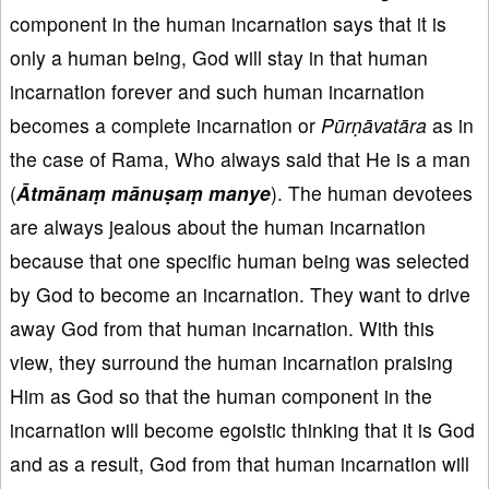
component in the human incarnation says that it is
only a human being, God will stay in that human
incarnation forever and such human incarnation
becomes a complete incarnation or
Pūrṇāvatāra
as in
the case of Rama, Who always said that He is a man
(
Ātmānaṃ mānuṣaṃ manye
). The human devotees
are always jealous about the human incarnation
because that one specific human being was selected
by God to become an incarnation. They want to drive
away God from that human incarnation. With this
view, they surround the human incarnation praising
Him as God so that the human component in the
incarnation will become egoistic thinking that it is God
and as a result, God from that human incarnation will