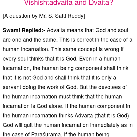
Vishishtadvaita and Dvaita?
[A question by Mr. S. Satti Reddy]
Swami Replied:-
Advaita means that God and soul
are one and the same. This is correct in the case of a
human incarnation. This same concept is wrong if
every soul thinks that it is God. Even in a human
incarnation, the human being component shall think
that it is not God and shall think that it is only a
servant doing the work of God. But the devotees of
the human incarnation must think that the human
incarnation is God alone. If the human component in
the human incarnation thinks Advaita (that it is God)
God will quit the human incarnation immediately as in
the case of Paraśurāma. If the human being