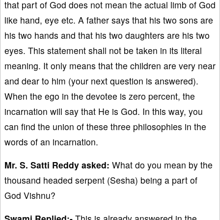
that part of God does not mean the actual limb of God
like hand, eye etc. A father says that his two sons are
his two hands and that his two daughters are his two
eyes. This statement shall not be taken in its literal
meaning. It only means that the children are very near
and dear to him (your next question is answered).
When the ego in the devotee is zero percent, the
incarnation will say that He is God. In this way, you
can find the union of these three philosophies in the
words of an incarnation.
Mr. S. Satti Reddy asked:
What do you mean by the
thousand headed serpent (Sesha) being a part of
God Vishnu?
Swami Replied:-
This is already answered in the