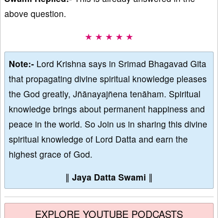
above question.
★ ★ ★ ★ ★
Note:-
Lord Krishna says in Srimad Bhagavad Gita
that propagating divine spiritual knowledge pleases
the God greatly, Jñānayajñena tenāham. Spiritual
knowledge brings about permanent happiness and
peace in the world. So Join us in sharing this divine
spiritual knowledge of Lord Datta and earn the
highest grace of God.
∥
Jaya Datta Swami
∥
EXPLORE YOUTUBE PODCASTS