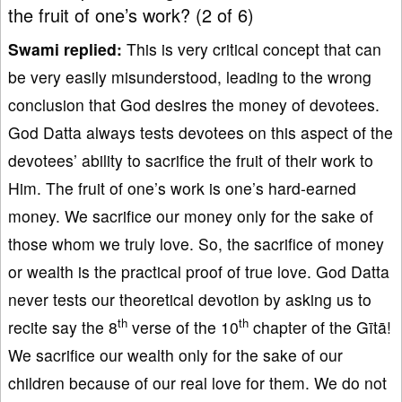
the fruit of one’s work? (2 of 6)
Swami replied:
This is very critical concept that can
be very easily misunderstood, leading to the wrong
conclusion that God desires the money of devotees.
God Datta always tests devotees on this aspect of the
devotees’ ability to sacrifice the fruit of their work to
Him. The fruit of one’s work is one’s hard-earned
money. We sacrifice our money only for the sake of
those whom we truly love. So, the sacrifice of money
or wealth is the practical proof of true love. God Datta
never tests our theoretical devotion by asking us to
th
th
recite say the 8
verse of the 10
chapter of the Gītā!
We sacrifice our wealth only for the sake of our
children because of our real love for them. We do not