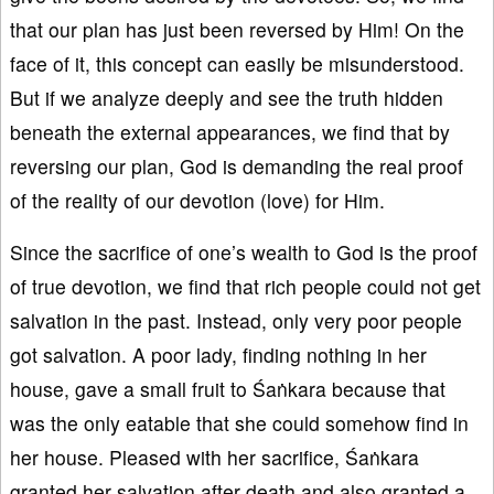
that our plan has just been reversed by Him! On the
face of it, this concept can easily be misunderstood.
But if we analyze deeply and see the truth hidden
beneath the external appearances, we find that by
reversing our plan, God is demanding the real proof
of the reality of our devotion (love) for Him.
Since the sacrifice of one’s wealth to God is the proof
of true devotion, we find that rich people could not get
salvation in the past. Instead, only very poor people
got salvation. A poor lady, finding nothing in her
house, gave a small fruit to Śaṅkara because that
was the only eatable that she could somehow find in
her house. Pleased with her sacrifice, Śaṅkara
granted her salvation after death and also granted a