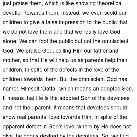
just praise them, which is like showing theoretical
devotion towards them. Instead, we even scold our
children to give a false impression to the public that
we do not love them and that we really love God
alone! We can fool the public but not the omniscient
God. We praise God, calling Him our father and
mother, so that He will help us as parents help their
children, in spite of the defects in the love of the
children towards them. But the omniscient God has
named Himself ‘Datta’, which means an adopted Son.
It means that He is the adopted Son of the devotees
and not their parent. It means that devotees should
show real parental love towards Him, in spite of the
apparent defect in God’s love, where by He does not
give the boons desired by the devotees. So, we find