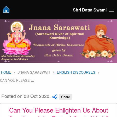
Shri Datta Swami
HOME
JNANA SARASWATI
ENGLISH DISCOURSES
CAN YOU PLEASE
…
Posted on 03 Oct 2020.
Share
Can You Please Enlighten Us About