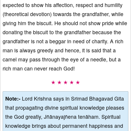
expected to show his affection, respect and humility
(theoretical devotion) towards the grandfather, while
giving him the biscuit. He should not show pride while
donating the biscuit to the grandfather because the
grandfather is not a beggar in need of charity. A rich
man is always greedy and hence, it is said that a
camel may pass through the eye of a needle, but a
rich man can never reach God!
★ ★ ★ ★ ★
Note:-
Lord Krishna says in Srimad Bhagavad Gita
that propagating divine spiritual knowledge pleases
the God greatly, Jñānayajñena tenāham. Spiritual
knowledge brings about permanent happiness and