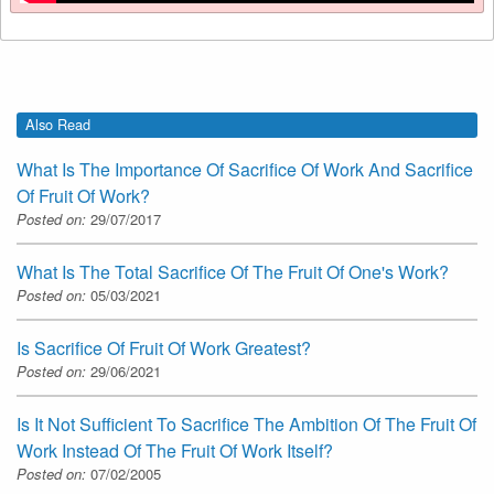
Also Read
What Is The Importance Of Sacrifice Of Work And Sacrifice
Of Fruit Of Work?
Posted on:
29/07/2017
What Is The Total Sacrifice Of The Fruit Of One's Work?
Posted on:
05/03/2021
Is Sacrifice Of Fruit Of Work Greatest?
Posted on:
29/06/2021
Is It Not Sufficient To Sacrifice The Ambition Of The Fruit Of
Work Instead Of The Fruit Of Work Itself?
Posted on:
07/02/2005