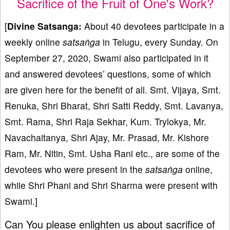
Sacrifice of the Fruit of One's Work?
[
Divine Satsanga:
About 40 devotees participate in a
weekly online
satsaṅga
in Telugu, every Sunday. On
September 27, 2020, Swami also participated in it
and answered devotees’ questions, some of which
are given here for the benefit of all. Smt. Vijaya, Smt.
Renuka, Shri Bharat, Shri Satti Reddy, Smt. Lavanya,
Smt. Rama, Shri Raja Sekhar, Kum. Trylokya, Mr.
Navachaitanya, Shri Ajay, Mr. Prasad, Mr. Kishore
Ram, Mr. Nitin, Smt. Usha Rani etc., are some of the
devotees who were present in the
satsaṅga
online,
while Shri Phani and Shri Sharma were present with
Swami.]
Can You please enlighten us about sacrifice of