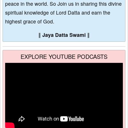
peace in the world. So Join us in sharing this divine
spiritual knowledge of Lord Datta and earn the
highest grace of God.
∥
Jaya Datta Swami
∥
EXPLORE YOUTUBE PODCASTS