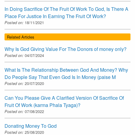
In Doing Sacrifice Of The Fruit Of Work To God, Is There A
Place For Justice In Earning The Fruit Of Work?
Posted on:
18/11/2021
Related Articles
Why Is God Giving Value For The Donors of money only?
Posted on:
04/07/2024
What Is The Relationship Between God And Money? Why
Do People Say That Even God Is In Money (paise M
Posted on:
20/07/2020
Can You Please Give A Clarified Version Of Sacrifice Of
Fruit Of Work (karma Phala Tyaga)?
Posted on:
07/08/2022
Donating Money To God
Posted on:
25/08/2020