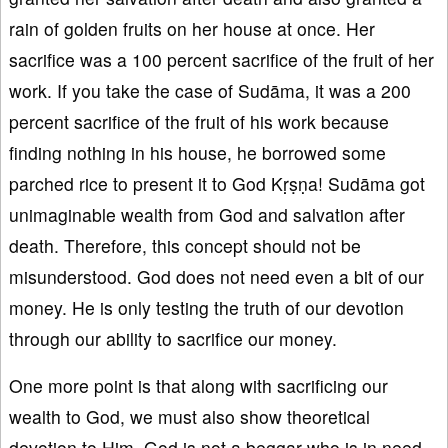
rain of golden fruits on her house at once. Her
sacrifice was a 100 percent sacrifice of the fruit of her
work. If you take the case of Sudāma, it was a 200
percent sacrifice of the fruit of his work because
finding nothing in his house, he borrowed some
parched rice to present it to God Kṛṣṇa! Sudāma got
unimaginable wealth from God and salvation after
death. Therefore, this concept should not be
misunderstood. God does not need even a bit of our
money. He is only testing the truth of our devotion
through our ability to sacrifice our money.
One more point is that along with sacrificing our
wealth to God, we must also show theoretical
devotion to Him. God is not a beggar who is in need