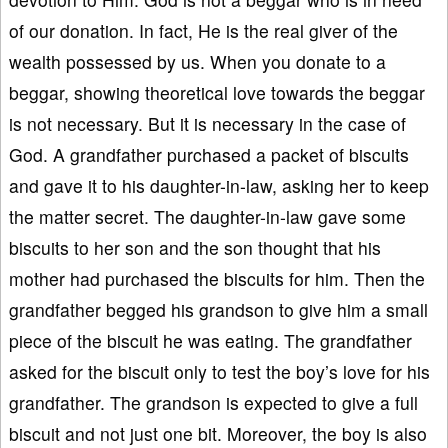
of our donation. In fact, He is the real giver of the
wealth possessed by us. When you donate to a
beggar, showing theoretical love towards the beggar
is not necessary. But it is necessary in the case of
God. A grandfather purchased a packet of biscuits
and gave it to his daughter-in-law, asking her to keep
the matter secret. The daughter-in-law gave some
biscuits to her son and the son thought that his
mother had purchased the biscuits for him. Then the
grandfather begged his grandson to give him a small
piece of the biscuit he was eating. The grandfather
asked for the biscuit only to test the boy’s love for his
grandfather. The grandson is expected to give a full
biscuit and not just one bit. Moreover, the boy is also