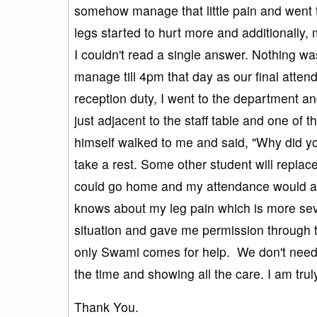
somehow manage that little pain and went t
legs started to hurt more and additionally, 
I couldn't read a single answer. Nothing wa
manage till 4pm that day as our final atten
reception duty, I went to the department and
just adjacent to the staff table and one of
himself walked to me and said, "Why did y
take a rest. Some other student will replace
could go home and my attendance would al
knows about my leg pain which is more se
situation and gave me permission through t
only Swami comes for help. We don't need 
the time and showing all the care. I am tru
Thank You.