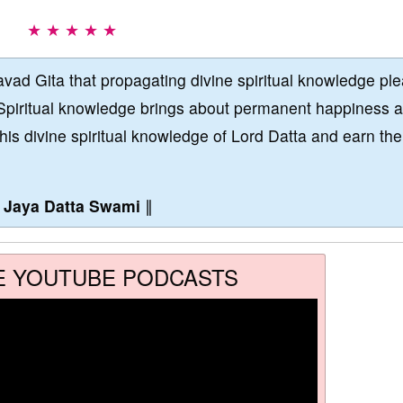
★ ★ ★ ★ ★
vad Gita that propagating divine spiritual knowledge pl
Spiritual knowledge brings about permanent happiness 
this divine spiritual knowledge of Lord Datta and earn the
∥
Jaya Datta Swami
∥
E YOUTUBE PODCASTS