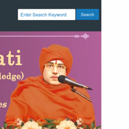
Search