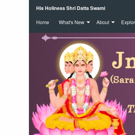
His Holiness Shri Datta Swami
Home
What's New
About
Explo