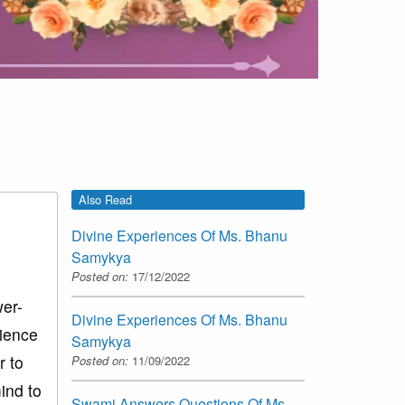
Also Read
Divine Experiences Of Ms. Bhanu
Samykya
Posted on:
17/12/2022
wer-
Divine Experiences Of Ms. Bhanu
rience
Samykya
r to
Posted on:
11/09/2022
ind to
Swami Answers Questions Of Ms.