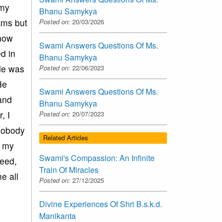
 my
Bhanu Samykya
xams but
Posted on:
20/03/2026
ehow
Swami Answers Questions Of Ms.
d in
Bhanu Samykya
ble was
Posted on:
22/06/2023
He
Swami Answers Questions Of Ms.
and
Bhanu Samykya
, I
Posted on:
20/07/2023
nobody
Related Articles
d my
Swami's Compassion: An Infinite
need,
Train Of Miracles
e all
Posted on:
27/12/2025
Divine Experiences Of Shri B.s.k.d.
Manikanta