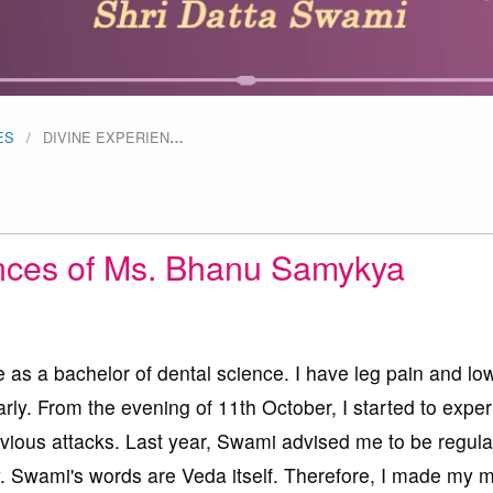
ES
DIVINE EXPERIEN
…
nces of Ms. Bhanu Samykya
e as a bachelor of dental science. I have leg pain and lo
rly. From the evening of 11th October, I started to expe
vious attacks. Last year, Swami advised me to be regula
y. Swami's words are Veda itself. Therefore, I made my m