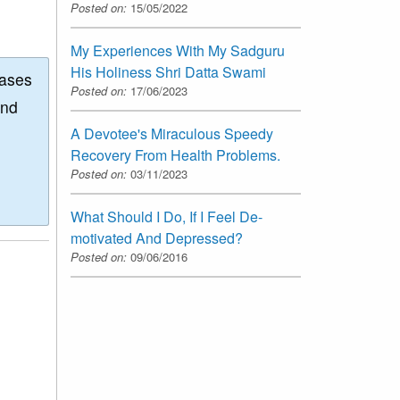
Posted on:
15/05/2022
My Experiences With My Sadguru
His Holiness Shri Datta Swami
eases
Posted on:
17/06/2023
and
A Devotee's Miraculous Speedy
Recovery From Health Problems.
Posted on:
03/11/2023
What Should I Do, If I Feel De-
motivated And Depressed?
Posted on:
09/06/2016