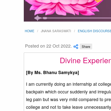
HOME
JNANA SARASWATI
ENGLISH DISCOURS
Posted on 22 Oct 2022.
Share
Divine Experie
[By
Ms. Bhanu Samykya
]
I am currently doing an internship at colleg
backpain which occur suddenly and irregula
leg pain but was very mild compared to pre
college and not to take leave unnecessaril