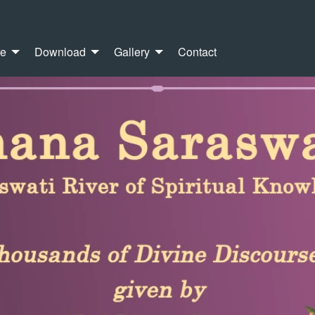
re
Download
Gallery
Contact