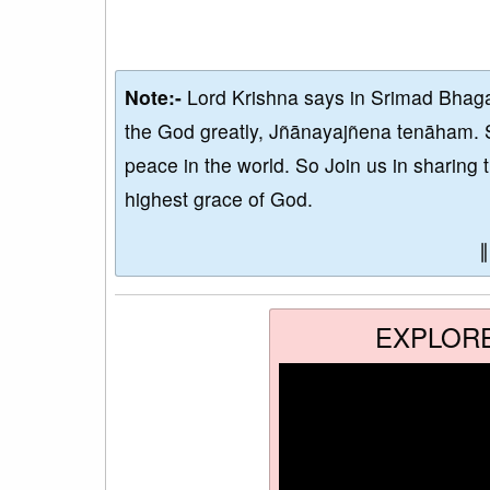
Note:-
Lord Krishna says in Srimad Bhaga
the God greatly, Jñānayajñena tenāham. 
peace in the world. So Join us in sharing 
highest grace of God.
EXPLOR