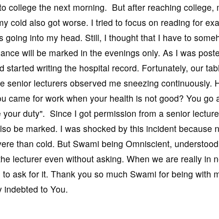
o college the next morning. But after reaching college,
my cold also got worse. I tried to focus on reading for e
s going into my head. Still, I thought that I have to som
dance will be marked in the evenings only. As I was poste
 started writing the hospital record. Fortunately, our ta
 the senior lecturers observed me sneezing continuously. 
ou came for work when your health is not good? You go 
 your duty". Since I got permission from a senior lecturer
so be marked. I was shocked by this incident because 
vere than cold. But Swami being Omniscient, understoo
he lecturer even without asking. When we are really in 
to ask for it. Thank you so much Swami for being with m
ly indebted to You.