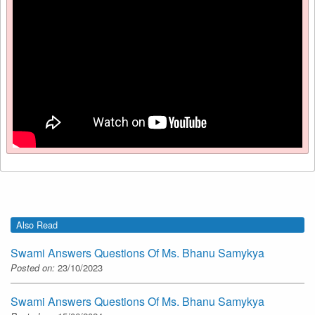
Also Read
Swami Answers Questions Of Ms. Bhanu Samykya
Posted on:
23/10/2023
Swami Answers Questions Of Ms. Bhanu Samykya