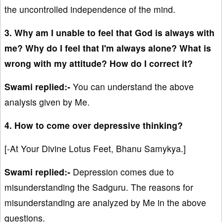
the uncontrolled independence of the mind.
3. Why am I unable to feel that God is always with
me? Why do I feel that I'm always alone? What is
wrong with my attitude? How do I correct it?
Swami replied:-
You can understand the above
analysis given by Me.
4. How to come over depressive thinking?
[-At Your Divine Lotus Feet, Bhanu Samykya.]
Swami replied:-
Depression comes due to
misunderstanding the Sadguru. The reasons for
misunderstanding are analyzed by Me in the above
questions.