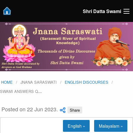
Shri Datta Swami
HOME
JNANA SARASWATI
ENGLISH DISCOURSES
SWAMI ANSWERS Q
…
Posted on 22 Jun 2023.
Share
English »
Malayalam »