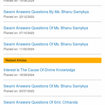
Posted on:
15/06/2024
Swami Answers Questions By Ms. Bhanu Samykya
Posted on:
23/12/2022
Swami Answers Questions Of Ms. Bhanu Samykya
Posted on:
07/10/2023
Swami Answers Questions Of Ms. Bhanu Samykya
Posted on:
11/02/2024
Related Articles
Interest Is The Cause Of Divine Knowledge
Posted on:
16/09/2024
Swami Answers Questions Of Ms. Bhanu Samykya
Posted on:
20/07/2023
Swami Answers Questions Of Smt. Chhanda