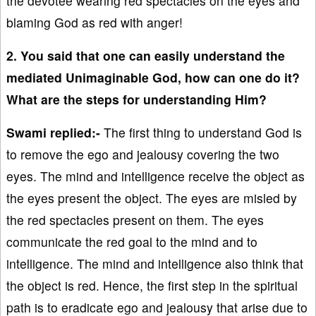
the devotee wearing red spectacles on the eyes and
blaming God as red with anger!
2. You said that one can easily understand the
mediated Unimaginable God, how can one do it?
What are the steps for understanding Him?
Swami replied:-
The first thing to understand God is
to remove the ego and jealousy covering the two
eyes. The mind and intelligence receive the object as
the eyes present the object. The eyes are misled by
the red spectacles present on them. The eyes
communicate the red goal to the mind and to
intelligence. The mind and intelligence also think that
the object is red. Hence, the first step in the spiritual
path is to eradicate ego and jealousy that arise due to