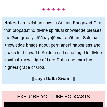
★ ★ ★ ★ ★
Note:-
Lord Krishna says in Srimad Bhagavad Gita
that propagating divine spiritual knowledge pleases
the God greatly, Jñānayajñena tenāham. Spiritual
knowledge brings about permanent happiness and
peace in the world. So Join us in sharing this divine
spiritual knowledge of Lord Datta and earn the
highest grace of God.
∥
Jaya Datta Swami
∥
EXPLORE YOUTUBE PODCASTS