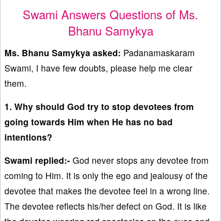
Swami Answers Questions of Ms.
Bhanu Samykya
Ms. Bhanu Samykya
asked:
Padanamaskaram
Swami, I have few doubts, please help me clear
them.
1. Why should God try to stop devotees from
going towards Him when He has no bad
intentions?
Swami replied:-
God never stops any devotee from
coming to Him. It is only the ego and jealousy of the
devotee that makes the devotee feel in a wrong line.
The devotee reflects his/her defect on God. It is like