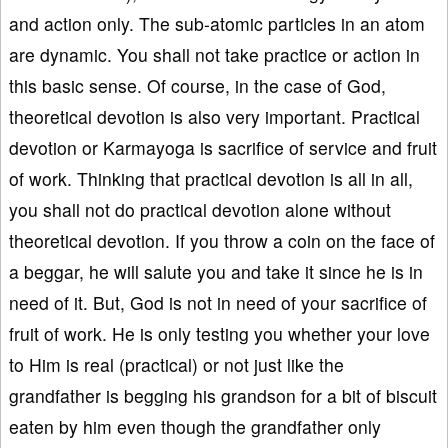
and action only. The sub-atomic particles in an atom
are dynamic. You shall not take practice or action in
this basic sense. Of course, in the case of God,
theoretical devotion is also very important. Practical
devotion or Karmayoga is sacrifice of service and fruit
of work. Thinking that practical devotion is all in all,
you shall not do practical devotion alone without
theoretical devotion. If you throw a coin on the face of
a beggar, he will salute you and take it since he is in
need of it. But, God is not in need of your sacrifice of
fruit of work. He is only testing you whether your love
to Him is real (practical) or not just like the
grandfather is begging his grandson for a bit of biscuit
eaten by him even though the grandfather only