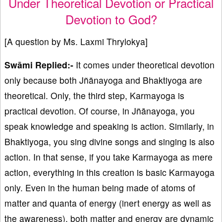
Under Theoretical Devotion or Practical
Devotion to God?
[A question by Ms. Laxmi Thrylokya]
Swāmi Replied:-
It comes under theoretical devotion
only because both Jñānayoga and Bhaktiyoga are
theoretical. Only, the third step, Karmayoga is
practical devotion. Of course, in Jñānayoga, you
speak knowledge and speaking is action. Similarly, in
Bhaktiyoga, you sing divine songs and singing is also
action. In that sense, if you take Karmayoga as mere
action, everything in this creation is basic Karmayoga
only. Even in the human being made of atoms of
matter and quanta of energy (inert energy as well as
the awareness), both matter and energy are dynamic