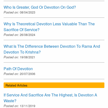
Who Is Greater, God Or Devotion On God?
Posted on:
08/04/2023
Why Is Theoretical Devotion Less Valuable Than The
Sacrifice Of Service?
Posted on:
26/08/2024
What Is The Difference Between Devotion To Rama And
Devotion To Krishna?
Posted on:
19/08/2021
Path Of Devotion
Posted on:
20/07/2006
Related Articles
If Service And Sacrifice Are The Highest, Is Devotion A
Waste?
Posted on:
13/11/2019