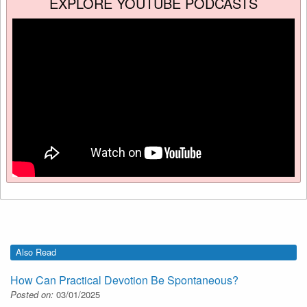
EXPLORE YOUTUBE PODCASTS
Also Read
How Can Practical Devotion Be Spontaneous?
Posted on:
03/01/2025