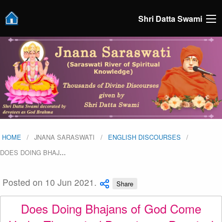
Shri Datta Swami
HOME
JNANA SARASWATI
ENGLISH DISCOURSES
DOES DOING BHAJ
…
Posted on 10 Jun 2021.
Share
Does Doing Bhajans of God Come