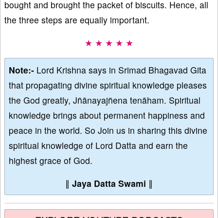
bought and brought the packet of biscuits. Hence, all
the three steps are equally important.
★ ★ ★ ★ ★
Note:-
Lord Krishna says in Srimad Bhagavad Gita
that propagating divine spiritual knowledge pleases
the God greatly, Jñānayajñena tenāham. Spiritual
knowledge brings about permanent happiness and
peace in the world. So Join us in sharing this divine
spiritual knowledge of Lord Datta and earn the
highest grace of God.
∥
Jaya Datta Swami
∥