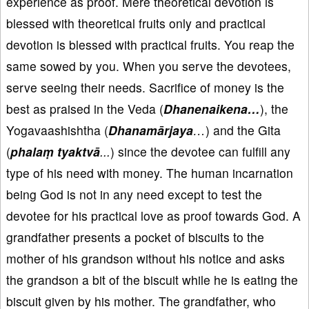
experience as proof. Mere theoretical devotion is
blessed with theoretical fruits only and practical
devotion is blessed with practical fruits. You reap the
same sowed by you. When you serve the devotees,
serve seeing their needs. Sacrifice of money is the
best as praised in the Veda (
Dhanenaikena…
), the
Yogavaashishtha (
Dhanamārjaya
…
) and the Gita
(
phalaṃ tyaktvā
...
) since the devotee can fulfill any
type of his need with money. The human incarnation
being God is not in any need except to test the
devotee for his practical love as proof towards God. A
grandfather presents a pocket of biscuits to the
mother of his grandson without his notice and asks
the grandson a bit of the biscuit while he is eating the
biscuit given by his mother. The grandfather, who