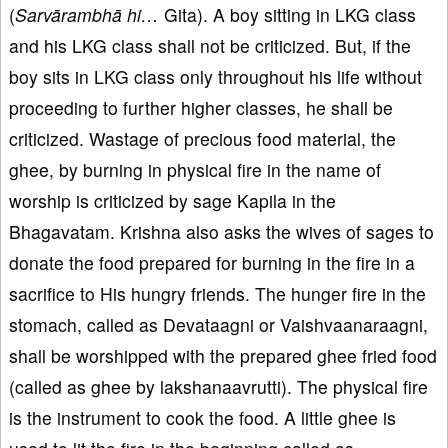
(
Sarvārambhā hi…
Gita). A boy sitting in LKG class
and his LKG class shall not be criticized. But, if the
boy sits in LKG class only throughout his life without
proceeding to further higher classes, he shall be
criticized. Wastage of precious food material, the
ghee, by burning in physical fire in the name of
worship is criticized by sage Kapila in the
Bhagavatam. Krishna also asks the wives of sages to
donate the food prepared for burning in the fire in a
sacrifice to His hungry friends. The hunger fire in the
stomach, called as Devataagni or Vaishvaanaraagni,
shall be worshipped with the prepared ghee fried food
(called as ghee by lakshanaavrutti). The physical fire
is the instrument to cook the food. A little ghee is