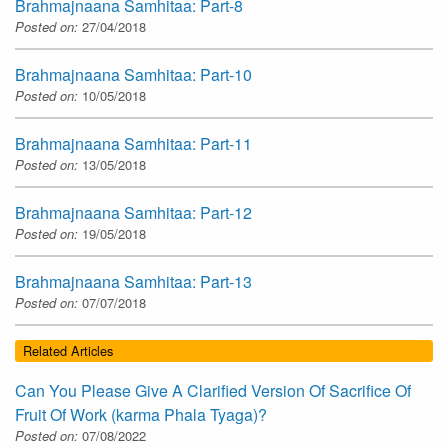
Brahmajnaana Samhitaa: Part-8
Posted on:
27/04/2018
Brahmajnaana Samhitaa: Part-10
Posted on:
10/05/2018
Brahmajnaana Samhitaa: Part-11
Posted on:
13/05/2018
Brahmajnaana Samhitaa: Part-12
Posted on:
19/05/2018
Brahmajnaana Samhitaa: Part-13
Posted on:
07/07/2018
Related Articles
Can You Please Give A Clarified Version Of Sacrifice Of
Fruit Of Work (karma Phala Tyaga)?
Posted on:
07/08/2022