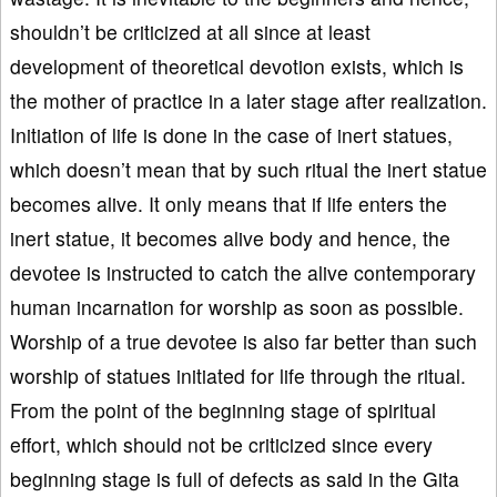
shouldn’t be criticized at all since at least
development of theoretical devotion exists, which is
the mother of practice in a later stage after realization.
Initiation of life is done in the case of inert statues,
which doesn’t mean that by such ritual the inert statue
becomes alive. It only means that if life enters the
inert statue, it becomes alive body and hence, the
devotee is instructed to catch the alive contemporary
human incarnation for worship as soon as possible.
Worship of a true devotee is also far better than such
worship of statues initiated for life through the ritual.
From the point of the beginning stage of spiritual
effort, which should not be criticized since every
beginning stage is full of defects as said in the Gita