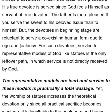
His true devotee is served since God feels Himself as
servant of true devotee. The father is more pleased if
you serve the sweet to his beloved issue than to
himself. But, the devotees in beginning stage are
reluctant to serve a co-existing human form due to
ego and jealousy. For such devotees, service to
representative models of God like statues is the only
leftover path, in which service is not directly received
by God.
The representative models are inert and service to
these models is practically a total wastage.
Yet,
the worship of statues increases the theoretical
devotion only since all practical sacrifice becomes
wastage. It is inevitable to the beginners and hence,