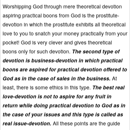
Worshipping God through mere theoretical devotion
aspiring practical boons from God is the prostitute-
devotion in which the prostitute exhibits all theoretical
love to you to snatch your money practically from your
pocket! God is very clever and gives theoretical
boons only for such devotion.
The second type of
devotion is business-devotion in which practical
boons are aspired for practical devotion offered to
God as in the case of sales in the business.
At
least, there is some ethics in this type.
The best real
love-devotion is not to aspire for any fruit in
return while doing practical devotion to God as in
the case of your issues and this type is called as
real issue-devotion.
All these points are the guide