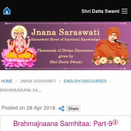
Shri Datta Swami
HOME
JNANA SARASWATI
ENGLISH DISCOURSES
BRAHMAJNAANA SA
…
Posted on 28 Apr 2018.
Share
Brahmajnaana Samhitaa: Part-9