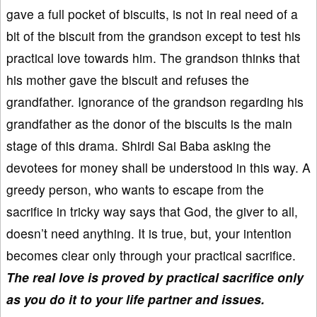
gave a full pocket of biscuits, is not in real need of a
bit of the biscuit from the grandson except to test his
practical love towards him. The grandson thinks that
his mother gave the biscuit and refuses the
grandfather. Ignorance of the grandson regarding his
grandfather as the donor of the biscuits is the main
stage of this drama. Shirdi Sai Baba asking the
devotees for money shall be understood in this way. A
greedy person, who wants to escape from the
sacrifice in tricky way says that God, the giver to all,
doesn’t need anything. It is true, but, your intention
becomes clear only through your practical sacrifice.
The real love is proved by practical sacrifice only
as you do it to your life partner and issues.