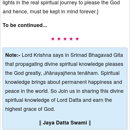
lights in the real spiritual journey to please the God
and hence, must be kept in mind forever.]
To be continued...
★ ★ ★ ★ ★
Note:-
Lord Krishna says in Srimad Bhagavad Gita
that propagating divine spiritual knowledge pleases
the God greatly, Jñānayajñena tenāham. Spiritual
knowledge brings about permanent happiness and
peace in the world. So Join us in sharing this divine
spiritual knowledge of Lord Datta and earn the
highest grace of God.
∥
Jaya Datta Swami
∥