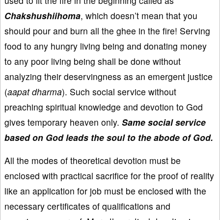
used to lit the fire in the beginning called as
Chakshushiihoma
, which doesn’t mean that you
should pour and burn all the ghee in the fire! Serving
food to any hungry living being and donating money
to any poor living being shall be done without
analyzing their deservingness as an emergent justice
(
aapat dharma
). Such social service without
preaching spiritual knowledge and devotion to God
gives temporary heaven only.
Same social service
based on God leads the soul to the abode of God.
All the modes of theoretical devotion must be
enclosed with practical sacrifice for the proof of reality
like an application for job must be enclosed with the
necessary certificates of qualifications and