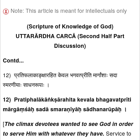
Note: This article is meant for intellectuals only
(Scripture of Knowledge of God)
UTTARĀRDHA CARCĀ (Second Half Part
Discussion)
Contd...
12) प्रतिफलाकाङ्क्षारहित केवल भगवत्प्रीति मार्गांशाः सदा
स्मरणीयाः साधनरूपाः ।
12) Pratiphalākāṅkṣārahita kevala bhagavatprīti
mārgāṃśāḥ sadā smaraṇīyāḥ sādhanarūpāḥ ।
[
The climax devotees wanted to see God in order
to serve Him with whatever they have.
Service to