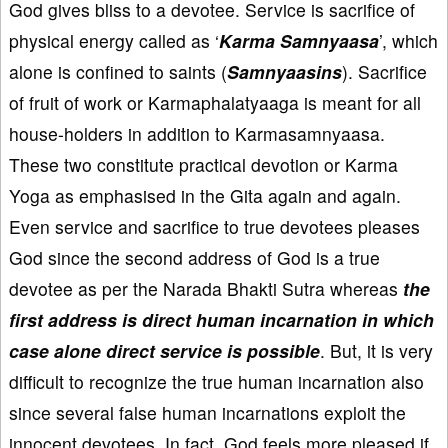
God gives bliss to a devotee. Service is sacrifice of
physical energy called as ‘
Karma Samnyaasa
’, which
alone is confined to saints (
Samnyaasins
). Sacrifice
of fruit of work or Karmaphalatyaaga is meant for all
house-holders in addition to Karmasamnyaasa.
These two constitute practical devotion or Karma
Yoga as emphasised in the Gita again and again.
Even service and sacrifice to true devotees pleases
God since the second address of God is a true
devotee as per the Narada Bhakti Sutra whereas
the
first address is direct human incarnation in which
case alone direct service is possible
. But, it is very
difficult to recognize the true human incarnation also
since several false human incarnations exploit the
innocent devotees. In fact, God feels more pleased if