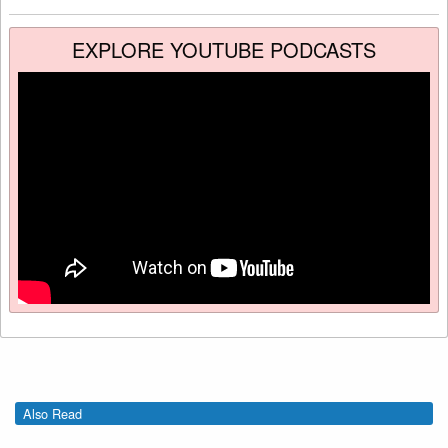
EXPLORE YOUTUBE PODCASTS
Also Read