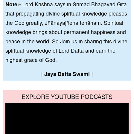
Note:-
Lord Krishna says in Srimad Bhagavad Gita
that propagating divine spiritual knowledge pleases
the God greatly, Jñānayajñena tenāham. Spiritual
knowledge brings about permanent happiness and
peace in the world. So Join us in sharing this divine
spiritual knowledge of Lord Datta and earn the
highest grace of God.
∥
Jaya Datta Swami
∥
EXPLORE YOUTUBE PODCASTS