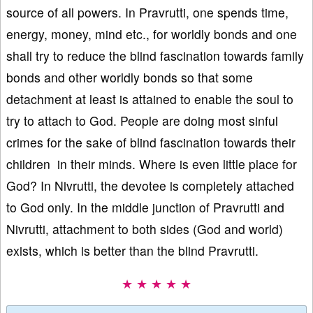
source of all powers. In Pravrutti, one spends time,
energy, money, mind etc., for worldly bonds and one
shall try to reduce the blind fascination towards family
bonds and other worldly bonds so that some
detachment at least is attained to enable the soul to
try to attach to God. People are doing most sinful
crimes for the sake of blind fascination towards their
children in their minds. Where is even little place for
God? In Nivrutti, the devotee is completely attached
to God only. In the middle junction of Pravrutti and
Nivrutti, attachment to both sides (God and world)
exists, which is better than the blind Pravrutti.
★ ★ ★ ★ ★