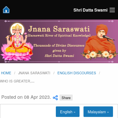
Shri Datta Swami
HOME
JNANA SARASWATI
ENGLISH DISCOURSES
WHO IS GREATER,
…
Posted on 08 Apr 2023.
Share
English »
Malayalam »