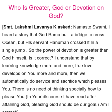
Who Is Greater, God or Devotion on
God?
[
Smt. Lakshmi Lavanya K
asked:
Namaste Swami. I
heard a story that God Rama built a bridge to cross
Ocean, but His servant Hanuman crossed it in a
single jump . So the power of devotion is greater than
God himself. Is it correct? I understand that by
learning knowledge more and more, true love
develops on You more and more, then we
automatically do service and sacrifice which pleases
You. There is no need of thinking specially how to
please You (In Your discourse I have read after
attaining God, pleasing God should be our goal.) Am I
correct?