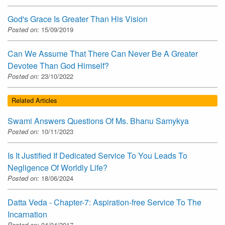
God's Grace Is Greater Than His Vision
Posted on:
15/09/2019
Can We Assume That There Can Never Be A Greater
Devotee Than God Himself?
Posted on:
23/10/2022
Related Articles
Swami Answers Questions Of Ms. Bhanu Samykya
Posted on:
10/11/2023
Is It Justified If Dedicated Service To You Leads To
Negligence Of Worldly Life?
Posted on:
18/06/2024
Datta Veda - Chapter-7: Aspiration-free Service To The
Incarnation
Posted on:
04/04/2017