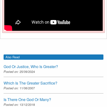
Also Read
God Or Justice, Who Is Greater?
Posted on:
25/09/2024
Which Is The Greater Sacrifice?
Posted on:
11/06/2007
Is There One God Or Many?
Posted on:
13/12/2018