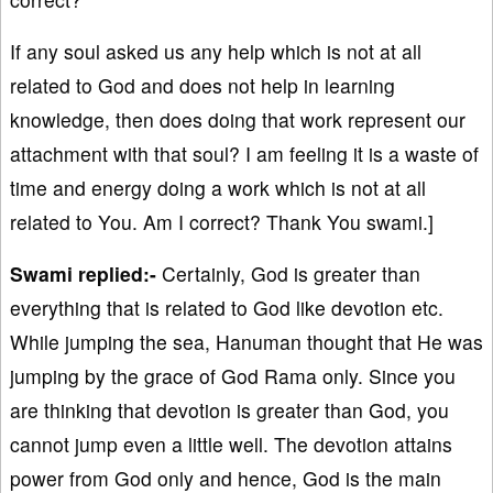
If any soul asked us any help which is not at all
related to God and does not help in learning
knowledge, then does doing that work represent our
attachment with that soul? I am feeling it is a waste of
time and energy doing a work which is not at all
related to You. Am I correct? Thank You swami.]
Swami replied:-
Certainly, God is greater than
everything that is related to God like devotion etc.
While jumping the sea, Hanuman thought that He was
jumping by the grace of God Rama only. Since you
are thinking that devotion is greater than God, you
cannot jump even a little well. The devotion attains
power from God only and hence, God is the main