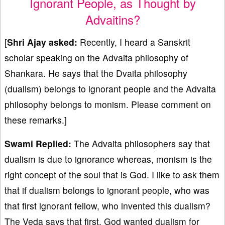
Ignorant People, as Thought by
Advaitins?
[
Shri Ajay asked:
Recently, I heard a Sanskrit
scholar speaking on the Advaita philosophy of
Shankara. He says that the Dvaita philosophy
(dualism) belongs to ignorant people and the Advaita
philosophy belongs to monism. Please comment on
these remarks.]
Swami Replied:
The Advaita philosophers say that
dualism is due to ignorance whereas, monism is the
right concept of the soul that is God. I like to ask them
that if dualism belongs to ignorant people, who was
that first ignorant fellow, who invented this dualism?
The Veda says that first, God wanted dualism for