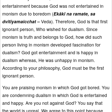
entertainment because God was not entertained in
monism due to boredom (
Ekākī na ramate, sa
dvitīyamaicchat –
Veda). Therefore, God is that first
ignorant person, Who wished for dualism. Since
monism is truth and belongs to God, how did such
person living in monism developed fascination for
dualism? God got entertainment and is happy in
dualism whereas, He was unhappy in monism.
According to your philosophy, God must be the first
ignorant person.
You are praising monism in which God got bored. You
are condemning dualism in which God is entertained
and happy. Are you not against God? You say that
the world is unreal. We agree to this point because