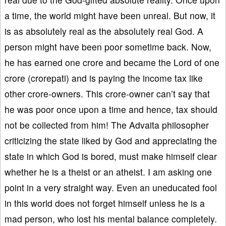
a time, the world might have been unreal. But now, it
is as absolutely real as the absolutely real God. A
person might have been poor sometime back. Now,
he has earned one crore and became the Lord of one
crore (crorepati) and is paying the income tax like
other crore-owners. This crore-owner can’t say that
he was poor once upon a time and hence, tax should
not be collected from him! The Advaita philosopher
criticizing the state liked by God and appreciating the
state in which God is bored, must make himself clear
whether he is a theist or an atheist. I am asking one
point in a very straight way. Even an uneducated fool
in this world does not forget himself unless he is a
mad person, who lost his mental balance completely.