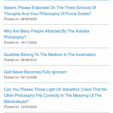
Swami, Please Elaborate On The Three Schools Of
Thoughts And Your Philosophy Of Purna Dvaita?
Posted on:
08/09/2022
Why Are Many People Attracted By The Advaita
Philosophy?
Posted on:
16/11/2022
Qualities Belong To The Medium In The Incarnation
Posted on:
08/08/2012
God Never Becomes Fully Ignorant
Posted on:
03/12/2006
Can You Please Throw Light On Advaitins' Claim That No
Other Philosophy Fits Correctly In The Meaning Of The
Mahavakyas?
Posted on:
12/03/2022