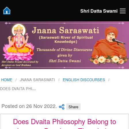
Shri Datta Swami
HOME
JNANA SARASWATI
ENGLISH DISCOURSES
DOES DVAITA PHI
…
Posted on 26 Nov 2022.
Share
Does Dvaita Philosophy Belong to