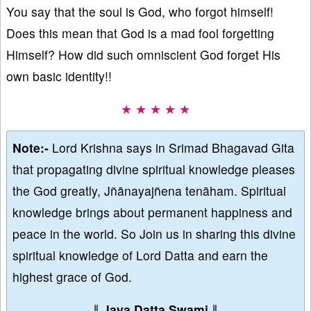
You say that the soul is God, who forgot himself!
Does this mean that God is a mad fool forgetting
Himself? How did such omniscient God forget His
own basic identity!!
★ ★ ★ ★ ★
Note:-
Lord Krishna says in Srimad Bhagavad Gita
that propagating divine spiritual knowledge pleases
the God greatly, Jñānayajñena tenāham. Spiritual
knowledge brings about permanent happiness and
peace in the world. So Join us in sharing this divine
spiritual knowledge of Lord Datta and earn the
highest grace of God.
∥
Jaya Datta Swami
∥