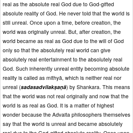
real as the absolute real God due to God-gifted
absolute reality of God. He never told that the world is
still unreal. Once upon a time, before creation, the
world was originally unreal. But, after creation, the
world became as real as God due to the will of God
only so that the absolutely real world can give
absolutely real entertainment to the absolutely real
God. Such inherently unreal entity becoming absolute
reality is called as mithyā, which is neither real nor
unreal (
sadasadvilakṣaṇā
) by Shankara. This means
that the world was not real originally and now that the
world is as real as God. It is a matter of highest
wonder because the Advaita philosophers themselves
say that the world is unreal and became absolutely
real due to the God-gifted absolute reality. Once upon