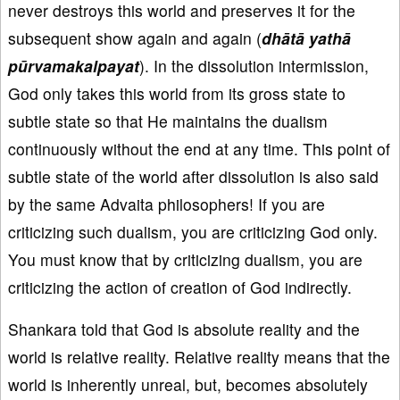
never destroys this world and preserves it for the
subsequent show again and again (
dhātā yathā
pūrvamakalpayat
). In the dissolution intermission,
God only takes this world from its gross state to
subtle state so that He maintains the dualism
continuously without the end at any time. This point of
subtle state of the world after dissolution is also said
by the same Advaita philosophers! If you are
criticizing such dualism, you are criticizing God only.
You must know that by criticizing dualism, you are
criticizing the action of creation of God indirectly.
Shankara told that God is absolute reality and the
world is relative reality. Relative reality means that the
world is inherently unreal, but, becomes absolutely