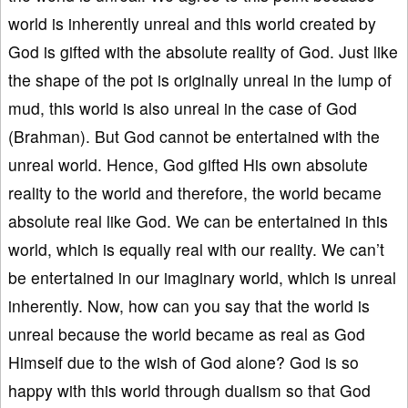
world is inherently unreal and this world created by
God is gifted with the absolute reality of God. Just like
the shape of the pot is originally unreal in the lump of
mud, this world is also unreal in the case of God
(Brahman). But God cannot be entertained with the
unreal world. Hence, God gifted His own absolute
reality to the world and therefore, the world became
absolute real like God. We can be entertained in this
world, which is equally real with our reality. We can’t
be entertained in our imaginary world, which is unreal
inherently. Now, how can you say that the world is
unreal because the world became as real as God
Himself due to the wish of God alone? God is so
happy with this world through dualism so that God