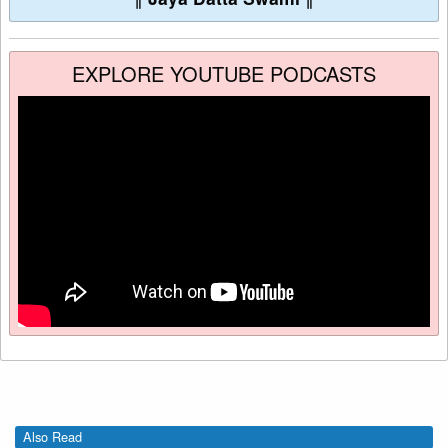
EXPLORE YOUTUBE PODCASTS
Also Read