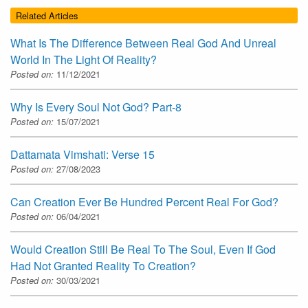
Related Articles
What Is The Difference Between Real God And Unreal
World In The Light Of Reality?
Posted on:
11/12/2021
Why Is Every Soul Not God? Part-8
Posted on:
15/07/2021
Dattamata Vimshati: Verse 15
Posted on:
27/08/2023
Can Creation Ever Be Hundred Percent Real For God?
Posted on:
06/04/2021
Would Creation Still Be Real To The Soul, Even If God
Had Not Granted Reality To Creation?
Posted on:
30/03/2021