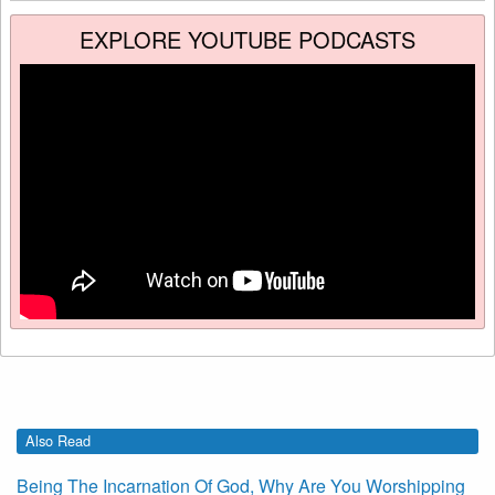
EXPLORE YOUTUBE PODCASTS
Also Read
Being The Incarnation Of God, Why Are You Worshipping