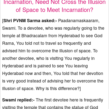
Incarnation, Need Not Cross the Illusion
of Space to Meet Incarnation?
[
Shri PVNM Sarma asked:-
Paadanamaskaaram,
Swami. To a devotee, who was regularly going to the
temple at Bhadracalam from Hyderabad to see God
Rama, You told not to travel so frequently and
advised him to overcome the illusion of space. To
another devotee, who is visiting You regularly in
Hyderabad and is pained to see You leaving
Hyderabad now and then, You told that her devotion
is very good instead of advising her to overcome the
illusion of space. Why is this difference?]
Swami replied:-
The first devotee here is frequently
visiting the temple that contains the statue of God