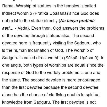
Rama. Worship of statues in the temples is called
indirect worship (Pratīka Upāsanā) since God does
not exist in the statue directly (
Na tasya pratimā
asti…
- Veda). Even then, God answers the problems
of the devotee through statues also. The second
devotee here is frequently visiting the Sadguru, who
is the human incarnation of God. The worship of
Sadguru is called direct worship (Sākṣāt Upāsanā). In
one angle, both types of worships are equal since the
response of God to the worldly problems is one and
the same. The second devotee is more encouraged
than the first devotee because the second devotee
alone has the chance of clarifying doubts in spiritual
knowledge from Sadguru. The first devotee is not