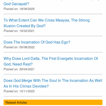
God Ganapati?
Posted on:
18/09/2025
To What Extent Can We Cross Maayaa, The Strong
Illusion Created By God?
Posted on:
16/02/2021
Does The Incarnation Of God Has Ego?
Posted on:
05/08/2022
Why Does Lord Datta, The First Energetic Incarnation Of
God, Need Rest?
Posted on:
29/04/2021
Does God Merge With The Soul In The Incarnation As Well
As In His Climax Devotee?
Posted on:
13/11/2023
Related Articles