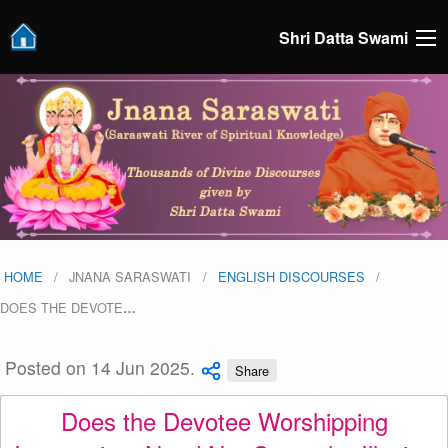
Shri Datta Swami
HOME
JNANA SARASWATI
ENGLISH DISCOURSES
DOES THE DEVOTE
…
Posted on 14 Jun 2025.
Share
Does the Devotee Worshipping