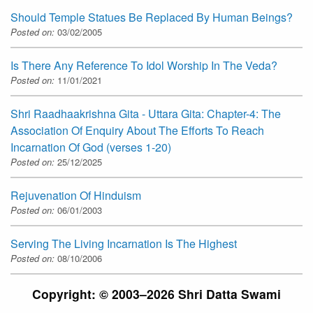
Should Temple Statues Be Replaced By Human Beings?
Posted on:
03/02/2005
Is There Any Reference To Idol Worship In The Veda?
Posted on:
11/01/2021
Shri Raadhaakrishna Gita - Uttara Gita: Chapter-4: The
Association Of Enquiry About The Efforts To Reach
Incarnation Of God (verses 1-20)
Posted on:
25/12/2025
Rejuvenation Of Hinduism
Posted on:
06/01/2003
Serving The Living Incarnation Is The Highest
Posted on:
08/10/2006
Copyright: © 2003–2026 Shri Datta Swami