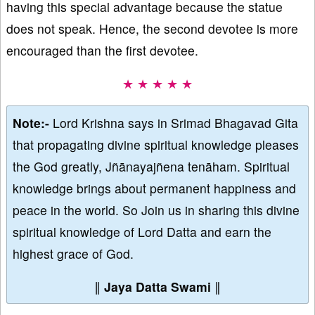
having this special advantage because the statue
does not speak. Hence, the second devotee is more
encouraged than the first devotee.
★ ★ ★ ★ ★
Note:-
Lord Krishna says in Srimad Bhagavad Gita
that propagating divine spiritual knowledge pleases
the God greatly, Jñānayajñena tenāham. Spiritual
knowledge brings about permanent happiness and
peace in the world. So Join us in sharing this divine
spiritual knowledge of Lord Datta and earn the
highest grace of God.
∥
Jaya Datta Swami
∥