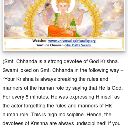
(Smt. Chhanda is a strong devotee of God Krishna.
Swami joked on Smt. Chhanda in the following way –
“Your Krishna is always breaking the rules and
manners of the human role by saying that He is God.
For every 5 minutes, He was expressing Himself as
the actor forgetting the rules and manners of His
human role. This is high indiscipline. Hence, the
devotees of Krishna are always undisciplined! If you