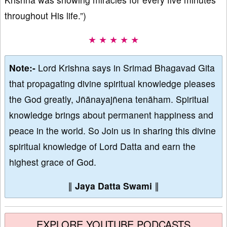
throughout His life.”)
★ ★ ★ ★ ★
Note:-
Lord Krishna says in Srimad Bhagavad Gita
that propagating divine spiritual knowledge pleases
the God greatly, Jñānayajñena tenāham. Spiritual
knowledge brings about permanent happiness and
peace in the world. So Join us in sharing this divine
spiritual knowledge of Lord Datta and earn the
highest grace of God.
∥
Jaya Datta Swami
∥
EXPLORE YOUTUBE PODCASTS