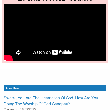
Also Read
Swami, You Are The Incarnation Of God. How Are You
Doing The Worship Of God Ganapati?
Posted on:
18/09/2025