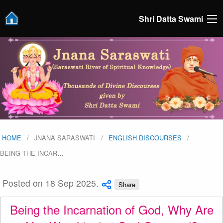
Shri Datta Swami
HOME
JNANA SARASWATI
ENGLISH DISCOURSES
BEING THE INCAR
…
Posted on 18 Sep 2025.
Share
Being the Incarnation of God, Why Are