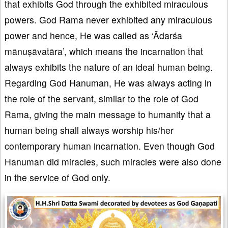
that exhibits God through the exhibited miraculous
powers. God Rama never exhibited any miraculous
power and hence, He was called as ‘Ādarśa
mānuṣāvatāra’, which means the incarnation that
always exhibits the nature of an ideal human being.
Regarding God Hanuman, He was always acting in
the role of the servant, similar to the role of God
Rama, giving the main message to humanity that a
human being shall always worship his/her
contemporary human incarnation. Even though God
Hanuman did miracles, such miracles were also done
in the service of God only.