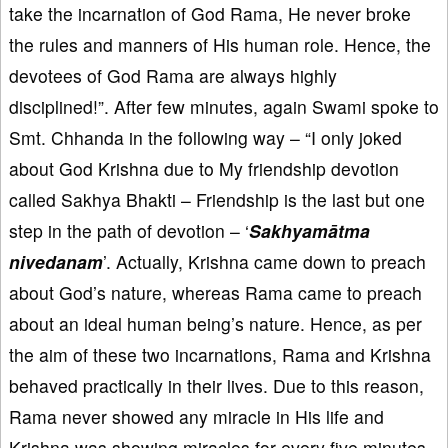
take the incarnation of God Rama, He never broke
the rules and manners of His human role. Hence, the
devotees of God Rama are always highly
disciplined!”. After few minutes, again Swami spoke to
Smt. Chhanda in the following way – “I only joked
about God Krishna due to My friendship devotion
called Sakhya Bhakti – Friendship is the last but one
step in the path of devotion – ‘
Sakhyamātma
nivedanam
’. Actually, Krishna came down to preach
about God’s nature, whereas Rama came to preach
about an ideal human being’s nature. Hence, as per
the aim of these two incarnations, Rama and Krishna
behaved practically in their lives. Due to this reason,
Rama never showed any miracle in His life and
Krishna was showing miracles for every five minutes