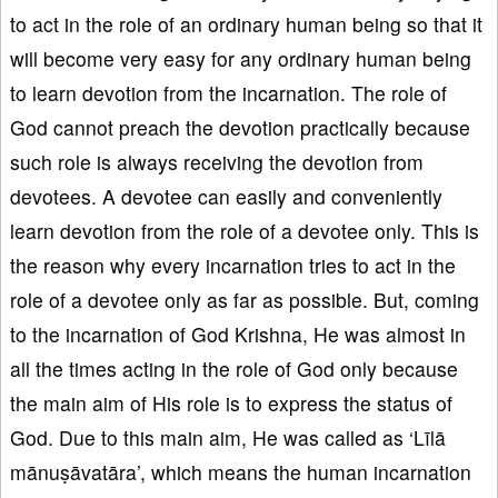
to act in the role of an ordinary human being so that it
will become very easy for any ordinary human being
to learn devotion from the incarnation. The role of
God cannot preach the devotion practically because
such role is always receiving the devotion from
devotees. A devotee can easily and conveniently
learn devotion from the role of a devotee only. This is
the reason why every incarnation tries to act in the
role of a devotee only as far as possible. But, coming
to the incarnation of God Krishna, He was almost in
all the times acting in the role of God only because
the main aim of His role is to express the status of
God. Due to this main aim, He was called as ‘Līlā
mānuṣāvatāra’, which means the human incarnation