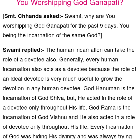
You Worshipping God Ganapati?
[
Smt. Chhanda asked:-
Swami, why are You
worshipping God Ganapati for the past 9 days, You
being the incarnation of the same God?]
Swami replied:-
The human incarnation can take the
role of a devotee also. Generally, every human
incarnation also acts as a devotee because the role of
an ideal devotee is very much useful to grow the
devotion in any human devotee. God Hanuman is the
incarnation of God Shiva, but, He acted in the role of
a devotee only throughout His life. God Rama is the
incarnation of God Vishnu and He also acted in a role
of devotee only throughout His life. Every incarnation
of God was hiding His divinity and was always trying