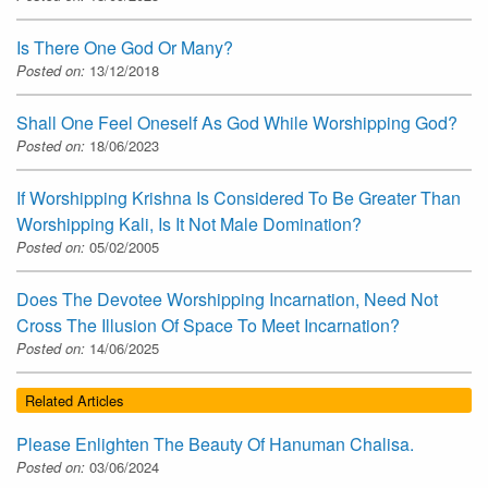
Is There One God Or Many?
Posted on:
13/12/2018
Shall One Feel Oneself As God While Worshipping God?
Posted on:
18/06/2023
If Worshipping Krishna Is Considered To Be Greater Than
Worshipping Kali, Is It Not Male Domination?
Posted on:
05/02/2005
Does The Devotee Worshipping Incarnation, Need Not
Cross The Illusion Of Space To Meet Incarnation?
Posted on:
14/06/2025
Related Articles
Please Enlighten The Beauty Of Hanuman Chalisa.
Posted on:
03/06/2024