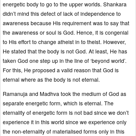
energetic body to go to the upper worlds. Shankara
didn’t mind this defect of lack of independence to
awareness because His requirement was to say that
the awareness or soul is God. Hence, it is congenial
to His effort to change atheist in to theist. However,
He stated that the body is not God. At least, He has
taken God one step up in the line of ‘beyond world’.
For this, He proposed a valid reason that God is
eternal where as the body is not eternal.
Ramanuja and Madhva took the medium of God as
separate energetic form, which is eternal. The
eternality of energetic form is not bad since we don’t
experience it in this world since we experience only
the non-eternality of materialised forms only in this