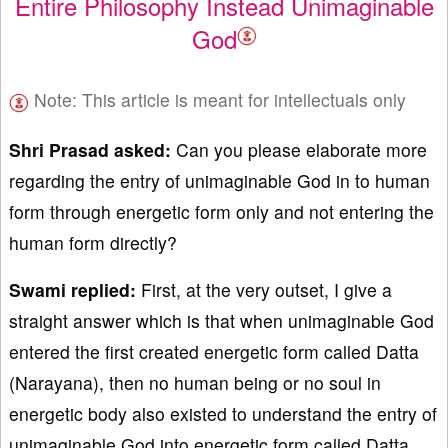
Entire Philosophy Instead Unimaginable
God
Note: This article is meant for intellectuals only
Shri Prasad asked:
Can you please elaborate more
regarding the entry of unimaginable God in to human
form through energetic form only and not entering the
human form directly?
Swami replied:
First, at the very outset, I give a
straight answer which is that when unimaginable God
entered the first created energetic form called Datta
(Narayana), then no human being or no soul in
energetic body also existed to understand the entry of
unimaginable God into energetic form called Datta.