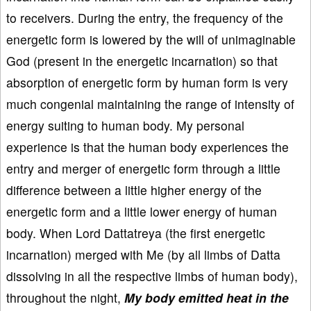
to receivers. During the entry, the frequency of the
energetic form is lowered by the will of unimaginable
God (present in the energetic incarnation) so that
absorption of energetic form by human form is very
much congenial maintaining the range of intensity of
energy suiting to human body. My personal
experience is that the human body experiences the
entry and merger of energetic form through a little
difference between a little higher energy of the
energetic form and a little lower energy of human
body. When Lord Dattatreya (the first energetic
incarnation) merged with Me (by all limbs of Datta
dissolving in all the respective limbs of human body),
throughout the night,
My body emitted heat in the