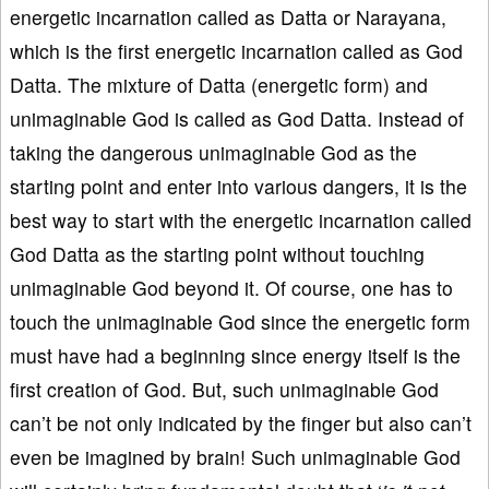
energetic incarnation called as Datta or Narayana,
which is the first energetic incarnation called as God
Datta. The mixture of Datta (energetic form) and
unimaginable God is called as God Datta. Instead of
taking the dangerous unimaginable God as the
starting point and enter into various dangers, it is the
best way to start with the energetic incarnation called
God Datta as the starting point without touching
unimaginable God beyond it. Of course, one has to
touch the unimaginable God since the energetic form
must have had a beginning since energy itself is the
first creation of God. But, such unimaginable God
can’t be not only indicated by the finger but also can’t
even be imagined by brain! Such unimaginable God