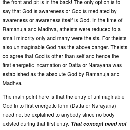
the front and pit is in the back! The only option is to
say that God is awareness or God is mediated by
awareness or awareness itself is God. In the time of
Ramanuja and Madhva, atheists were reduced to a
small minority only and many were theists. For theists
also unimaginable God has the above danger. Theists
do agree that God is other than self and hence the
first energetic incarnation or Datta or Narayana was
established as the absolute God by Ramanuja and
Madhva.
The main point here is that the entry of unimaginable
God in to first energetic form (Datta or Narayana)
need not be explained to anybody since no body
existed during that first entry.
That concept need not