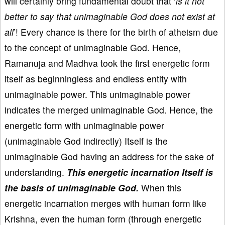
will certainly bring fundamental doubt that ‘
is it not
better to say that unimaginable God does not exist at
all
’! Every chance is there for the birth of atheism due
to the concept of unimaginable God. Hence,
Ramanuja and Madhva took the first energetic form
itself as beginningless and endless entity with
unimaginable power. This unimaginable power
indicates the merged unimaginable God. Hence, the
energetic form with unimaginable power
(unimaginable God indirectly) Itself is the
unimaginable God having an address for the sake of
understanding.
This energetic incarnation Itself is
the basis of unimaginable God.
When this
energetic incarnation merges with human form like
Krishna, even the human form (through energetic