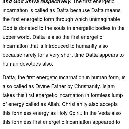
and God Shiva respectively.
The first energetic
incarnation is called as Datta because Datta means
the first energetic form through which unimaginable
God is donated to the souls in energetic bodies in the
upper world. Datta is also the first energetic
incarnation that is introduced to humanity also
because rarely for a very short time Datta appears to
human devotees also.
Datta, the first energetic incarnation in human form, is
also called as Divine Father by Christianity. Islam
takes this first energetic incarnation in formless lump
of energy called as Allah. Christianity also accepts
this formless energy as Holy Spirit. In the Veda also
this formless first energetic incarnation appeared to