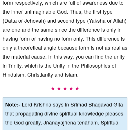
form respectively, which are full of awareness due to
the inner unimaginable God. Thus, the first type
(Datta or Jehovah) and second type (Yaksha or Allah)
are one and the same since the difference is only in
having form or having no form only. This difference is
only a theoretical angle because form is not as real as
the material cause. In this way, you can find the unity
in Trinity, which is the Unity in the Philosophies of
Hinduism, Christianity and Islam.
★ ★ ★ ★ ★
Note:-
Lord Krishna says in Srimad Bhagavad Gita
that propagating divine spiritual knowledge pleases
the God greatly, Jñānayajñena tenāham. Spiritual