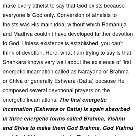
make every atheist to say that God exists because
everyone is God only. Conversion of atheists to
theists was His main idea, without which Ramanuja
and Madhva couldn’t have developed further devotion
to God. Unless existence is established, you can’t
think of devotion. Here, what I am trying to say is that
Shankara knows very well about the existence of first
energetic incarnation called as Narayana or Brahma
or Shiva or generally Eshwara (Datta) because He
composed several devotional prayers on the
energetic incarnations.
The first energetic
incarnation (Eshwara or Datta) is again absorbed
in three energetic forms called Brahma, Vishnu
and Shiva to make them God Brahma, God Vishnu