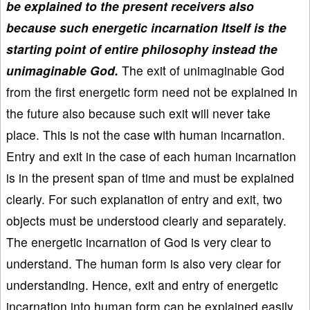
be explained to the present receivers also
because such energetic incarnation Itself is the
starting point of entire philosophy instead the
unimaginable God.
The exit of unimaginable God
from the first energetic form need not be explained in
the future also because such exit will never take
place. This is not the case with human incarnation.
Entry and exit in the case of each human incarnation
is in the present span of time and must be explained
clearly. For such explanation of entry and exit, two
objects must be understood clearly and separately.
The energetic incarnation of God is very clear to
understand. The human form is also very clear for
understanding. Hence, exit and entry of energetic
incarnation into human form can be explained easily