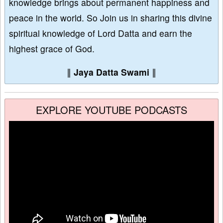
knowledge brings about permanent happiness and
peace in the world. So Join us in sharing this divine
spiritual knowledge of Lord Datta and earn the
highest grace of God.
∥
Jaya Datta Swami
∥
EXPLORE YOUTUBE PODCASTS