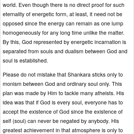
world. Even though there is no direct proof for such
eternality of energetic form, at least, it need not be
opposed since the energy can remain as one lump
homogeneously for any long time unlike the matter.
By this, God represented by energetic incarnation is
separated from souls and dualism between God and
soul is established.
Please do not mistake that Shankara sticks only to
monism between God and ordinary soul only. This
plan was made by Him to tackle many atheists. His
idea was that if God is every soul, everyone has to
accept the existence of God since the existence of
self (soul) can never be negated by anybody. His
greatest achievement in that atmosphere is only to