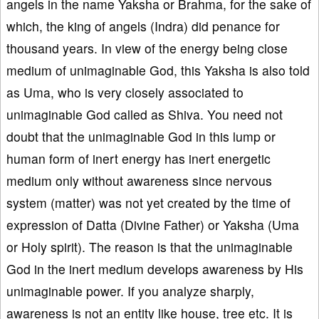
angels in the name Yaksha or Brahma, for the sake of
which, the king of angels (Indra) did penance for
thousand years. In view of the energy being close
medium of unimaginable God, this Yaksha is also told
as Uma, who is very closely associated to
unimaginable God called as Shiva. You need not
doubt that the unimaginable God in this lump or
human form of inert energy has inert energetic
medium only without awareness since nervous
system (matter) was not yet created by the time of
expression of Datta (Divine Father) or Yaksha (Uma
or Holy spirit). The reason is that the unimaginable
God in the inert medium develops awareness by His
unimaginable power. If you analyze sharply,
awareness is not an entity like house, tree etc. It is