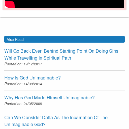
Also Read
Will Go Back Even Behind Starting Point On Doing Sins
While Travelling In Spiritual Path
Posted on:
19/12/2017
How Is God Unimaginable?
Posted on:
14/08/2014
Why Has God Made Himself Unimaginable?
Posted on:
24/05/2009
Can We Consider Datta As The Incarnation Of The
Unimaginable God?