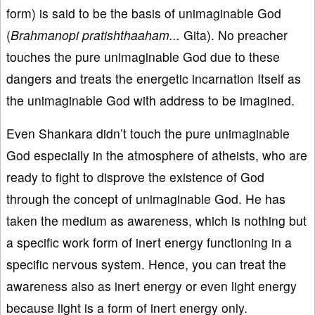
form) is said to be the basis of unimaginable God
(
Brahmanopi pratishthaaham...
Gita). No preacher
touches the pure unimaginable God due to these
dangers and treats the energetic incarnation Itself as
the unimaginable God with address to be imagined.
Even Shankara didn’t touch the pure unimaginable
God especially in the atmosphere of atheists, who are
ready to fight to disprove the existence of God
through the concept of unimaginable God. He has
taken the medium as awareness, which is nothing but
a specific work form of inert energy functioning in a
specific nervous system. Hence, you can treat the
awareness also as inert energy or even light energy
because light is a form of inert energy only.