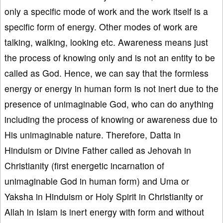
only a specific mode of work and the work itself is a
specific form of energy. Other modes of work are
talking, walking, looking etc. Awareness means just
the process of knowing only and is not an entity to be
called as God. Hence, we can say that the formless
energy or energy in human form is not inert due to the
presence of unimaginable God, who can do anything
including the process of knowing or awareness due to
His unimaginable nature. Therefore, Datta in
Hinduism or Divine Father called as Jehovah in
Christianity (first energetic incarnation of
unimaginable God in human form) and Uma or
Yaksha in Hinduism or Holy Spirit in Christianity or
Allah in Islam is inert energy with form and without