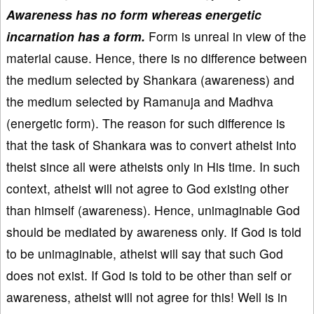
Awareness has no form whereas energetic
incarnation has a form.
Form is unreal in view of the
material cause. Hence, there is no difference between
the medium selected by Shankara (awareness) and
the medium selected by Ramanuja and Madhva
(energetic form). The reason for such difference is
that the task of Shankara was to convert atheist into
theist since all were atheists only in His time. In such
context, atheist will not agree to God existing other
than himself (awareness). Hence, unimaginable God
should be mediated by awareness only. If God is told
to be unimaginable, atheist will say that such God
does not exist. If God is told to be other than self or
awareness, atheist will not agree for this! Well is in