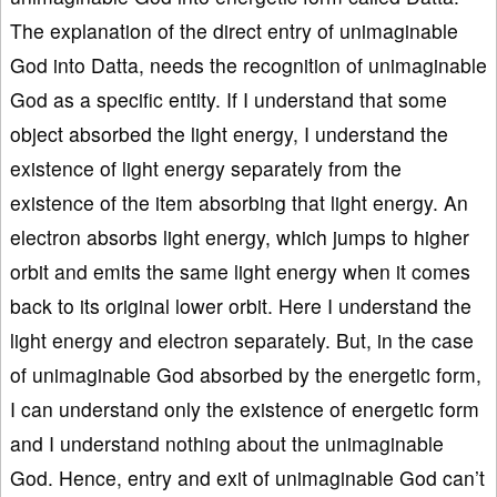
The explanation of the direct entry of unimaginable
God into Datta, needs the recognition of unimaginable
God as a specific entity. If I understand that some
object absorbed the light energy, I understand the
existence of light energy separately from the
existence of the item absorbing that light energy. An
electron absorbs light energy, which jumps to higher
orbit and emits the same light energy when it comes
back to its original lower orbit. Here I understand the
light energy and electron separately. But, in the case
of unimaginable God absorbed by the energetic form,
I can understand only the existence of energetic form
and I understand nothing about the unimaginable
God. Hence, entry and exit of unimaginable God can’t