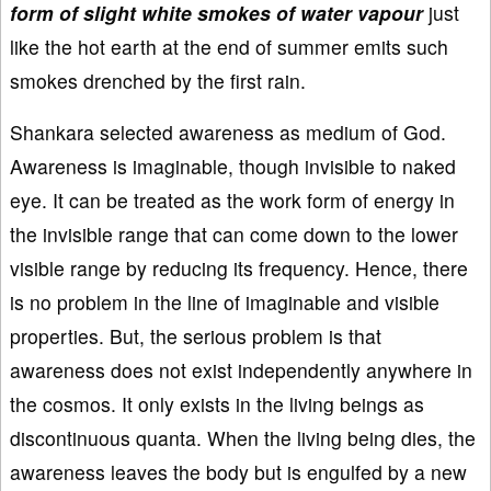
form of slight white smokes of water vapour
just
like the hot earth at the end of summer emits such
smokes drenched by the first rain.
Shankara selected awareness as medium of God.
Awareness is imaginable, though invisible to naked
eye. It can be treated as the work form of energy in
the invisible range that can come down to the lower
visible range by reducing its frequency. Hence, there
is no problem in the line of imaginable and visible
properties. But, the serious problem is that
awareness does not exist independently anywhere in
the cosmos. It only exists in the living beings as
discontinuous quanta. When the living being dies, the
awareness leaves the body but is engulfed by a new