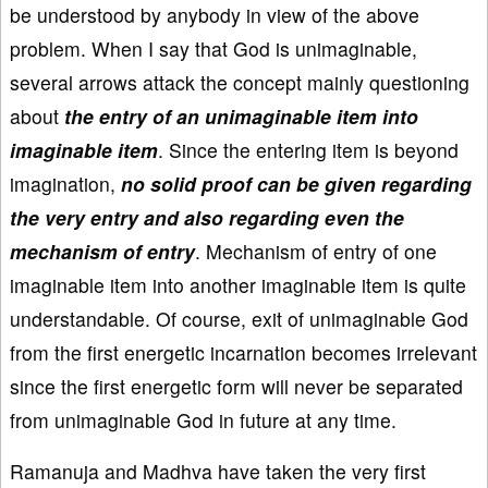
be understood by anybody in view of the above
problem. When I say that God is unimaginable,
several arrows attack the concept mainly questioning
about
the entry of an unimaginable item into
imaginable item
. Since the entering item is beyond
imagination,
no solid proof can be given regarding
the very entry and also regarding even the
mechanism of entry
. Mechanism of entry of one
imaginable item into another imaginable item is quite
understandable. Of course, exit of unimaginable God
from the first energetic incarnation becomes irrelevant
since the first energetic form will never be separated
from unimaginable God in future at any time.
Ramanuja and Madhva have taken the very first