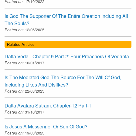
Posted on:
17/10/2022
Is God The Supporter Of The Entire Creation Including All
The Souls?
Posted on:
12/06/2025
Related Articles
Datta Veda - Chapter-9 Part-2: Four Preachers Of Vedanta
Posted on:
10/01/2017
Is The Mediated God The Source For The Will Of God,
Including Likes And Dislikes?
Posted on:
22/03/2023
Datta Avatara Sutram: Chapter-12 Part-1
Posted on:
31/10/2017
Is Jesus A Messenger Or Son Of God?
Posted on:
19/03/2023