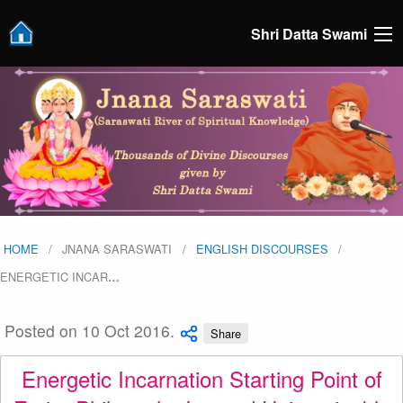
Shri Datta Swami
HOME
JNANA SARASWATI
ENGLISH DISCOURSES
ENERGETIC INCAR
…
Posted on 10 Oct 2016.
Share
Energetic Incarnation Starting Point of