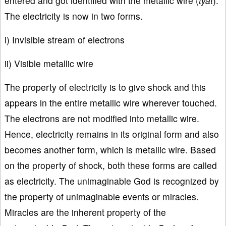
entered and got identified with the metallic wire (
tyat
).
The electricity is now in two forms.
i) Invisible stream of electrons
ii) Visible metallic wire
The property of electricity is to give shock and this
appears in the entire metallic wire wherever touched.
The electrons are not modified into metallic wire.
Hence, electricity remains in its original form and also
becomes another form, which is metallic wire. Based
on the property of shock, both these forms are called
as electricity. The unimaginable God is recognized by
the property of unimaginable events or miracles.
Miracles are the inherent property of the