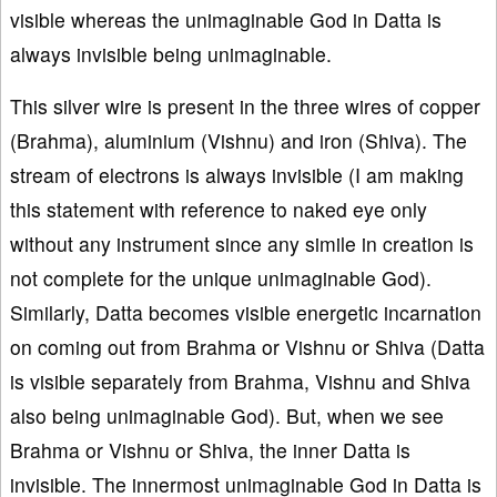
visible whereas the unimaginable God in Datta is
always invisible being unimaginable.
This silver wire is present in the three wires of copper
(Brahma), aluminium (Vishnu) and iron (Shiva). The
stream of electrons is always invisible (I am making
this statement with reference to naked eye only
without any instrument since any simile in creation is
not complete for the unique unimaginable God).
Similarly, Datta becomes visible energetic incarnation
on coming out from Brahma or Vishnu or Shiva (Datta
is visible separately from Brahma, Vishnu and Shiva
also being unimaginable God). But, when we see
Brahma or Vishnu or Shiva, the inner Datta is
invisible. The innermost unimaginable God in Datta is