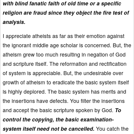
with blind fanatic faith of old time or a specific
religion are fraud since they object the fire test of
analysis.
I appreciate atheists as far as their emotion against
the ignorant middle age scholar is concerned. But, the
atheism grew too much resulting in negation of God
and scripture itself. The reformation and rectification
of system is appreciable. But, the undesirable over
growth of atheism to eradicate the basic system itself
is highly deplored. The basic system has merits and
the insertions have defects. You filter the insertions
and accept the basic scripture spoken by God.
To
control the copying, the basic examination-
system itself need not be cancelled.
You catch the