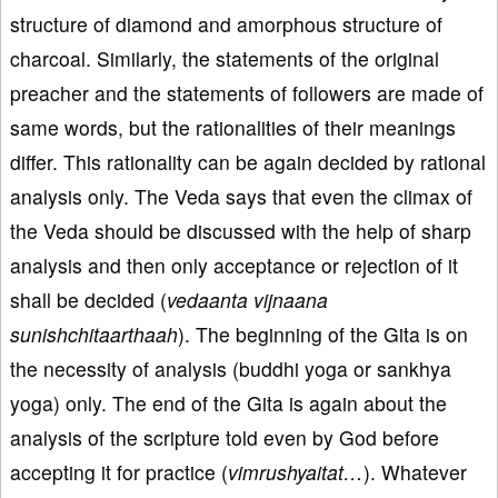
structure of diamond and amorphous structure of
charcoal. Similarly, the statements of the original
preacher and the statements of followers are made of
same words, but the rationalities of their meanings
differ. This rationality can be again decided by rational
analysis only. The Veda says that even the climax of
the Veda should be discussed with the help of sharp
analysis and then only acceptance or rejection of it
shall be decided (
vedaanta vijnaana
sunishchitaarthaah
). The beginning of the Gita is on
the necessity of analysis (buddhi yoga or sankhya
yoga) only. The end of the Gita is again about the
analysis of the scripture told even by God before
accepting it for practice (
vimrushyaitat…
). Whatever