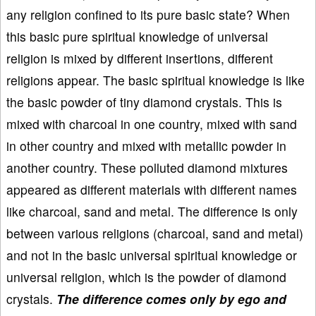
any religion confined to its pure basic state? When
this basic pure spiritual knowledge of universal
religion is mixed by different insertions, different
religions appear. The basic spiritual knowledge is like
the basic powder of tiny diamond crystals. This is
mixed with charcoal in one country, mixed with sand
in other country and mixed with metallic powder in
another country. These polluted diamond mixtures
appeared as different materials with different names
like charcoal, sand and metal. The difference is only
between various religions (charcoal, sand and metal)
and not in the basic universal spiritual knowledge or
universal religion, which is the powder of diamond
crystals.
The difference comes only by ego and