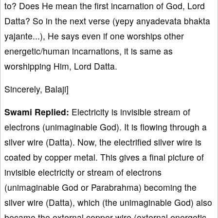
to? Does He mean the first incarnation of God, Lord
Datta? So in the next verse (yepy anyadevata bhakta
yajante...), He says even if one worships other
energetic/human incarnations, it is same as
worshipping Him, Lord Datta.
Sincerely, Balaji]
Swami Replied:
Electricity is invisible stream of
electrons (unimaginable God). It is flowing through a
silver wire (Datta). Now, the electrified silver wire is
coated by copper metal. This gives a final picture of
invisible electricity or stream of electrons
(unimaginable God or Parabrahma) becoming the
silver wire (Datta), which (the unimaginable God) also
became the external copper wire (external energetic