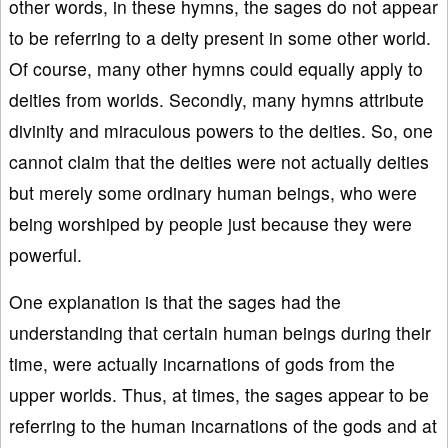
other words, in these hymns, the sages do not appear
to be referring to a deity present in some other world.
Of course, many other hymns could equally apply to
deities from worlds. Secondly, many hymns attribute
divinity and miraculous powers to the deities. So, one
cannot claim that the deities were not actually deities
but merely some ordinary human beings, who were
being worshiped by people just because they were
powerful.
One explanation is that the sages had the
understanding that certain human beings during their
time, were actually incarnations of gods from the
upper worlds. Thus, at times, the sages appear to be
referring to the human incarnations of the gods and at