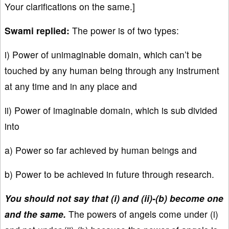
Your clarifications on the same.]
Swami replied:
The power is of two types:
i) Power of unimaginable domain, which can’t be
touched by any human being through any instrument
at any time and in any place and
ii) Power of imaginable domain, which is sub divided
into
a) Power so far achieved by human beings and
b) Power to be achieved in future through research.
You should not say that (i) and (ii)-(b) become one
and the same.
The powers of angels come under (i)