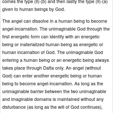
comes the type (ii)-(b) and then lastly the type (ii)-(a)
given to human beings by God.
The angel can dissolve in a human being to become
angel-incarnation. The unimaginable God through the
first energetic form can identify with an energetic
being or materialized human being as energetic or
human incarnation of God. The unimaginable God
entering a human being or an energetic being always
takes place through Datta only. An angel (without
God) can enter another energetic being or human
being to become angel-incarnation. As long as the
unimaginable barrier between the two unimaginable
and imaginable domains is maintained without any
disturbance (as long as the will of God continues),