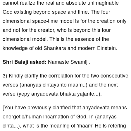
cannot realize the real and absolute unimaginable
God existing beyond space and time. The four
dimensional space-time model is for the creation only
and not for the creator, who is beyond this four
dimensional model. This is the essence of the
knowledge of old Shankara and modern Einstein.
Shri Balaji asked:
Namaste Swamiji.
3) Kindly clarify the correlation for the two consecutive
verses (ananyas cintayanto maam..) and the next
verse (yepy anyadevata bhakta yajante...).
[You have previously clarified that anyadevata means
energetic/human incarnation of God. In (ananyas
cinta...), what is the meaning of 'maam' He is refering