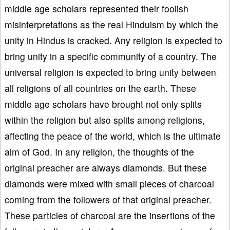
middle age scholars represented their foolish
misinterpretations as the real Hinduism by which the
unity in Hindus is cracked. Any religion is expected to
bring unity in a specific community of a country. The
universal religion is expected to bring unity between
all religions of all countries on the earth. These
middle age scholars have brought not only splits
within the religion but also splits among religions,
affecting the peace of the world, which is the ultimate
aim of God. In any religion, the thoughts of the
original preacher are always diamonds. But these
diamonds were mixed with small pieces of charcoal
coming from the followers of that original preacher.
These particles of charcoal are the insertions of the