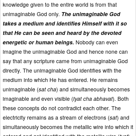
knowledge given to the entire world is from that
unimaginable God only.
The unimaginable God
takes a medium and identifies Himself with it so
that He can be seen and heard by the devoted
energetic or human beings.
Nobody can even
imagine the unimaginable God and hence none can
say that any scripture came from unimaginable God
directly. The unimaginable God identifies with the
medium into which He has entered. He remains
unimaginable (
sat cha
) and simultaneously becomes
imaginable and even visible (
tyat cha abhavat
). Both
these concepts do not contradict each other. The
electricity remains as a stream of electrons (
sat
) and
simultaneously becomes the metallic wire into which it