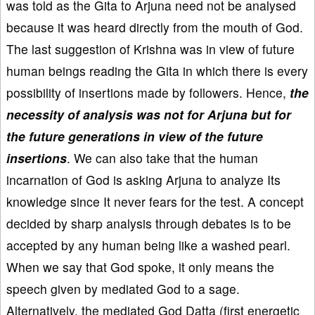
was told as the Gita to Arjuna need not be analysed
because it was heard directly from the mouth of God.
The last suggestion of Krishna was in view of future
human beings reading the Gita in which there is every
possibility of insertions made by followers. Hence,
the
necessity of analysis was not for Arjuna but for
the future generations in view of the future
insertions
. We can also take that the human
incarnation of God is asking Arjuna to analyze Its
knowledge since It never fears for the test. A concept
decided by sharp analysis through debates is to be
accepted by any human being like a washed pearl.
When we say that God spoke, it only means the
speech given by mediated God to a sage.
Alternatively, the mediated God Datta (first energetic