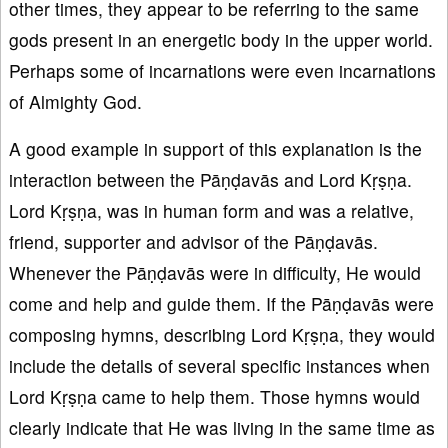
other times, they appear to be referring to the same
gods present in an energetic body in the upper world.
Perhaps some of incarnations were even incarnations
of Almighty God.
A good example in support of this explanation is the
interaction between the Pāṇḍavās and Lord Kṛṣṇa.
Lord Kṛṣṇa, was in human form and was a relative,
friend, supporter and advisor of the Pāṇḍavās.
Whenever the Pāṇḍavās were in difficulty, He would
come and help and guide them. If the Pāṇḍavās were
composing hymns, describing Lord Kṛṣṇa, they would
include the details of several specific instances when
Lord Kṛṣṇa came to help them. Those hymns would
clearly indicate that He was living in the same time as