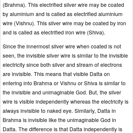
(Brahma). This electrified silver wire may be coated
by aluminium and is called as electrified aluminium
wire (Vishnu). This silver wire may be coated by iron
and is called as electrified iron wire (Shiva).
Since the innermost silver wire when coated is not
seen, the invisible silver wire is similar to the invisible
electricity since both silver and stream of electrons
are invisible. This means that visible Datta on
entering into Brahma or Vishnu or Shiva is similar to
the invisible and unimaginable God. But, the silver
wire is visible independently whereas the electricity is
always invisible to naked eye. Similarly, Datta in
Brahma is invisible like the unimaginable God in
Datta. The difference is that Datta independently is