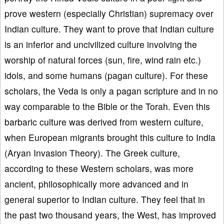
prove western (especially Christian) supremacy over
Indian culture. They want to prove that Indian culture
is an inferior and uncivilized culture involving the
worship of natural forces (sun, fire, wind rain etc.)
idols, and some humans (pagan culture). For these
scholars, the Veda is only a pagan scripture and in no
way comparable to the Bible or the Torah. Even this
barbaric culture was derived from western culture,
when European migrants brought this culture to India
(Aryan Invasion Theory). The Greek culture,
according to these Western scholars, was more
ancient, philosophically more advanced and in
general superior to Indian culture. They feel that in
the past two thousand years, the West, has improved