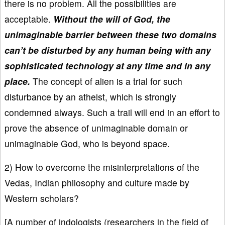
there is no problem. All the possibilities are
acceptable.
Without the will of God, the
unimaginable barrier between these two domains
can’t be disturbed by any human being with any
sophisticated technology at any time and in any
place.
The concept of alien is a trial for such
disturbance by an atheist, which is strongly
condemned always. Such a trail will end in an effort to
prove the absence of unimaginable domain or
unimaginable God, who is beyond space.
2) How to overcome the misinterpretations of the
Vedas, Indian philosophy and culture made by
Western scholars?
[A number of indologists (researchers in the field of