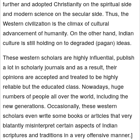
further and adopted Christianity on the spiritual side
and modern science on the secular side. Thus, the
Western civilization is the climax of cultural
advancement of humanity. On the other hand, Indian
culture is still holding on to degraded (pagan) ideas.
These western scholars are highly influential, publish
a lot in scholarly journals and as a result, their
opinions are accepted and treated to be highly
reliable but the educated class. Nowadays, huge
numbers of people all over the world, including the
new generations. Occasionally, these western
scholars even write some books or articles that very
blatantly misinterpret certain aspects of Indian
scriptures and traditions in a very offensive manner.]