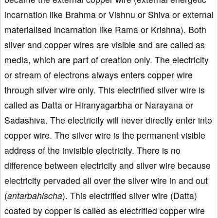
incarnation like Brahma or Vishnu or Shiva or external
materialised incarnation like Rama or Krishna). Both
silver and copper wires are visible and are called as
media, which are part of creation only. The electricity
or stream of electrons always enters copper wire
through silver wire only. This electrified silver wire is
called as Datta or Hiranyagarbha or Narayana or
Sadashiva. The electricity will never directly enter into
copper wire. The silver wire is the permanent visible
address of the invisible electricity. There is no
difference between electricity and silver wire because
electricity pervaded all over the silver wire in and out
(
antarbahischa
). This electrified silver wire (Datta)
coated by copper is called as electrified copper wire