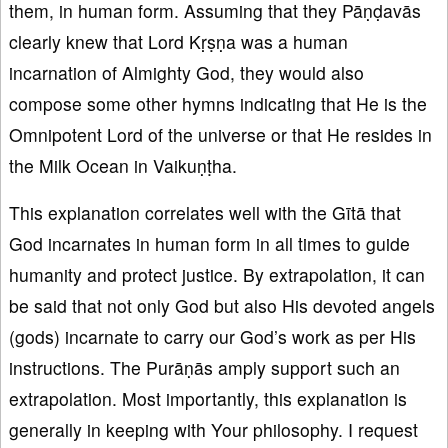
them, in human form. Assuming that they Pāṇḍavās
clearly knew that Lord Kṛṣṇa was a human
incarnation of Almighty God, they would also
compose some other hymns indicating that He is the
Omnipotent Lord of the universe or that He resides in
the Milk Ocean in Vaikuṇṭha.
This explanation correlates well with the Gītā that
God incarnates in human form in all times to guide
humanity and protect justice. By extrapolation, it can
be said that not only God but also His devoted angels
(gods) incarnate to carry our God’s work as per His
instructions. The Purāṇās amply support such an
extrapolation. Most importantly, this explanation is
generally in keeping with Your philosophy. I request