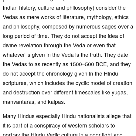
Indian history, culture and philosophy) consider the
Vedas as mere works of literature, mythology, ethics
and philosophy, composed by numerous sages over a
long period of time. They do not accept the idea of
divine revelation through the Veda or even that
whatever is given in the Veda is the truth. They date
the Vedas to as recently as 1500–500 BCE, and they
do not accept the chronology given in the Hindu
scriptures, which includes the cyclic model of creation
and destruction over different timescales like yugas,
manvantaras, and kalpas.
Many Hindus especially Hindu nationalists allege that
it is part of a conspiracy of western scholars to
portray the Hindu Vedic culture in a poor light and