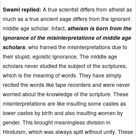
Swami replied:
A true scientist differs from atheist as
much as a true ancient sage differs from the ignorant
middle age scholar. Infact,
atheism is born from the
ignorance of the misinterpretations of middle age
scholars
, who framed the misinterpretations due to
their stupid, egoistic ignorance. The middle age
scholars never studied the subject of the scriptures,
which is the meaning of words. They have simply
recited the words like tape recorders and were never
worried about the knowledge of the scripture. These
misinterpretations are like insulting some castes as
lower castes by birth and also insulting women by
gender. This brought meaningless division in
Hinduism, which was always split without unity. These