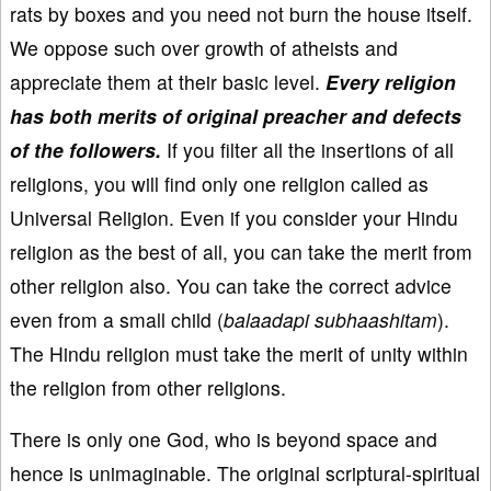
rats by boxes and you need not burn the house itself.
We oppose such over growth of atheists and
appreciate them at their basic level.
Every religion
has both merits of original preacher and defects
of the followers.
If you filter all the insertions of all
religions, you will find only one religion called as
Universal Religion. Even if you consider your Hindu
religion as the best of all, you can take the merit from
other religion also. You can take the correct advice
even from a small child (
balaadapi subhaashitam
).
The Hindu religion must take the merit of unity within
the religion from other religions.
There is only one God, who is beyond space and
hence is unimaginable. The original scriptural-spiritual