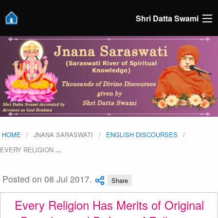
Shri Datta Swami
HOME
JNANA SARASWATI
ENGLISH DISCOURSES
EVERY RELIGION
…
Posted on 08 Jul 2017.
Share
Every Religion Has Merits of Original