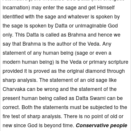
incarnation) may enter the sage and get Himself
identified with the sage and whatever is spoken by
the sage is spoken by Datta or unimaginable God
only. This Datta is called as Brahma and hence we
say that Brahma is the author of the Veda. Any
statement of any human being (sage or even a
modern human being) is the Veda or primary scripture
provided it is proved as the original diamond through
sharp analysis. The statement of an old sage like
Charvaka can be wrong and the statement of the
present human being called as Datta Swami can be
correct. Both the statements must be subjected to the
fire test of sharp analysis. There is no point of old or
new since God is beyond time.
Conservative people