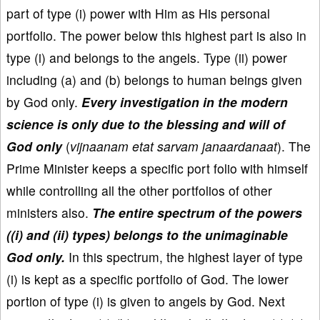
part of type (i) power with Him as His personal
portfolio. The power below this highest part is also in
type (i) and belongs to the angels. Type (ii) power
including (a) and (b) belongs to human beings given
by God only.
Every investigation in the modern
science is only due to the blessing and will of
God only
(
vijnaanam etat sarvam janaardanaat
). The
Prime Minister keeps a specific port folio with himself
while controlling all the other portfolios of other
ministers also.
The entire spectrum of the powers
((i) and (ii) types) belongs to the unimaginable
God only.
In this spectrum, the highest layer of type
(i) is kept as a specific portfolio of God. The lower
portion of type (i) is given to angels by God. Next