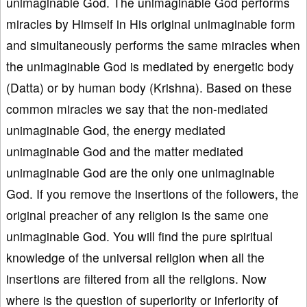
unimaginable God. The unimaginable God performs
miracles by Himself in His original unimaginable form
and simultaneously performs the same miracles when
the unimaginable God is mediated by energetic body
(Datta) or by human body (Krishna). Based on these
common miracles we say that the non-mediated
unimaginable God, the energy mediated
unimaginable God and the matter mediated
unimaginable God are the only one unimaginable
God. If you remove the insertions of the followers, the
original preacher of any religion is the same one
unimaginable God. You will find the pure spiritual
knowledge of the universal religion when all the
insertions are filtered from all the religions. Now
where is the question of superiority or inferiority of