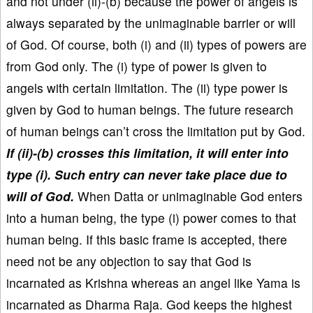
and not under (ii)-(b) because the power of angels is
always separated by the unimaginable barrier or will
of God. Of course, both (i) and (ii) types of powers are
from God only. The (i) type of power is given to
angels with certain limitation. The (ii) type power is
given by God to human beings. The future research
of human beings can’t cross the limitation put by God.
If (ii)-(b) crosses this limitation, it will enter into
type (i). Such entry can never take place due to
will of God.
When Datta or unimaginable God enters
into a human being, the type (i) power comes to that
human being. If this basic frame is accepted, there
need not be any objection to say that God is
incarnated as Krishna whereas an angel like Yama is
incarnated as Dharma Raja. God keeps the highest