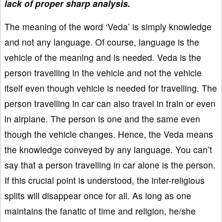
lack of proper sharp analysis.
The meaning of the word ‘Veda’ is simply knowledge
and not any language. Of course, language is the
vehicle of the meaning and is needed. Veda is the
person travelling in the vehicle and not the vehicle
itself even though vehicle is needed for travelling. The
person travelling in car can also travel in train or even
in airplane. The person is one and the same even
though the vehicle changes. Hence, the Veda means
the knowledge conveyed by any language. You can’t
say that a person travelling in car alone is the person.
If this crucial point is understood, the inter-religious
splits will disappear once for all. As long as one
maintains the fanatic of time and religion, he/she