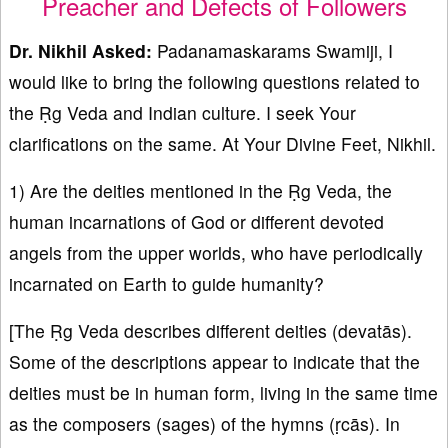
Preacher and Defects of Followers
Dr. Nikhil Asked:
Padanamaskarams Swamiji, I
would like to bring the following questions related to
the Ṛg Veda and Indian culture. I seek Your
clarifications on the same. At Your Divine Feet, Nikhil.
1) Are the deities mentioned in the Ṛg Veda, the
human incarnations of God or different devoted
angels from the upper worlds, who have periodically
incarnated on Earth to guide humanity?
[The Ṛg Veda describes different deities (devatās).
Some of the descriptions appear to indicate that the
deities must be in human form, living in the same time
as the composers (sages) of the hymns (ṛcās). In