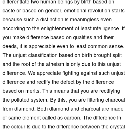
differentiate two human beings by birth based on
caste or based on gender, emotional revolution starts
because such a distinction is meaningless even
according to the enlightenment of least intelligence. If
you make difference based on qualities and their
deeds, it is appreciable even to least common sense.
The unjust classification based on birth brought split
and the root of the atheism is only due to this unjust
difference. We appreciate fighting against such unjust
difference and rectify the defect by the difference
based on merits. This means that you are rectifying
the polluted system. By this, you are filtering charcoal
from diamond. Both diamond and charcoal are made
of same element called as carbon. The difference in
the colour is due to the difference between the crystal