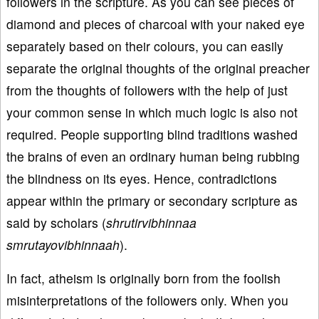
followers in the scripture. As you can see pieces of
diamond and pieces of charcoal with your naked eye
separately based on their colours, you can easily
separate the original thoughts of the original preacher
from the thoughts of followers with the help of just
your common sense in which much logic is also not
required. People supporting blind traditions washed
the brains of even an ordinary human being rubbing
the blindness on its eyes. Hence, contradictions
appear within the primary or secondary scripture as
said by scholars (
shrutirvibhinnaa
smrutayovibhinnaah
).
In fact, atheism is originally born from the foolish
misinterpretations of the followers only. When you