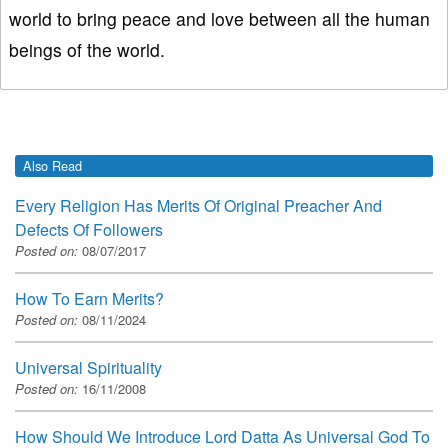
world to bring peace and love between all the human
beings of the world.
Also Read
Every Religion Has Merits Of Original Preacher And
Defects Of Followers
Posted on:
08/07/2017
How To Earn Merits?
Posted on:
08/11/2024
Universal Spirituality
Posted on:
16/11/2008
How Should We Introduce Lord Datta As Universal God To