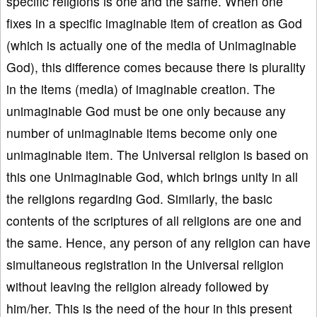
specific religions is one and the same. When one
fixes in a specific imaginable item of creation as God
(which is actually one of the media of Unimaginable
God), this difference comes because there is plurality
in the items (media) of imaginable creation. The
unimaginable God must be one only because any
number of unimaginable items become only one
unimaginable item. The Universal religion is based on
this one Unimaginable God, which brings unity in all
the religions regarding God. Similarly, the basic
contents of the scriptures of all religions are one and
the same. Hence, any person of any religion can have
simultaneous registration in the Universal religion
without leaving the religion already followed by
him/her. This is the need of the hour in this present