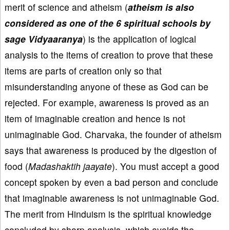
merit of science and atheism (
atheism is also
considered as one of the 6 spiritual schools by
sage Vidyaaranya
) is the application of logical
analysis to the items of creation to prove that these
items are parts of creation only so that
misunderstanding anyone of these as God can be
rejected. For example, awareness is proved as an
item of imaginable creation and hence is not
unimaginable God. Charvaka, the founder of atheism
says that awareness is produced by the digestion of
food (
Madashaktih jaayate
). You must accept a good
concept spoken by even a bad person and conclude
that imaginable awareness is not unimaginable God.
The merit from Hinduism is the spiritual knowledge
concluded by sharp analysis, which avoids the