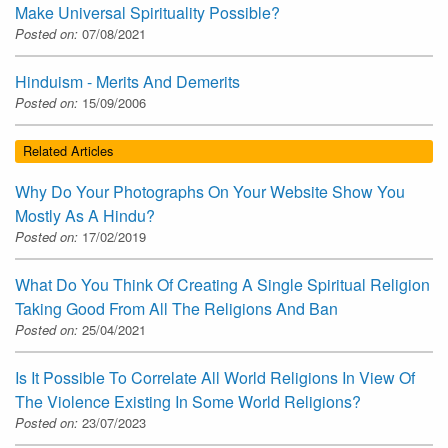
Make Universal Spirituality Possible?
Posted on:
07/08/2021
Hinduism - Merits And Demerits
Posted on:
15/09/2006
Related Articles
Why Do Your Photographs On Your Website Show You
Mostly As A Hindu?
Posted on:
17/02/2019
What Do You Think Of Creating A Single Spiritual Religion
Taking Good From All The Religions And Ban
Posted on:
25/04/2021
Is It Possible To Correlate All World Religions In View Of
The Violence Existing In Some World Religions?
Posted on:
23/07/2023