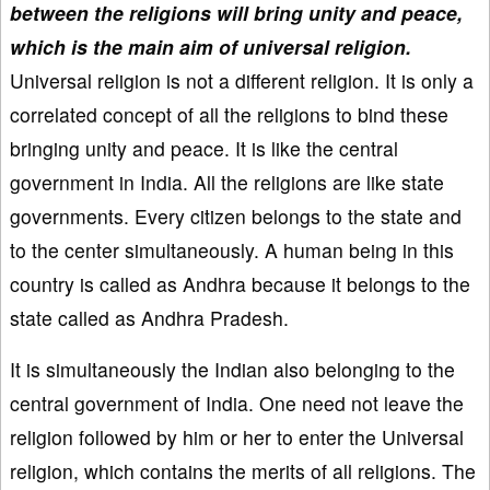
between the religions will bring unity and peace,
which is the main aim of universal religion.
Universal religion is not a different religion. It is only a
correlated concept of all the religions to bind these
bringing unity and peace. It is like the central
government in India. All the religions are like state
governments. Every citizen belongs to the state and
to the center simultaneously. A human being in this
country is called as Andhra because it belongs to the
state called as Andhra Pradesh.
It is simultaneously the Indian also belonging to the
central government of India. One need not leave the
religion followed by him or her to enter the Universal
religion, which contains the merits of all religions. The