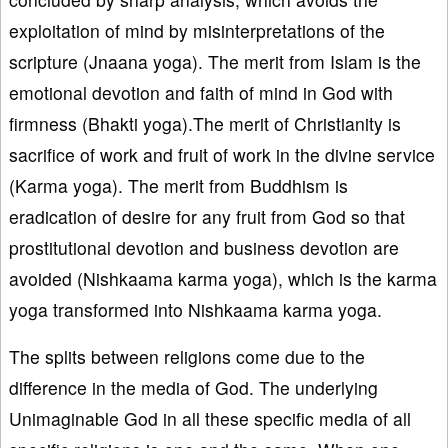
exploitation of mind by misinterpretations of the
scripture (Jnaana yoga). The merit from Islam is the
emotional devotion and faith of mind in God with
firmness (Bhakti yoga).The merit of Christianity is
sacrifice of work and fruit of work in the divine service
(Karma yoga). The merit from Buddhism is
eradication of desire for any fruit from God so that
prostitutional devotion and business devotion are
avoided (Nishkaama karma yoga), which is the karma
yoga transformed into Nishkaama karma yoga.
The splits between religions come due to the
difference in the media of God. The underlying
Unimaginable God in all these specific media of all