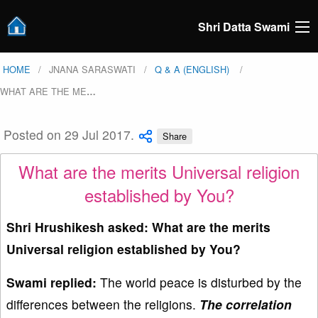
Shri Datta Swami
HOME
JNANA SARASWATI
Q & A (ENGLISH)
WHAT ARE THE ME
…
Posted on 29 Jul 2017.
Share
What are the merits Universal religion
established by You?
Shri Hrushikesh asked: What are the merits
Universal religion established by You?
Swami replied:
The world peace is disturbed by the
differences between the religions.
The correlation