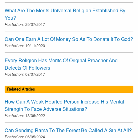
What Are The Merits Universal Religion Established By
You?
Posted on:
29/07/2017
Can One Earn A Lot Of Money So As To Donate It To God?
Posted on:
19/11/2020
Every Religion Has Merits Of Original Preacher And
Defects Of Followers
Posted on:
08/07/2017
Related Articles
How Can A Weak Hearted Person Increase His Mental
Strength To Face Adverse Situations?
Posted on:
18/06/2022
Can Sending Rama To The Forest Be Called A Sin At All?
Posted on:
06/05/2024