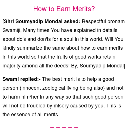
How to Earn Merits?
[
Shri Soumyadip Mondal
asked:
Respectful pronam
Swamiji, Many times You have explained in details
about do's and don'ts for a soul in this world. Will You
kindly summarize the same about how to earn merits
in this world so that the fruits of good works retain
majority among all the deeds! By, Soumyadip Mondal]
Swami replied:-
The best merit is to help a good
person (innocent zoological living being also) and not
to harm him/her in any way so that such good person
will not be troubled by misery caused by you. This is
the essence of all merits.
★ ★ ★ ★ ★