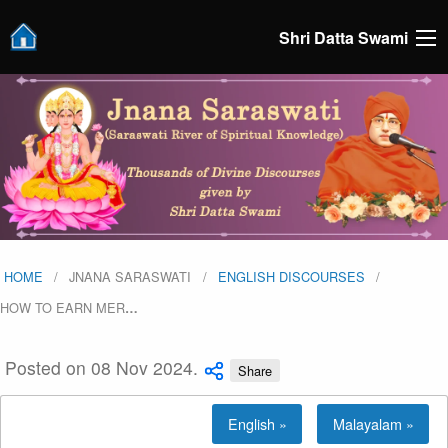
Shri Datta Swami
HOME
JNANA SARASWATI
ENGLISH DISCOURSES
HOW TO EARN MER
…
Posted on 08 Nov 2024.
Share
English »
Malayalam »