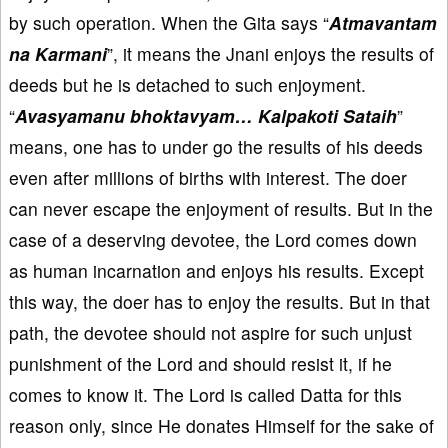
by such operation. When the Gita says “
Atmavantam
na Karmani
”, it means the Jnani enjoys the results of
deeds but he is detached to such enjoyment.
“
Avasyamanu bhoktavyam… Kalpakoti Sataih
”
means, one has to under go the results of his deeds
even after millions of births with interest. The doer
can never escape the enjoyment of results. But in the
case of a deserving devotee, the Lord comes down
as human incarnation and enjoys his results. Except
this way, the doer has to enjoy the results. But in that
path, the devotee should not aspire for such unjust
punishment of the Lord and should resist it, if he
comes to know it. The Lord is called Datta for this
reason only, since He donates Himself for the sake of