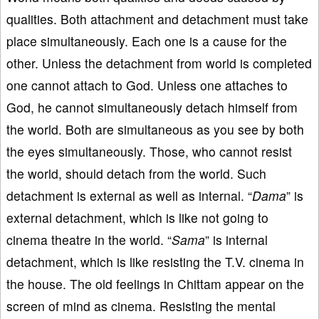
qualities. Both attachment and detachment must take
place simultaneously. Each one is a cause for the
other. Unless the detachment from world is completed
one cannot attach to God. Unless one attaches to
God, he cannot simultaneously detach himself from
the world. Both are simultaneous as you see by both
the eyes simultaneously. Those, who cannot resist
the world, should detach from the world. Such
detachment is external as well as internal. “
Dama
” is
external detachment, which is like not going to
cinema theatre in the world. “
Sama
” is internal
detachment, which is like resisting the T.V. cinema in
the house. The old feelings in Chittam appear on the
screen of mind as cinema. Resisting the mental