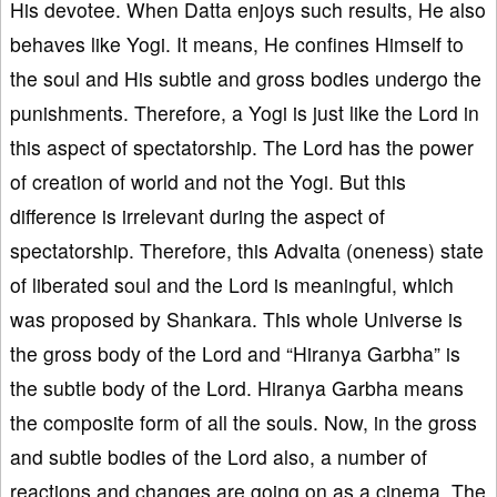
His devotee. When Datta enjoys such results, He also
behaves like Yogi. It means, He confines Himself to
the soul and His subtle and gross bodies undergo the
punishments. Therefore, a Yogi is just like the Lord in
this aspect of spectatorship. The Lord has the power
of creation of world and not the Yogi. But this
difference is irrelevant during the aspect of
spectatorship. Therefore, this Advaita (oneness) state
of liberated soul and the Lord is meaningful, which
was proposed by Shankara. This whole Universe is
the gross body of the Lord and “Hiranya Garbha” is
the subtle body of the Lord. Hiranya Garbha means
the composite form of all the souls. Now, in the gross
and subtle bodies of the Lord also, a number of
reactions and changes are going on as a cinema. The