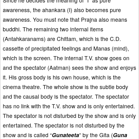
Since he decides the meaning of “I” as pure
awareness, the ahankara (I) also becomes pure
awareness. You must note that Prajna also means
buddhi. The remaining two internal items
(Antahkaranams) are Chittam, which is the C.D.
cassette of precipitated feelings and Manas (mind),
which is the screen. The internal T.V. show goes on
and the spectator (Aatman) sees the show and enjoys
it. His gross body is his own house, which is the
cinema theatre. The whole show is the subtle body
and the causal body is the spectator. The spectator
has no link with the T.V. show and is only entertained.
The spectator is not disturbed by the show and is only
entertained. The spectator is not disturbed by the
show and is called “
Gunateeta
” by the Gita (
Guna