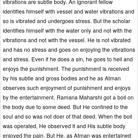
vibrations are subtle body. An ignorant fellow
identifies himself with vessel and water vibrations and
so is vibrated and undergoes stress. But the scholar
identifies himself with the water only and not with the
vibrations and not with the vessel. He is not vibrated
and has no stress and goes on enjoying the vibrations
and stress. Even if he does a sin, he goes to hell and
enjoys the punishment. The punishment is received
by his subtle and gross bodies and he as Atman
observes such enjoyment of punishment and enjoys
by the entertainment. Ramana Maharshi got a boil on
the body due to some deed. But He confined to the
soul and so was not doer of that deed. When the boil
was operated, He observed it and His subtle body
enjoyed the pain. But He, as Atman was entertained