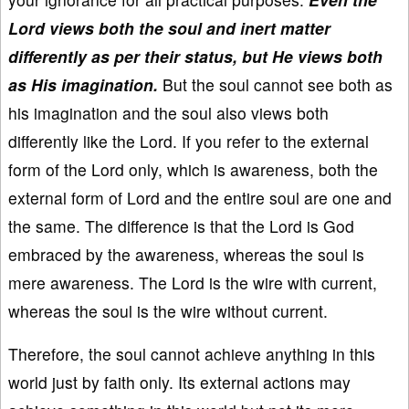
Lord views both the soul and inert matter
differently as per their status, but He views both
as His imagination.
But the soul cannot see both as
his imagination and the soul also views both
differently like the Lord. If you refer to the external
form of the Lord only, which is awareness, both the
external form of Lord and the entire soul are one and
the same. The difference is that the Lord is God
embraced by the awareness, whereas the soul is
mere awareness. The Lord is the wire with current,
whereas the soul is the wire without current.
Therefore, the soul cannot achieve anything in this
world just by faith only. Its external actions may