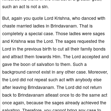
such an act is not a sin.
But, again you quote Lord Krishna, who danced with
chaste married ladies in Brindavanam. That is
completely a special case. Those ladies were sages
and Krishna was the Lord. The sages requested the
Lord in the previous birth to cut all their family bonds
and attract them towards Him. The Lord accepted and
gave the boon of salvation to them. Such a
background cannot exist in any other case. Moreover,
the Lord did not repeat such act with anybody else
after leaving Brindavanam. The Lord did not return
back to Brindavanam atleast once to do the same act
once again, because the sages already achieved the
salvation. Therefore, you cannot bring any case to