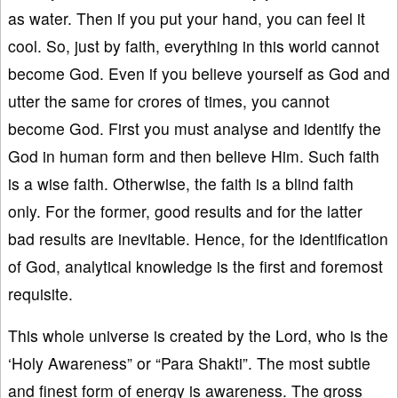
as water. Then if you put your hand, you can feel it
cool. So, just by faith, everything in this world cannot
become God. Even if you believe yourself as God and
utter the same for crores of times, you cannot
become God. First you must analyse and identify the
God in human form and then believe Him. Such faith
is a wise faith. Otherwise, the faith is a blind faith
only. For the former, good results and for the latter
bad results are inevitable. Hence, for the identification
of God, analytical knowledge is the first and foremost
requisite.
This whole universe is created by the Lord, who is the
‘Holy Awareness” or “Para Shakti”. The most subtle
and finest form of energy is awareness. The gross