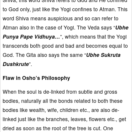
to God only, just like the Yogi confines to Atman. This
word Shiva means auspicious and so can refer to
Atman also in the case of Yogi. The Veda says “
Ubhe
Punya Pape Vidhuya…
”, which means that the Yogi
transcends both good and bad and becomes equal to
God. The Gita also says the same “
Ubhe Sukruta
Dushkrute
”.
Flaw in Osho’s Philosophy
When the soul is de-linked from subtle and gross
bodies, naturally all the bonds related to both these
bodies like wealth, wife, children etc., are also de-
linked just like the branches, leaves, flowers etc., get
dried as soon as the root of the tree is cut. One