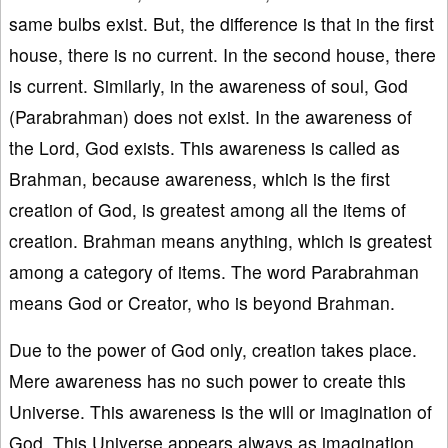
same bulbs exist. But, the difference is that in the first
house, there is no current. In the second house, there
is current. Similarly, in the awareness of soul, God
(Parabrahman) does not exist. In the awareness of
the Lord, God exists. This awareness is called as
Brahman, because awareness, which is the first
creation of God, is greatest among all the items of
creation. Brahman means anything, which is greatest
among a category of items. The word Parabrahman
means God or Creator, who is beyond Brahman.
Due to the power of God only, creation takes place.
Mere awareness has no such power to create this
Universe. This awareness is the will or imagination of
God. This Universe appears always as imagination