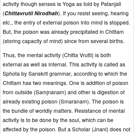
activity though senses is Yoga as told by Patanjali
(
Chittavrutii Nirodhah
). If you resist seeing, hearing
etc., the entry of external poison into mind is stopped.
But, the poison was already precipitated in Chittam
(storing capacity of mind) since from several births.
Thus, the mental activity (Chitta Vrutti) is both
external as well as internal. This activity is called as
Sphota by Sanskrit grammar, according to which the
Chittam has two meanings. One is addition of poison
from outside (Samjnanam) and other is digestion of
already existing poison (Smaranam). The poison is
the bundle of worldly matters. Resistance of mental
activity is to be done by the soul, which can be
affected by the poison. But a Scholar (Jnani) does not