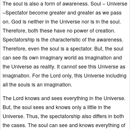
The soul is also a form of awareness. Soul – Universe
–Spectator become greater and greater as we pass
on. God is neither in the Universe nor is in the soul.
Therefore, both these have no power of creation.
Spectatorship is the characteristic of the awareness.
Therefore, even the soul is a spectator. But, the soul
can see its own imaginary world as imagination and
the Universe as reality. It cannot see this Universe as
imagination. For the Lord only, this Universe including
all the souls is an imagination.
The Lord knows and sees everything in the Universe.
But, the soul sees and knows only a little in the
Universe. Thus, the spectatorship also differs in both
the cases. The soul can see and knows everything of