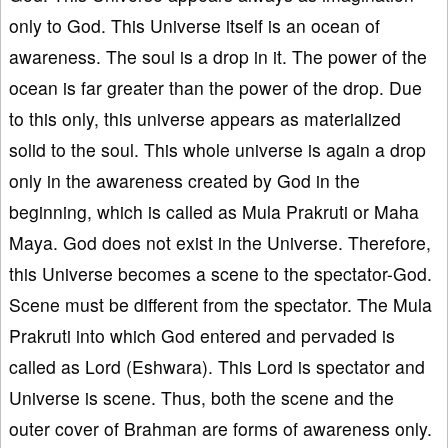
only to God. This Universe itself is an ocean of
awareness. The soul is a drop in it. The power of the
ocean is far greater than the power of the drop. Due
to this only, this universe appears as materialized
solid to the soul. This whole universe is again a drop
only in the awareness created by God in the
beginning, which is called as Mula Prakruti or Maha
Maya. God does not exist in the Universe. Therefore,
this Universe becomes a scene to the spectator-God.
Scene must be different from the spectator. The Mula
Prakruti into which God entered and pervaded is
called as Lord (Eshwara). This Lord is spectator and
Universe is scene. Thus, both the scene and the
outer cover of Brahman are forms of awareness only.