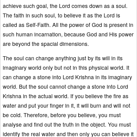
achieve such goal, the Lord comes down as a soul.
The faith in such soul, to believe it as the Lord is
called as Self-Faith. All the power of God is present in
such human incarnation, because God and His power
are beyond the spacial dimensions.
The soul can change anything just by its will in its
imaginary world only but not in this physical world. It
can change a stone into Lord Krishna in its imaginary
world. But the soul cannot change a stone into Lord
Krishna in the actual world. If you believe the fire as
water and put your finger in it, it will burn and will not
be cold. Therefore, before you believe, you must
analyse and find out the truth in the object. You must
identify the real water and then only you can believe it