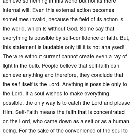
achieve something in this world but not its mere
internal will. Even this external action becomes
sometimes invalid, because the field of its action is
the world, which is without God. Some say that
everything is possible by self-confidence or faith. But,
this statement is laudable only till it is not analysed!
The wire without current cannot create even a ray of
light in the bulb. People believe that self-faith can
achieve anything and therefore, they conclude that
the self itself is the Lord. Anything is possible only to
the Lord. If a soul wishes to make everything
possible, the only way is to catch the Lord and please
Him. Self-Faith means the faith that is concentrated
on the Lord, who came down as a self or as a human
being. For the sake of the convenience of the soul to