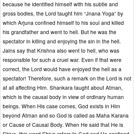
because he identified himself with his subtle and
gross bodies, the Lord taught him “Jnana Yoga” by
which Arjuna confined himself to his soul and killed
his grandfather and went to hell. But he was the
spectator in killing and enjoying the sin in the hell.
Jains say that Krishna also went to hell, who was
responsible for such a cruel war. Even if that were
correct, the Lord would have enjoyed the hell as a
spectator! Therefore, such a remark on the Lord is not
at all affecting Him. Shankara taught about Atman,
which is the causal body in view of ordinary human
beings. When His case comes, God exists in Him
beyond Atman and so God is called as Maha Karana
or Cause of Causal Body. When He said that He is
Shiva, this word Shiva refers to God and He confined