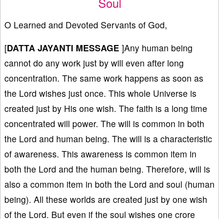
Soul
O Learned and Devoted Servants of God,
[
DATTA JAYANTI MESSAGE
]Any human being
cannot do any work just by will even after long
concentration. The same work happens as soon as
the Lord wishes just once. This whole Universe is
created just by His one wish. The faith is a long time
concentrated will power. The will is common in both
the Lord and human being. The will is a characteristic
of awareness. This awareness is common item in
both the Lord and the human being. Therefore, will is
also a common item in both the Lord and soul (human
being). All these worlds are created just by one wish
of the Lord. But even if the soul wishes one crore