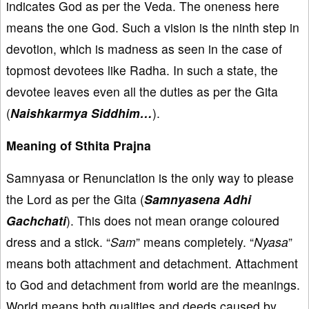
indicates God as per the Veda. The oneness here
means the one God. Such a vision is the ninth step in
devotion, which is madness as seen in the case of
topmost devotees like Radha. In such a state, the
devotee leaves even all the duties as per the Gita
(
Naishkarmya Siddhim…
).
Meaning of Sthita Prajna
Samnyasa or Renunciation is the only way to please
the Lord as per the Gita (
Samnyasena Adhi
Gachchati
). This does not mean orange coloured
dress and a stick. “
Sam
” means completely. “
Nyasa
”
means both attachment and detachment. Attachment
to God and detachment from world are the meanings.
World means both qualities and deeds caused by