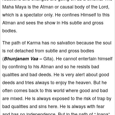
Maha Maya is the Atman or causal body of the Lord,
which is a spectator only. He confines Himself to this
Atman and sees the show in His subtle and gross
bodies.
The path of Karma has no salvation because the soul
is not detached from subtle and gross bodies
(
Bhunjanam Vaa –
Gita). He cannot entertain himself
by confining to his Atman and so he resists bad
qualities and bad deeds. He is very alert about good
deeds and tries always to enjoy the heaven. But he
often comes back to this world where good and bad
are mixed. He is always exposed to the risk of trap by
bad qualities and sins here. He is always with fear
and has no independence. But in the path of “Jnana”,