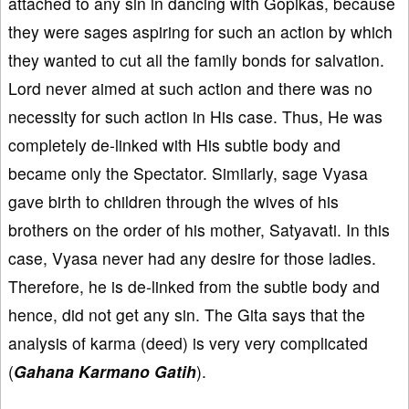
attached to any sin in dancing with Gopikas, because
they were sages aspiring for such an action by which
they wanted to cut all the family bonds for salvation.
Lord never aimed at such action and there was no
necessity for such action in His case. Thus, He was
completely de-linked with His subtle body and
became only the Spectator. Similarly, sage Vyasa
gave birth to children through the wives of his
brothers on the order of his mother, Satyavati. In this
case, Vyasa never had any desire for those ladies.
Therefore, he is de-linked from the subtle body and
hence, did not get any sin. The Gita says that the
analysis of karma (deed) is very very complicated
(
Gahana Karmano Gatih
).