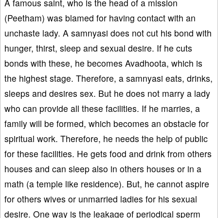
A famous saint, who is the head of a mission
(Peetham) was blamed for having contact with an
unchaste lady. A samnyasi does not cut his bond with
hunger, thirst, sleep and sexual desire. If he cuts
bonds with these, he becomes Avadhoota, which is
the highest stage. Therefore, a samnyasi eats, drinks,
sleeps and desires sex. But he does not marry a lady
who can provide all these facilities. If he marries, a
family will be formed, which becomes an obstacle for
spiritual work. Therefore, he needs the help of public
for these facilities. He gets food and drink from others
houses and can sleep also in others houses or in a
math (a temple like residence). But, he cannot aspire
for others wives or unmarried ladies for his sexual
desire. One way is the leakage of periodical sperm