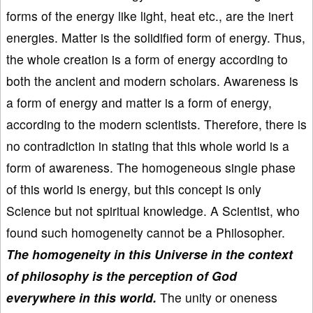
forms of the energy like light, heat etc., are the inert
energies. Matter is the solidified form of energy. Thus,
the whole creation is a form of energy according to
both the ancient and modern scholars. Awareness is
a form of energy and matter is a form of energy,
according to the modern scientists. Therefore, there is
no contradiction in stating that this whole world is a
form of awareness. The homogeneous single phase
of this world is energy, but this concept is only
Science but not spiritual knowledge. A Scientist, who
found such homogeneity cannot be a Philosopher.
The homogeneity in this Universe in the context
of philosophy is the perception of God
everywhere in this world.
The unity or oneness