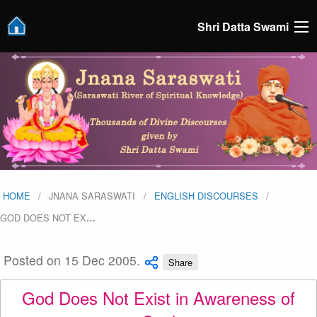
Shri Datta Swami
HOME
JNANA SARASWATI
ENGLISH DISCOURSES
GOD DOES NOT EX
…
Posted on 15 Dec 2005.
Share
God Does Not Exist in Awareness of