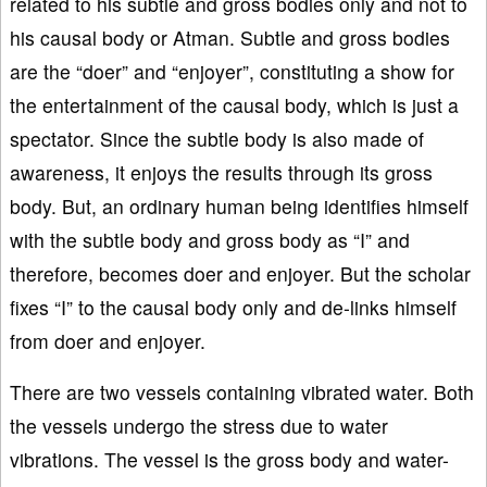
related to his subtle and gross bodies only and not to
his causal body or Atman. Subtle and gross bodies
are the “doer” and “enjoyer”, constituting a show for
the entertainment of the causal body, which is just a
spectator. Since the subtle body is also made of
awareness, it enjoys the results through its gross
body. But, an ordinary human being identifies himself
with the subtle body and gross body as “I” and
therefore, becomes doer and enjoyer. But the scholar
fixes “I” to the causal body only and de-links himself
from doer and enjoyer.
There are two vessels containing vibrated water. Both
the vessels undergo the stress due to water
vibrations. The vessel is the gross body and water-