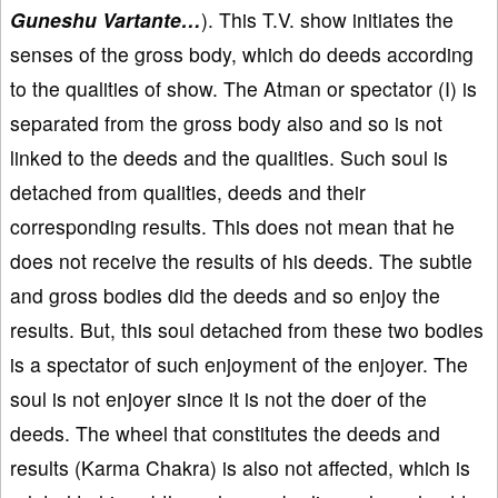
Guneshu Vartante…
). This T.V. show initiates the
senses of the gross body, which do deeds according
to the qualities of show. The Atman or spectator (I) is
separated from the gross body also and so is not
linked to the deeds and the qualities. Such soul is
detached from qualities, deeds and their
corresponding results. This does not mean that he
does not receive the results of his deeds. The subtle
and gross bodies did the deeds and so enjoy the
results. But, this soul detached from these two bodies
is a spectator of such enjoyment of the enjoyer. The
soul is not enjoyer since it is not the doer of the
deeds. The wheel that constitutes the deeds and
results (Karma Chakra) is also not affected, which is