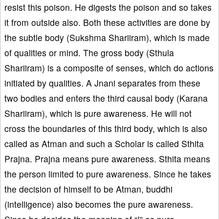
resist this poison. He digests the poison and so takes
it from outside also. Both these activities are done by
the subtle body (Sukshma Shariiram), which is made
of qualities or mind. The gross body (Sthula
Shariiram) is a composite of senses, which do actions
initiated by qualities. A Jnani separates from these
two bodies and enters the third causal body (Karana
Shariiram), which is pure awareness. He will not
cross the boundaries of this third body, which is also
called as Atman and such a Scholar is called Sthita
Prajna. Prajna means pure awareness. Sthita means
the person limited to pure awareness. Since he takes
the decision of himself to be Atman, buddhi
(intelligence) also becomes the pure awareness.