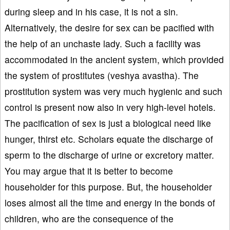
during sleep and in his case, it is not a sin.
Alternatively, the desire for sex can be pacified with
the help of an unchaste lady. Such a facility was
accommodated in the ancient system, which provided
the system of prostitutes (veshya avastha). The
prostitution system was very much hygienic and such
control is present now also in very high-level hotels.
The pacification of sex is just a biological need like
hunger, thirst etc. Scholars equate the discharge of
sperm to the discharge of urine or excretory matter.
You may argue that it is better to become
householder for this purpose. But, the householder
loses almost all the time and energy in the bonds of
children, who are the consequence of the