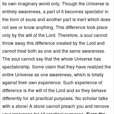
its own imaginary world only. Though the Universe is
entirely awareness, a part of it becomes spectator in
the form of souls and another part is inert which does
not see or know anything. This difference took place
only by the will of the Lord. Therefore, a soul cannot
throw away this difference created by the Lord and
cannot treat both as one and the same awareness.
The soul cannot say that the whole Universe has
spectatorship. Some claim that they have realized the
entire Universe as one awareness, which is totally
against their own experience. Such experience of
difference is the will of the Lord and so they behave
differently for all practical purposes. No scholar talks
with a stone! A stone cannot preach you and remove
your ignorance for all practical purposes.
Even the