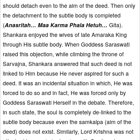
should detach even to the aim of the deed. Then only
the detachment to the subtle body is completed
(
Anasritah… Maa Karma Phala Hetuh…
Gita).
Shankara enjoyed the wives of late Amaraka King
through His subtle body. When Goddess Saraswati
raised this objection, while climbing the throne of
Sarvajna, Shankara answered that such deed is not
linked to Him because He never aspired for such a
deed. It was an incidental situation in which, He was
forced to do so and in fact, He was forced only by
Goddess Saraswati Herself in the debate. Therefore,
in such state, the soul is completely de-linked to the
subtle body because even the samkalpa (aim of the
deed) does not exist. Similarly, Lord Krishna was not