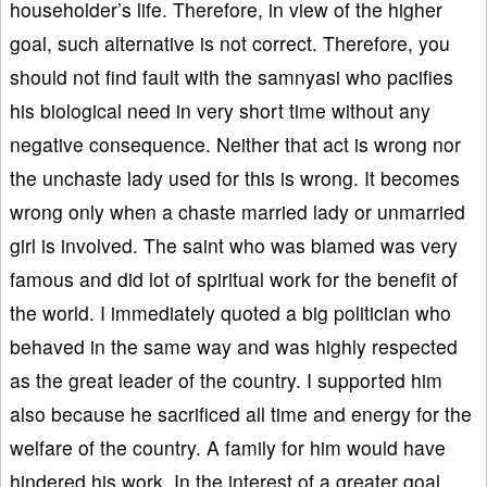
householder’s life. Therefore, in view of the higher
goal, such alternative is not correct. Therefore, you
should not find fault with the samnyasi who pacifies
his biological need in very short time without any
negative consequence. Neither that act is wrong nor
the unchaste lady used for this is wrong. It becomes
wrong only when a chaste married lady or unmarried
girl is involved. The saint who was blamed was very
famous and did lot of spiritual work for the benefit of
the world. I immediately quoted a big politician who
behaved in the same way and was highly respected
as the great leader of the country. I supported him
also because he sacrificed all time and energy for the
welfare of the country. A family for him would have
hindered his work. In the interest of a greater goal,