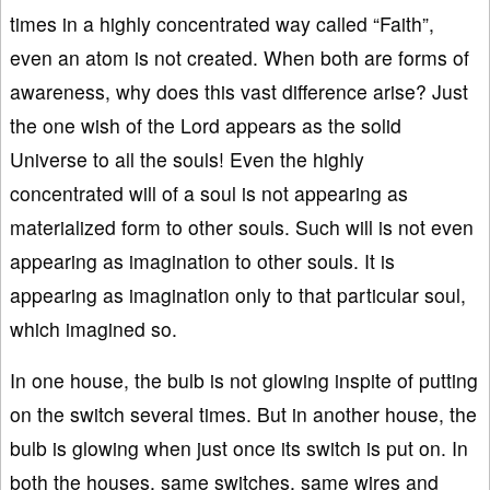
times in a highly concentrated way called “Faith”,
even an atom is not created. When both are forms of
awareness, why does this vast difference arise? Just
the one wish of the Lord appears as the solid
Universe to all the souls! Even the highly
concentrated will of a soul is not appearing as
materialized form to other souls. Such will is not even
appearing as imagination to other souls. It is
appearing as imagination only to that particular soul,
which imagined so.
In one house, the bulb is not glowing inspite of putting
on the switch several times. But in another house, the
bulb is glowing when just once its switch is put on. In
both the houses, same switches, same wires and