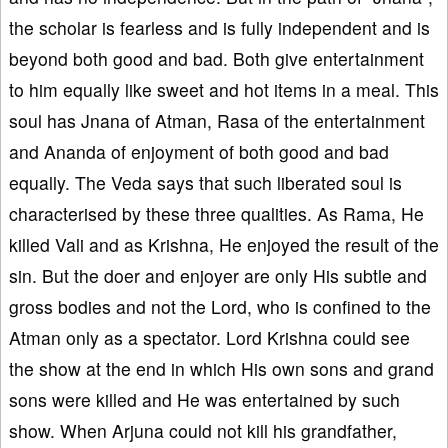
the scholar is fearless and is fully independent and is
beyond both good and bad. Both give entertainment
to him equally like sweet and hot items in a meal. This
soul has Jnana of Atman, Rasa of the entertainment
and Ananda of enjoyment of both good and bad
equally. The Veda says that such liberated soul is
characterised by these three qualities. As Rama, He
killed Vali and as Krishna, He enjoyed the result of the
sin. But the doer and enjoyer are only His subtle and
gross bodies and not the Lord, who is confined to the
Atman only as a spectator. Lord Krishna could see
the show at the end in which His own sons and grand
sons were killed and He was entertained by such
show. When Arjuna could not kill his grandfather,