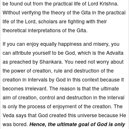
be found out from the practical life of Lord Krishna.
Without verifying the theory of the Gita in the practical
life of the Lord, scholars are fighting with their
theoretical interpretations of the Gita.
If you can enjoy equally happiness and misery, you
can attribute yourself to be God, which is the Advaita
as preached by Shankara. You need not worry about
the power of creation, rule and destruction of the
creation in intervals by God in this context because it
becomes irrelevant. The reason is that the ultimate
aim of creation, control and destruction in the interval
is only the process of enjoyment of the creation. The
Veda says that God created this universe because He
was bored.
Hence, the ultimate goal of God is only