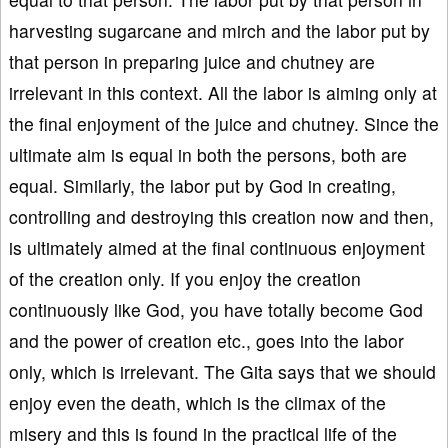
harvesting sugarcane and mirch and the labor put by
that person in preparing juice and chutney are
irrelevant in this context. All the labor is aiming only at
the final enjoyment of the juice and chutney. Since the
ultimate aim is equal in both the persons, both are
equal. Similarly, the labor put by God in creating,
controlling and destroying this creation now and then,
is ultimately aimed at the final continuous enjoyment
of the creation only. If you enjoy the creation
continuously like God, you have totally become God
and the power of creation etc., goes into the labor
only, which is irrelevant. The Gita says that we should
enjoy even the death, which is the climax of the
misery and this is found in the practical life of the