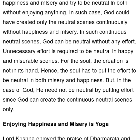
happiness and misery and try to be neutral in both
without enjoying anything. In such case, God could
have created only the neutral scenes continuously
without happiness and misery. In such continuous
neutral scenes, God can be neutral without any effort.
Unnecessary effort is required to be neutral in happy
and miserable scenes. For the soul, the creation is
not in its hand. Hence, the soul has to put the effort to
be neutral in both misery and happiness. But, in the
case of God, He need not be neutral by putting effort
since God can create the continuous neutral scenes
only.
Enjoying Happiness and Misery is Yoga
Lord Krishna enjoyed the praise of Dharmaraja and