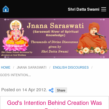
Shri Datta Swami
HOME
JNANA SARASWATI
ENGLISH DISCOURSES
GOD'S INTENTION
…
Posted on 14 Apr 2012.
Share
God's Intention Behind Creation Was