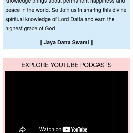
knowledge brings about permanent happiness and
peace in the world. So Join us in sharing this divine
spiritual knowledge of Lord Datta and earn the
highest grace of God.
∥
Jaya Datta Swami
∥
EXPLORE YOUTUBE PODCASTS