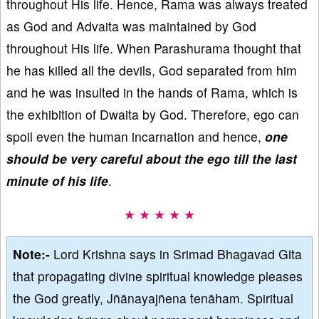
throughout His life. Hence, Rama was always treated
as God and Advaita was maintained by God
throughout His life. When Parashurama thought that
he has killed all the devils, God separated from him
and he was insulted in the hands of Rama, which is
the exhibition of Dwaita by God. Therefore, ego can
spoil even the human incarnation and hence,
one
should be very careful about the ego till the last
minute of his life
.
★ ★ ★ ★ ★
Note:-
Lord Krishna says in Srimad Bhagavad Gita
that propagating divine spiritual knowledge pleases
the God greatly, Jñānayajñena tenāham. Spiritual