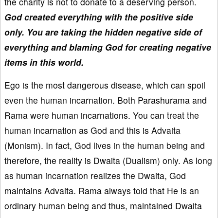
the charity is not to donate to a deserving person.
God created everything with the positive side
only. You are taking the hidden negative side of
everything and blaming God for creating negative
items in this world.
Ego is the most dangerous disease, which can spoil
even the human incarnation. Both Parashurama and
Rama were human incarnations. You can treat the
human incarnation as God and this is Advaita
(Monism). In fact, God lives in the human being and
therefore, the reality is Dwaita (Dualism) only. As long
as human incarnation realizes the Dwaita, God
maintains Advaita. Rama always told that He is an
ordinary human being and thus, maintained Dwaita