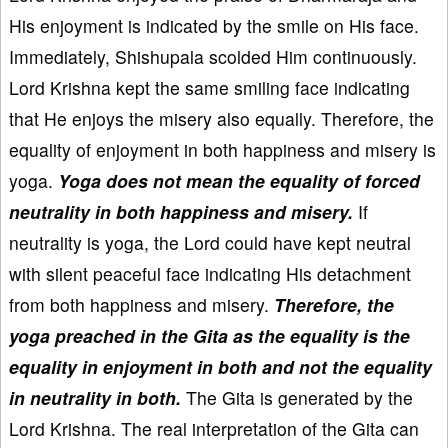
His enjoyment is indicated by the smile on His face.
Immediately, Shishupala scolded Him continuously.
Lord Krishna kept the same smiling face indicating
that He enjoys the misery also equally. Therefore, the
equality of enjoyment in both happiness and misery is
yoga.
Yoga does not mean the equality of forced
neutrality in both happiness and misery.
If
neutrality is yoga, the Lord could have kept neutral
with silent peaceful face indicating His detachment
from both happiness and misery.
Therefore, the
yoga preached in the Gita as the equality is the
equality in enjoyment in both and not the equality
in neutrality in both.
The Gita is generated by the
Lord Krishna. The real interpretation of the Gita can