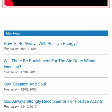
Also Read
How To Be Always With Positive Energy?
Posted on:
19/12/2021
Will There Be Punishment For The Sin Done Without
Intention?
Posted on:
17/04/2023
God, Creation And Soul
Posted on:
12/02/2006
God Always Strongly Recommends For Positive Activity
Posted on:
24/12/2017