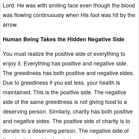
Lord. He was with smiling face even though the blood
was flowing continuously when His foot was hit by the
arrow.
Human Being Takes the Hidden Negative Side
You must realize the positive side of everything to
enjoy it. Everything has positive and negative side.
The greediness has both positive and negative sides.
Due to greediness if you eat less, your health is
maintained. This is the positive side. The negative
side of the same greediness is not giving food to a
deserving person. Similarly, charity has both positive
and negative sides. The positive side of charity is to
donate to a deserving person. The negative side of