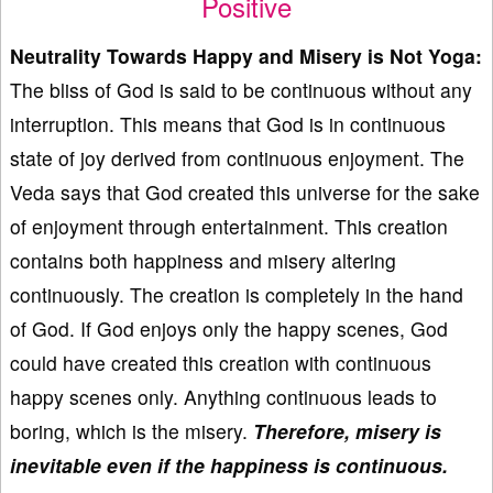
Positive
Neutrality Towards Happy and Misery is Not Yoga:
The bliss of God is said to be continuous without any
interruption. This means that God is in continuous
state of joy derived from continuous enjoyment. The
Veda says that God created this universe for the sake
of enjoyment through entertainment. This creation
contains both happiness and misery altering
continuously. The creation is completely in the hand
of God. If God enjoys only the happy scenes, God
could have created this creation with continuous
happy scenes only. Anything continuous leads to
boring, which is the misery.
Therefore, misery is
inevitable even if the happiness is continuous.