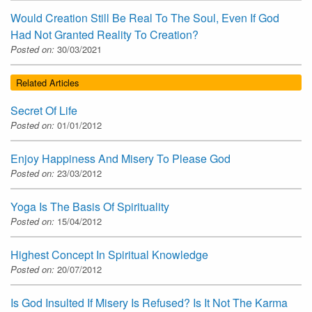
Would Creation Still Be Real To The Soul, Even If God
Had Not Granted Reality To Creation?
Posted on:
30/03/2021
Related Articles
Secret Of Life
Posted on:
01/01/2012
Enjoy Happiness And Misery To Please God
Posted on:
23/03/2012
Yoga Is The Basis Of Spirituality
Posted on:
15/04/2012
Highest Concept In Spiritual Knowledge
Posted on:
20/07/2012
Is God Insulted If Misery Is Refused? Is It Not The Karma