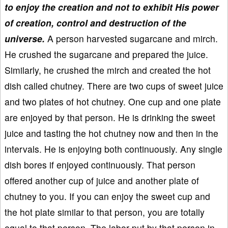
to enjoy the creation and not to exhibit His power
of creation, control and destruction of the
universe.
A person harvested sugarcane and mirch.
He crushed the sugarcane and prepared the juice.
Similarly, he crushed the mirch and created the hot
dish called chutney. There are two cups of sweet juice
and two plates of hot chutney. One cup and one plate
are enjoyed by that person. He is drinking the sweet
juice and tasting the hot chutney now and then in the
intervals. He is enjoying both continuously. Any single
dish bores if enjoyed continuously. That person
offered another cup of juice and another plate of
chutney to you. If you can enjoy the sweet cup and
the hot plate similar to that person, you are totally
equal to that person. The labor put by that person in