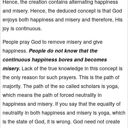
Hence, the creation contains alternating happiness
and misery. Hence, the deduced concept is that God
enjoys both happiness and misery and therefore, His
joy is continuous.
People pray God to remove misery and give
happiness.
People do not know that the
continuous happiness bores and becomes
misery.
Lack of the true knowledge in this concept is
the only reason for such prayers. This is the path of
majority. The path of the so called scholars is yoga,
which means the path of forced neutrality in
happiness and misery. If you say that the equality of
neutrality in both happiness and misery is yoga, which
is the state of God, it is wrong. God need not create