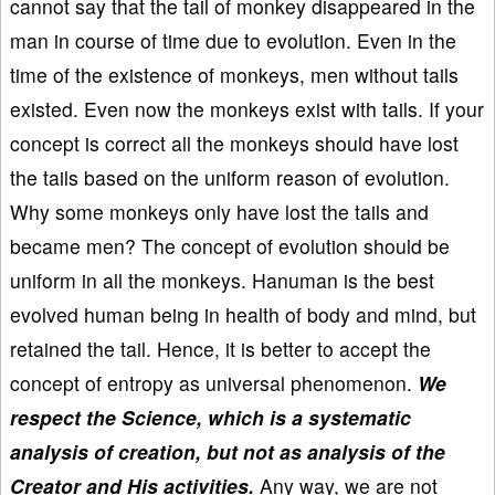
cannot say that the tail of monkey disappeared in the
man in course of time due to evolution. Even in the
time of the existence of monkeys, men without tails
existed. Even now the monkeys exist with tails. If your
concept is correct all the monkeys should have lost
the tails based on the uniform reason of evolution.
Why some monkeys only have lost the tails and
became men? The concept of evolution should be
uniform in all the monkeys. Hanuman is the best
evolved human being in health of body and mind, but
retained the tail. Hence, it is better to accept the
concept of entropy as universal phenomenon.
We
respect the Science, which is a systematic
analysis of creation, but not as analysis of the
Creator and His activities.
Any way, we are not