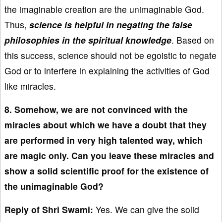
the imaginable creation are the unimaginable God.
Thus,
science is helpful in negating the false
philosophies in the spiritual knowledge
. Based on
this success, science should not be egoistic to negate
God or to interfere in explaining the activities of God
like miracles.
8. Somehow, we are not convinced with the
miracles about which we have a doubt that they
are performed in very high talented way, which
are magic only. Can you leave these miracles and
show a solid scientific proof for the existence of
the unimaginable God?
Reply of Shri Swami:
Yes. We can give the solid