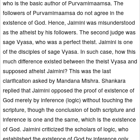
who is the basic author of Purvamimaamsa. The
followers of Purvamimaamsa do not agree in the
existence of God. Hence, Jaimini was misunderstood
as the atheist by his followers. The second judge was
sage Vyasa, who was a perfect theist. Jaimini is one
of the disciples of sage Vyasa. In such case, how this
much difference existed between the theist Vyasa and
supposed atheist Jaimini? This was the last
clarification asked by Mandana Mishra. Shankara
replied that Jaimini opposed the proof of existence of
God merely by inference (logic) without touching the
scripture, though the conclusion of both scripture and
inference is one and the same, which is the existence
of God. Jaimini criticized the scholars of logic, who
established the existence of God by inference only