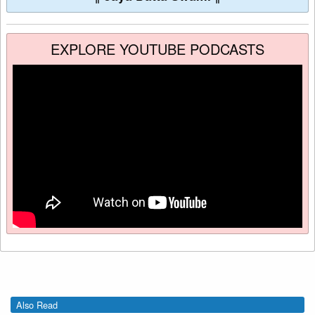
EXPLORE YOUTUBE PODCASTS
Also Read