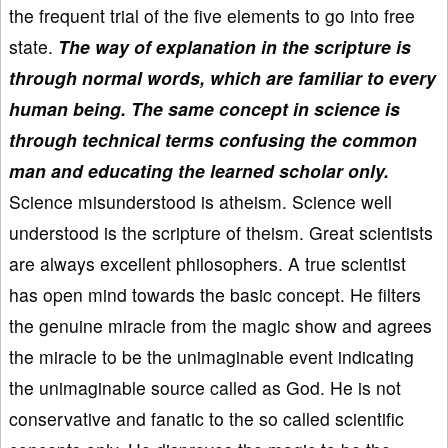
the frequent trial of the five elements to go into free
state.
The way of explanation in the scripture is
through normal words, which are familiar to every
human being. The same concept in science is
through technical terms confusing the common
man and educating the learned scholar only.
Science misunderstood is atheism. Science well
understood is the scripture of theism. Great scientists
are always excellent philosophers. A true scientist
has open mind towards the basic concept. He filters
the genuine miracle from the magic show and agrees
the miracle to be the unimaginable event indicating
the unimaginable source called as God. He is not
conservative and fanatic to the so called scientific