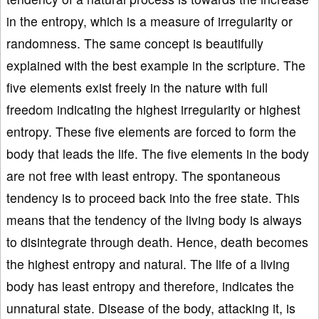
in the entropy, which is a measure of irregularity or
randomness. The same concept is beautifully
explained with the best example in the scripture. The
five elements exist freely in the nature with full
freedom indicating the highest irregularity or highest
entropy. These five elements are forced to form the
body that leads the life. The five elements in the body
are not free with least entropy. The spontaneous
tendency is to proceed back into the free state. This
means that the tendency of the living body is always
to disintegrate through death. Hence, death becomes
the highest entropy and natural. The life of a living
body has least entropy and therefore, indicates the
unnatural state. Disease of the body, attacking it, is