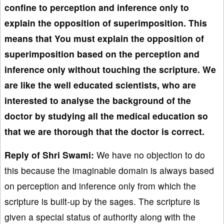
confine to perception and inference only to
explain the opposition of superimposition. This
means that You must explain the opposition of
superimposition based on the perception and
inference only without touching the scripture. We
are like the well educated scientists, who are
interested to analyse the background of the
doctor by studying all the medical education so
that we are thorough that the doctor is correct.
Reply of Shri Swami:
We have no objection to do
this because the imaginable domain is always based
on perception and inference only from which the
scripture is built-up by the sages. The scripture is
given a special status of authority along with the