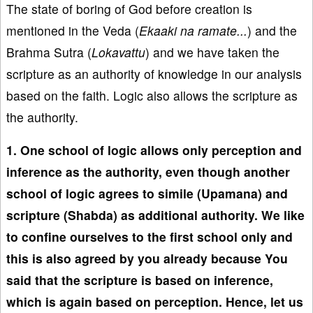
The state of boring of God before creation is
mentioned in the Veda (
Ekaaki na ramate...
) and the
Brahma Sutra (
Lokavattu
) and we have taken the
scripture as an authority of knowledge in our analysis
based on the faith. Logic also allows the scripture as
the authority.
1. One school of logic allows only perception and
inference as the authority, even though another
school of logic agrees to simile (Upamana) and
scripture (Shabda) as additional authority. We like
to confine ourselves to the first school only and
this is also agreed by you already because You
said that the scripture is based on inference,
which is again based on perception. Hence, let us