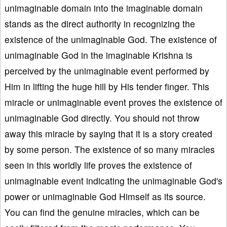
unimaginable domain into the imaginable domain
stands as the direct authority in recognizing the
existence of the unimaginable God. The existence of
unimaginable God in the imaginable Krishna is
perceived by the unimaginable event performed by
Him in lifting the huge hill by His tender finger. This
miracle or unimaginable event proves the existence of
unimaginable God directly. You should not throw
away this miracle by saying that it is a story created
by some person. The existence of so many miracles
seen in this worldly life proves the existence of
unimaginable event indicating the unimaginable God's
power or unimaginable God Himself as its source.
You can find the genuine miracles, which can be