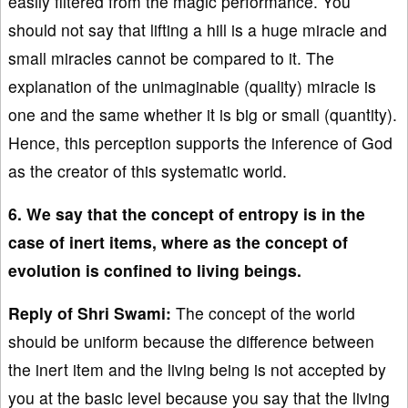
easily filtered from the magic performance. You
should not say that lifting a hill is a huge miracle and
small miracles cannot be compared to it. The
explanation of the unimaginable (quality) miracle is
one and the same whether it is big or small (quantity).
Hence, this perception supports the inference of God
as the creator of this systematic world.
6. We say that the concept of entropy is in the
case of inert items, where as the concept of
evolution is confined to living beings.
Reply of Shri Swami:
The concept of the world
should be uniform because the difference between
the inert item and the living being is not accepted by
you at the basic level because you say that the living