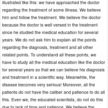
illustrated like this: we have approached the doctor
regarding the treatment of some illness. We believe
him and follow the treatment. We believe the doctor
because the doctor is well versed in the treatment
since he studied the medical education for several
years. We do not ask him to explain all the points
regarding the diagnosis, treatment and all other
related points. To understand all these points, we
have to study all the medical education like the doctor
for several years so that we can believe his diagnosis
and treatment in a scientific way. Meanwhile, the
disease becomes very serious! Moreover, all the
patients do not have the caliber and patience to do all
this. Even we, the educated scientists, do not do this
due to lack of time and patience. We believe the