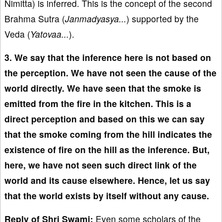
Nimitta) is inferred. This is the concept of the second
Brahma Sutra (
Janmadyasya...
) supported by the
Veda (
Yatovaa...
).
3. We say that the inference here is not based on
the perception. We have not seen the cause of the
world directly. We have seen that the smoke is
emitted from the fire in the kitchen. This is a
direct perception and based on this we can say
that the smoke coming from the hill indicates the
existence of fire on the hill as the inference. But,
here, we have not seen such direct link of the
world and its cause elsewhere. Hence, let us say
that the world exists by itself without any cause.
Reply of Shri Swami:
Even some scholars of the