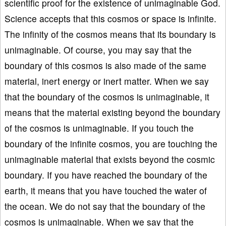
scientific proof for the existence of unimaginable God.
Science accepts that this cosmos or space is infinite.
The infinity of the cosmos means that its boundary is
unimaginable. Of course, you may say that the
boundary of this cosmos is also made of the same
material, inert energy or inert matter. When we say
that the boundary of the cosmos is unimaginable, it
means that the material existing beyond the boundary
of the cosmos is unimaginable. If you touch the
boundary of the infinite cosmos, you are touching the
unimaginable material that exists beyond the cosmic
boundary. If you have reached the boundary of the
earth, it means that you have touched the water of
the ocean. We do not say that the boundary of the
cosmos is unimaginable. When we say that the