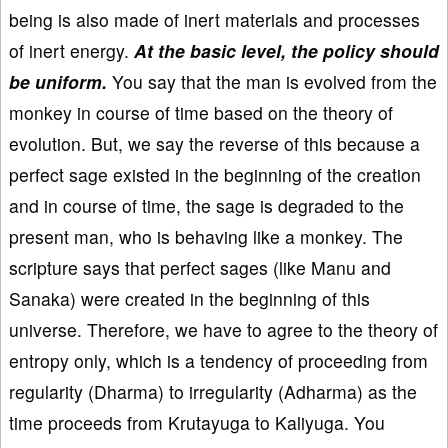
being is also made of inert materials and processes
of inert energy.
At the basic level, the policy should
be uniform.
You say that the man is evolved from the
monkey in course of time based on the theory of
evolution. But, we say the reverse of this because a
perfect sage existed in the beginning of the creation
and in course of time, the sage is degraded to the
present man, who is behaving like a monkey. The
scripture says that perfect sages (like Manu and
Sanaka) were created in the beginning of this
universe. Therefore, we have to agree to the theory of
entropy only, which is a tendency of proceeding from
regularity (Dharma) to irregularity (Adharma) as the
time proceeds from Krutayuga to Kaliyuga. You