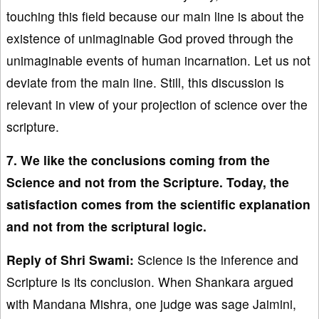
touching this field because our main line is about the
existence of unimaginable God proved through the
unimaginable events of human incarnation. Let us not
deviate from the main line. Still, this discussion is
relevant in view of your projection of science over the
scripture.
7. We like the conclusions coming from the
Science and not from the Scripture. Today, the
satisfaction comes from the scientific explanation
and not from the scriptural logic.
Reply of Shri Swami:
Science is the inference and
Scripture is its conclusion. When Shankara argued
with Mandana Mishra, one judge was sage Jaimini,