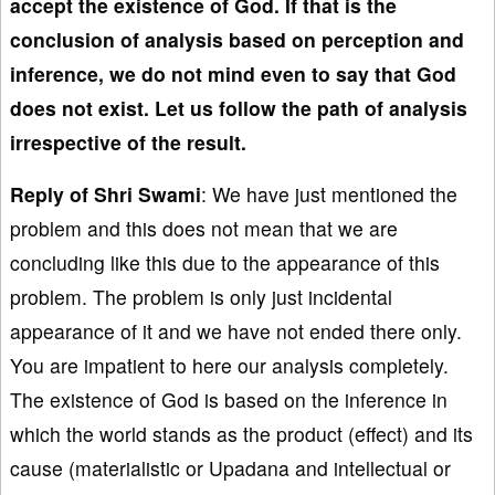
accept the existence of God. If that is the
conclusion of analysis based on perception and
inference, we do not mind even to say that God
does not exist. Let us follow the path of analysis
irrespective of the result.
Reply of Shri Swami
: We have just mentioned the
problem and this does not mean that we are
concluding like this due to the appearance of this
problem. The problem is only just incidental
appearance of it and we have not ended there only.
You are impatient to here our analysis completely.
The existence of God is based on the inference in
which the world stands as the product (effect) and its
cause (materialistic or Upadana and intellectual or