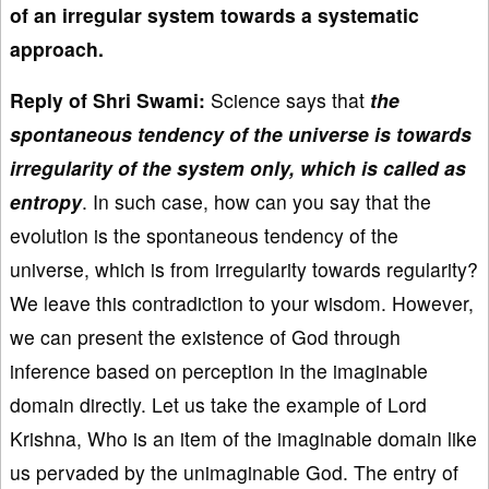
of an irregular system towards a systematic
approach.
Reply of Shri Swami:
Science says that
the
spontaneous tendency of the universe is towards
irregularity of the system only, which is called as
entropy
. In such case, how can you say that the
evolution is the spontaneous tendency of the
universe, which is from irregularity towards regularity?
We leave this contradiction to your wisdom. However,
we can present the existence of God through
inference based on perception in the imaginable
domain directly. Let us take the example of Lord
Krishna, Who is an item of the imaginable domain like
us pervaded by the unimaginable God. The entry of