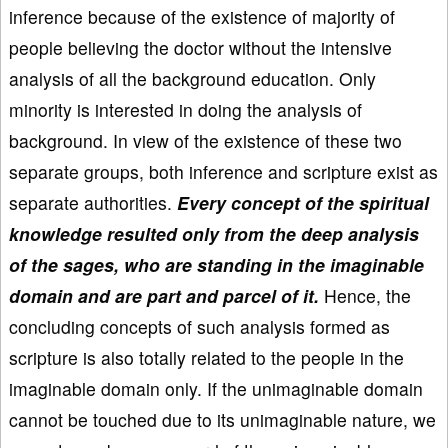
inference because of the existence of majority of
people believing the doctor without the intensive
analysis of all the background education. Only
minority is interested in doing the analysis of
background. In view of the existence of these two
separate groups, both inference and scripture exist as
separate authorities.
Every concept of the spiritual
knowledge resulted only from the deep analysis
of the sages, who are standing in the imaginable
domain and are part and parcel of it.
Hence, the
concluding concepts of such analysis formed as
scripture is also totally related to the people in the
imaginable domain only. If the unimaginable domain
cannot be touched due to its unimaginable nature, we