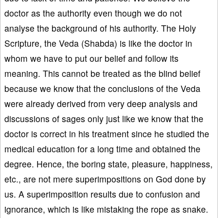
doctor as the authority even though we do not
analyse the background of his authority. The Holy
Scripture, the Veda (Shabda) is like the doctor in
whom we have to put our belief and follow its
meaning. This cannot be treated as the blind belief
because we know that the conclusions of the Veda
were already derived from very deep analysis and
discussions of sages only just like we know that the
doctor is correct in his treatment since he studied the
medical education for a long time and obtained the
degree. Hence, the boring state, pleasure, happiness,
etc., are not mere superimpositions on God done by
us. A superimposition results due to confusion and
ignorance, which is like mistaking the rope as snake.