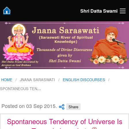
Shri Datta Swami
HOME
JNANA SARASWATI
ENGLISH DISCOURSES
SPONTANEOUS TEN
…
Posted on 03 Sep 2015.
Share
Spontaneous Tendency of Universe Is