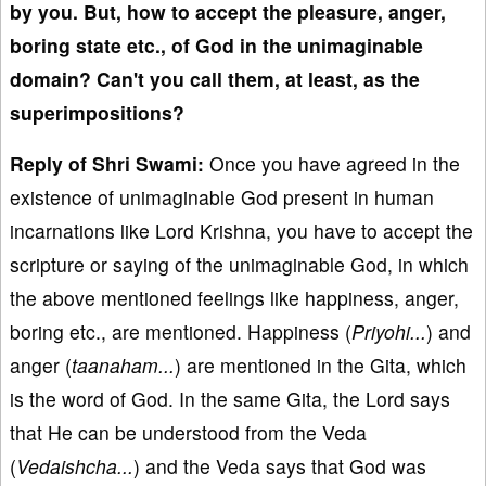
by you. But, how to accept the pleasure, anger,
boring state etc., of God in the unimaginable
domain? Can't you call them, at least, as the
superimpositions?
Reply of Shri Swami:
Once you have agreed in the
existence of unimaginable God present in human
incarnations like Lord Krishna, you have to accept the
scripture or saying of the unimaginable God, in which
the above mentioned feelings like happiness, anger,
boring etc., are mentioned. Happiness (
Priyohi...
) and
anger (
taanaham...
) are mentioned in the Gita, which
is the word of God. In the same Gita, the Lord says
that He can be understood from the Veda
(
Vedaishcha...
) and the Veda says that God was