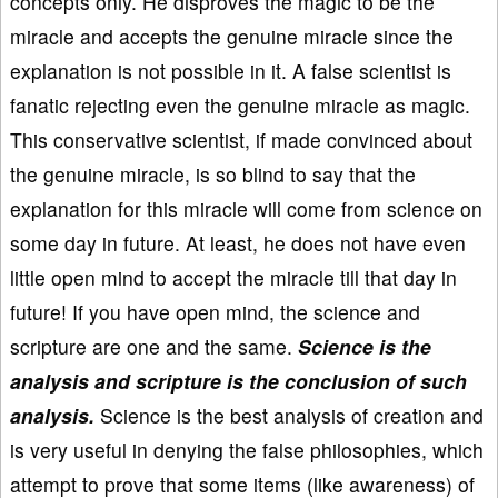
concepts only. He disproves the magic to be the
miracle and accepts the genuine miracle since the
explanation is not possible in it. A false scientist is
fanatic rejecting even the genuine miracle as magic.
This conservative scientist, if made convinced about
the genuine miracle, is so blind to say that the
explanation for this miracle will come from science on
some day in future. At least, he does not have even
little open mind to accept the miracle till that day in
future! If you have open mind, the science and
scripture are one and the same.
Science is the
analysis and scripture is the conclusion of such
analysis.
Science is the best analysis of creation and
is very useful in denying the false philosophies, which
attempt to prove that some items (like awareness) of