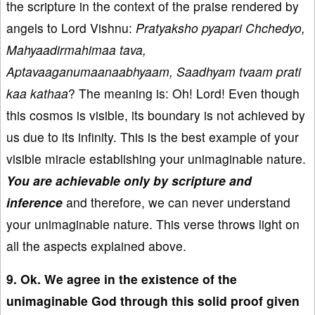
the scripture in the context of the praise rendered by
angels to Lord Vishnu:
Pratyaksho pyapari Chchedyo,
Mahyaadirmahimaa tava,
Aptavaaganumaanaabhyaam, Saadhyam tvaam prati
kaa kathaa
? The meaning is: Oh! Lord! Even though
this cosmos is visible, its boundary is not achieved by
us due to its infinity. This is the best example of your
visible miracle establishing your unimaginable nature.
You are achievable only by scripture and
inference
and therefore, we can never understand
your unimaginable nature. This verse throws light on
all the aspects explained above.
9. Ok. We agree in the existence of the
unimaginable God through this solid proof given