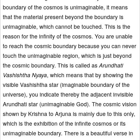
boundary of the cosmos is unimaginable, it means
that the material present beyond the boundary is
unimaginable, which cannot be touched. This is the
reason for the infinity of the cosmos. You are unable
to reach the cosmic boundary because you can never
touch the unimaginable region, which is just beyond
the cosmic boundary. This is called as
Arundhati
Vashishtha Nyaya
, which means that by showing the
visible Vashishtha star (imaginable boundary of the
universe), you indicate thereby the adjacent invisible
Arundhati star (unimaginable God). The cosmic vision
shown by Krishna to Arjuna is mainly due to this only,
which is the exhibition of the infinite cosmos or its
unimaginable boundary. There is a beautiful verse in