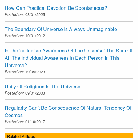
How Can Practical Devotion Be Spontaneous?
Posted on:
03/01/2025
The Boundary Of Universe Is Always Unimaginable
Posted on:
10/01/2012
Is The 'collective Awareness Of The Universe' The Sum Of
All The Individual Awareness In Each Person In This
Universe?
Posted on:
19/05/2023
Unity Of Religions In The Universe
Posted on:
09/01/2003
Regularity Can't Be Consequence Of Natural Tendency Of
Cosmos
Posted on:
01/10/2017
Related Articles