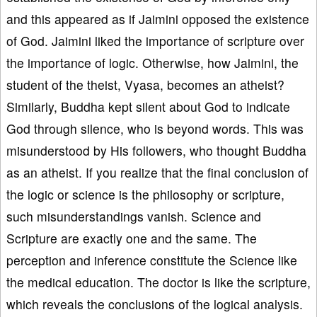
and this appeared as if Jaimini opposed the existence
of God. Jaimini liked the importance of scripture over
the importance of logic. Otherwise, how Jaimini, the
student of the theist, Vyasa, becomes an atheist?
Similarly, Buddha kept silent about God to indicate
God through silence, who is beyond words. This was
misunderstood by His followers, who thought Buddha
as an atheist. If you realize that the final conclusion of
the logic or science is the philosophy or scripture,
such misunderstandings vanish. Science and
Scripture are exactly one and the same. The
perception and inference constitute the Science like
the medical education. The doctor is like the scripture,
which reveals the conclusions of the logical analysis.