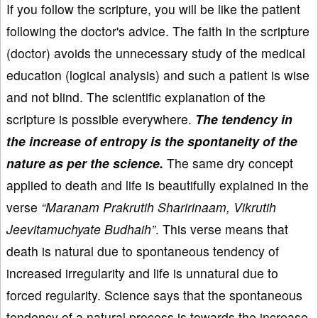
If you follow the scripture, you will be like the patient
following the doctor's advice. The faith in the scripture
(doctor) avoids the unnecessary study of the medical
education (logical analysis) and such a patient is wise
and not blind. The scientific explanation of the
scripture is possible everywhere.
The tendency in
the increase of entropy is the spontaneity of the
nature as per the science.
The same dry concept
applied to death and life is beautifully explained in the
verse
“Maranam Prakrutih Sharirinaam, Vikrutih
Jeevitamuchyate Budhaih”
. This verse means that
death is natural due to spontaneous tendency of
increased irregularity and life is unnatural due to
forced regularity. Science says that the spontaneous
tendency of a natural process is towards the increase