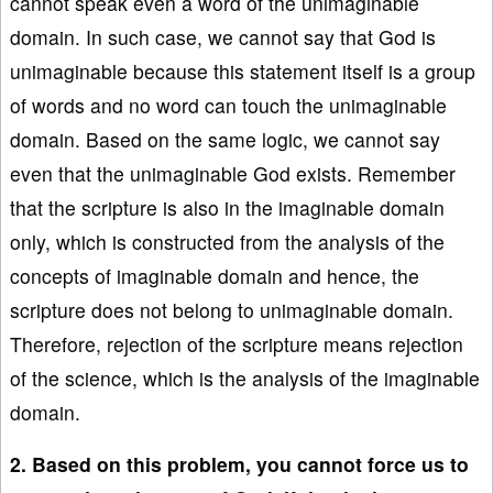
cannot speak even a word of the unimaginable
domain. In such case, we cannot say that God is
unimaginable because this statement itself is a group
of words and no word can touch the unimaginable
domain. Based on the same logic, we cannot say
even that the unimaginable God exists. Remember
that the scripture is also in the imaginable domain
only, which is constructed from the analysis of the
concepts of imaginable domain and hence, the
scripture does not belong to unimaginable domain.
Therefore, rejection of the scripture means rejection
of the science, which is the analysis of the imaginable
domain.
2. Based on this problem, you cannot force us to