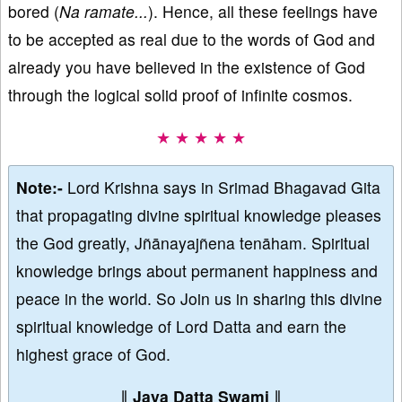
bored (
Na ramate...
). Hence, all these feelings have
to be accepted as real due to the words of God and
already you have believed in the existence of God
through the logical solid proof of infinite cosmos.
★ ★ ★ ★ ★
Note:-
Lord Krishna says in Srimad Bhagavad Gita
that propagating divine spiritual knowledge pleases
the God greatly, Jñānayajñena tenāham. Spiritual
knowledge brings about permanent happiness and
peace in the world. So Join us in sharing this divine
spiritual knowledge of Lord Datta and earn the
highest grace of God.
∥
Jaya Datta Swami
∥