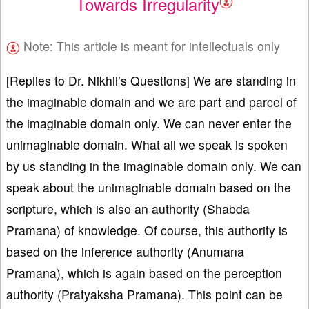
Towards Irregularity
Note: This article is meant for intellectuals only
[Replies to Dr. Nikhil’s Questions] We are standing in
the imaginable domain and we are part and parcel of
the imaginable domain only. We can never enter the
unimaginable domain. What all we speak is spoken
by us standing in the imaginable domain only. We can
speak about the unimaginable domain based on the
scripture, which is also an authority (Shabda
Pramana) of knowledge. Of course, this authority is
based on the inference authority (Anumana
Pramana), which is again based on the perception
authority (Pratyaksha Pramana). This point can be