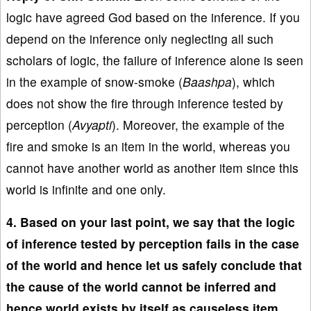
logic have agreed God based on the inference. If you
depend on the inference only neglecting all such
scholars of logic, the failure of inference alone is seen
in the example of snow-smoke (
Baashpa
), which
does not show the fire through inference tested by
perception (
Avyapti
). Moreover, the example of the
fire and smoke is an item in the world, whereas you
cannot have another world as another item since this
world is infinite and one only.
4. Based on your last point, we say that the logic
of inference tested by perception fails in the case
of the world and hence let us safely conclude that
the cause of the world cannot be inferred and
hence world exists by itself as causeless item.