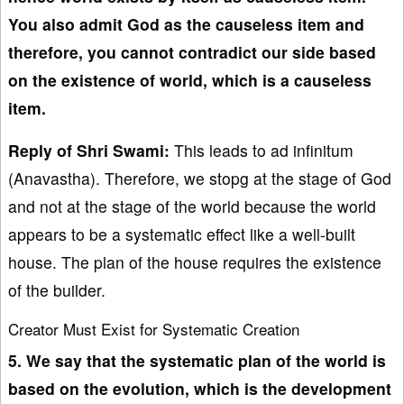
You also admit God as the causeless item and
therefore, you cannot contradict our side based
on the existence of world, which is a causeless
item.
Reply of Shri Swami:
This leads to ad infinitum
(Anavastha). Therefore, we stopg at the stage of God
and not at the stage of the world because the world
appears to be a systematic effect like a well-built
house. The plan of the house requires the existence
of the builder.
Creator Must Exist for Systematic Creation
5. We say that the systematic plan of the world is
based on the evolution, which is the development