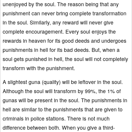
unenjoyed by the soul. The reason being that any
punishment can never bring complete transformation
in the soul. Similarly, any reward will never give
complete encouragement. Every soul enjoys the
rewards in heaven for its good deeds and undergoes
punishments in hell for its bad deeds. But, when a
soul gets punished in hell, the soul will not completely
transform with the punishment.
A slightest guna (quality) will be leftover in the soul.
Although the soul will transform by 99%, the 1% of
gunas will be present in the soul. The punishments in
hell are similar to the punishments that are given to
criminals in police stations. There is not much
difference between both. When you give a third-