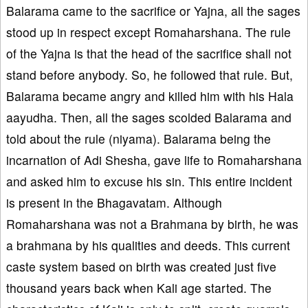
Balarama came to the sacrifice or Yajna, all the sages
stood up in respect except Romaharshana. The rule
of the Yajna is that the head of the sacrifice shall not
stand before anybody. So, he followed that rule. But,
Balarama became angry and killed him with his Hala
aayudha. Then, all the sages scolded Balarama and
told about the rule (niyama). Balarama being the
incarnation of Adi Shesha, gave life to Romaharshana
and asked him to excuse his sin. This entire incident
is present in the Bhagavatam. Although
Romaharshana was not a Brahmana by birth, he was
a brahmana by his qualities and deeds. This current
caste system based on birth was created just five
thousand years back when Kali age started. The