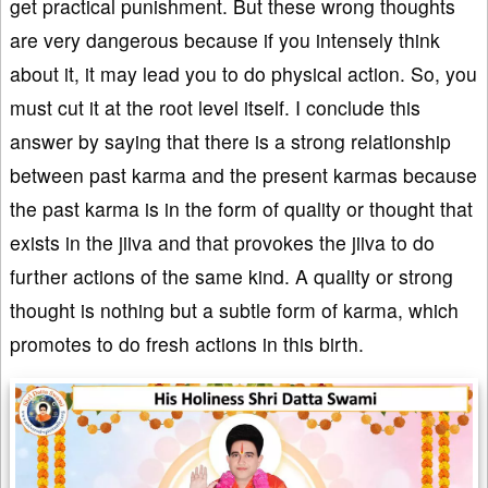
get practical punishment. But these wrong thoughts
are very dangerous because if you intensely think
about it, it may lead you to do physical action. So, you
must cut it at the root level itself. I conclude this
answer by saying that there is a strong relationship
between past karma and the present karmas because
the past karma is in the form of quality or thought that
exists in the jiiva and that provokes the jiiva to do
further actions of the same kind. A quality or strong
thought is nothing but a subtle form of karma, which
promotes to do fresh actions in this birth.