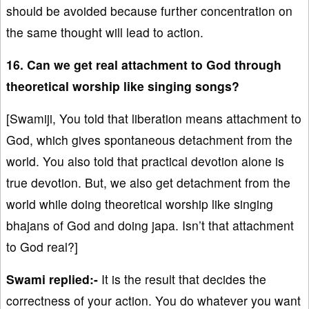
should be avoided because further concentration on
the same thought will lead to action.
16. Can we get real attachment to God through
theoretical worship like singing songs?
[Swamiji, You told that liberation means attachment to
God, which gives spontaneous detachment from the
world. You also told that practical devotion alone is
true devotion. But, we also get detachment from the
world while doing theoretical worship like singing
bhajans of God and doing japa. Isn’t that attachment
to God real?]
Swami replied:-
It is the result that decides the
correctness of your action. You do whatever you want