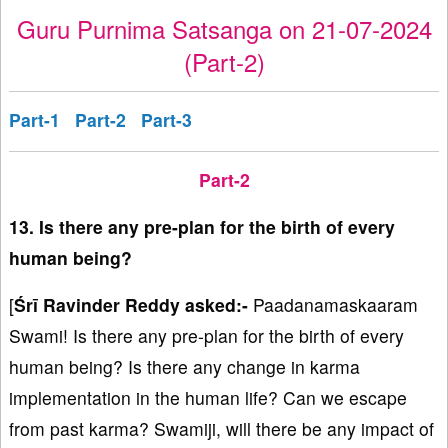
Guru Purnima Satsanga on 21-07-2024
(Part-2)
Part-1
Part-2
Part-3
Part-2
13. Is there any pre-plan for the birth of every
human being?
[
Śrī Ravinder Reddy asked:-
Paadanamaskaaram
Swami! Is there any pre-plan for the birth of every
human being? Is there any change in karma
implementation in the human life? Can we escape
from past karma? Swamiji, will there be any impact of