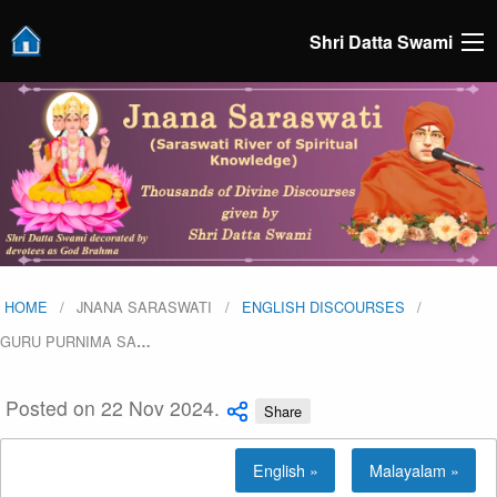
Shri Datta Swami
HOME
JNANA SARASWATI
ENGLISH DISCOURSES
GURU PURNIMA SA
…
Posted on 22 Nov 2024.
Share
English »
Malayalam »