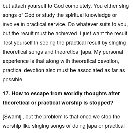
but attach yourself to God completely. You either sing
songs of God or study the spiritual knowledge or
involve in practical service. Do whatever suits to you,
but the result must be achieved. I just want the result.
Test yourself in seeing the practical result by singing
theoretical songs and theoretical japa. My personal
experience is that along with theoretical devotion,
practical devotion also must be associated as far as
possible.
17. How to escape from worldly thoughts after
theoretical or practical worship is stopped?
[Swamiji, but the problem is that once we stop the
worship like singing songs or doing japa or practical