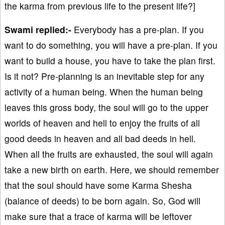
the karma from previous life to the present life?]
Swami replied:-
Everybody has a pre-plan. If you
want to do something, you will have a pre-plan. If you
want to build a house, you have to take the plan first.
Is it not? Pre-planning is an inevitable step for any
activity of a human being. When the human being
leaves this gross body, the soul will go to the upper
worlds of heaven and hell to enjoy the fruits of all
good deeds in heaven and all bad deeds in hell.
When all the fruits are exhausted, the soul will again
take a new birth on earth. Here, we should remember
that the soul should have some Karma Shesha
(balance of deeds) to be born again. So, God will
make sure that a trace of karma will be leftover