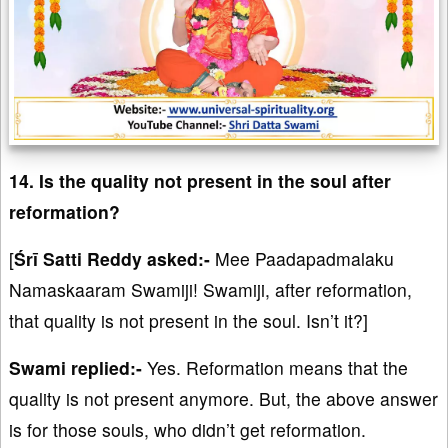
14. Is the quality not present in the soul after
reformation?
[
Śrī Satti Reddy asked:-
Mee Paadapadmalaku
Namaskaaram Swamiji! Swamiji, after reformation,
that quality is not present in the soul. Isn’t it?]
Swami replied:-
Yes. Reformation means that the
quality is not present anymore. But, the above answer
is for those souls, who didn’t get reformation.