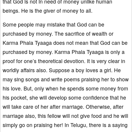
that God is not in need of money unlike human
beings. He is the giver of money to all.
Some people may mistake that God can be
purchased by money. The sacrifice of wealth or
Karma Phala Tyaaga does not mean that God can be
purchased by money. Karma Phala Tyaaga is only a
proof for one’s theoretical devotion. It is very clear in
worldly affairs also. Suppose a boy loves a girl. He
may sing songs and write poems praising her to show
his love. But, only when he spends some money from
his pocket, she will develop some confidence that he
will take care of her after marriage. Otherwise, after
marriage also, this fellow will not give food and he will
simply go on praising her! In Telugu, there is a saying