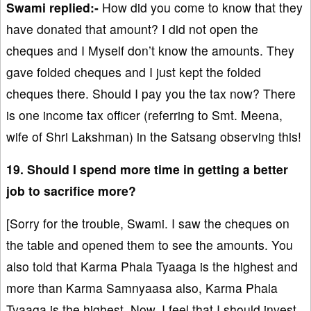
Swami replied:-
How did you come to know that they
have donated that amount? I did not open the
cheques and I Myself don’t know the amounts. They
gave folded cheques and I just kept the folded
cheques there. Should I pay you the tax now? There
is one income tax officer (referring to Smt. Meena,
wife of Shri Lakshman) in the Satsang observing this!
19. Should I spend more time in getting a better
job to sacrifice more?
[Sorry for the trouble, Swami. I saw the cheques on
the table and opened them to see the amounts. You
also told that Karma Phala Tyaaga is the highest and
more than Karma Samnyaasa also, Karma Phala
Tyaaga is the highest. Now, I feel that I should invest