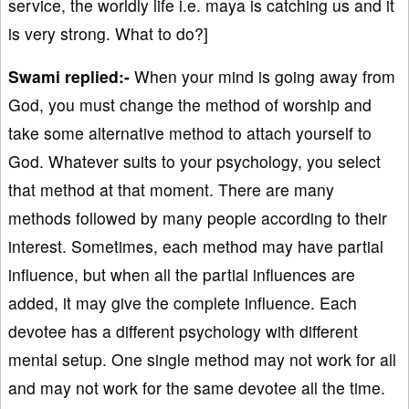
service, the worldly life i.e. maya is catching us and it
is very strong. What to do?]
Swami replied:-
When your mind is going away from
God, you must change the method of worship and
take some alternative method to attach yourself to
God. Whatever suits to your psychology, you select
that method at that moment. There are many
methods followed by many people according to their
interest. Sometimes, each method may have partial
influence, but when all the partial influences are
added, it may give the complete influence. Each
devotee has a different psychology with different
mental setup. One single method may not work for all
and may not work for the same devotee all the time.