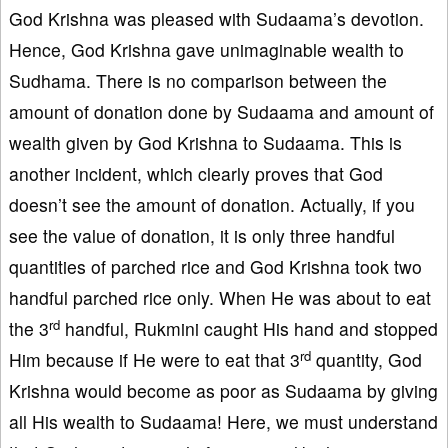
God Krishna was pleased with Sudaama’s devotion.
Hence, God Krishna gave unimaginable wealth to
Sudhama. There is no comparison between the
amount of donation done by Sudaama and amount of
wealth given by God Krishna to Sudaama. This is
another incident, which clearly proves that God
doesn’t see the amount of donation. Actually, if you
see the value of donation, it is only three handful
quantities of parched rice and God Krishna took two
handful parched rice only. When He was about to eat
rd
the 3
handful, Rukmini caught His hand and stopped
rd
Him because if He were to eat that 3
quantity, God
Krishna would become as poor as Sudaama by giving
all His wealth to Sudaama! Here, we must understand