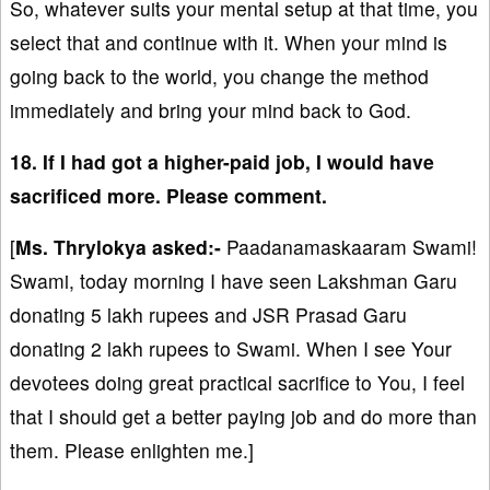
So, whatever suits your mental setup at that time, you
select that and continue with it. When your mind is
going back to the world, you change the method
immediately and bring your mind back to God.
18. If I had got a higher-paid job, I would have
sacrificed more. Please comment.
[
Ms. Thrylokya asked:-
Paadanamaskaaram Swami!
Swami, today morning I have seen Lakshman Garu
donating 5 lakh rupees and JSR Prasad Garu
donating 2 lakh rupees to Swami. When I see Your
devotees doing great practical sacrifice to You, I feel
that I should get a better paying job and do more than
them. Please enlighten me.]