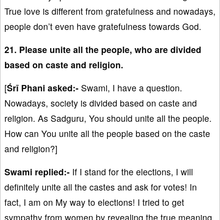
True love is different from gratefulness and nowadays,
people don’t even have gratefulness towards God.
21. Please unite all the people, who are divided
based on caste and religion.
[
Śrī Phani asked:-
Swami, I have a question.
Nowadays, society is divided based on caste and
religion. As Sadguru, You should unite all the people.
How can You unite all the people based on the caste
and religion?]
Swami replied:-
If I stand for the elections, I will
definitely unite all the castes and ask for votes! In
fact, I am on My way to elections! I tried to get
sympathy from women by revealing the true meaning