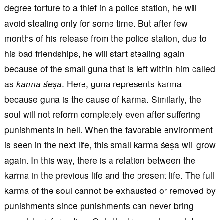
degree torture to a thief in a police station, he will
avoid stealing only for some time. But after few
months of his release from the police station, due to
his bad friendships, he will start stealing again
because of the small guna that is left within him called
as
karma śeṣa
. Here, guna represents karma
because guna is the cause of karma. Similarly, the
soul will not reform completely even after suffering
punishments in hell. When the favorable environment
is seen in the next life, this small karma śeṣa will grow
again. In this way, there is a relation between the
karma in the previous life and the present life. The full
karma of the soul cannot be exhausted or removed by
punishments since punishments can never bring