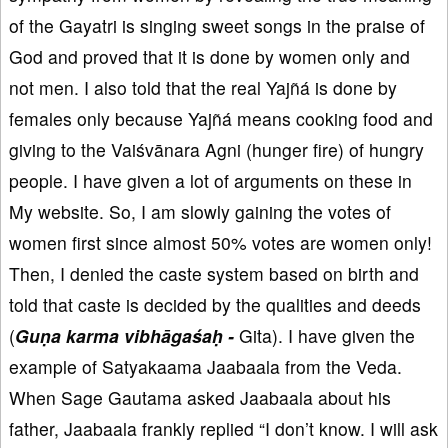
of the Gayatri is singing sweet songs in the praise of
God and proved that it is done by women only and
not men. I also told that the real Yajñá is done by
females only because Yajñá means cooking food and
giving to the Vaiśvānara Agni (hunger fire) of hungry
people. I have given a lot of arguments on these in
My website. So, I am slowly gaining the votes of
women first since almost 50% votes are women only!
Then, I denied the caste system based on birth and
told that caste is decided by the qualities and deeds
(
Guṇa karma vibhāgaśaḥ -
Gita). I have given the
example of Satyakaama Jaabaala from the Veda.
When Sage Gautama asked Jaabaala about his
father, Jaabaala frankly replied “I don’t know. I will ask