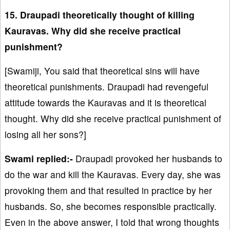
15. Draupadi theoretically thought of killing
Kauravas. Why did she receive practical
punishment?
[Swamiji, You said that theoretical sins will have
theoretical punishments. Draupadi had revengeful
attitude towards the Kauravas and it is theoretical
thought. Why did she receive practical punishment of
losing all her sons?]
Swami replied:-
Draupadi provoked her husbands to
do the war and kill the Kauravas. Every day, she was
provoking them and that resulted in practice by her
husbands. So, she becomes responsible practically.
Even in the above answer, I told that wrong thoughts