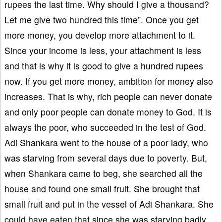
rupees the last time. Why should I give a thousand?
Let me give two hundred this time”. Once you get
more money, you develop more attachment to it.
Since your income is less, your attachment is less
and that is why it is good to give a hundred rupees
now. If you get more money, ambition for money also
increases. That is why, rich people can never donate
and only poor people can donate money to God. It is
always the poor, who succeeded in the test of God.
Adi Shankara went to the house of a poor lady, who
was starving from several days due to poverty. But,
when Shankara came to beg, she searched all the
house and found one small fruit. She brought that
small fruit and put in the vessel of Adi Shankara. She
could have eaten that since she was starving badly.