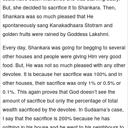
But, she decided to sacrifice it to Shankara. Then,
Shankara was so much pleased that He
spontaneously sang Kanakadhaara Stotram and
golden fruits were rained by Goddess Lakshmi.
Every day, Shankara was going for begging to several
other houses and people were giving Him very good
food. But, He was not so much pleased with any other
devotee. It is because her sacrifice was 100% and in
other houses, their sacrifice was only 1% or 0.5% or
0.1%. This again proves that God doesn’t see the
amount of sacrifice but only the percentage of total
wealth sacrificed by the devotee. In Sudaama’s case,
I say that the sacrifice is 200% because he has
nothing in his house and he went to his neighbours to