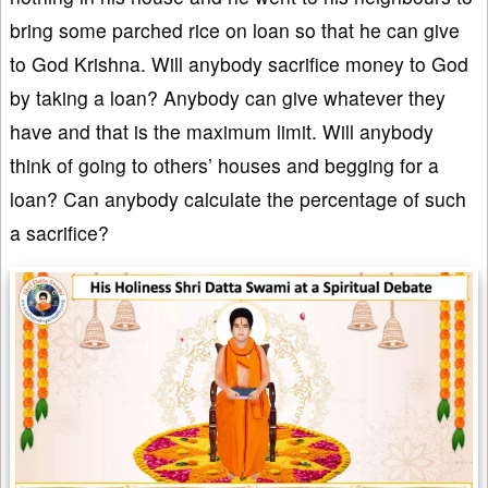
bring some parched rice on loan so that he can give
to God Krishna. Will anybody sacrifice money to God
by taking a loan? Anybody can give whatever they
have and that is the maximum limit. Will anybody
think of going to others’ houses and begging for a
loan? Can anybody calculate the percentage of such
a sacrifice?