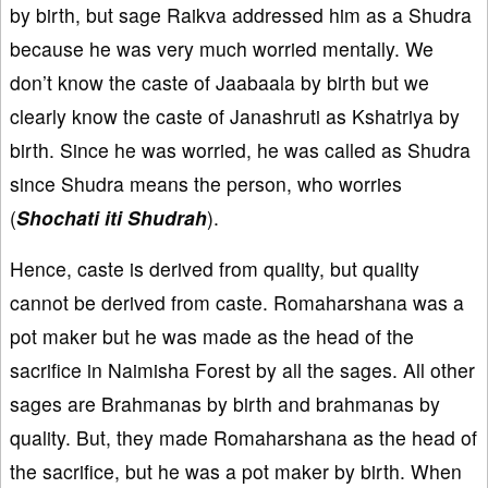
by birth, but sage Raikva addressed him as a Shudra
because he was very much worried mentally. We
don’t know the caste of Jaabaala by birth but we
clearly know the caste of Janashruti as Kshatriya by
birth. Since he was worried, he was called as Shudra
since Shudra means the person, who worries
(
Shochati iti Shudrah
).
Hence, caste is derived from quality, but quality
cannot be derived from caste. Romaharshana was a
pot maker but he was made as the head of the
sacrifice in Naimisha Forest by all the sages. All other
sages are Brahmanas by birth and brahmanas by
quality. But, they made Romaharshana as the head of
the sacrifice, but he was a pot maker by birth. When