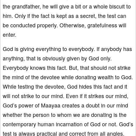
the grandfather, he will give a bit or a whole biscuit to
him. Only if the fact is kept as a secret, the test can
be conducted properly. Otherwise, gratefulness will
enter.
God is giving everything to everybody. If anybody has
anything, that is obviously given by God only.
Everybody knows this fact. But, that should not strike
the mind of the devotee while donating wealth to God.
While testing the devotee, God hides this fact and it
will not strike to our mind. Even if it strikes our mind,
God’s power of Maayaa creates a doubt in our mind
whether the person to whom we are donating is the
contemporary human incarnation of God or not. God’s
test is always practical and correct from all angles.