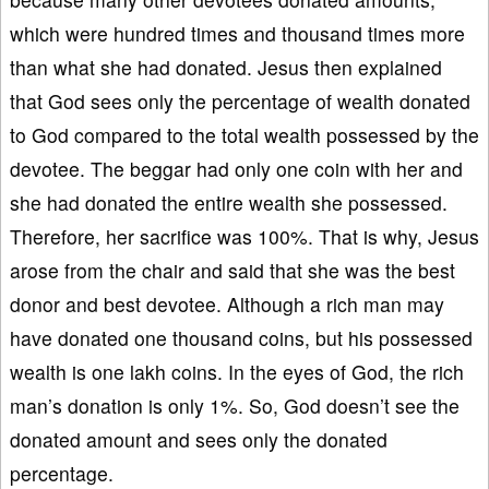
which were hundred times and thousand times more
than what she had donated. Jesus then explained
that God sees only the percentage of wealth donated
to God compared to the total wealth possessed by the
devotee. The beggar had only one coin with her and
she had donated the entire wealth she possessed.
Therefore, her sacrifice was 100%. That is why, Jesus
arose from the chair and said that she was the best
donor and best devotee. Although a rich man may
have donated one thousand coins, but his possessed
wealth is one lakh coins. In the eyes of God, the rich
man’s donation is only 1%. So, God doesn’t see the
donated amount and sees only the donated
percentage.