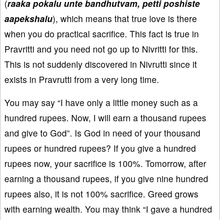
(
raaka pokalu unte bandhutvam, petti poshiste
aapekshalu
), which means that true love is there
when you do practical sacrifice. This fact is true in
Pravritti and you need not go up to Nivritti for this.
This is not suddenly discovered in Nivrutti since it
exists in Pravrutti from a very long time.
You may say “I have only a little money such as a
hundred rupees. Now, I will earn a thousand rupees
and give to God”. Is God in need of your thousand
rupees or hundred rupees? If you give a hundred
rupees now, your sacrifice is 100%. Tomorrow, after
earning a thousand rupees, if you give nine hundred
rupees also, it is not 100% sacrifice. Greed grows
with earning wealth. You may think “I gave a hundred