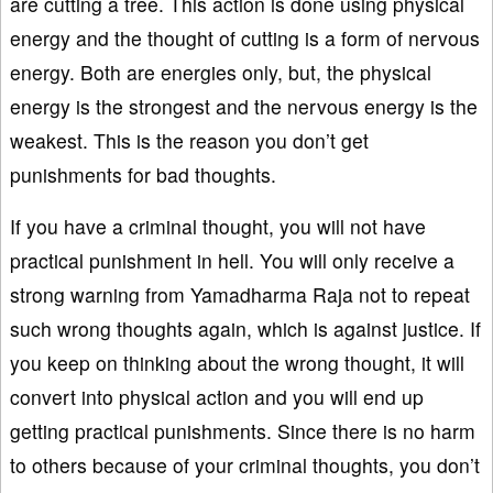
are cutting a tree. This action is done using physical
energy and the thought of cutting is a form of nervous
energy. Both are energies only, but, the physical
energy is the strongest and the nervous energy is the
weakest. This is the reason you don’t get
punishments for bad thoughts.
If you have a criminal thought, you will not have
practical punishment in hell. You will only receive a
strong warning from Yamadharma Raja not to repeat
such wrong thoughts again, which is against justice. If
you keep on thinking about the wrong thought, it will
convert into physical action and you will end up
getting practical punishments. Since there is no harm
to others because of your criminal thoughts, you don’t