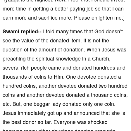
more time in getting a better paying job so that I can
earn more and sacrifice more. Please enlighten me.]
Swami replied:-
I told many times that God doesn’t
see the value of the donated item. It is not the
question of the amount of donation. When Jesus was
preaching the spiritual knowledge in a Church,
several rich people came and donated hundreds and
thousands of coins to Him. One devotee donated a
hundred coins, another devotee donated two hundred
coins and another devotee donated a thousand coins,
etc. But, one beggar lady donated only one coin.
Jesus immediately got up and announced that she is
the best donor so far. Everyone was shocked
because many other devotees donated amounts,