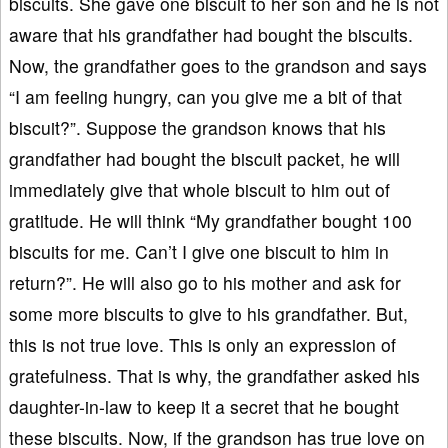
biscuits. She gave one biscuit to her son and he is not
aware that his grandfather had bought the biscuits.
Now, the grandfather goes to the grandson and says
“I am feeling hungry, can you give me a bit of that
biscuit?”. Suppose the grandson knows that his
grandfather had bought the biscuit packet, he will
immediately give that whole biscuit to him out of
gratitude. He will think “My grandfather bought 100
biscuits for me. Can’t I give one biscuit to him in
return?”. He will also go to his mother and ask for
some more biscuits to give to his grandfather. But,
this is not true love. This is only an expression of
gratefulness. That is why, the grandfather asked his
daughter-in-law to keep it a secret that he bought
these biscuits. Now, if the grandson has true love on