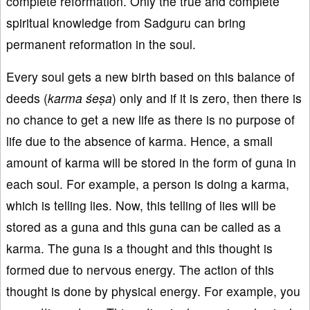
complete reformation. Only the true and complete
spiritual knowledge from Sadguru can bring
permanent reformation in the soul.
Every soul gets a new birth based on this balance of
deeds (
karma śeṣa
) only and if it is zero, then there is
no chance to get a new life as there is no purpose of
life due to the absence of karma. Hence, a small
amount of karma will be stored in the form of guna in
each soul. For example, a person is doing a karma,
which is telling lies. Now, this telling of lies will be
stored as a guna and this guna can be called as a
karma. The guna is a thought and this thought is
formed due to nervous energy. The action of this
thought is done by physical energy. For example, you