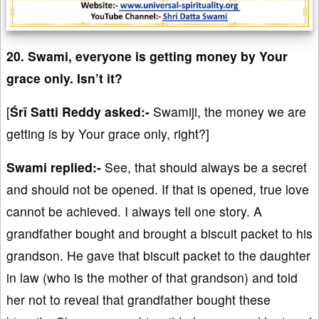
20. Swami, everyone is getting money by Your
grace only. Isn’t it?
[
Śrī Satti Reddy asked:-
Swamiji, the money we are
getting is by Your grace only, right?]
Swami replied:-
See, that should always be a secret
and should not be opened. If that is opened, true love
cannot be achieved. I always tell one story. A
grandfather bought and brought a biscuit packet to his
grandson. He gave that biscuit packet to the daughter
in law (who is the mother of that grandson) and told
her not to reveal that grandfather bought these