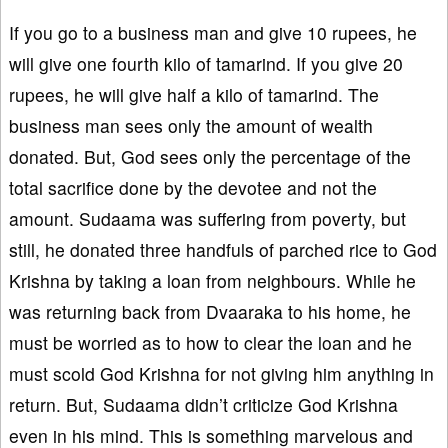
If you go to a business man and give 10 rupees, he
will give one fourth kilo of tamarind. If you give 20
rupees, he will give half a kilo of tamarind. The
business man sees only the amount of wealth
donated. But, God sees only the percentage of the
total sacrifice done by the devotee and not the
amount. Sudaama was suffering from poverty, but
still, he donated three handfuls of parched rice to God
Krishna by taking a loan from neighbours. While he
was returning back from Dvaaraka to his home, he
must be worried as to how to clear the loan and he
must scold God Krishna for not giving him anything in
return. But, Sudaama didn’t criticize God Krishna
even in his mind. This is something marvelous and