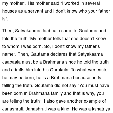
my mother”. His mother said “I worked in several
houses as a servant and I don’t know who your father
is”.
Then, Satyakaama Jaabaala came to Goutama and
told the truth “My mother tells that she doesn’t know
to whom I was born. So, I don’t know my father’s
name”. Then, Gautama declares that Satyakaama
Jaabaala must be a Brahmana since he told the truth
and admits him into his Gurukula. To whatever caste
he may be born, he is a Brahmana because he is
telling the truth. Goutama did not say “You must have
been born in Brahmana family and that is why, you
are telling the truth”. I also gave another example of
Janashruti. Janashruti was a king. He was a kshatriya