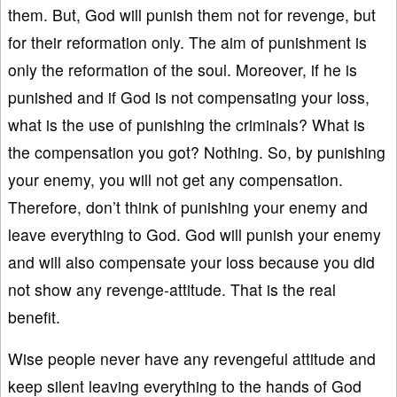
them. But, God will punish them not for revenge, but
for their reformation only. The aim of punishment is
only the reformation of the soul. Moreover, if he is
punished and if God is not compensating your loss,
what is the use of punishing the criminals? What is
the compensation you got? Nothing. So, by punishing
your enemy, you will not get any compensation.
Therefore, don’t think of punishing your enemy and
leave everything to God. God will punish your enemy
and will also compensate your loss because you did
not show any revenge-attitude. That is the real
benefit.
Wise people never have any revengeful attitude and
keep silent leaving everything to the hands of God