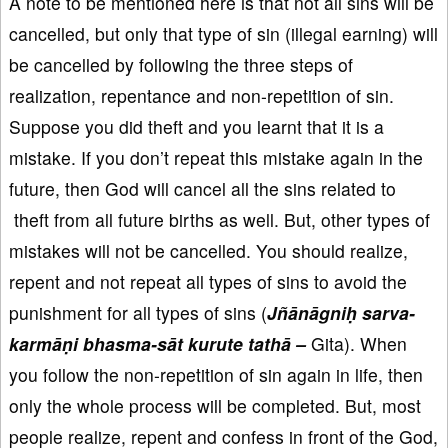
A note to be mentioned here is that not all sins will be
cancelled, but only that type of sin (illegal earning) will
be cancelled by following the three steps of
realization, repentance and non-repetition of sin.
Suppose you did theft and you learnt that it is a
mistake. If you don’t repeat this mistake again in the
future, then God will cancel all the sins related to
theft from all future births as well. But, other types of
mistakes will not be cancelled. You should realize,
repent and not repeat all types of sins to avoid the
punishment for all types of sins (
Jñānāgniḥ sarva-
karmāṇi bhasma-sāt kurute tathā –
Gita). When
you follow the non-repetition of sin again in life, then
only the whole process will be completed. But, most
people realize, repent and confess in front of the God,