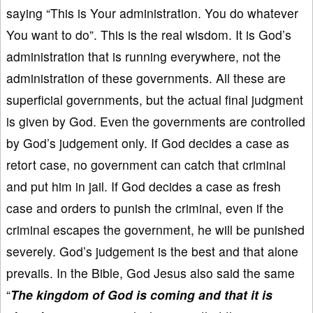
saying “This is Your administration. You do whatever
You want to do”. This is the real wisdom. It is God’s
administration that is running everywhere, not the
administration of these governments. All these are
superficial governments, but the actual final judgment
is given by God. Even the governments are controlled
by God’s judgement only. If God decides a case as
retort case, no government can catch that criminal
and put him in jail. If God decides a case as fresh
case and orders to punish the criminal, even if the
criminal escapes the government, he will be punished
severely. God’s judgement is the best and that alone
prevails. In the Bible, God Jesus also said the same
“
The kingdom of God is coming and that it is