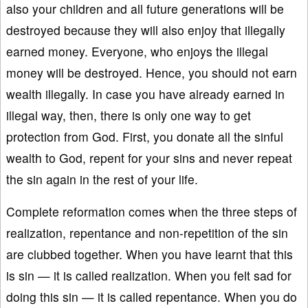
also your children and all future generations will be
destroyed because they will also enjoy that illegally
earned money. Everyone, who enjoys the illegal
money will be destroyed. Hence, you should not earn
wealth illegally. In case you have already earned in
illegal way, then, there is only one way to get
protection from God. First, you donate all the sinful
wealth to God, repent for your sins and never repeat
the sin again in the rest of your life.
Complete reformation comes when the three steps of
realization, repentance and non-repetition of the sin
are clubbed together. When you have learnt that this
is sin — it is called realization. When you felt sad for
doing this sin — it is called repentance. When you do