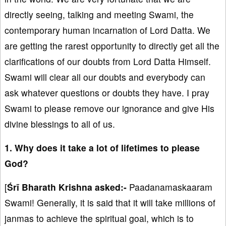
directly seeing, talking and meeting Swami, the
contemporary human incarnation of Lord Datta. We
are getting the rarest opportunity to directly get all the
clarifications of our doubts from Lord Datta Himself.
Swami will clear all our doubts and everybody can
ask whatever questions or doubts they have. I pray
Swami to please remove our ignorance and give His
divine blessings to all of us.
1. Why does it take a lot of lifetimes to please
God?
[
Śrī Bharath Krishna asked:-
Paadanamaskaaram
Swami! Generally, it is said that it will take millions of
janmas to achieve the spiritual goal, which is to