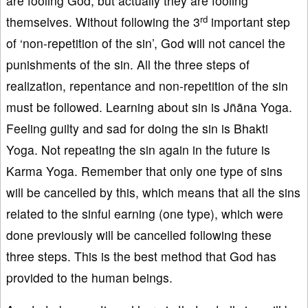
are fooling God, but actually they are fooling
rd
themselves. Without following the 3
important step
of ‘non-repetition of the sin’, God will not cancel the
punishments of the sin. All the three steps of
realization, repentance and non-repetition of the sin
must be followed. Learning about sin is Jñāna Yoga.
Feeling guilty and sad for doing the sin is Bhakti
Yoga. Not repeating the sin again in the future is
Karma Yoga. Remember that only one type of sins
will be cancelled by this, which means that all the sins
related to the sinful earning (one type), which were
done previously will be cancelled following these
three steps. This is the best method that God has
provided to the human beings.