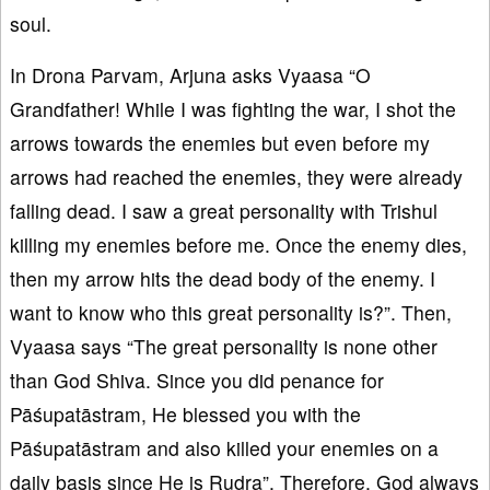
soul.
In Drona Parvam, Arjuna asks Vyaasa “O
Grandfather! While I was fighting the war, I shot the
arrows towards the enemies but even before my
arrows had reached the enemies, they were already
falling dead. I saw a great personality with Trishul
killing my enemies before me. Once the enemy dies,
then my arrow hits the dead body of the enemy. I
want to know who this great personality is?”. Then,
Vyaasa says “The great personality is none other
than God Shiva. Since you did penance for
Pāśupatāstram, He blessed you with the
Pāśupatāstram and also killed your enemies on a
daily basis since He is Rudra”. Therefore, God always