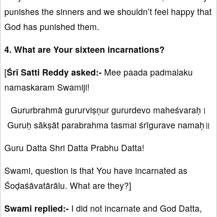
punishes the sinners and we shouldn’t feel happy that
God has punished them.
4. What are Your sixteen incarnations?
[
Śrī Satti Reddy asked:-
Mee paada padmalaku
namaskaram Swamiji!
Gururbrahmā gururviṣṇur gururdevo maheśvaraḥ।
Guruḥ sākṣāt parabrahma tasmai śrīgurave namaḥ॥
Guru Datta Shri Datta Prabhu Datta!
Swami, question is that You have incarnated as
Śoḍaśāvatārālu. What are they?]
Swami replied:-
I did not incarnate and God Datta,