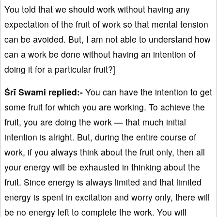
You told that we should work without having any
expectation of the fruit of work so that mental tension
can be avoided. But, I am not able to understand how
can a work be done without having an intention of
doing it for a particular fruit?]
Śrī Swami replied:-
You can have the intention to get
some fruit for which you are working. To achieve the
fruit, you are doing the work — that much initial
intention is alright. But, during the entire course of
work, if you always think about the fruit only, then all
your energy will be exhausted in thinking about the
fruit. Since energy is always limited and that limited
energy is spent in excitation and worry only, there will
be no energy left to complete the work. You will