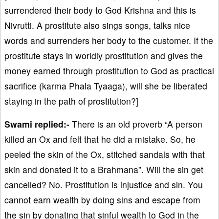
surrendered their body to God Krishna and this is
Nivrutti. A prostitute also sings songs, talks nice
words and surrenders her body to the customer. If the
prostitute stays in worldly prostitution and gives the
money earned through prostitution to God as practical
sacrifice (karma Phala Tyaaga), will she be liberated
staying in the path of prostitution?]
Swami replied:-
There is an old proverb “A person
killed an Ox and felt that he did a mistake. So, he
peeled the skin of the Ox, stitched sandals with that
skin and donated it to a Brahmana”. Will the sin get
cancelled? No. Prostitution is injustice and sin. You
cannot earn wealth by doing sins and escape from
the sin by donating that sinful wealth to God in the