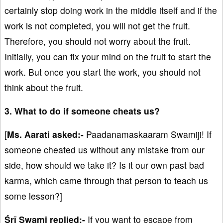
certainly stop doing work in the middle itself and if the
work is not completed, you will not get the fruit.
Therefore, you should not worry about the fruit.
Initially, you can fix your mind on the fruit to start the
work. But once you start the work, you should not
think about the fruit.
3. What to do if someone cheats us?
[
Ms. Aarati asked:-
Paadanamaskaaram Swamiji! If
someone cheated us without any mistake from our
side, how should we take it? Is it our own past bad
karma, which came through that person to teach us
some lesson?]
Śrī Swami replied:-
If you want to escape from