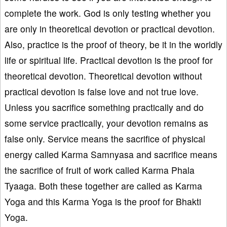
complete the work. God is only testing whether you
are only in theoretical devotion or practical devotion.
Also, practice is the proof of theory, be it in the worldly
life or spiritual life. Practical devotion is the proof for
theoretical devotion. Theoretical devotion without
practical devotion is false love and not true love.
Unless you sacrifice something practically and do
some service practically, your devotion remains as
false only. Service means the sacrifice of physical
energy called Karma Samnyasa and sacrifice means
the sacrifice of fruit of work called Karma Phala
Tyaaga. Both these together are called as Karma
Yoga and this Karma Yoga is the proof for Bhakti
Yoga.