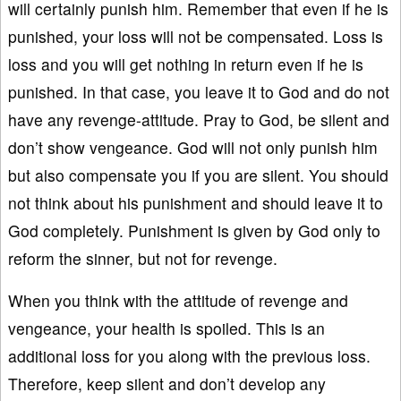
will certainly punish him. Remember that even if he is
punished, your loss will not be compensated. Loss is
loss and you will get nothing in return even if he is
punished. In that case, you leave it to God and do not
have any revenge-attitude. Pray to God, be silent and
don’t show vengeance. God will not only punish him
but also compensate you if you are silent. You should
not think about his punishment and should leave it to
God completely. Punishment is given by God only to
reform the sinner, but not for revenge.
When you think with the attitude of revenge and
vengeance, your health is spoiled. This is an
additional loss for you along with the previous loss.
Therefore, keep silent and don’t develop any