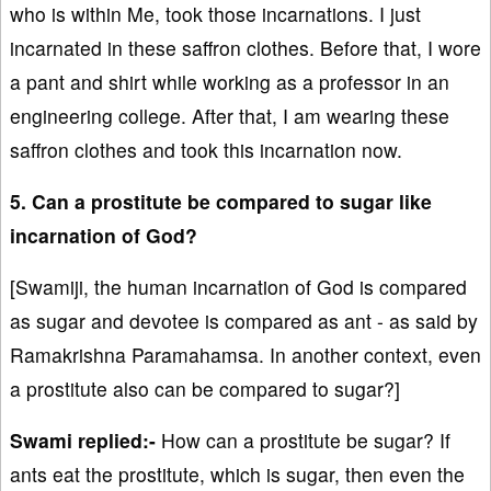
who is within Me, took those incarnations. I just
incarnated in these saffron clothes. Before that, I wore
a pant and shirt while working as a professor in an
engineering college. After that, I am wearing these
saffron clothes and took this incarnation now.
5. Can a prostitute be compared to sugar like
incarnation of God?
[Swamiji, the human incarnation of God is compared
as sugar and devotee is compared as ant - as said by
Ramakrishna Paramahamsa. In another context, even
a prostitute also can be compared to sugar?]
Swami replied:-
How can a prostitute be sugar? If
ants eat the prostitute, which is sugar, then even the