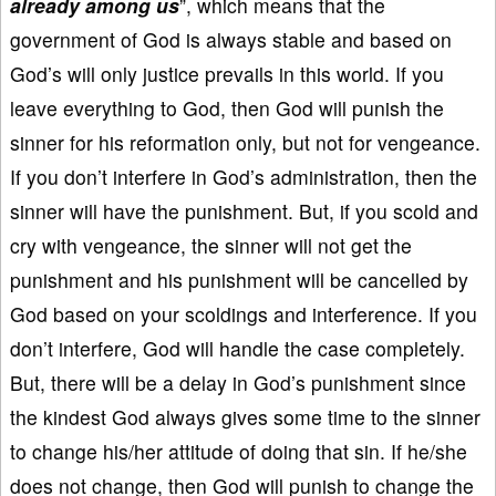
already among us
”, which means that the
government of God is always stable and based on
God’s will only justice prevails in this world. If you
leave everything to God, then God will punish the
sinner for his reformation only, but not for vengeance.
If you don’t interfere in God’s administration, then the
sinner will have the punishment. But, if you scold and
cry with vengeance, the sinner will not get the
punishment and his punishment will be cancelled by
God based on your scoldings and interference. If you
don’t interfere, God will handle the case completely.
But, there will be a delay in God’s punishment since
the kindest God always gives some time to the sinner
to change his/her attitude of doing that sin. If he/she
does not change, then God will punish to change the