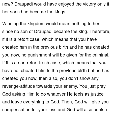
now? Draupadi would have enjoyed the victory only if
her sons had become the kings.
Winning the kingdom would mean nothing to her
since no son of Draupadi became the king. Therefore,
if it is a retort case, which means that you have
cheated him in the previous birth and he has cheated
you now, no punishment will be given for the criminal.
If it is a non-retort fresh case, which means that you
have not cheated him in the previous birth but he has
cheated you now, then also, you don’t show any
revenge-attitude towards your enemy. You just pray
God asking Him to do whatever He feels as justice
and leave everything to God. Then, God will give you
compensation for your loss and God will also punish