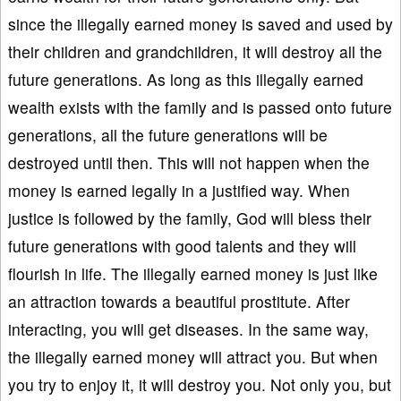
since the illegally earned money is saved and used by
their children and grandchildren, it will destroy all the
future generations. As long as this illegally earned
wealth exists with the family and is passed onto future
generations, all the future generations will be
destroyed until then. This will not happen when the
money is earned legally in a justified way. When
justice is followed by the family, God will bless their
future generations with good talents and they will
flourish in life. The illegally earned money is just like
an attraction towards a beautiful prostitute. After
interacting, you will get diseases. In the same way,
the illegally earned money will attract you. But when
you try to enjoy it, it will destroy you. Not only you, but