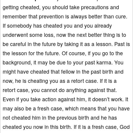
getting cheated, you should take precautions and
remember that prevention is always better than cure.
If somebody has cheated you and you already
underwent some loss, now the next better thing is to
be careful in the future by taking it as a lesson. Past is
the lesson for the future. Of course, if you go to the
background, it may be due to your past karma. You
might have cheated that fellow in the past birth and
now, he is cheating you as a retort case. If it is a
retort case, you cannot do anything against that.
Even if you take action against him, it doesn’t work. It
may also be a fresh case, which means that you have
not cheated him in the previous birth and he has
cheated you now in this birth. If it is a fresh case, God