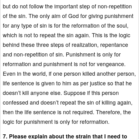
but do not follow the important step of non-repetition
of the sin. The only aim of God for giving punishment
for any type of sin is for the reformation of the soul,
which is not to repeat the sin again. This is the logic
behind these three steps of realization, repentance
and non-repetition of sin. Punishment is only for
reformation and punishment is not for vengeance.
Even in the world, if one person killed another person,
life sentence is given to him as per justice so that he
doesn’t kill anyone else. Suppose if this person
confessed and doesn’t repeat the sin of killing again,
then the life sentence is not required. Therefore, the
logic for punishment is only for reformation.
7. Please explain about the strain that I need to