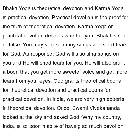
Bhakti Yoga is theoretical devotion and Karma Yoga
is practical devotion. Practical devotion is the proof for
the truth of theoretical devotion. Karma Yoga or
practical devotion decides whether your Bhakti is real
or false. You may sing so many songs and shed tears
for God. As response, God will also sing songs on
you and He will shed tears for you. He will also grant
a boon that you get more sweeter voice and get more
tears from your eyes. God grants theoretical boons
for theoretical devotion and practical boons for
practical devotion. In India, we are very high experts
in theoretical devotion. Once, Swami Vivekananda
looked at the sky and asked God “Why my country,
India, is so poor in spite of having so much devotion