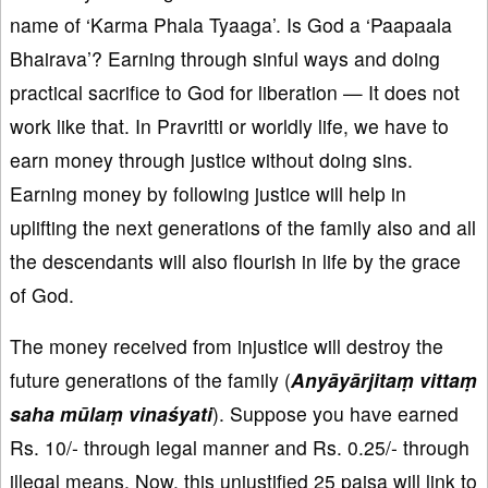
name of ‘Karma Phala Tyaaga’. Is God a ‘Paapaala
Bhairava’? Earning through sinful ways and doing
practical sacrifice to God for liberation — It does not
work like that. In Pravritti or worldly life, we have to
earn money through justice without doing sins.
Earning money by following justice will help in
uplifting the next generations of the family also and all
the descendants will also flourish in life by the grace
of God.
The money received from injustice will destroy the
future generations of the family (
Anyāyārjitaṃ vittaṃ
saha mūlaṃ vinaśyati
). Suppose you have earned
Rs. 10/- through legal manner and Rs. 0.25/- through
illegal means. Now, this unjustified 25 paisa will link to