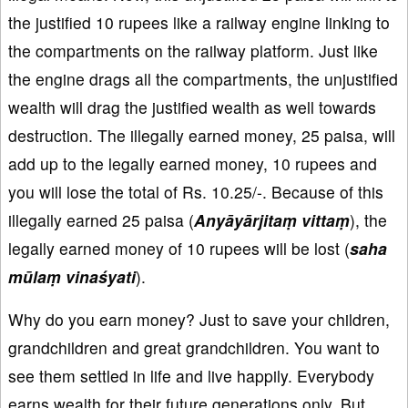
the justified 10 rupees like a railway engine linking to
the compartments on the railway platform. Just like
the engine drags all the compartments, the unjustified
wealth will drag the justified wealth as well towards
destruction. The illegally earned money, 25 paisa, will
add up to the legally earned money, 10 rupees and
you will lose the total of Rs. 10.25/-. Because of this
illegally earned 25 paisa (
Anyāyārjitaṃ vittaṃ
), the
legally earned money of 10 rupees will be lost (
saha
mūlaṃ vinaśyati
).
Why do you earn money? Just to save your children,
grandchildren and great grandchildren. You want to
see them settled in life and live happily. Everybody
earns wealth for their future generations only. But