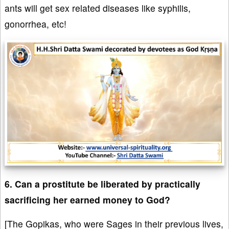
ants will get sex related diseases like syphilis,
gonorrhea, etc!
6. Can a prostitute be liberated by practically
sacrificing her earned money to God?
[The Gopikas, who were Sages in their previous lives,