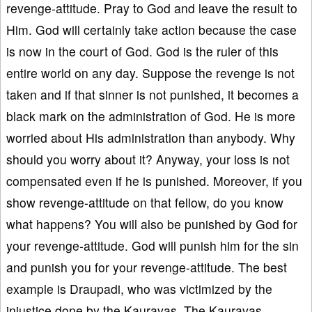
revenge-attitude. Pray to God and leave the result to
Him. God will certainly take action because the case
is now in the court of God. God is the ruler of this
entire world on any day. Suppose the revenge is not
taken and if that sinner is not punished, it becomes a
black mark on the administration of God. He is more
worried about His administration than anybody. Why
should you worry about it? Anyway, your loss is not
compensated even if he is punished. Moreover, if you
show revenge-attitude on that fellow, do you know
what happens? You will also be punished by God for
your revenge-attitude. God will punish him for the sin
and punish you for your revenge-attitude. The best
example is Draupadi, who was victimized by the
injustice done by the Kauravas. The Kauravas