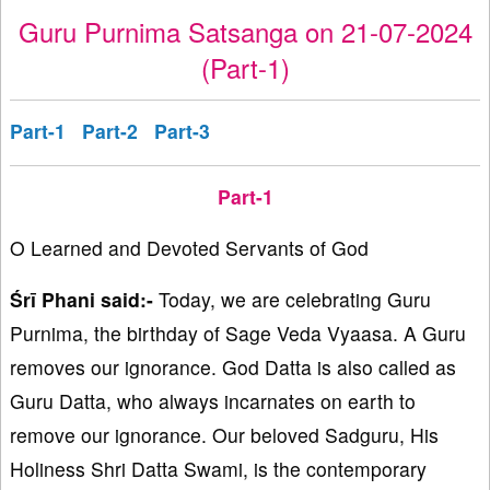
Guru Purnima Satsanga on 21-07-2024
(Part-1)
Part-1
Part-2
Part-3
Part-1
O Learned and Devoted Servants of God
Śrī Phani said:-
Today, we are celebrating Guru
Purnima, the birthday of Sage Veda Vyaasa. A Guru
removes our ignorance. God Datta is also called as
Guru Datta, who always incarnates on earth to
remove our ignorance. Our beloved Sadguru, His
Holiness Shri Datta Swami, is the contemporary