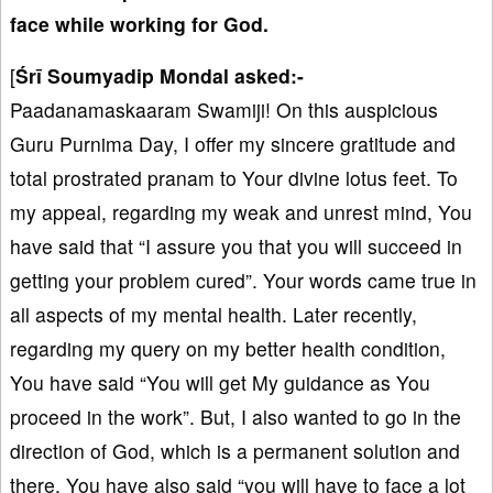
face while working for God.
[
Śrī Soumyadip Mondal asked:-
Paadanamaskaaram Swamiji! On this auspicious
Guru Purnima Day, I offer my sincere gratitude and
total prostrated pranam to Your divine lotus feet. To
my appeal, regarding my weak and unrest mind, You
have said that “I assure you that you will succeed in
getting your problem cured”. Your words came true in
all aspects of my mental health. Later recently,
regarding my query on my better health condition,
You have said “You will get My guidance as You
proceed in the work”. But, I also wanted to go in the
direction of God, which is a permanent solution and
there, You have also said “you will have to face a lot