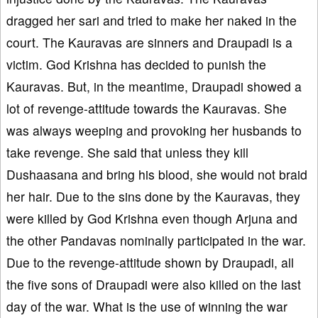
dragged her sari and tried to make her naked in the
court. The Kauravas are sinners and Draupadi is a
victim. God Krishna has decided to punish the
Kauravas. But, in the meantime, Draupadi showed a
lot of revenge-attitude towards the Kauravas. She
was always weeping and provoking her husbands to
take revenge. She said that unless they kill
Dushaasana and bring his blood, she would not braid
her hair. Due to the sins done by the Kauravas, they
were killed by God Krishna even though Arjuna and
the other Pandavas nominally participated in the war.
Due to the revenge-attitude shown by Draupadi, all
the five sons of Draupadi were also killed on the last
day of the war. What is the use of winning the war