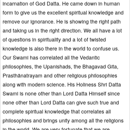
incarnation of God Datta. He came down in human
form to give us the excellent spiritual knowledge and
remove our ignorance. He is showing the right path
and taking us in the right direction. We all have a lot
of questions in spirituality and a lot of twisted
knowledge is also there in the world to confuse us.
Our Swami has correlated all the Vedantic
philosophies, the Upanishads, the Bhagavad Gita,
Prasthānatrayam and other religious philosophies
along with modern science. His Holiness Shri Datta
Swami is none other than Lord Datta Himself since
none other than Lord Datta can give such true and
complete spiritual knowledge that correlates all
philosophies and brings unity among all the religions
in the world. We are very fortunate that we are