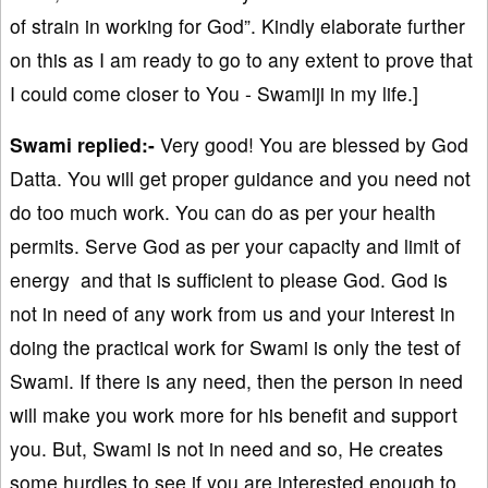
of strain in working for God”. Kindly elaborate further
on this as I am ready to go to any extent to prove that
I could come closer to You - Swamiji in my life.]
Swami replied:-
Very good! You are blessed by God
Datta. You will get proper guidance and you need not
do too much work. You can do as per your health
permits. Serve God as per your capacity and limit of
energy and that is sufficient to please God. God is
not in need of any work from us and your interest in
doing the practical work for Swami is only the test of
Swami. If there is any need, then the person in need
will make you work more for his benefit and support
you. But, Swami is not in need and so, He creates
some hurdles to see if you are interested enough to