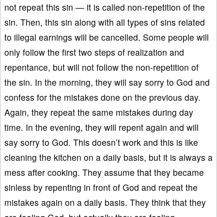
not repeat this sin — it is called non-repetition of the
sin. Then, this sin along with all types of sins related
to illegal earnings will be cancelled. Some people will
only follow the first two steps of realization and
repentance, but will not follow the non-repetition of
the sin. In the morning, they will say sorry to God and
confess for the mistakes done on the previous day.
Again, they repeat the same mistakes during day
time. In the evening, they will repent again and will
say sorry to God. This doesn’t work and this is like
cleaning the kitchen on a daily basis, but it is always a
mess after cooking. They assume that they became
sinless by repenting in front of God and repeat the
mistakes again on a daily basis. They think that they