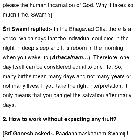
please the human incarnation of God. Why it takes so
much time, Swami?]
Śrī Swami replied:-
In the Bhagavad Gita, there is a
verse, which says that the individual soul dies in the
night in deep sleep and it is reborn in the morning
when you wake up (
Athacainam…
). Therefore, one
day itself can be considered equal to one life. So,
many births mean many days and not many years or
not many lives. If you take the right interpretation, it
only means that you can get the salvation after many
days.
2. How to work without expecting any fruit?
[
Śrī Ganesh asked:-
Paadanamaskaaram Swamiji!