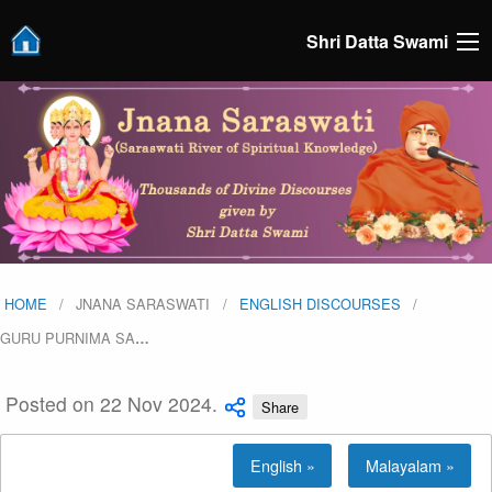
Shri Datta Swami
HOME
JNANA SARASWATI
ENGLISH DISCOURSES
GURU PURNIMA SA
…
Posted on 22 Nov 2024.
Share
English »
Malayalam »