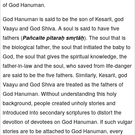
of God Hanuman.
God Hanuman is said to be the son of Kesarii, god
Vaayu and God Shiva. A soul is said to have five
fathers (
Pañcaite pitaraḥ smṛtāḥ
). The soul that is
the biological father, the soul that initiated the baby to
God, the soul that gives the spiritual knowledge, the
father-in-law and the soul, who saved from life-danger
are said to be the five fathers. Similarly, Kesarii, god
Vaayu and God Shiva are treated as the fathers of
God Hanuman. Without understanding this holy
background, people created unholy stories and
introduced into secondary scriptures to distort the
devotion of devotees on God Hanuman. If such vulgar
stories are to be attached to God Hanuman, every