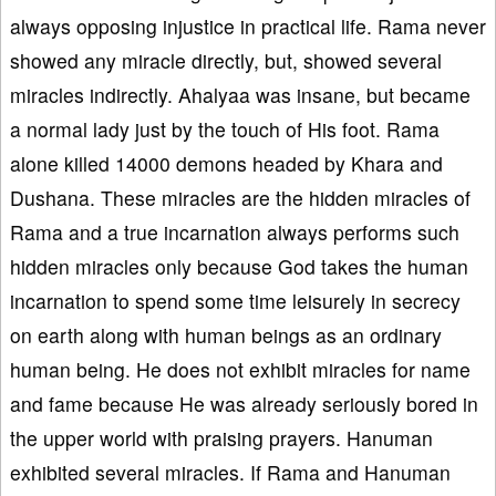
always opposing injustice in practical life. Rama never
showed any miracle directly, but, showed several
miracles indirectly. Ahalyaa was insane, but became
a normal lady just by the touch of His foot. Rama
alone killed 14000 demons headed by Khara and
Dushana. These miracles are the hidden miracles of
Rama and a true incarnation always performs such
hidden miracles only because God takes the human
incarnation to spend some time leisurely in secrecy
on earth along with human beings as an ordinary
human being. He does not exhibit miracles for name
and fame because He was already seriously bored in
the upper world with praising prayers. Hanuman
exhibited several miracles. If Rama and Hanuman