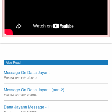
Also Read
Message On Datta Jayanti
Posted on:
11/12/2019
Message On Datta Jayanti (part-2)
Posted on:
26/12/2004
Datta Jayanti Message - I