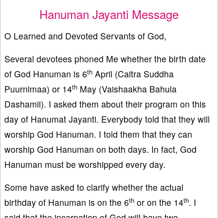
Hanuman Jayanti Message
O Learned and Devoted Servants of God,
Several devotees phoned Me whether the birth date
th
of God Hanuman is 6
April (Caitra Suddha
th
Puurnimaa) or 14
May (Vaishaakha Bahula
Dashamii). I asked them about their program on this
day of Hanumat Jayanti. Everybody told that they will
worship God Hanuman. I told them that they can
worship God Hanuman on both days. In fact, God
Hanuman must be worshipped every day.
Some have asked to clarify whether the actual
th
th
birthday of Hanuman is on the 6
or on the 14
. I
said that the incarnation of God will have two