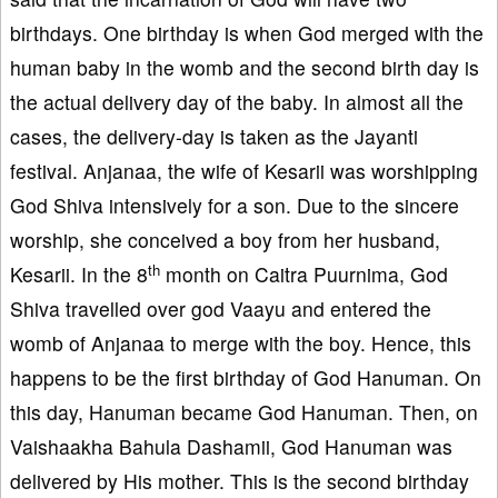
birthdays. One birthday is when God merged with the
human baby in the womb and the second birth day is
the actual delivery day of the baby. In almost all the
cases, the delivery-day is taken as the Jayanti
festival. Anjanaa, the wife of Kesarii was worshipping
God Shiva intensively for a son. Due to the sincere
worship, she conceived a boy from her husband,
th
Kesarii. In the 8
month on Caitra Puurnima, God
Shiva travelled over god Vaayu and entered the
womb of Anjanaa to merge with the boy. Hence, this
happens to be the first birthday of God Hanuman. On
this day, Hanuman became God Hanuman. Then, on
Vaishaakha Bahula Dashamii, God Hanuman was
delivered by His mother. This is the second birthday