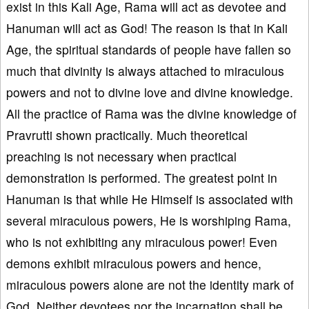
exist in this Kali Age, Rama will act as devotee and
Hanuman will act as God! The reason is that in Kali
Age, the spiritual standards of people have fallen so
much that divinity is always attached to miraculous
powers and not to divine love and divine knowledge.
All the practice of Rama was the divine knowledge of
Pravrutti shown practically. Much theoretical
preaching is not necessary when practical
demonstration is performed. The greatest point in
Hanuman is that while He Himself is associated with
several miraculous powers, He is worshiping Rama,
who is not exhibiting any miraculous power! Even
demons exhibit miraculous powers and hence,
miraculous powers alone are not the identity mark of
God. Neither devotees nor the incarnation shall be