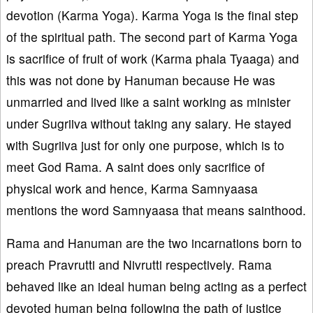
devotion (Karma Yoga). Karma Yoga is the final step
of the spiritual path. The second part of Karma Yoga
is sacrifice of fruit of work (Karma phala Tyaaga) and
this was not done by Hanuman because He was
unmarried and lived like a saint working as minister
under Sugriiva without taking any salary. He stayed
with Sugriiva just for only one purpose, which is to
meet God Rama. A saint does only sacrifice of
physical work and hence, Karma Samnyaasa
mentions the word Samnyaasa that means sainthood.
Rama and Hanuman are the two incarnations born to
preach Pravrutti and Nivrutti respectively. Rama
behaved like an ideal human being acting as a perfect
devoted human being following the path of justice