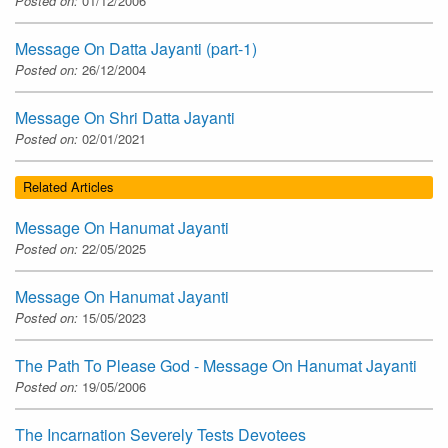
Posted on:
01/12/2006
Message On Datta Jayanti (part-1)
Posted on:
26/12/2004
Message On Shri Datta Jayanti
Posted on:
02/01/2021
Related Articles
Message On Hanumat Jayanti
Posted on:
22/05/2025
Message On Hanumat Jayanti
Posted on:
15/05/2023
The Path To Please God - Message On Hanumat Jayanti
Posted on:
19/05/2006
The Incarnation Severely Tests Devotees