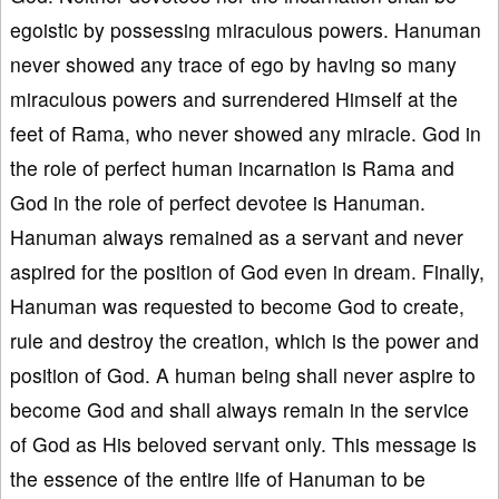
egoistic by possessing miraculous powers. Hanuman
never showed any trace of ego by having so many
miraculous powers and surrendered Himself at the
feet of Rama, who never showed any miracle. God in
the role of perfect human incarnation is Rama and
God in the role of perfect devotee is Hanuman.
Hanuman always remained as a servant and never
aspired for the position of God even in dream. Finally,
Hanuman was requested to become God to create,
rule and destroy the creation, which is the power and
position of God. A human being shall never aspire to
become God and shall always remain in the service
of God as His beloved servant only. This message is
the essence of the entire life of Hanuman to be