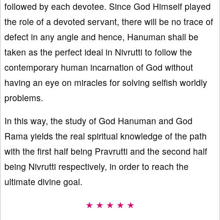
followed by each devotee. Since God Himself played
the role of a devoted servant, there will be no trace of
defect in any angle and hence, Hanuman shall be
taken as the perfect ideal in Nivrutti to follow the
contemporary human incarnation of God without
having an eye on miracles for solving selfish worldly
problems.
In this way, the study of God Hanuman and God
Rama yields the real spiritual knowledge of the path
with the first half being Pravrutti and the second half
being Nivrutti respectively, in order to reach the
ultimate divine goal.
★ ★ ★ ★ ★