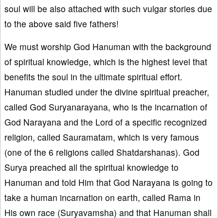
soul will be also attached with such vulgar stories due
to the above said five fathers!
We must worship God Hanuman with the background
of spiritual knowledge, which is the highest level that
benefits the soul in the ultimate spiritual effort.
Hanuman studied under the divine spiritual preacher,
called God Suryanarayana, who is the incarnation of
God Narayana and the Lord of a specific recognized
religion, called Sauramatam, which is very famous
(one of the 6 religions called Shatdarshanas). God
Surya preached all the spiritual knowledge to
Hanuman and told Him that God Narayana is going to
take a human incarnation on earth, called Rama in
His own race (Suryavamsha) and that Hanuman shall