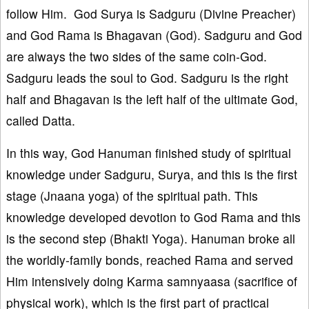
follow Him. God Surya is Sadguru (Divine Preacher)
and God Rama is Bhagavan (God). Sadguru and God
are always the two sides of the same coin-God.
Sadguru leads the soul to God. Sadguru is the right
half and Bhagavan is the left half of the ultimate God,
called Datta.
In this way, God Hanuman finished study of spiritual
knowledge under Sadguru, Surya, and this is the first
stage (Jnaana yoga) of the spiritual path. This
knowledge developed devotion to God Rama and this
is the second step (Bhakti Yoga). Hanuman broke all
the worldly-family bonds, reached Rama and served
Him intensively doing Karma samnyaasa (sacrifice of
physical work), which is the first part of practical