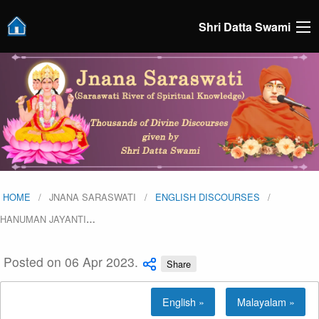
Shri Datta Swami
HOME
JNANA SARASWATI
ENGLISH DISCOURSES
HANUMAN JAYANTI
…
Posted on 06 Apr 2023.
Share
English »
Malayalam »