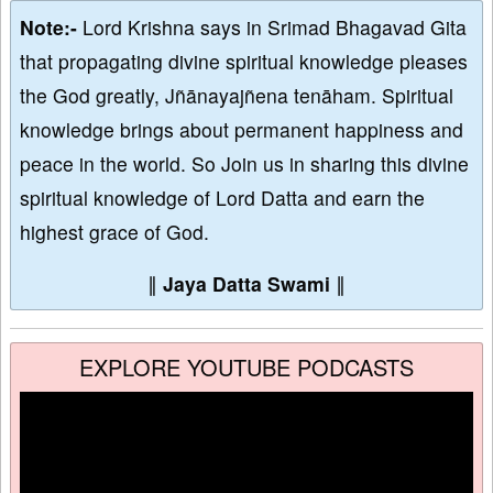
Note:-
Lord Krishna says in Srimad Bhagavad Gita
that propagating divine spiritual knowledge pleases
the God greatly, Jñānayajñena tenāham. Spiritual
knowledge brings about permanent happiness and
peace in the world. So Join us in sharing this divine
spiritual knowledge of Lord Datta and earn the
highest grace of God.
∥
Jaya Datta Swami
∥
EXPLORE YOUTUBE PODCASTS