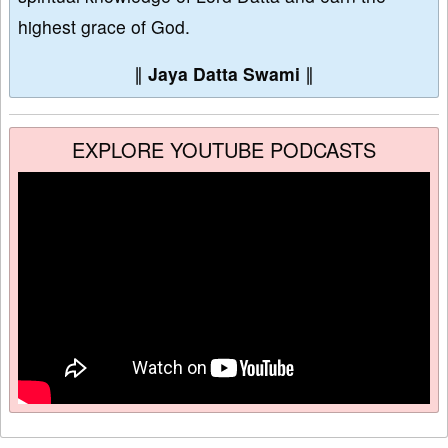
highest grace of God.
∥
Jaya Datta Swami
∥
EXPLORE YOUTUBE PODCASTS