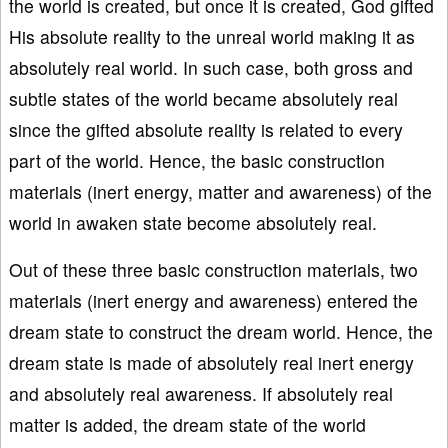
the world is created, but once it is created, God gifted
His absolute reality to the unreal world making it as
absolutely real world. In such case, both gross and
subtle states of the world became absolutely real
since the gifted absolute reality is related to every
part of the world. Hence, the basic construction
materials (inert energy, matter and awareness) of the
world in awaken state become absolutely real.
Out of these three basic construction materials, two
materials (inert energy and awareness) entered the
dream state to construct the dream world. Hence, the
dream state is made of absolutely real inert energy
and absolutely real awareness. If absolutely real
matter is added, the dream state of the world