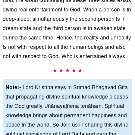
giving real entertainment to God. When a person is in
deep-sleep, simultaneously the second person is in
dream state and the third person is in awaken state
during the same time. Hence, the reality and unreality
is not with respect to all the human beings and also
not with respect to God, Who is entertained always.
★ ★ ★ ★ ★
Note:-
Lord Krishna says in Srimad Bhagavad Gita
that propagating divine spiritual knowledge pleases
the God greatly, Jñānayajñena tenāham. Spiritual
knowledge brings about permanent happiness and
peace in the world. So Join us in sharing this divine
spiritual knowledge of Lord Datta and earn the