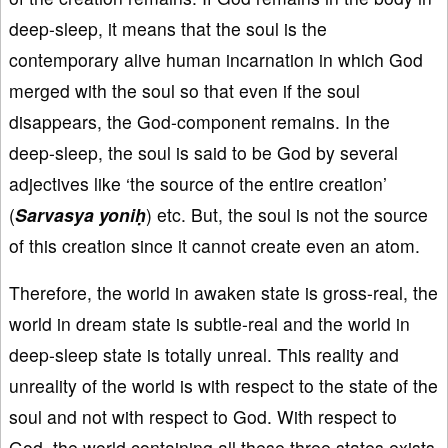
deep-sleep, it means that the soul is the
contemporary alive human incarnation in which God
merged with the soul so that even if the soul
disappears, the God-component remains. In the
deep-sleep, the soul is said to be God by several
adjectives like ‘the source of the entire creation’
(
Sarvasya yoniḥ
) etc. But, the soul is not the source
of this creation since it cannot create even an atom.
Therefore, the world in awaken state is gross-real, the
world in dream state is subtle-real and the world in
deep-sleep state is totally unreal. This reality and
unreality of the world is with respect to the state of the
soul and not with respect to God. With respect to
God, the world containing all these three states exists