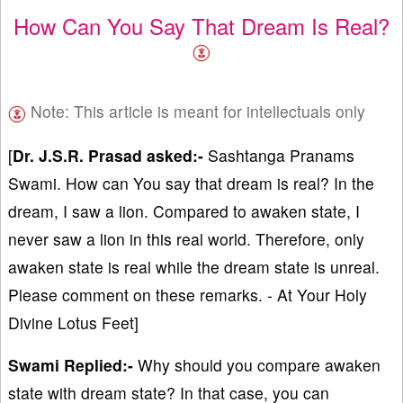
How Can You Say That Dream Is Real?
Note: This article is meant for intellectuals only
[
Dr. J.S.R. Prasad asked:-
Sashtanga Pranams
Swami. How can You say that dream is real? In the
dream, I saw a lion. Compared to awaken state, I
never saw a lion in this real world. Therefore, only
awaken state is real while the dream state is unreal.
Please comment on these remarks. - At Your Holy
Divine Lotus Feet]
Swami Replied:-
Why should you compare awaken
state with dream state? In that case, you can