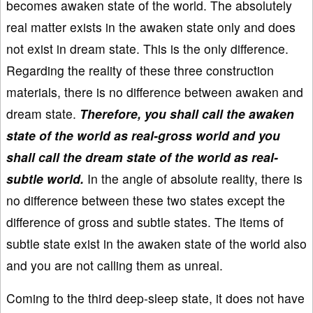
becomes awaken state of the world. The absolutely
real matter exists in the awaken state only and does
not exist in dream state. This is the only difference.
Regarding the reality of these three construction
materials, there is no difference between awaken and
dream state.
Therefore, you shall call the awaken
state of the world as real-gross world and you
shall call the dream state of the world as real-
subtle world.
In the angle of absolute reality, there is
no difference between these two states except the
difference of gross and subtle states. The items of
subtle state exist in the awaken state of the world also
and you are not calling them as unreal.
Coming to the third deep-sleep state, it does not have