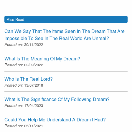
Also Read
Can We Say That The Items Seen In The Dream That Are
Impossible To See In The Real World Are Unreal?
Posted on:
30/11/2022
What Is The Meaning Of My Dream?
Posted on:
02/09/2022
Who Is The Real Lord?
Posted on:
13/07/2018
What Is The Significance Of My Following Dream?
Posted on:
17/04/2023
Could You Help Me Understand A Dream I Had?
Posted on:
05/11/2021