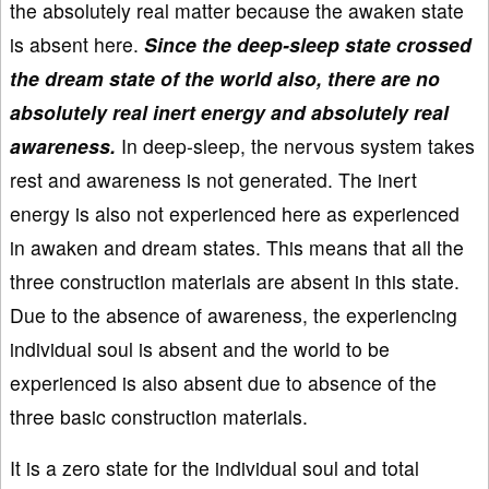
the absolutely real matter because the awaken state
is absent here.
Since the deep-sleep state crossed
the dream state of the world also, there are no
absolutely real inert energy and absolutely real
awareness.
In deep-sleep, the nervous system takes
rest and awareness is not generated. The inert
energy is also not experienced here as experienced
in awaken and dream states. This means that all the
three construction materials are absent in this state.
Due to the absence of awareness, the experiencing
individual soul is absent and the world to be
experienced is also absent due to absence of the
three basic construction materials.
It is a zero state for the individual soul and total