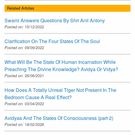
Related Articles
Swami Answers Questions By Shri Anil Antony
Posted on:
15/12/2022
Clarification On The Four States Of The Soul
Posted on:
09/09/2022
What Will Be The State Of Human Incarnation While
Preaching The Divine Knowledge? Avidya Or Vidya?
Posted on:
26/06/2021
How Does A Totally Unreal Tiger Not Present In The
Bedroom Cause A Real Effect?
Posted on:
03/04/2022
Avidyaa And The States Of Consciousness (part-2)
Posted on:
18/02/2026