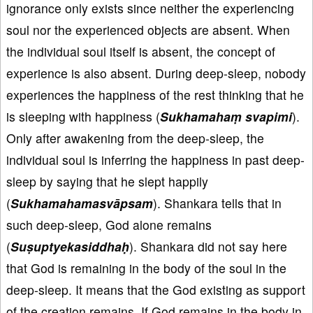
ignorance only exists since neither the experiencing
soul nor the experienced objects are absent. When
the individual soul itself is absent, the concept of
experience is also absent. During deep-sleep, nobody
experiences the happiness of the rest thinking that he
is sleeping with happiness (
Sukhamahaṃ svapimi
).
Only after awakening from the deep-sleep, the
individual soul is inferring the happiness in past deep-
sleep by saying that he slept happily
(
Sukhamahamasvāpsam
). Shankara tells that in
such deep-sleep, God alone remains
(
Suṣuptyekasiddhaḥ
). Shankara did not say here
that God is remaining in the body of the soul in the
deep-sleep. It means that the God existing as support
of the creation remains. If God remains in the body in