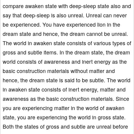
compare awaken state with deep-sleep state also and
say that deep-sleep is also unreal. Unreal can never
be experienced. You have experienced lion in the
dream state and hence, the dream cannot be unreal.
The world in awaken state consists of various types of
gross and subtle items. In the dream state, the dream
world consists of awareness and inert energy as the
basic construction materials without matter and
hence, the dream state is said to be subtle. The world
in awaken state consists of inert energy, matter and
awareness as the basic construction materials. Since
you are experiencing matter in the world of awaken
state, you are experiencing the world in gross state.
Both the states of gross and subtle are unreal before