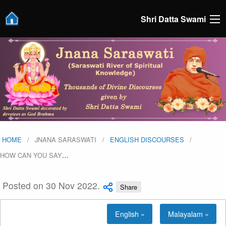
Shri Datta Swami
HOME
JNANA SARASWATI
ENGLISH DISCOURSES
HOW CAN YOU SAY
…
Posted on 30 Nov 2022.
Share
English »
Malayalam »