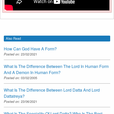
Also Read
How Can God Have A Form?
Posted on:
23/02/2021
What Is The Difference Between The Lord In Human Form
And A Demon In Human Form?
Posted on:
03/02/2005
What Is The Difference Between Lord Datta And Lord
Dattatreya?
Posted on:
23/06/2021
What Is The Speciality Of Lord Datta? Who Is The Best