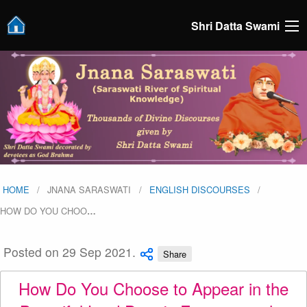
Shri Datta Swami
HOME
JNANA SARASWATI
ENGLISH DISCOURSES
HOW DO YOU CHOO
…
Posted on 29 Sep 2021.
Share
How Do You Choose to Appear in the