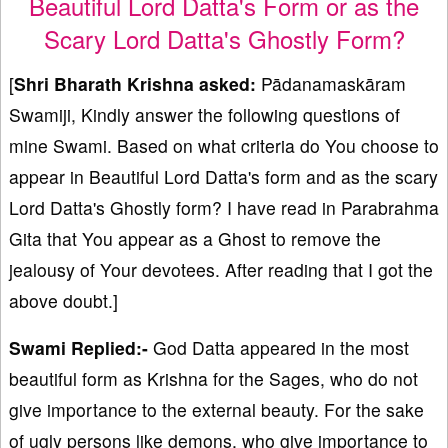
Beautiful Lord Datta's Form or as the
Scary Lord Datta's Ghostly Form?
[
Shri Bharath Krishna asked:
Pādanamaskāram
Swamiji, Kindly answer the following questions of
mine Swami. Based on what criteria do You choose to
appear in Beautiful Lord Datta's form and as the scary
Lord Datta's Ghostly form? I have read in Parabrahma
Gita that You appear as a Ghost to remove the
jealousy of Your devotees. After reading that I got the
above doubt.]
Swami Replied:-
God Datta appeared in the most
beautiful form as Krishna for the Sages, who do not
give importance to the external beauty. For the sake
of ugly persons like demons, who give importance to