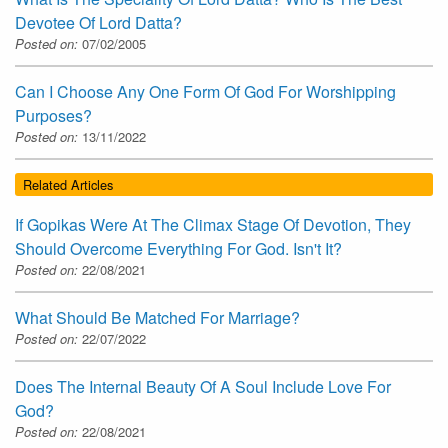
Devotee Of Lord Datta?
Posted on:
07/02/2005
Can I Choose Any One Form Of God For Worshipping
Purposes?
Posted on:
13/11/2022
Related Articles
If Gopikas Were At The Climax Stage Of Devotion, They
Should Overcome Everything For God. Isn't It?
Posted on:
22/08/2021
What Should Be Matched For Marriage?
Posted on:
22/07/2022
Does The Internal Beauty Of A Soul Include Love For
God?
Posted on:
22/08/2021