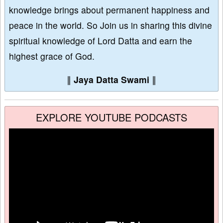
knowledge brings about permanent happiness and
peace in the world. So Join us in sharing this divine
spiritual knowledge of Lord Datta and earn the
highest grace of God.
∥
Jaya Datta Swami
∥
EXPLORE YOUTUBE PODCASTS