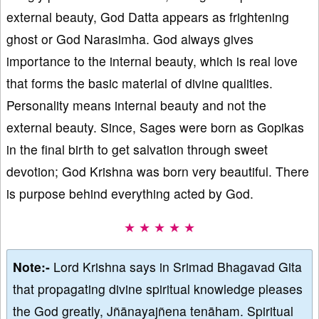
external beauty, God Datta appears as frightening
ghost or God Narasimha. God always gives
importance to the internal beauty, which is real love
that forms the basic material of divine qualities.
Personality means internal beauty and not the
external beauty. Since, Sages were born as Gopikas
in the final birth to get salvation through sweet
devotion; God Krishna was born very beautiful. There
is purpose behind everything acted by God.
★ ★ ★ ★ ★
Note:-
Lord Krishna says in Srimad Bhagavad Gita
that propagating divine spiritual knowledge pleases
the God greatly, Jñānayajñena tenāham. Spiritual