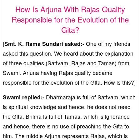
How Is Arjuna With Rajas Quality
Responsible for the Evolution of the
Gita?
[
Smt. K. Rama Sundari asked:-
One of my friends
asked this question. We heard about the explanation
of three qualities (Sattvam, Rajas and Tamas) from
Swami. Arjuna having Rajas quality became
responsible for the evolution of the Gita. How is this?]
Swami replied:-
Dharmaraja is full of Sattvam, which
is spiritual knowledge and hence, he does not need
the Gita. Bhima is full of Tamas, which is ignorance
and hence, there is no use of preaching the Gita to
him. The middle Arjuna represents Rajas, which is