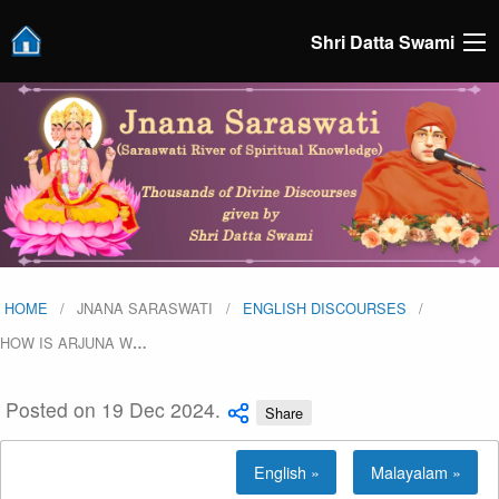
Shri Datta Swami
HOME
JNANA SARASWATI
ENGLISH DISCOURSES
HOW IS ARJUNA W
…
Posted on 19 Dec 2024.
Share
English »
Malayalam »