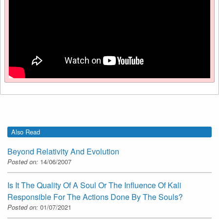
Also Read
Beyond Relativity And Evolution
Posted on:
14/06/2007
Is It The Quality Of A Soul Or The Influence Of Kali
Responsible For The Actions Done By The Souls?
Posted on:
01/07/2021