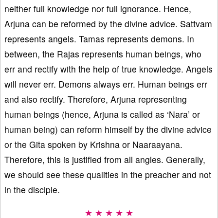
neither full knowledge nor full ignorance. Hence,
Arjuna can be reformed by the divine advice. Sattvam
represents angels. Tamas represents demons. In
between, the Rajas represents human beings, who
err and rectify with the help of true knowledge. Angels
will never err. Demons always err. Human beings err
and also rectify. Therefore, Arjuna representing
human beings (hence, Arjuna is called as ‘Nara’ or
human being) can reform himself by the divine advice
or the Gita spoken by Krishna or Naaraayana.
Therefore, this is justified from all angles. Generally,
we should see these qualities in the preacher and not
in the disciple.
★ ★ ★ ★ ★