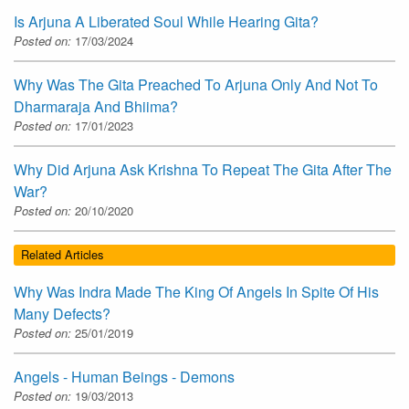
Is Arjuna A Liberated Soul While Hearing Gita?
Posted on:
17/03/2024
Why Was The Gita Preached To Arjuna Only And Not To
Dharmaraja And Bhiima?
Posted on:
17/01/2023
Why Did Arjuna Ask Krishna To Repeat The Gita After The
War?
Posted on:
20/10/2020
Related Articles
Why Was Indra Made The King Of Angels In Spite Of His
Many Defects?
Posted on:
25/01/2019
Angels - Human Beings - Demons
Posted on:
19/03/2013