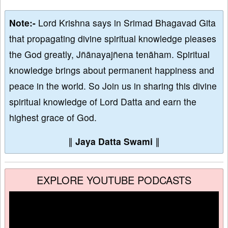
Note:-
Lord Krishna says in Srimad Bhagavad Gita
that propagating divine spiritual knowledge pleases
the God greatly, Jñānayajñena tenāham. Spiritual
knowledge brings about permanent happiness and
peace in the world. So Join us in sharing this divine
spiritual knowledge of Lord Datta and earn the
highest grace of God.
∥
Jaya Datta Swami
∥
EXPLORE YOUTUBE PODCASTS