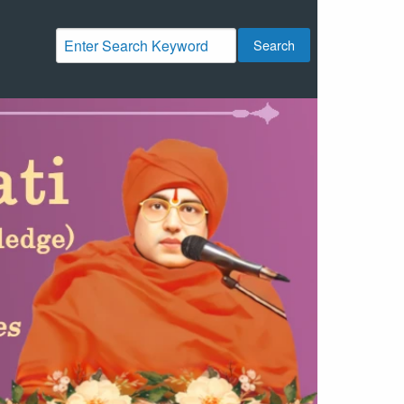
Search