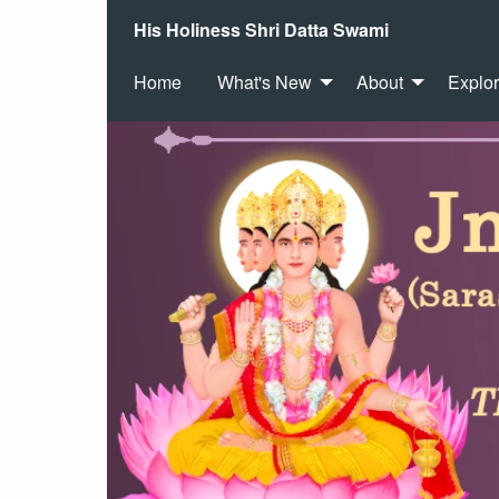
His Holiness Shri Datta Swami
Home
What's New
About
Explo