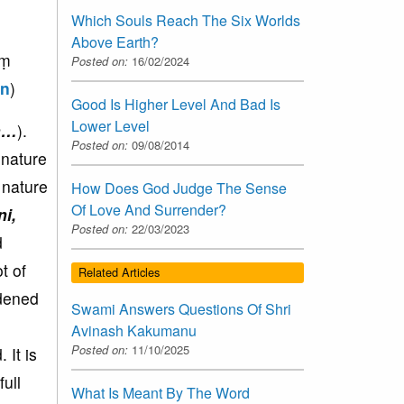
Which Souls Reach The Six Worlds
Above Earth?
aṃ
Posted on:
16/02/2024
on
)
Good Is Higher Level And Bad Is
Lower Level
m…
).
Posted on:
09/08/2014
 nature
 nature
How Does God Judge The Sense
Of Love And Surrender?
ni,
Posted on:
22/03/2023
d
t of
Related Articles
rdened
Swami Answers Questions Of Shri
Avinash Kakumanu
Posted on:
11/10/2025
 It is
ull
What Is Meant By The Word