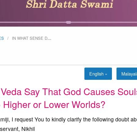
ES
IN WHAT SENSE D
…
English »
Malaya
 Veda Say That God Causes Soul
to Higher or Lower Worlds?
 I request You to kindly clarify the following doubt ab
servant, Nikhil