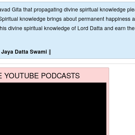
vad Gita that propagating divine spiritual knowledge pl
Spiritual knowledge brings about permanent happiness 
this divine spiritual knowledge of Lord Datta and earn the
∥
Jaya Datta Swami
∥
E YOUTUBE PODCASTS