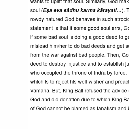
wants to uplift that soul. Similarly, God 
soul (
Eṣa eva sādhu karma kārayati…
). 
rowdy natured God behaves in such atrocio
statement is that if some good soul errs, Go
if some bad soul is doing a good deed to 
mislead him/her to do bad deeds and get s
from the war against bad people. Then, G
deed to destroy injustice and to establish j
who occupied the throne of Indra by force
which is to reject his well-wisher and prea
Vamana. But, King Bali refused the advice 
God and did donation due to which King Bal
of God cannot be blamed as fanatism and 