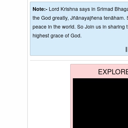
Note:-
Lord Krishna says in Srimad Bhaga
the God greatly, Jñānayajñena tenāham. 
peace in the world. So Join us in sharing 
highest grace of God.
EXPLOR