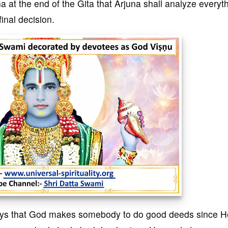
a at the end of the Gita that Arjuna shall analyze everyt
final decision.
says that God makes somebody to do good deeds since H