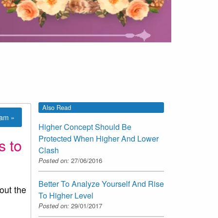
Also Read
lam »
Higher Concept Should Be
Protected When Higher And Lower
s to
Clash
Posted on:
27/06/2016
Better To Analyze Yourself And Rise
out the
To Higher Level
Posted on:
29/01/2017