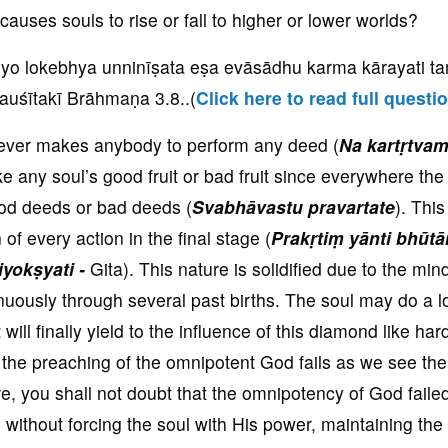
uses souls to rise or fall to higher or lower worlds?
yo lokebhya unninīṣata eṣa evāsādhu karma kārayati t
auśītakī Brāhmaṇa 3.8
..(
Click here to read full questi
never makes anybody to perform any deed (
Na kartṛtva
e any soul’s good fruit or bad fruit since everywhere the
good deeds or bad deeds (
Svabhāvastu pravartate
). This
n of every action in the final stage (
Prakṛtiṃ yānti bhūtā
yokṣyati -
Gita). This nature is solidified due to the min
uously through several past births. The soul may do a lo
t will finally yield to the influence of this diamond like ha
the preaching of the omnipotent God fails as we see the
 you shall not doubt that the omnipotency of God failed.
ithout forcing the soul with His power, maintaining the f