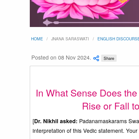
HOME
JNANA SARASWATI
ENGLISH DISCOURS
Posted on 08 Nov 2024.
Share
In What Sense Does the
Rise or Fall 
[
Dr. Nikhil
asked:
Padanamaskarams Swamiji,
interpretation of this Vedic statement. Your 