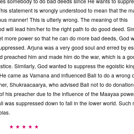
makes somebody to do bad deeds since He wants to suppre
This statement is wrongly understood to mean that the 
us manner! This is utterly wrong. The meaning of this
d will lead him/her to the right path to do good deed. Sim
get more power so that he can do more bad deeds, God wi
uppressed. Arjuna was a very good soul and erred by e
od preached him and made him do the war, which is a go
ustice. Similarly, God wanted to suppress the egoistic king
. He came as Vamana and influenced Bali to do a wrong 
cher, Shukraacaarya, who advised Bali not to do donation
of his preacher due to the influence of the Maayaa power
i was suppressed down to fall in the lower world. Such 
bias.
★ ★ ★ ★ ★