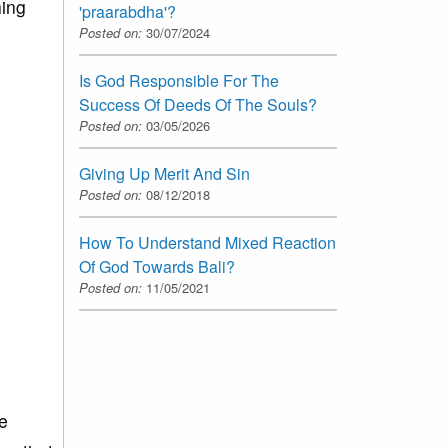
hing
'praarabdha'?
Posted on:
30/07/2024
Is God Responsible For The
Success Of Deeds Of The Souls?
Posted on:
03/05/2026
Giving Up Merit And Sin
Posted on:
08/12/2018
How To Understand Mixed Reaction
Of God Towards Bali?
Posted on:
11/05/2021
e