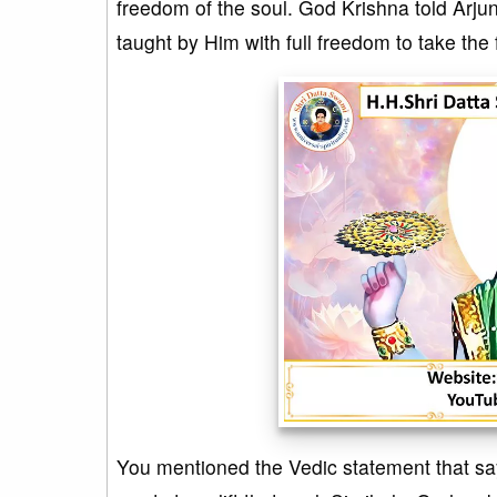
freedom of the soul. God Krishna told Arjun
taught by Him with full freedom to take the 
You mentioned the Vedic statement that 