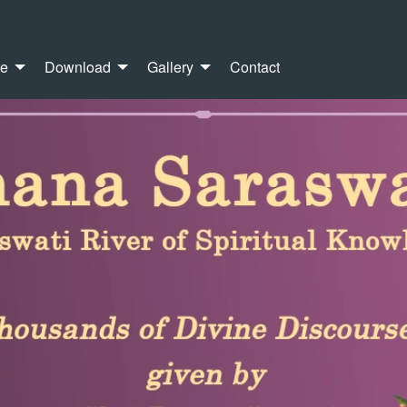
re
Download
Gallery
Contact