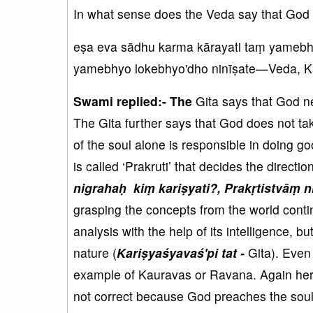
In what sense does the Veda say that God ca
eṣa eva sādhu karma kārayati taṃ yamebh
yamebhyo lokebhyo'dho ninīṣate—Veda, K
Swami replied:- The
Gita says that God 
The Gita further says that God does not tak
of the soul alone is responsible in doing 
is called ‘Prakruti’ that decides the directio
nigrahaḥ kiṃ kariṣyati?, Prakṛtistvāṃ ni
grasping the concepts from the world contin
analysis with the help of its intelligence, bu
nature (
Kariṣyaśyavaś'pi tat -
Gita). Even 
example of Kauravas or Ravana. Again here,
not correct because God preaches the soul w