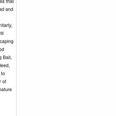
ss that
mad and
ilarly,
ll
scaping
od
 Bali,
deed,
 to
 of
nature