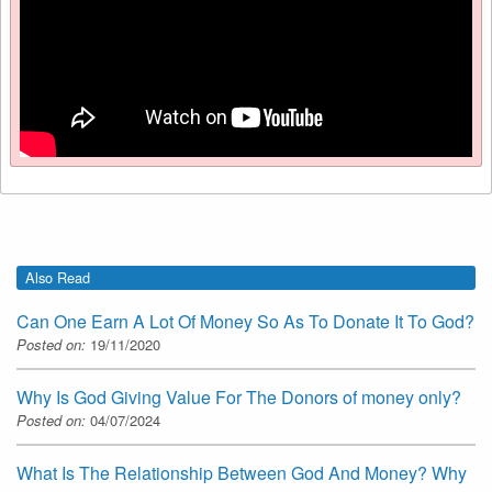
Also Read
Can One Earn A Lot Of Money So As To Donate It To God?
Posted on:
19/11/2020
Why Is God Giving Value For The Donors of money only?
Posted on:
04/07/2024
What Is The Relationship Between God And Money? Why