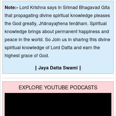
Note:-
Lord Krishna says in Srimad Bhagavad Gita
that propagating divine spiritual knowledge pleases
the God greatly, Jñānayajñena tenāham. Spiritual
knowledge brings about permanent happiness and
peace in the world. So Join us in sharing this divine
spiritual knowledge of Lord Datta and earn the
highest grace of God.
∥
Jaya Datta Swami
∥
EXPLORE YOUTUBE PODCASTS