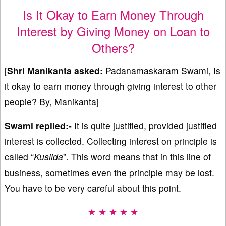
Is It Okay to Earn Money Through
Interest by Giving Money on Loan to
Others?
[
Shri
Manikanta
asked:
Padanamaskaram Swami, Is
it okay to earn money through giving interest to other
people? By, Manikanta]
Swami replied:-
It is quite justified, provided justified
interest is collected. Collecting interest on principle is
called “
Kusiida
”. This word means that in this line of
business, sometimes even the principle may be lost.
You have to be very careful about this point.
★ ★ ★ ★ ★