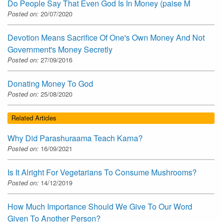
Do People Say That Even God Is In Money (paise M
Posted on:
20/07/2020
Devotion Means Sacrifice Of One's Own Money And Not
Government's Money Secretly
Posted on:
27/09/2016
Donating Money To God
Posted on:
25/08/2020
Related Articles
Why Did Parashuraama Teach Karna?
Posted on:
16/09/2021
Is It Alright For Vegetarians To Consume Mushrooms?
Posted on:
14/12/2019
How Much Importance Should We Give To Our Word
Given To Another Person?