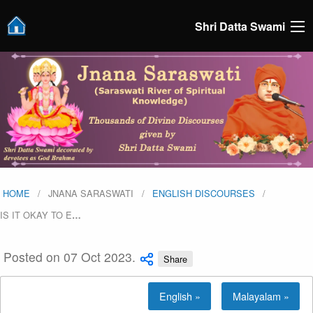
Shri Datta Swami
HOME
JNANA SARASWATI
ENGLISH DISCOURSES
IS IT OKAY TO E
…
Posted on 07 Oct 2023.
Share
English »
Malayalam »