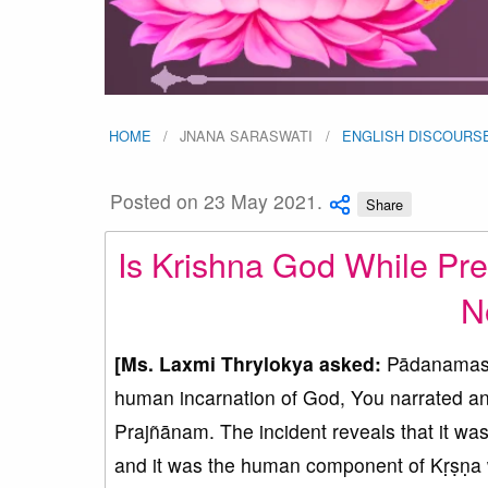
HOME
JNANA SARASWATI
ENGLISH DISCOURS
Posted on 23 May 2021.
Share
Is Krishna God While Pre
N
[Ms. Laxmi Thrylokya asked:
Pādanamask
human incarnation of God, You narrated a
Prajñānam. The incident reveals that it 
and it was the human component of Kṛṣṇa