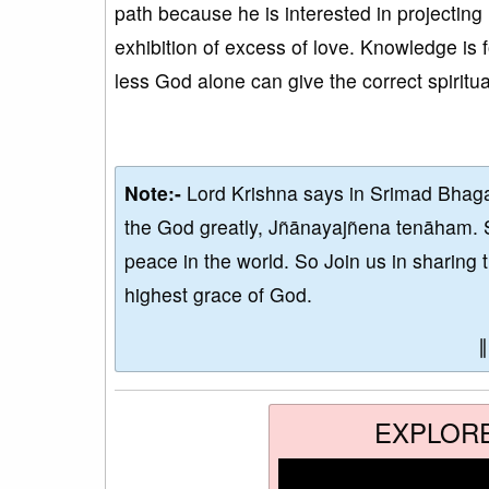
path because he is interested in projectin
exhibition of excess of love. Knowledge is f
less God alone can give the correct spiritu
Note:-
Lord Krishna says in Srimad Bhaga
the God greatly, Jñānayajñena tenāham. 
peace in the world. So Join us in sharing 
highest grace of God.
EXPLOR