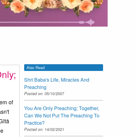
Also Read
nly;
Shri Baba's Life, Miracles And
Preaching
Posted on:
05/10/2007
em of
You Are Only Preaching; Together,
sn't
Can We Not Put The Preaching To
Gītā
Practice?
Posted on:
14/02/2021
me