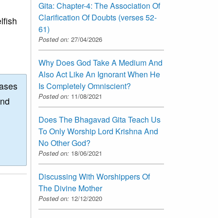
Gita: Chapter-4: The Association Of
Clarification Of Doubts (verses 52-
lfish
61)
Posted on:
27/04/2026
Why Does God Take A Medium And
Also Act Like An Ignorant When He
eases
Is Completely Omniscient?
Posted on:
11/08/2021
and
Does The Bhagavad Gita Teach Us
To Only Worship Lord Krishna And
No Other God?
Posted on:
18/06/2021
Discussing With Worshippers Of
The Divine Mother
Posted on:
12/12/2020