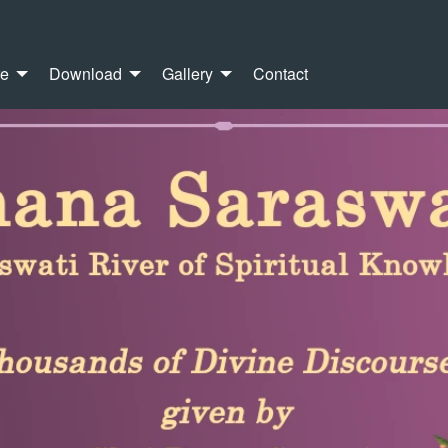
re
Download
Gallery
Contact