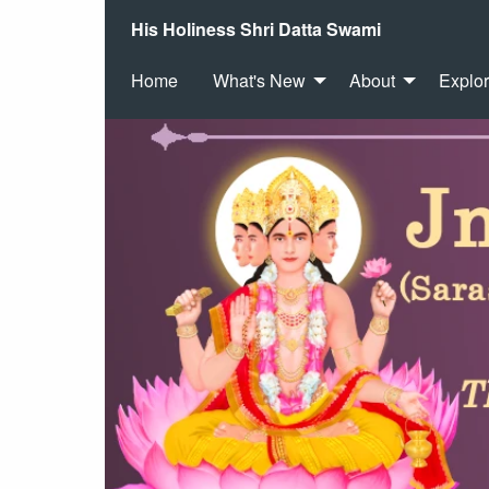
His Holiness Shri Datta Swami
Home
What's New
About
Explo