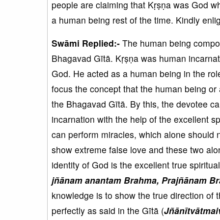
people are claiming that Kṛṣṇa was God wh
a human being rest of the time. Kindly enlig
Swāmi Replied:-
The human being compon
Bhagavad Gītā. Kṛṣṇa was human incarnatio
God. He acted as a human being in the rol
focus the concept that the human being or
the Bhagavad Gītā. By this, the devotee ca
incarnation with the help of the excellent 
can perform miracles, which alone should 
show extreme false love and these two alon
identity of God is the excellent true spiritu
jñānam anantam Brahma, Prajñānam Br
knowledge is to show the true direction of 
perfectly as said in the Gītā (
Jñānītvātma