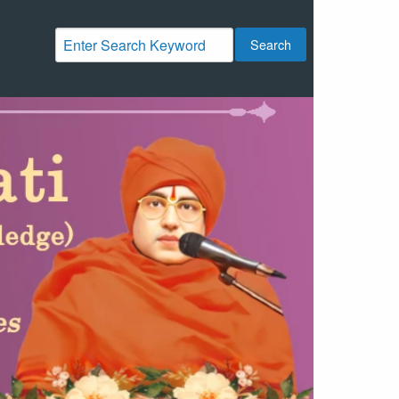
Search