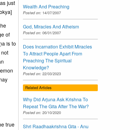
as just
Wealth And Preaching
lokya]
Posted on:
14/07/2007
the
God, Miracles And Atheism
Posted on:
06/01/2007
ge of
a is to
Does Incarnation Exhibit Miracles
 not
To Attract People Apart From
Preaching The Spiritual
an
Knowledge?
 demon
Posted on:
22/03/2023
 may
l
Related Articles
Why Did Arjuna Ask Krishna To
Repeat The Gita After The War?
Posted on:
20/10/2020
he true
Shri Raadhaakrishna Gita - Anu