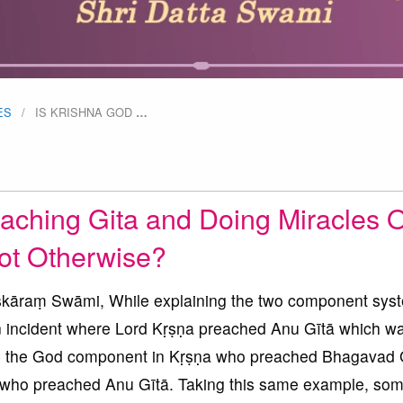
ES
IS KRISHNA GOD
…
aching Gita and Doing Miracles O
ot Otherwise?
āraṃ Swāmi, While explaining the two component syst
n incident where Lord Kṛṣṇa preached Anu Gītā which wa
was the God component in Kṛṣṇa who preached Bhagavad 
 who preached Anu Gītā. Taking this same example, so