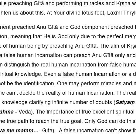
ile preaching Gītā and performing miracles and Kṛṣṇa w
hten us about this. At Your divine lotus feet, Laxmi Thry
ent preached Anu Gītā and God component preached 
n, meaning that He is God only due to the perfect mer
e of human being by preaching Anu Gītā. The aim of Kṛṣṇ
 a false human incarnation can preach Anu Gītā only and
n distinguish the real human incarnation from false hum
spiritual knowledge. Even a false human incarnation or a
not be the identification. One may perform miracles and
e can’t decide the reality of human incarnation. The rea
al knowledge clarifying infinite number of doubts (
Satyaṃ
ahma -
Veda). The importance of true excellent spiritual
the true path to reach the true goal. Only God can do this
iva me matam…
- Gītā). A false incarnation can’t show t