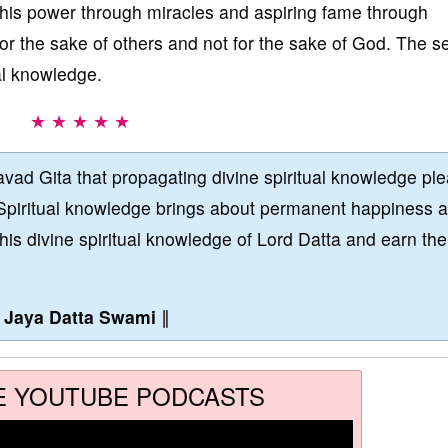
g his power through miracles and aspiring fame through
or the sake of others and not for the sake of God. The se
al knowledge.
★ ★ ★ ★ ★
vad Gita that propagating divine spiritual knowledge pl
Spiritual knowledge brings about permanent happiness 
this divine spiritual knowledge of Lord Datta and earn the
∥
Jaya Datta Swami
∥
E YOUTUBE PODCASTS