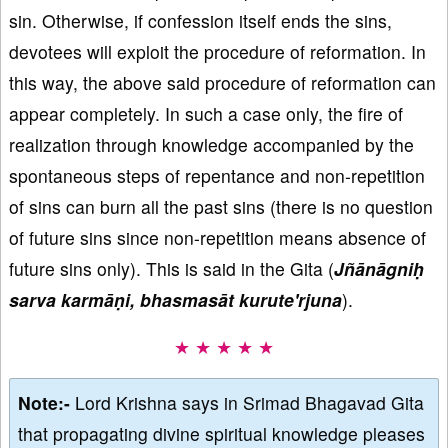
sin. Otherwise, if confession itself ends the sins,
devotees will exploit the procedure of reformation. In
this way, the above said procedure of reformation can
appear completely. In such a case only, the fire of
realization through knowledge accompanied by the
spontaneous steps of repentance and non-repetition
of sins can burn all the past sins (there is no question
of future sins since non-repetition means absence of
future sins only). This is said in the Gita (
Jñānāgniḥ
sarva karmāṇi, bhasmasāt kurute'rjuna
).
★ ★ ★ ★ ★
Note:-
Lord Krishna says in Srimad Bhagavad Gita
that propagating divine spiritual knowledge pleases