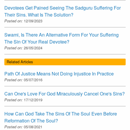
Devotees Get Pained Seeing The Sadguru Suffering For
Their Sins. What Is The Solution?
Posted on:
12/09/2023
Swami, Is There An Alternative Form For Your Suffering
The Sin Of Your Real Devotee?
Posted on:
26/05/2024
Related Articles
Path Of Justice Means Not Doing Injustice In Practice
Posted on:
05/07/2016
Can One's Love For God Miraculously Cancel One's Sins?
Posted on:
17/12/2019
How Can God Take The Sins Of The Soul Even Before
Reformation Of The Soul?
Posted on:
05/08/2021