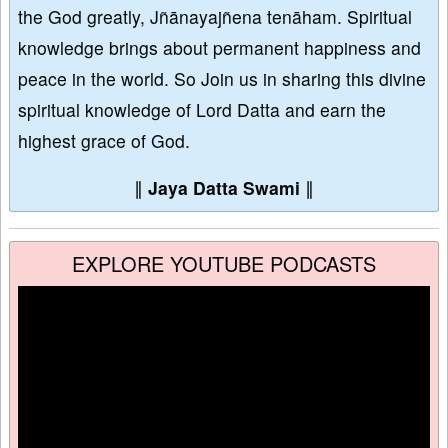
the God greatly, Jñānayajñena tenāham. Spiritual
knowledge brings about permanent happiness and
peace in the world. So Join us in sharing this divine
spiritual knowledge of Lord Datta and earn the
highest grace of God.
∥
Jaya Datta Swami
∥
EXPLORE YOUTUBE PODCASTS