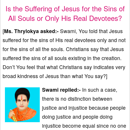
Is the Suffering of Jesus for the Sins of
All Souls or Only His Real Devotees?
[
Ms. Thrylokya asked:-
Swami, You told that Jesus
suffered for the sins of His real devotees only and not
for the sins of all the souls. Christians say that Jesus
suffered the sins of all souls existing in the creation.
Don’t You feel that what Christians say indicates very
broad kindness of Jesus than what You say?]
Swami replied:-
In such a case,
there is no distinction between
justice and injustice because people
doing justice and people doing
injustice become equal since no one