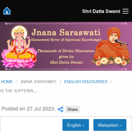
Shri Datta Swami
HOME
JNANA SARASWATI
ENGLISH DISCOURSES
IS THE SUFFERIN
…
Posted on 27 Jul 2023.
Share
English »
Malayalam »