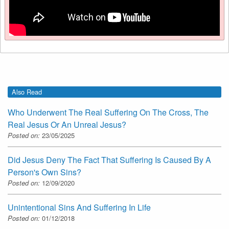
Also Read
Who Underwent The Real Suffering On The Cross, The
Real Jesus Or An Unreal Jesus?
Posted on:
23/05/2025
Did Jesus Deny The Fact That Suffering Is Caused By A
Person's Own Sins?
Posted on:
12/09/2020
Unintentional Sins And Suffering In Life
Posted on:
01/12/2018