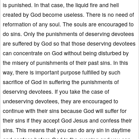
is punished. In that case, the liquid fire and hell
created by God become useless. There is no need of
reformation of any soul. The souls are encouraged to
do sins. Only the punishments of deserving devotees
are suffered by God so that those deserving devotees
can concentrate on God without being disturbed by
the misery of punishments of their past sins. In this
way, there is important purpose fulfilled by such
sacrifice of God in suffering the punishments of
deserving devotees. If you take the case of
undeserving devotees, they are encouraged to
continue with their sins because God will suffer for
their sins if they accept God Jesus and confess their
sins. This means that you can do any sin in daytime