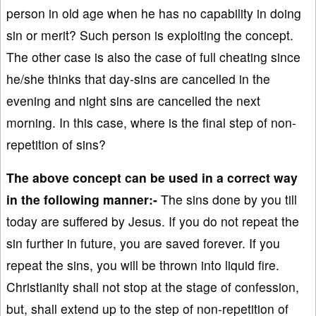
person in old age when he has no capability in doing
sin or merit? Such person is exploiting the concept.
The other case is also the case of full cheating since
he/she thinks that day-sins are cancelled in the
evening and night sins are cancelled the next
morning. In this case, where is the final step of non-
repetition of sins?
The above concept can be used in a correct way
in the following manner:-
The sins done by you till
today are suffered by Jesus. If you do not repeat the
sin further in future, you are saved forever. If you
repeat the sins, you will be thrown into liquid fire.
Christianity shall not stop at the stage of confession,
but, shall extend up to the step of non-repetition of