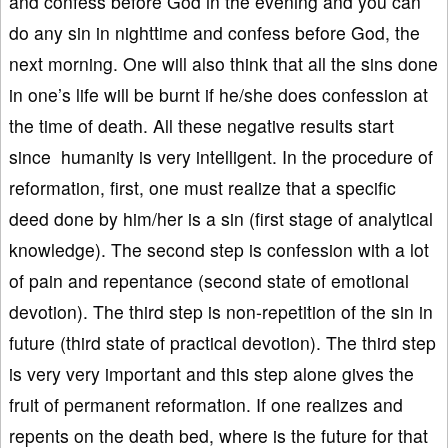
and confess before God in the evening and you can
do any sin in nighttime and confess before God, the
next morning. One will also think that all the sins done
in one’s life will be burnt if he/she does confession at
the time of death. All these negative results start
since humanity is very intelligent. In the procedure of
reformation, first, one must realize that a specific
deed done by him/her is a sin (first stage of analytical
knowledge). The second step is confession with a lot
of pain and repentance (second state of emotional
devotion). The third step is non-repetition of the sin in
future (third state of practical devotion). The third step
is very very important and this step alone gives the
fruit of permanent reformation. If one realizes and
repents on the death bed, where is the future for that