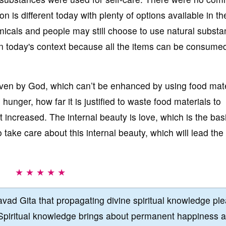
n is different today with plenty of options available in th
micals and people may still choose to use natural subst
n in today's context because all the items can be consume
iven by God, which can’t be enhanced by using food mate
unger, how far it is justified to waste food materials to
t increased. The internal beauty is love, which is the bas
 take care about this internal beauty, which will lead the 
★ ★ ★ ★ ★
vad Gita that propagating divine spiritual knowledge pl
Spiritual knowledge brings about permanent happiness 