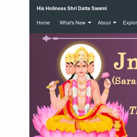
His Holiness Shri Datta Swami
Home
What's New
About
Explo