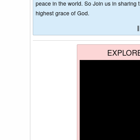
peace in the world. So Join us in sharing 
highest grace of God.
EXPLOR