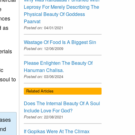
Leprosy For Merely Describing The
e
Physical Beauty Of Goddess
ances
Paarvat
d as
Posted on:
04/01/2021
Wastage Of Food Is A Biggest Sin
Posted on:
12/06/2009
rials
Please Enlighten The Beauty Of
ic
Hanuman Chalisa.
Posted on:
03/06/2024
soul to
Related Articles
Does The Internal Beauty Of A Soul
Include Love For God?
Posted on:
22/08/2021
eases
and
If Gopikas Were At The Climax