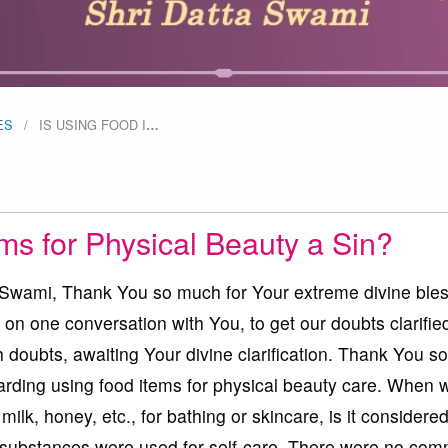
ES
IS USING FOOD I
…
ms for Physical Beauty a Sin?
ami, Thank You so much for Your extreme divine bles
 on one conversation with You, to get our doubts clarifie
 doubts, awaiting Your divine clarification. Thank You 
garding using food items for physical beauty care. When 
 milk, honey, etc., for bathing or skincare, is it considere
e substances were used for self-care. There were no com