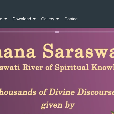
re
Download
Gallery
Contact