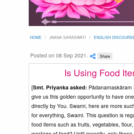
HOME
JNANA SARASWATI
ENGLISH DISCOURS
Posted on 08 Sep 2021.
Share
Is Using Food Ite
[
Smt. Priyanka asked:
Pādanamaskāram Sw
give us this golden opportunity to have one
directly by You. Swami, here are more such
for everything, Swami. This question is re
food items such as fruits, vegetables, flour,
wastage of food? Until recently, only thes