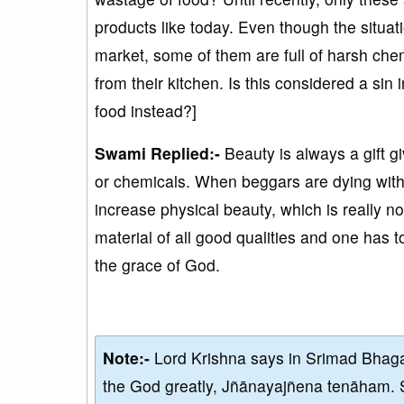
products like today. Even though the situatio
market, some of them are full of harsh che
from their kitchen. Is this considered a si
food instead?]
Swami Replied:-
Beauty is always a gift g
or chemicals. When beggars are dying with h
increase physical beauty, which is really no
material of all good qualities and one has to
the grace of God.
Note:-
Lord Krishna says in Srimad Bhaga
the God greatly, Jñānayajñena tenāham. 