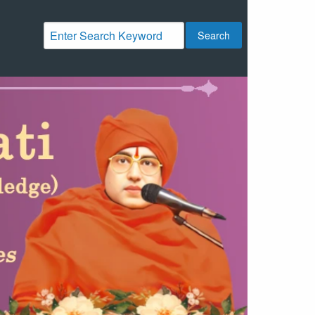
Search