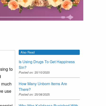
Also Read
Is Using Drugs To Get Happiness
Sin?
sing to
Posted on:
20/10/2020
d
so much
How Many Unborn Items Are
There?
we use
Posted on:
25/08/2025
d
mercial
Why Was Kalidaasa Punished With