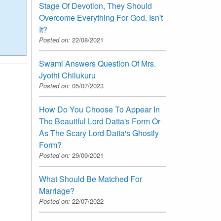
Stage Of Devotion, They Should
Overcome Everything For God. Isn't
It?
Posted on:
22/08/2021
Swami Answers Question Of Mrs.
Jyothi Chilukuru
Posted on:
05/07/2023
How Do You Choose To Appear In
The Beautiful Lord Datta's Form Or
As The Scary Lord Datta's Ghostly
Form?
Posted on:
29/09/2021
What Should Be Matched For
Marriage?
Posted on:
22/07/2022