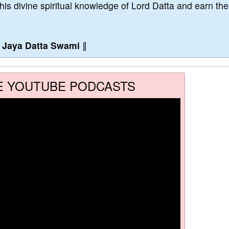
this divine spiritual knowledge of Lord Datta and earn the
∥
Jaya Datta Swami
∥
E YOUTUBE PODCASTS