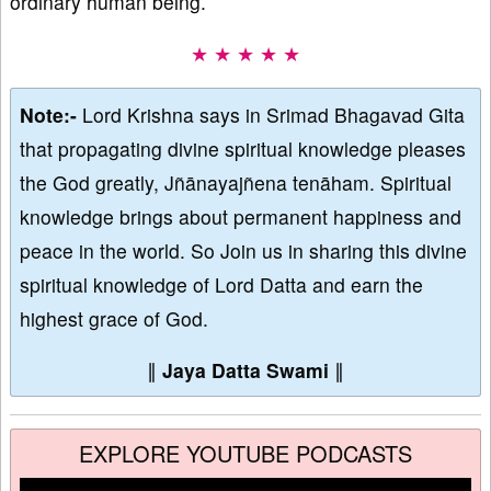
ordinary human being.
★ ★ ★ ★ ★
Note:-
Lord Krishna says in Srimad Bhagavad Gita
that propagating divine spiritual knowledge pleases
the God greatly, Jñānayajñena tenāham. Spiritual
knowledge brings about permanent happiness and
peace in the world. So Join us in sharing this divine
spiritual knowledge of Lord Datta and earn the
highest grace of God.
∥
Jaya Datta Swami
∥
EXPLORE YOUTUBE PODCASTS