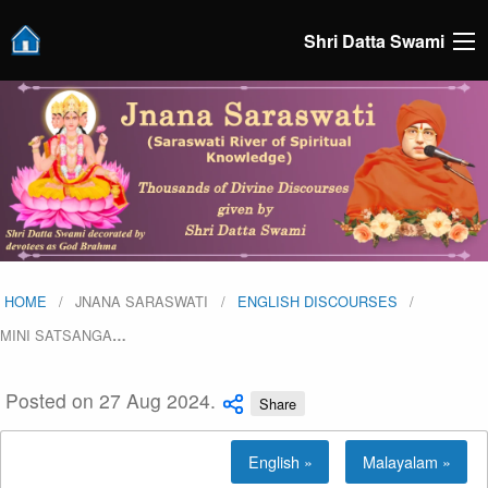
Shri Datta Swami
HOME
JNANA SARASWATI
ENGLISH DISCOURSES
MINI SATSANGA
…
Posted on 27 Aug 2024.
Share
English »
Malayalam »