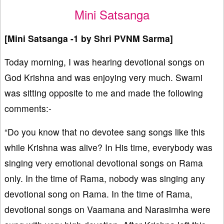
Mini Satsanga
[Mini Satsanga -1 by Shri PVNM Sarma]
Today morning, I was hearing devotional songs on
God Krishna and was enjoying very much. Swami
was sitting opposite to me and made the following
comments:-
“Do you know that no devotee sang songs like this
while Krishna was alive? In His time, everybody was
singing very emotional devotional songs on Rama
only. In the time of Rama, nobody was singing any
devotional song on Rama. In the time of Rama,
devotional songs on Vaamana and Narasimha were