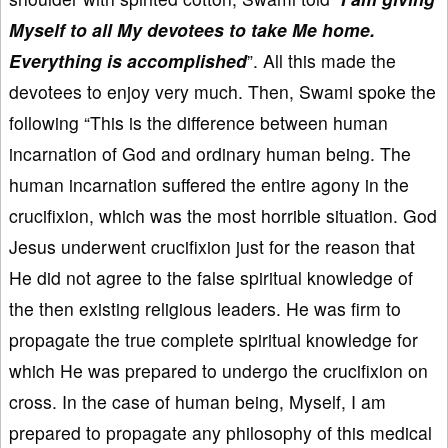
Myself to all My devotees to take Me home.
Everything is accomplished
”. All this made the
devotees to enjoy very much. Then, Swami spoke the
following “This is the difference between human
incarnation of God and ordinary human being. The
human incarnation suffered the entire agony in the
crucifixion, which was the most horrible situation. God
Jesus underwent crucifixion just for the reason that
He did not agree to the false spiritual knowledge of
the then existing religious leaders. He was firm to
propagate the true complete spiritual knowledge for
which He was prepared to undergo the crucifixion on
cross. In the case of human being, Myself, I am
prepared to propagate any philosophy of this medical