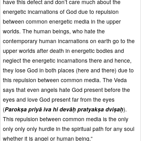
have this defect and don’t care much about the
energetic incarnations of God due to repulsion
between common energetic media in the upper
worlds. The human beings, who hate the
contemporary human incarnations on earth go to the
upper worlds after death in energetic bodies and
neglect the energetic incarnations there and hence,
they lose God in both places (here and there) due to
this repulsion between common media. The Veda
says that even angels hate God present before the
eyes and love God present far from the eyes
(
Parokṣa priyā iva hi devāḥ pratyakṣa dviṣaḥ
).
This repulsion between common media is the only
only only only hurdle in the spiritual path for any soul
whether it is angel or human being.”