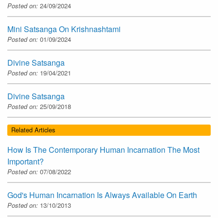
Posted on:
24/09/2024
Mini Satsanga On Krishnashtami
Posted on:
01/09/2024
Divine Satsanga
Posted on:
19/04/2021
Divine Satsanga
Posted on:
25/09/2018
Related Articles
How Is The Contemporary Human Incarnation The Most
Important?
Posted on:
07/08/2022
God's Human Incarnation Is Always Available On Earth
Posted on:
13/10/2013