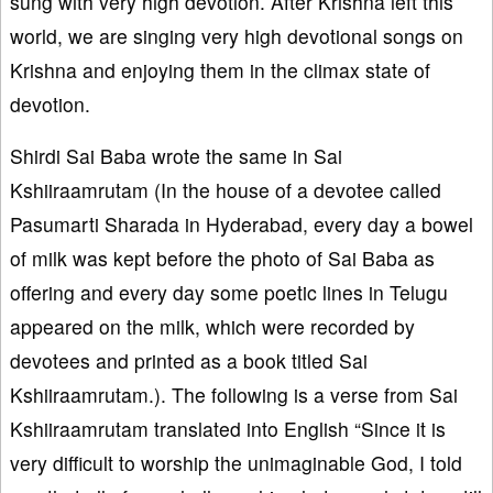
sung with very high devotion. After Krishna left this
world, we are singing very high devotional songs on
Krishna and enjoying them in the climax state of
devotion.
Shirdi Sai Baba wrote the same in Sai
Kshiiraamrutam (In the house of a devotee called
Pasumarti Sharada in Hyderabad, every day a bowel
of milk was kept before the photo of Sai Baba as
offering and every day some poetic lines in Telugu
appeared on the milk, which were recorded by
devotees and printed as a book titled Sai
Kshiiraamrutam.). The following is a verse from Sai
Kshiiraamrutam translated into English “Since it is
very difficult to worship the unimaginable God, I told