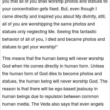
you that all of you shall worship photos and statues till
your concentration gets fixed. But, even though I
came directly and inspired you about My divinity, still,
all of you are worshipping the same photos and
statues only neglecting Me. Seeing this fantastic
behavior of all of you, I died and became photos and
statues to get your worship!”
This means that the human being will never worship
God when He comes directly in human form. Unless
the human form of God dies to become photos and
statues, the human being will never worship God. The
reason is that there will be ego-based jealousy in
human beings due to repulsion between common
human media. The Veda also says that even angels