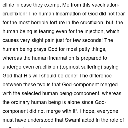
clinic in case they exempt Me from this vaccination-
crucifixion! The human incarnation of God did not fear
for the most horrible torture in the crucifixion, but, the
human being is fearing even for the injection, which
causes very slight pain just for few seconds! The
human being prays God for most petty things,
whereas the human incarnation is prepared to
undergo even crucifixion (topmost suffering) saying
God that His will should be done! The difference
between these two is that God-component merged
with the selected human being-component, whereas
the ordinary human being is alone since God-
component did not merge with it”. I hope, everyone
must have understood that Swami acted in the role of