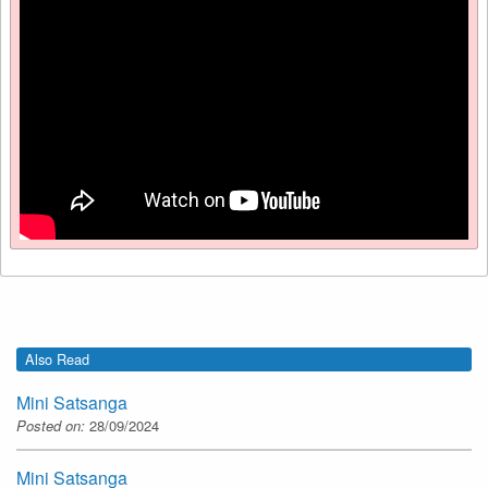
Also Read
Mini Satsanga
Posted on:
28/09/2024
Mini Satsanga