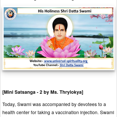
[Mini Satsanga - 2 by Ms. Thrylokya]
Today, Swami was accompanied by devotees to a
health center for taking a vaccination injection. Swami