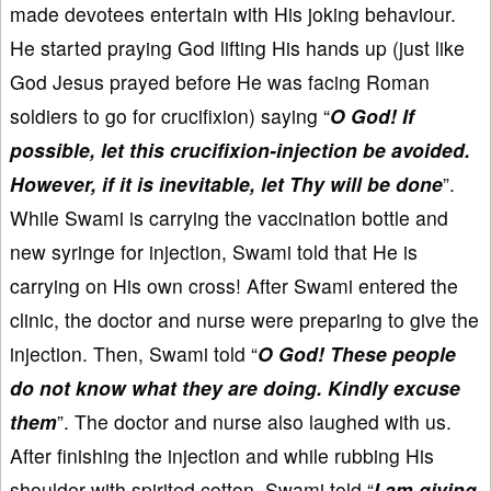
made devotees entertain with His joking behaviour.
He started praying God lifting His hands up (just like
God Jesus prayed before He was facing Roman
soldiers to go for crucifixion) saying “
O God! If
possible, let this crucifixion-injection be avoided.
However, if it is inevitable, let Thy will be done
”.
While Swami is carrying the vaccination bottle and
new syringe for injection, Swami told that He is
carrying on His own cross! After Swami entered the
clinic, the doctor and nurse were preparing to give the
injection. Then, Swami told “
O God! These people
do not know what they are doing. Kindly excuse
them
”. The doctor and nurse also laughed with us.
After finishing the injection and while rubbing His
shoulder with spirited cotton, Swami told “
I am giving