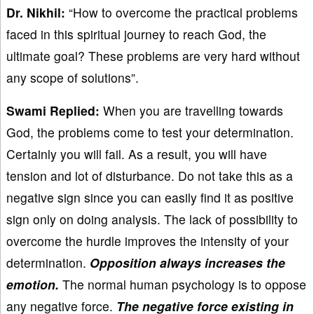
Dr. Nikhil:
“How to overcome the practical problems
faced in this spiritual journey to reach God, the
ultimate goal? These problems are very hard without
any scope of solutions”.
Swami Replied:
When you are travelling towards
God, the problems come to test your determination.
Certainly you will fail. As a result, you will have
tension and lot of disturbance. Do not take this as a
negative sign since you can easily find it as positive
sign only on doing analysis. The lack of possibility to
overcome the hurdle improves the intensity of your
determination.
Opposition always increases the
emotion.
The normal human psychology is to oppose
any negative force.
The negative force existing in