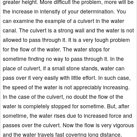
greater height. More difficult the problem, more will be
the increase in intensity of your determination. You
can examine the example of a culvert in the water
canal. The culvert is a strong wall and the water is not
allowed to pass through it. It is a very tough problem
for the flow of the water. The water stops for
sometime finding no way to pass through it. In the
place of culvert, if a small stone stands, water can
pass over it very easily with little effort. In such case,
the speed of the water is not appreciably increasing.
In the case of the culvert, no doubt the flow of the
water is completely stopped for sometime. But, after
sometime, the water rises due to increased force and
passes over the culvert. Now the flow is very vigorous
and the water travels fast covering long distance.