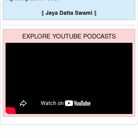
∥
Jaya Datta Swami
∥
EXPLORE YOUTUBE PODCASTS