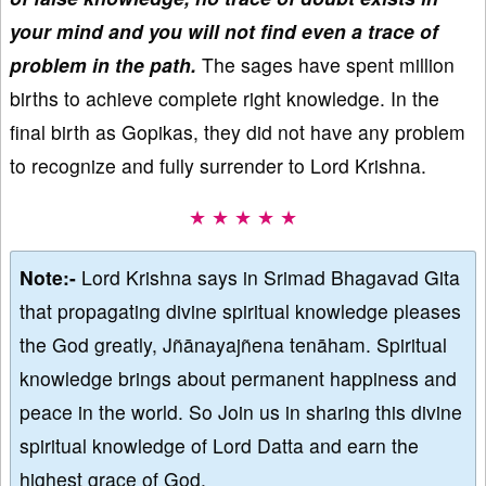
your mind and you will not find even a trace of
problem in the path.
The sages have spent million
births to achieve complete right knowledge. In the
final birth as Gopikas, they did not have any problem
to recognize and fully surrender to Lord Krishna.
★ ★ ★ ★ ★
Note:-
Lord Krishna says in Srimad Bhagavad Gita
that propagating divine spiritual knowledge pleases
the God greatly, Jñānayajñena tenāham. Spiritual
knowledge brings about permanent happiness and
peace in the world. So Join us in sharing this divine
spiritual knowledge of Lord Datta and earn the
highest grace of God.