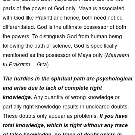
parts of the power of God only. Maya is associated
with God like Prakriti and hence, both need not be
differentiated. God is the ultimate possessor of both
the powers. To distinguish God from human being
following the path of science, God is specifically
mentioned as the possessor of Maya only (
Maayaam
tu Prakritim…
Gita).
The hurdles in the spiritual path are psychological
and arise due to lack of complete right
knowledge.
Any quantity of wrong knowledge or
partially right knowledge results in uncleared doubts.
These doubts only appear as problems.
If you have
total knowledge, which is right without any trace
of false knowledge, no trace of doubt exists in