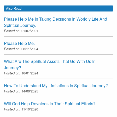
Also Read
Please Help Me In Taking Decisions In Worldly Life And
Spiritual Journey.
Posted on:
01/07/2021
Please Help Me.
Posted on:
08/11/2024
What Are The Spiritual Assets That Go With Us In
Journey?
Posted on:
16/01/2024
How To Understand My Limitations In Spiritual Journey?
Posted on:
14/06/2025
Will God Help Devotees In Their Spiritual Efforts?
Posted on:
11/10/2020