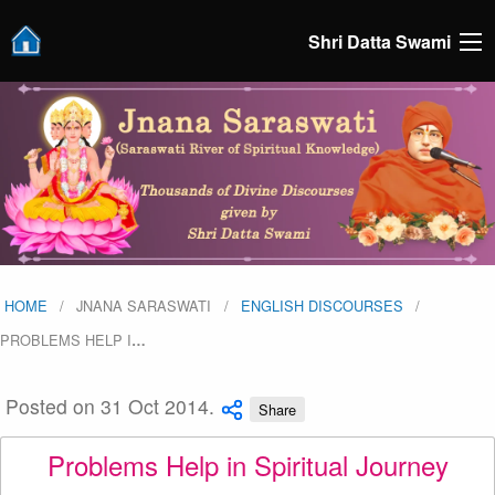
Shri Datta Swami
HOME
JNANA SARASWATI
ENGLISH DISCOURSES
PROBLEMS HELP I
…
Posted on 31 Oct 2014.
Share
Problems Help in Spiritual Journey