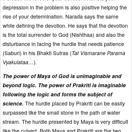
depression in the problem is also positive helping the
rise of your determination. Narada says the same
while defining the devotion. He says that the devotion
is the total surrender to God (Nishthaa) and also the
disturbance in facing the hurdle that needs patience
(Saburi) in his Bhakti Sutras (
Tat Vismarane Parama
Vyakulataa…
).
The power of Maya of God is unimaginable and
beyond logic. The power of Prakriti is imaginable
following the logic and forms the subject of
science.
The hurdle placed by Prakriti can be easily
surpassed like the small stone in the path of water
stream. The hurdle presented by Maya is very difficult
like the culvert. Both Maya and Prakriti are the two