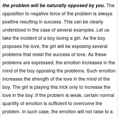
the problem will be naturally opposed by you.
The
opposition to negative force of the problem is always
positive resulting in success. This can be clearly
understood in the case of several examples. Let us
take the incident of a boy loving a girl. As the boy
proposes his love, the girl will be exposing several
problems that resist the success of love. As these
problems are expressed, the emotion increases in the
mind of the boy opposing the problems. Such emotion
increases the strength of the love in the mind of the
boy. The girl is playing this trick only to increase the
love in the boy. If the problem is weak, certain normal
quantity of emotion is sufficient to overcome the
problem. In such case, the emotion will not raise to a