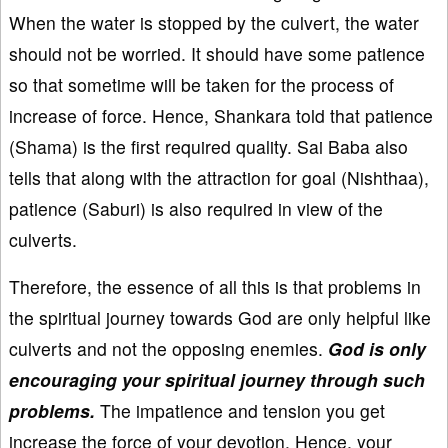
When the water is stopped by the culvert, the water
should not be worried. It should have some patience
so that sometime will be taken for the process of
increase of force. Hence, Shankara told that patience
(Shama) is the first required quality. Sai Baba also
tells that along with the attraction for goal (Nishthaa),
patience (Saburi) is also required in view of the
culverts.
Therefore, the essence of all this is that problems in
the spiritual journey towards God are only helpful like
culverts and not the opposing enemies.
God is only
encouraging your spiritual journey through such
problems.
The impatience and tension you get
increase the force of your devotion. Hence, your