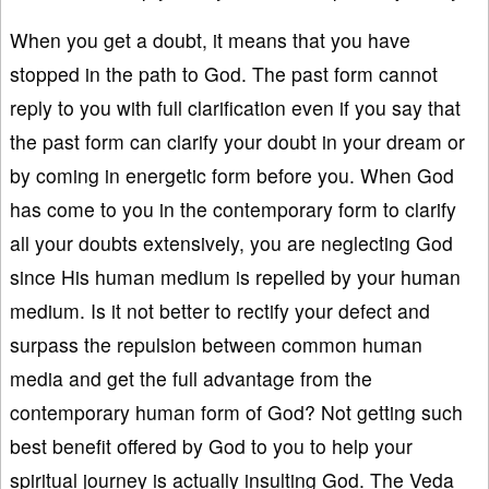
When you get a doubt, it means that you have
stopped in the path to God. The past form cannot
reply to you with full clarification even if you say that
the past form can clarify your doubt in your dream or
by coming in energetic form before you. When God
has come to you in the contemporary form to clarify
all your doubts extensively, you are neglecting God
since His human medium is repelled by your human
medium. Is it not better to rectify your defect and
surpass the repulsion between common human
media and get the full advantage from the
contemporary human form of God? Not getting such
best benefit offered by God to you to help your
spiritual journey is actually insulting God. The Veda