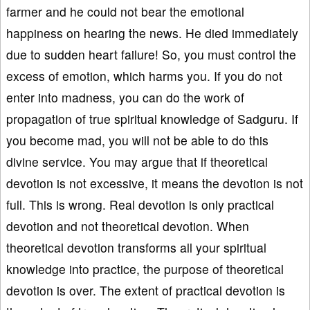
farmer and he could not bear the emotional
happiness on hearing the news. He died immediately
due to sudden heart failure! So, you must control the
excess of emotion, which harms you. If you do not
enter into madness, you can do the work of
propagation of true spiritual knowledge of Sadguru. If
you become mad, you will not be able to do this
divine service. You may argue that if theoretical
devotion is not excessive, it means the devotion is not
full. This is wrong. Real devotion is only practical
devotion and not theoretical devotion. When
theoretical devotion transforms all your spiritual
knowledge into practice, the purpose of theoretical
devotion is over. The extent of practical devotion is