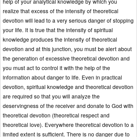
help of your analytical knowledge by which you
realize that excess of the intensity of theoretical
devotion will lead to a very serious danger of stopping
your life. It is true that the intensity of spiritual
knowledge produces the intensity of theoretical
devotion and at this junction, you must be alert about
the generation of excessive theoretical devotion and
you must act to control it with the help of the
information about danger to life. Even in practical
devotion, spiritual knowledge and theoretical devotion
are required so that you will analyze the
deservingness of the receiver and donate to God with
theoretical devotion (theoretical respect and
theoretical love). Everywhere theoretical devotion to a
limited extent is sufficient. There is no danger due to