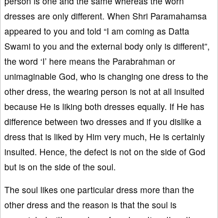
person is one and the same whereas the worn
dresses are only different. When Shri Paramahamsa
appeared to you and told “I am coming as Datta
Swami to you and the external body only is different”,
the word ‘I’ here means the Parabrahman or
unimaginable God, who is changing one dress to the
other dress, the wearing person is not at all insulted
because He is liking both dresses equally. If He has
difference between two dresses and if you dislike a
dress that is liked by Him very much, He is certainly
insulted. Hence, the defect is not on the side of God
but is on the side of the soul.
The soul likes one particular dress more than the
other dress and the reason is that the soul is