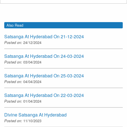
Also Read
Satsanga At Hyderabad On 21-12-2024
Posted on:
24/12/2024
Satsanga At Hyderabad On 24-03-2024
Posted on:
03/04/2024
Satsanga At Hyderabad On 25-03-2024
Posted on:
04/04/2024
Satsanga At Hyderabad On 22-03-2024
Posted on:
01/04/2024
Divine Satsanga At Hyderabad
Posted on:
11/10/2023