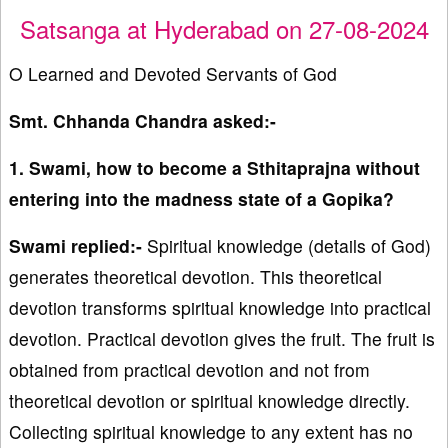
Satsanga at Hyderabad on 27-08-2024
O Learned and Devoted Servants of God
Smt. Chhanda Chandra asked:-
1. Swami, how to become a Sthitaprajna without
entering into the madness state of a Gopika?
Swami replied:-
Spiritual knowledge (details of God)
generates theoretical devotion. This theoretical
devotion transforms spiritual knowledge into practical
devotion. Practical devotion gives the fruit. The fruit is
obtained from practical devotion and not from
theoretical devotion or spiritual knowledge directly.
Collecting spiritual knowledge to any extent has no