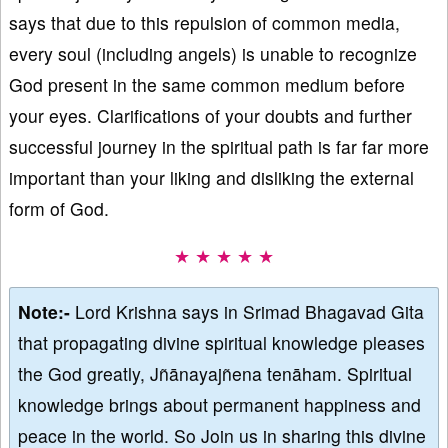
says that due to this repulsion of common media,
every soul (including angels) is unable to recognize
God present in the same common medium before
your eyes. Clarifications of your doubts and further
successful journey in the spiritual path is far far more
important than your liking and disliking the external
form of God.
★ ★ ★ ★ ★
Note:-
Lord Krishna says in Srimad Bhagavad Gita
that propagating divine spiritual knowledge pleases
the God greatly, Jñānayajñena tenāham. Spiritual
knowledge brings about permanent happiness and
peace in the world. So Join us in sharing this divine