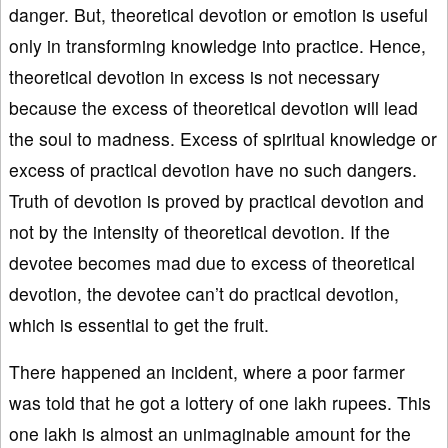
danger. But, theoretical devotion or emotion is useful
only in transforming knowledge into practice. Hence,
theoretical devotion in excess is not necessary
because the excess of theoretical devotion will lead
the soul to madness. Excess of spiritual knowledge or
excess of practical devotion have no such dangers.
Truth of devotion is proved by practical devotion and
not by the intensity of theoretical devotion. If the
devotee becomes mad due to excess of theoretical
devotion, the devotee can’t do practical devotion,
which is essential to get the fruit.
There happened an incident, where a poor farmer
was told that he got a lottery of one lakh rupees. This
one lakh is almost an unimaginable amount for the