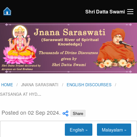
Shri Datta Swami
HOME
JNANA SARASWATI
ENGLISH DISCOURSES
SATSANGA AT HYD
…
Posted on 02 Sep 2024.
Share
English »
Malayalam »