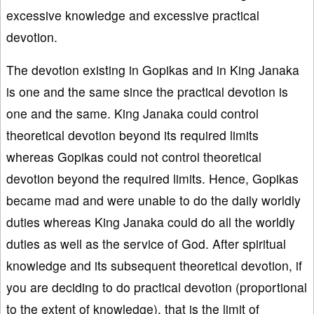
excessive knowledge and excessive practical
devotion.
The devotion existing in Gopikas and in King Janaka
is one and the same since the practical devotion is
one and the same. King Janaka could control
theoretical devotion beyond its required limits
whereas Gopikas could not control theoretical
devotion beyond the required limits. Hence, Gopikas
became mad and were unable to do the daily worldly
duties whereas King Janaka could do all the worldly
duties as well as the service of God. After spiritual
knowledge and its subsequent theoretical devotion, if
you are deciding to do practical devotion (proportional
to the extent of knowledge), that is the limit of