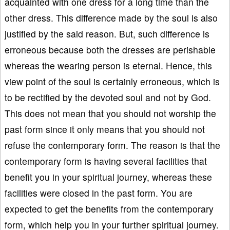
acquainted with one dress for a long time than the
other dress. This difference made by the soul is also
justified by the said reason. But, such difference is
erroneous because both the dresses are perishable
whereas the wearing person is eternal. Hence, this
view point of the soul is certainly erroneous, which is
to be rectified by the devoted soul and not by God.
This does not mean that you should not worship the
past form since it only means that you should not
refuse the contemporary form. The reason is that the
contemporary form is having several facilities that
benefit you in your spiritual journey, whereas these
facilities were closed in the past form. You are
expected to get the benefits from the contemporary
form, which help you in your further spiritual journey.