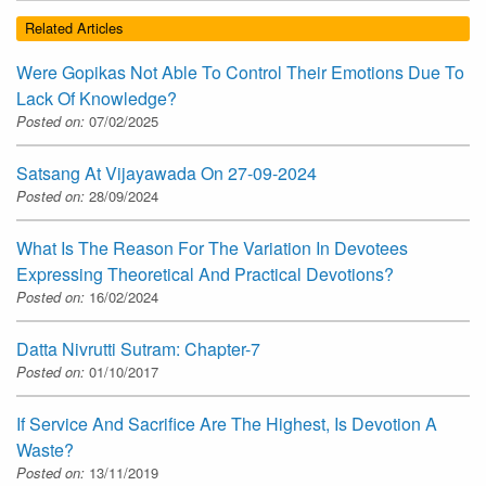
Related Articles
Were Gopikas Not Able To Control Their Emotions Due To
Lack Of Knowledge?
Posted on:
07/02/2025
Satsang At Vijayawada On 27-09-2024
Posted on:
28/09/2024
What Is The Reason For The Variation In Devotees
Expressing Theoretical And Practical Devotions?
Posted on:
16/02/2024
Datta Nivrutti Sutram: Chapter-7
Posted on:
01/10/2017
If Service And Sacrifice Are The Highest, Is Devotion A
Waste?
Posted on:
13/11/2019