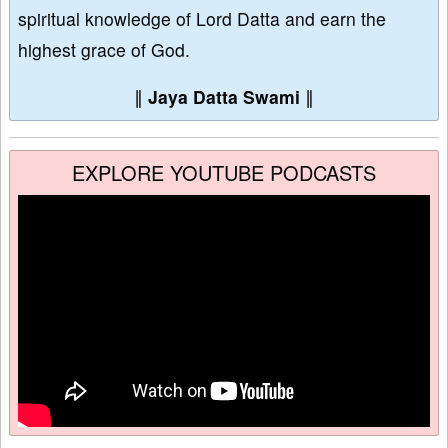
spiritual knowledge of Lord Datta and earn the
highest grace of God.
∥
Jaya Datta Swami
∥
EXPLORE YOUTUBE PODCASTS