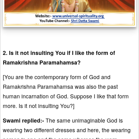
2. Is it not insulting You if I like the form of
Ramakrishna Paramahamsa?
[You are the contemporary form of God and
Ramakrishna Paramahamsa was also the past
human incarnation of God. Suppose I like that form
more. Is it not insulting You?]
Swami replied:-
The same unimaginable God is
wearing two different dresses and here, the wearing