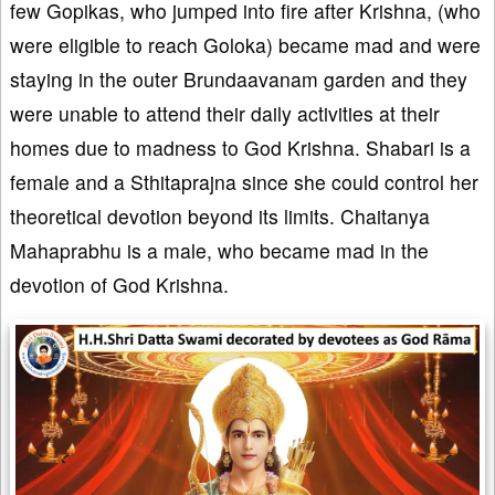
few Gopikas, who jumped into fire after Krishna, (who
were eligible to reach Goloka) became mad and were
staying in the outer Brundaavanam garden and they
were unable to attend their daily activities at their
homes due to madness to God Krishna. Shabari is a
female and a Sthitaprajna since she could control her
theoretical devotion beyond its limits. Chaitanya
Mahaprabhu is a male, who became mad in the
devotion of God Krishna.