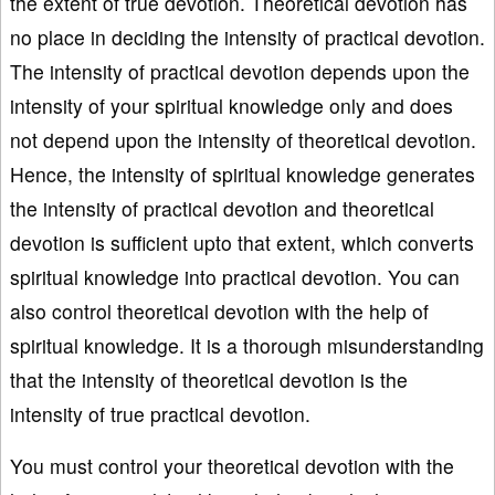
the extent of true devotion. Theoretical devotion has
no place in deciding the intensity of practical devotion.
The intensity of practical devotion depends upon the
intensity of your spiritual knowledge only and does
not depend upon the intensity of theoretical devotion.
Hence, the intensity of spiritual knowledge generates
the intensity of practical devotion and theoretical
devotion is sufficient upto that extent, which converts
spiritual knowledge into practical devotion. You can
also control theoretical devotion with the help of
spiritual knowledge. It is a thorough misunderstanding
that the intensity of theoretical devotion is the
intensity of true practical devotion.
You must control your theoretical devotion with the