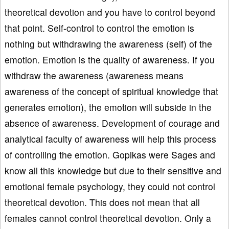
theoretical devotion and you have to control beyond
that point. Self-control to control the emotion is
nothing but withdrawing the awareness (self) of the
emotion. Emotion is the quality of awareness. If you
withdraw the awareness (awareness means
awareness of the concept of spiritual knowledge that
generates emotion), the emotion will subside in the
absence of awareness. Development of courage and
analytical faculty of awareness will help this process
of controlling the emotion. Gopikas were Sages and
know all this knowledge but due to their sensitive and
emotional female psychology, they could not control
theoretical devotion. This does not mean that all
females cannot control theoretical devotion. Only a