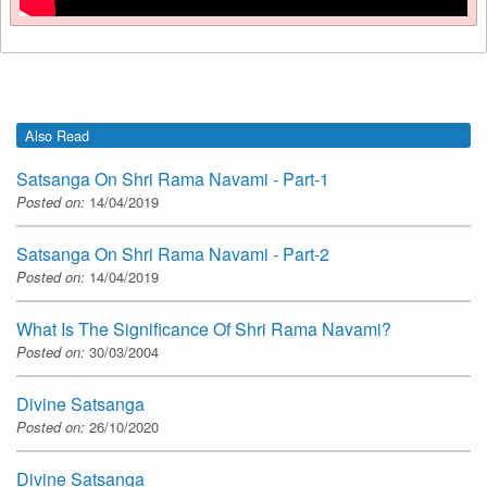
Also Read
Satsanga On Shri Rama Navami - Part-1
Posted on:
14/04/2019
Satsanga On Shri Rama Navami - Part-2
Posted on:
14/04/2019
What Is The Significance Of Shri Rama Navami?
Posted on:
30/03/2004
Divine Satsanga
Posted on:
26/10/2020
Divine Satsanga