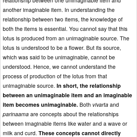
relationship between one unimaginable item and
another imaginable item. In understanding the
relationship between two items, the knowledge of
both the items is essential. You cannot say that this
lotus is produced from an unimaginable source. The
lotus is understood to be a flower. But its source,
which was said to be unimaginable, cannot be
understood. Hence, we cannot understand the
process of production of the lotus from that
unimaginable source.
In short, the relationship
between an unimaginable item and an imaginable
item becomes unimaginable.
Both
vivarta
and
parinaama
are concepts about the relationships
between imaginable items like water and a wave or
milk and curd.
These concepts cannot directly