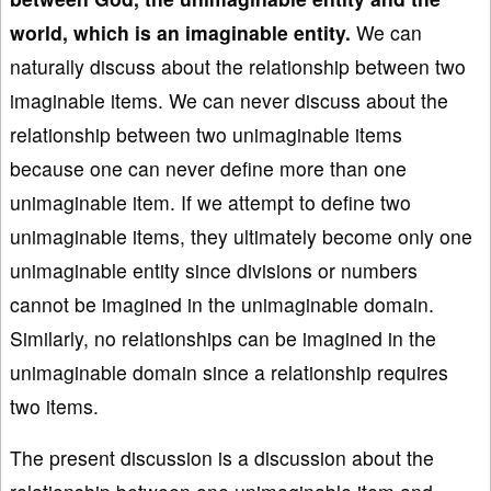
world, which is an imaginable entity.
We can
naturally discuss about the relationship between two
imaginable items. We can never discuss about the
relationship between two unimaginable items
because one can never define more than one
unimaginable item. If we attempt to define two
unimaginable items, they ultimately become only one
unimaginable entity since divisions or numbers
cannot be imagined in the unimaginable domain.
Similarly, no relationships can be imagined in the
unimaginable domain since a relationship requires
two items.
The present discussion is a discussion about the