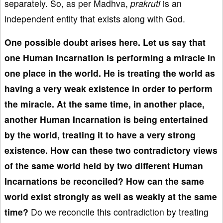
separately. So, as per Madhva,
prakruti
is an
independent entity that exists along with God.
One possible doubt arises here. Let us say that
one Human Incarnation is performing a miracle in
one place in the world. He is treating the world as
having a very weak existence in order to perform
the miracle. At the same time, in another place,
another Human Incarnation is being entertained
by the world, treating it to have a very strong
existence. How can these two contradictory views
of the same world held by two different Human
Incarnations be reconciled? How can the same
world exist strongly as well as weakly at the same
time?
Do we reconcile this contradiction by treating