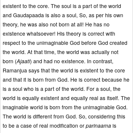
existent to the core. The soul is a part of the world
and Gaudapaada is also a soul, So, as per his own
theory, he was also not born at all! He has no
existence whatsoever! His theory is correct with
respect to the unimaginable God before God created
the world. At that time, the world was actually not
born (
Ajaati
) and had no existence. In contrast,
Ramanjua says that the world is existent to the core
and that it is born from God. He is correct because he
is a soul who is a part of the world. For a soul, the
world is equally existent and equally real as itself. The
imaginable world is born from the unimaginable God.
The world is different from God. So, considering this
to be a case of real modification or
parinaama
is