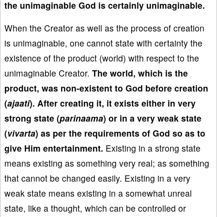
the unimaginable God is certainly unimaginable.
When the Creator as well as the process of creation
is unimaginable, one cannot state with certainty the
existence of the product (world) with respect to the
unimaginable Creator.
The world, which is the
product, was non-existent to God before creation
(
ajaati
). After creating it, it exists either in very
strong state (
parinaama
) or in a very weak state
(
vivarta
) as per the requirements of God so as to
give Him entertainment.
Existing in a strong state
means existing as something very real; as something
that cannot be changed easily. Existing in a very
weak state means existing in a somewhat unreal
state, like a thought, which can be controlled or