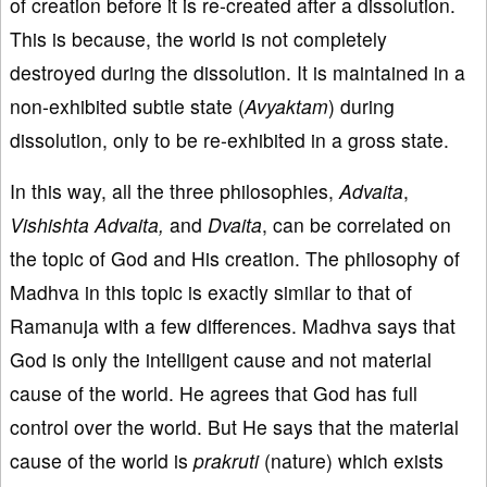
of creation before it is re-created after a dissolution.
This is because, the world is not completely
destroyed during the dissolution. It is maintained in a
non-exhibited subtle state (
Avyaktam
) during
dissolution, only to be re-exhibited in a gross state.
In this way, all the three philosophies,
Advaita
,
Vishishta
Advaita,
and
Dvaita
, can be correlated on
the topic of God and His creation. The philosophy of
Madhva in this topic is exactly similar to that of
Ramanuja with a few differences. Madhva says that
God is only the intelligent cause and not material
cause of the world. He agrees that God has full
control over the world. But He says that the material
cause of the world is
prakruti
(nature) which exists