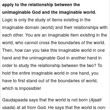
apply to the relationship between the
unimaginable God and the imaginable world.
Logic is only the study of items existing in the
imaginable domain (world) and their relationships with
each other. You are an imaginable item existing in the
world, who cannot cross the boundaries of the world.
Then, how can you take this imaginable world in one
hand and the unimaginable God in another hand in
order to study the relationship between the two? To
hold the entire imaginable world in one hand, you
have to first stand out of the boundaries of world,
which is impossible!
Gaudapaada says that the world is not born (
Ajaati
vaada
) at all from God. He says that the world is non-