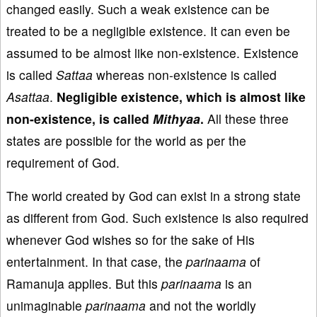
changed easily. Such a weak existence can be
treated to be a negligible existence. It can even be
assumed to be almost like non-existence. Existence
is called
Sattaa
whereas non-existence is called
Asattaa
.
Negligible existence, which is almost like
non-existence, is called
Mithyaa
.
All these three
states are possible for the world as per the
requirement of God.
The world created by God can exist in a strong state
as different from God. Such existence is also required
whenever God wishes so for the sake of His
entertainment. In that case, the
parinaama
of
Ramanuja applies. But this
parinaama
is an
unimaginable
parinaama
and not the worldly