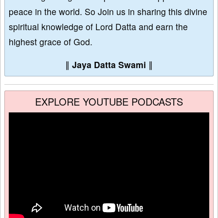
peace in the world. So Join us in sharing this divine
spiritual knowledge of Lord Datta and earn the
highest grace of God.
∥
Jaya Datta Swami
∥
EXPLORE YOUTUBE PODCASTS