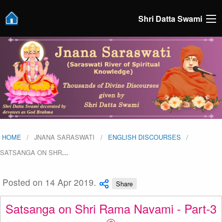
Shri Datta Swami
HOME
JNANA SARASWATI
ENGLISH DISCOURSES
SATSANGA ON SHR
…
Posted on 14 Apr 2019.
Share
Satsanga on Shri Rama Navami - Part-3