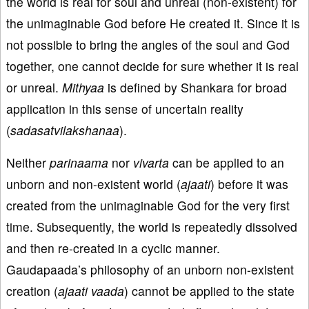
the world is real for soul and unreal (non-existent) for
the unimaginable God before He created it. Since it is
not possible to bring the angles of the soul and God
together, one cannot decide for sure whether it is real
or unreal.
Mithyaa
is defined by Shankara for broad
application in this sense of uncertain reality
(
sadasatvilakshanaa
).
Neither
parinaama
nor
vivarta
can be applied to an
unborn and non-existent world (
ajaati
) before it was
created from the unimaginable God for the very first
time. Subsequently, the world is repeatedly dissolved
and then re-created in a cyclic manner.
Gaudapaada’s philosophy of an unborn non-existent
creation (
ajaati vaada
) cannot be applied to the state