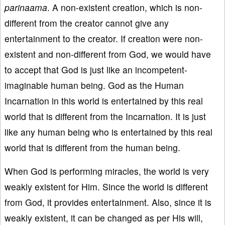
parinaama
. A non-existent creation, which is non-
different from the creator cannot give any
entertainment to the creator. If creation were non-
existent and non-different from God, we would have
to accept that God is just like an incompetent-
imaginable human being. God as the Human
Incarnation in this world is entertained by this real
world that is different from the Incarnation. It is just
like any human being who is entertained by this real
world that is different from the human being.
When God is performing miracles, the world is very
weakly existent for Him. Since the world is different
from God, it provides entertainment. Also, since it is
weakly existent, it can be changed as per His will,