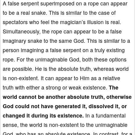
A false serpent superimposed on a rope can appear
to be a real snake. This is similar to the case of
spectators who feel the magician’s illusion is real.
Simultaneously, the rope can appear to be a false
imaginary snake to the same God. This is similar to a
person imagining a false serpent on a truly existing
rope. For the unimaginable God, both these options
are possible. He is the absolute truth, whereas world
is non-existent. It can appear to Him as a relative
truth with either a strong or weak existence.
The
world cannot be another absolute truth, otherwise
God could not have generated it, dissolved it, or
changed it during its existence.
In a fundamental
sense, the world is non-existent to the unimaginable
God, who has an absolute existence. In contrast, for a