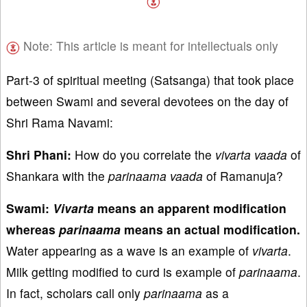
Note: This article is meant for intellectuals only
Part-3 of spiritual meeting (Satsanga) that took place
between Swami and several devotees on the day of
Shri Rama Navami:
Shri Phani:
How do you correlate the
vivarta
vaada
of
Shankara with the
parinaama
vaada
of Ramanuja?
Swami:
Vivarta
means an apparent modification
whereas
parinaama
means an actual modification.
Water appearing as a wave is an example of
vivarta
.
Milk getting modified to curd is example of
parinaama
.
In fact, scholars call only
parinaama
as a