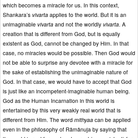
which becomes a miracle for us. In this context,
Shankara’s
vivarta
applies to the world. But it is an
unimaginable
vivarta
and not the worldly
vivarta
. A
creation that is different from God, but is equally
existent as God, cannot be changed by Him. In that
case, no miracles would be possible. Then God would
not be able to surprise any devotee with a miracle for
the sake of establishing the unimaginable nature of
God. In that case, we would have to accept that God
is just like an incompetent-imaginable human being.
God as the Human Incarnation in this world is
entertained by this very weakly real world that is
different from Him. The word
mithyaa
can be applied
even in the philosophy of Rāmānuja by saying that