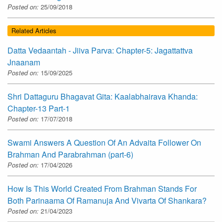
Posted on:
25/09/2018
Related Articles
Datta Vedaantah - Jiiva Parva: Chapter-5: Jagattattva
Jnaanam
Posted on:
15/09/2025
Shri Dattaguru Bhagavat Gita: Kaalabhairava Khanda:
Chapter-13 Part-1
Posted on:
17/07/2018
Swami Answers A Question Of An Advaita Follower On
Brahman And Parabrahman (part-6)
Posted on:
17/04/2026
How Is This World Created From Brahman Stands For
Both Parinaama Of Ramanuja And Vivarta Of Shankara?
Posted on:
21/04/2023