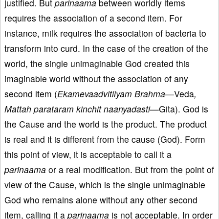
justified. But
parinaama
between worldly items
requires the association of a second item. For
instance, milk requires the association of bacteria to
transform into curd. In the case of the creation of the
world, the single unimaginable God created this
imaginable world without the association of any
second item (
Ekamevaadvitiiyam Brahma—
Veda
,
Mattah parataram kinchit naanyadasti—
Gita). God is
the Cause and the world is the product. The product
is real and it is different from the cause (God). Form
this point of view, it is acceptable to call it a
parinaama
or a real modification. But from the point of
view of the Cause, which is the single unimaginable
God who remains alone without any other second
item, calling it a
parinaama
is not acceptable. In order