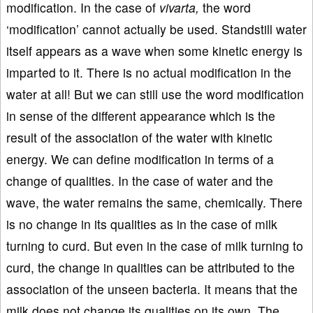
modification. In the case of
vivarta,
the word
‘modification’ cannot actually be used. Standstill water
itself appears as a wave when some kinetic energy is
imparted to it. There is no actual modification in the
water at all! But we can still use the word modification
in sense of the different appearance which is the
result of the association of the water with kinetic
energy. We can define modification in terms of a
change of qualities. In the case of water and the
wave, the water remains the same, chemically. There
is no change in its qualities as in the case of milk
turning to curd. But even in the case of milk turning to
curd, the change in qualities can be attributed to the
association of the unseen bacteria. It means that the
milk does not change its qualities on its own. The