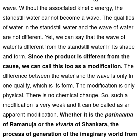
wave. Without the associated kinetic energy, the
standstill water cannot become a wave. The qualities
of water in the standstill water and the wave of water
are not different. Yet, we can say that the wave of
water is different from the standstill water in its shape
and form.
Since the product is different from the
cause, we can call this too as a modification.
The
difference between the water and the wave is only in
one quality, which is its form. The modification is only
physical. There is no chemical change. So, such a
modification is very weak and it can be called as an
apparent modification.
Whether it is the
parinaama
of Ramanuja or the
vivarta
of Shankara, the
process of generation of the imaginary world from