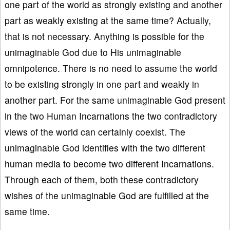
one part of the world as strongly existing and another
part as weakly existing at the same time? Actually,
that is not necessary. Anything is possible for the
unimaginable God due to His unimaginable
omnipotence. There is no need to assume the world
to be existing strongly in one part and weakly in
another part. For the same unimaginable God present
in the two Human Incarnations the two contradictory
views of the world can certainly coexist. The
unimaginable God identifies with the two different
human media to become two different Incarnations.
Through each of them, both these contradictory
wishes of the unimaginable God are fulfilled at the
same time.