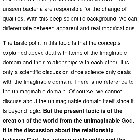
unseen bacteria are responsible for the change of
qualities. With this deep scientific background, we can
differentiate between apparent and real modifications.
The basic point in this topic is that the concepts
explained above deal with items of the imaginable
domain and their relationships with each other. It is
only a scientific discussion since science only deals
with the imaginable domain. There is no reference to
the unimaginable domain. Of course, we cannot
discuss about the unimaginable domain itself since it
is beyond logic.
But the present topic is of the
creation of the world from the unimaginable God.
It is the discussion about the relationship
between God, the unimaginable entity and the