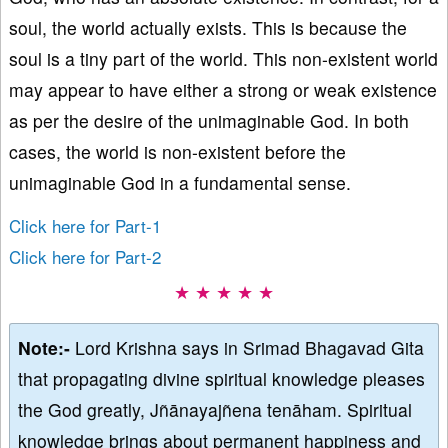
soul, the world actually exists. This is because the
soul is a tiny part of the world. This non-existent world
may appear to have either a strong or weak existence
as per the desire of the unimaginable God. In both
cases, the world is non-existent before the
unimaginable God in a fundamental sense.
Click here for Part-1
Click here for Part-2
★ ★ ★ ★ ★
Note:-
Lord Krishna says in Srimad Bhagavad Gita
that propagating divine spiritual knowledge pleases
the God greatly, Jñānayajñena tenāham. Spiritual
knowledge brings about permanent happiness and