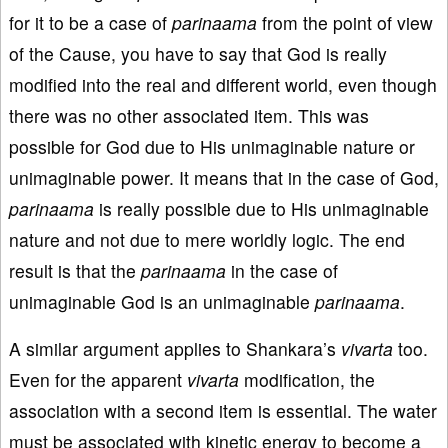
for it to be a case of
parinaama
from the point of view
of the Cause, you have to say that God is really
modified into the real and different world, even though
there was no other associated item. This was
possible for God due to His unimaginable nature or
unimaginable power. It means that in the case of God,
parinaama
is really possible due to His unimaginable
nature and not due to mere worldly logic. The end
result is that the
parinaama
in the case of
unimaginable God is an unimaginable
parinaama
.
A similar argument applies to Shankara’s
vivarta
too.
Even for the apparent
vivarta
modification, the
association with a second item is essential. The water
must be associated with kinetic energy to become a