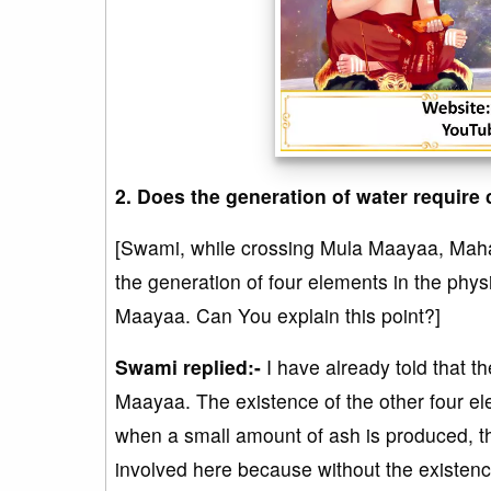
2. Does the generation of water requir
[Swami, while crossing Mula Maayaa, Maha
the generation of four elements in the phys
Maayaa. Can You explain this point?]
Swami replied:-
I have already told that 
Maayaa. The existence of the other four ele
when a small amount of ash is produced, the
involved here because without the existence