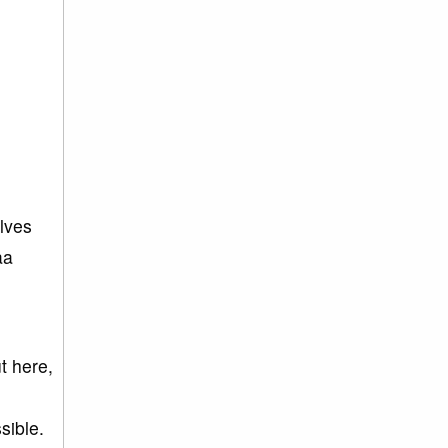
lves
aa
t here,
sible.