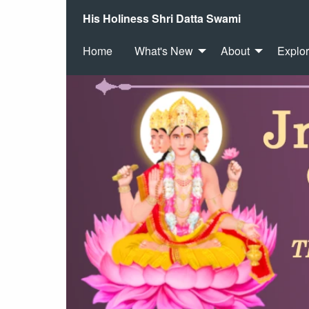
His Holiness Shri Datta Swami
Home
What's New
About
Explo