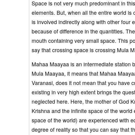
Space is not very much predominant in this 
elements. But, when all the entire world i
is involved indirectly along with other four
because of difference in the quantities. The qu
mouth containing very small space. This p
say that crossing space is crossing Mula 
Mahaa Maayaa is an intermediate statio
Mula Maayaa, it means that Mahaa Maayaa i
Varanasi, does it not mean that you have cro
existing in very high extent brings the ques
neglected here. Here, the mother of God Kr
Krishna and the infinite space of the world e
space of the world) are experienced with eq
degree of reality so that you can say that 