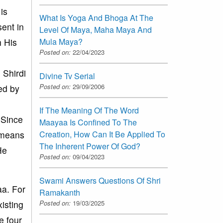
is
What Is Yoga And Bhoga At The
ent in
Level Of Maya, Maha Maya And
Mula Maya?
h His
Posted on:
22/04/2023
 Shirdi
Divine Tv Serial
Posted on:
29/09/2006
ed by
If The Meaning Of The Word
 Since
Maayaa Is Confined To The
Creation, How Can It Be Applied To
t means
The Inherent Power Of God?
He
Posted on:
09/04/2023
Swami Answers Questions Of Shri
aa. For
Ramakanth
Posted on:
19/03/2025
isting
e four