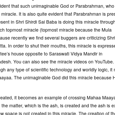
vident that such unimaginable God or Parabrahman, who 
racle. It is also quite evident that Parabrahman is pres
ent in Shri Shirdi Sai Baba is doing this miracle throug
such topmost miracle (topmost miracle because the Mula
use recently we find several buggers are criticizing Shri
ta. In order to shut their mouths, this miracle is express
otee’s house opposite to Saraswati Vidya Mandir in
adesh. You can also see the miracle videos on YouTube.
gh any type of scientific technology and worldly logic, i
aayaa. The unimaginable God did this miracle because 
 created, it becomes an example of crossing Mahaa Maay
he matter, which is the ash, is created and the ash is ex
ew space is not created in this miracle. The creation of th