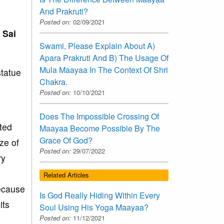
And Prakruti?
Posted on:
02/09/2021
 Sai
Swami, Please Explain About A)
Apara Prakruti And B) The Usage Of
Mula Maayaa In The Context Of Shri
statue
Chakra.
Posted on:
10/10/2021
Does The Impossible Crossing Of
ted
Maayaa Become Possible By The
Grace Of God?
ze of
Posted on:
29/07/2022
ry
Related Articles
ecause
Is God Really Hiding Within Every
its
Soul Using His Yoga Maayaa?
Posted on:
11/12/2021