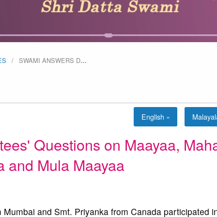
ES
SWAMI ANSWERS D
…
English »
Malaya
ees' Questions on Maayaa, Mah
 and Mula Maayaa
Mumbai and Smt. Priyanka from Canada participated in