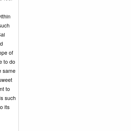
ithin
such
Sai
nd
ope of
e to do
he same
 sweet
nt to
 is such
o its