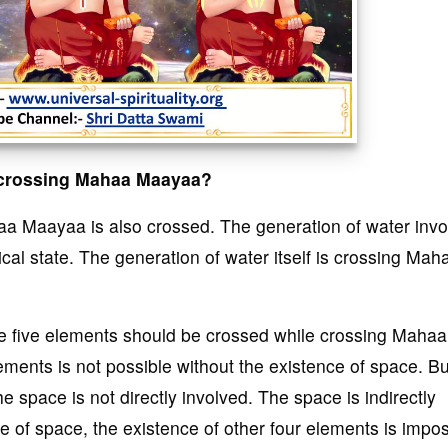
e crossing Mahaa Maayaa?
a Maayaa is also crossed. The generation of water invo
ical state. The generation of water itself is crossing Mah
the five elements should be crossed while crossing Mahaa
ments is not possible without the existence of space. Bu
 space is not directly involved. The space is indirectly
 of space, the existence of other four elements is impos