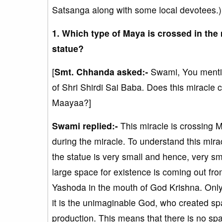
Satsanga along with some local devotees.)
1. Which type of Maya is crossed in the 
statue?
[
Smt. Chhanda asked:-
Swami, You mention
of Shri Shirdi Sai Baba. Does this mirac
Maayaa?]
Swami replied:-
This miracle is crossing
during the miracle. To understand this mira
the statue is very small and hence, very sma
large space for existence is coming out from
Yashoda in the mouth of God Krishna. On
it is the unimaginable God, who created sp
production. This means that there is no sp