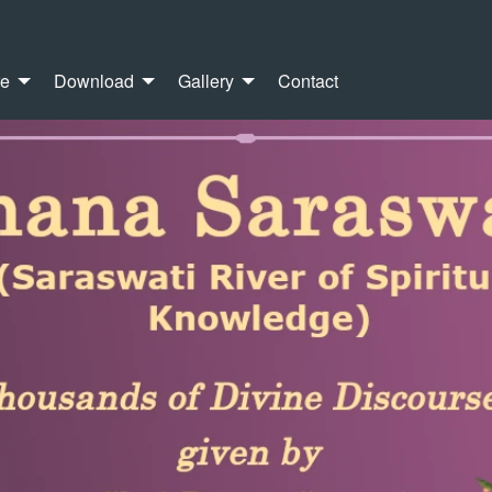
re
Download
Gallery
Contact