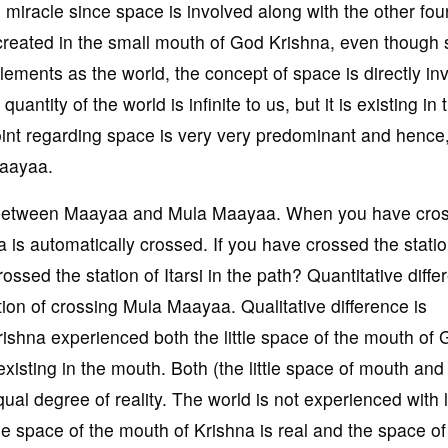
miracle since space is involved along with the other fou
s created in the small mouth of God Krishna, even though
 elements as the world, the concept of space is directly in
antity of the world is infinite to us, but it is existing in 
oint regarding space is very very predominant and hence
Maayaa.
n between Maayaa and Mula Maayaa. When you have cro
s automatically crossed. If you have crossed the statio
ssed the station of Itarsi in the path? Quantitative diffe
tion of crossing Mula Maayaa. Qualitative difference is
ishna experienced both the little space of the mouth of
xisting in the mouth. Both (the little space of mouth and i
ual degree of reality. The world is not experienced with 
the space of the mouth of Krishna is real and the space of