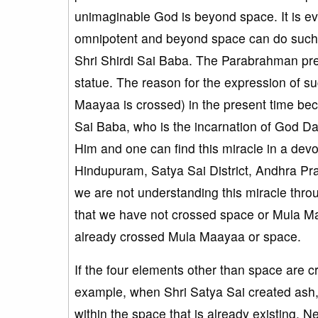
unimaginable God is beyond space. It is e
omnipotent and beyond space can do such mi
Shri Shirdi Sai Baba. The Parabrahman pres
statue. The reason for the expression of 
Maayaa is crossed) in the present time beca
Sai Baba, who is the incarnation of God Dat
Him and one can find this miracle in a dev
Hindupuram, Satya Sai District, Andhra Pr
we are not understanding this miracle throu
that we have not crossed space or Mula M
already crossed Mula Maayaa or space.
If the four elements other than space are
example, when Shri Satya Sai created ash, t
within the space that is already existing. N