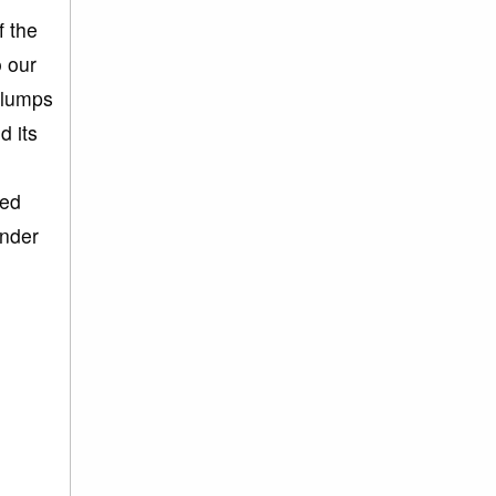
f the
o our
 lumps
d its
sed
under