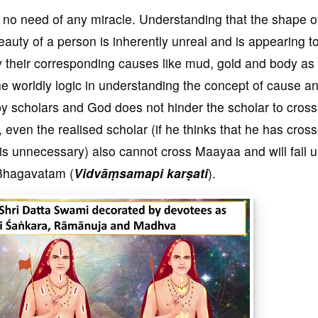
 no need of any miracle. Understanding that the shape o
eauty of a person is inherently unreal and is appearing t
by their corresponding causes like mud, gold and body as
he worldly logic in understanding the concept of cause an
y scholars and God does not hinder the scholar to cross
even the realised scholar (if he thinks that he has cros
is unnecessary) also cannot cross Maayaa and will fall 
e Bhagavatam (
Vidv
āṃsamapi karṣati
).