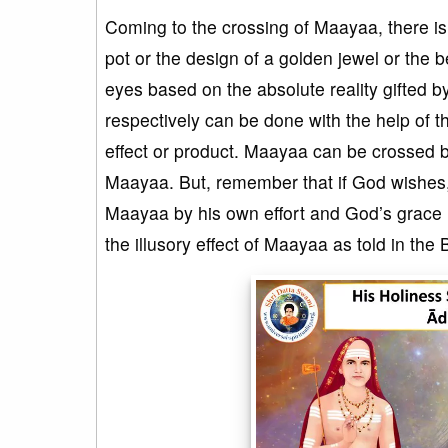
Coming to the crossing of Maayaa, there is
pot or the design of a golden jewel or the b
eyes based on the absolute reality gifted 
respectively can be done with the help of t
effect or product. Maayaa can be crossed b
Maayaa. But, remember that if God wishes, 
Maayaa by his own effort and God’s grace 
the illusory effect of Maayaa as told in th