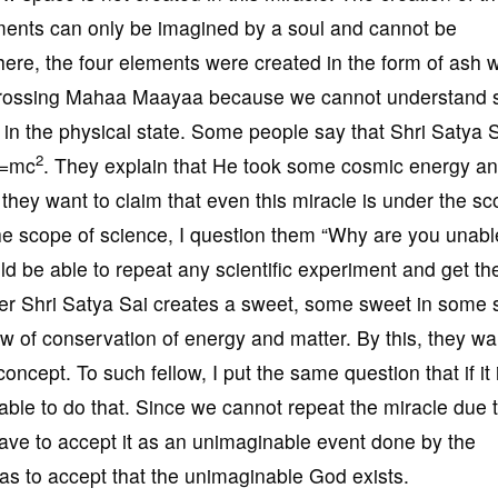
ments can only be imagined by a soul and cannot be
 here, the four elements were created in the form of ash w
is crossing Mahaa Maayaa because we cannot understand 
 in the physical state. Some people say that Shri Satya 
2
 E=mc
. They explain that He took some cosmic energy a
 they want to claim that even this miracle is under the sc
the scope of science, I question them “Why are you unabl
ould be able to repeat any scientific experiment and get t
er Shri Satya Sai creates a sweet, some sweet in some
 of conservation of energy and matter. By this, they wa
 concept. To such fellow, I put the same question that if it
able to do that. Since we cannot repeat the miracle due t
ve to accept it as an unimaginable event done by the
s to accept that the unimaginable God exists.