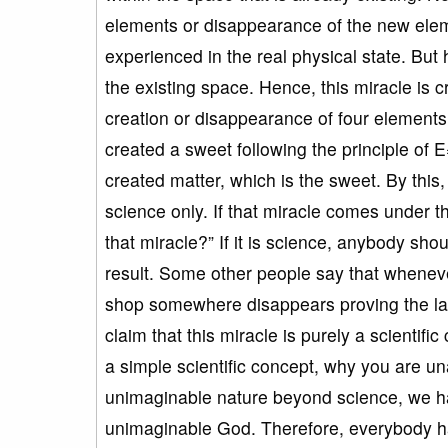
elements or disappearance of the new ele
experienced in the real physical state. But
the existing space. Hence, this miracle 
creation or disappearance of four elements
created a sweet following the principle of
created matter, which is the sweet. By this,
science only. If that miracle comes under 
that miracle?” If it is science, anybody sh
result. Some other people say that whenev
shop somewhere disappears proving the law
claim that this miracle is purely a scientific
a simple scientific concept, why you are un
unimaginable nature beyond science, we ha
unimaginable God. Therefore, everybody ha