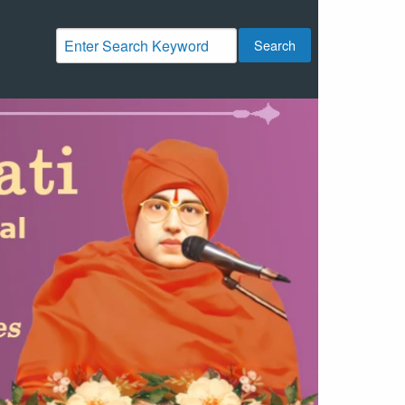
Search