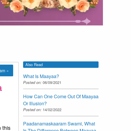
Also Read
lam »
What Is Maayaa?
Posted on:
06/09/2021
a
How Can One Come Out Of Maayaa
Or Illusion?
Posted on:
14/02/2022
Paadanamaskaaram Swami, What
 this
Is The Difference Between Maayaa