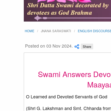
HOME
JNANA SARASWATI
ENGLISH DISCOURS
Posted on 03 Nov 2024.
Share
Swami Answers Devot
Maayaa
O Learned and Devoted Servants of God
(Shri G. Lakshman and Smt. Chhanda from 