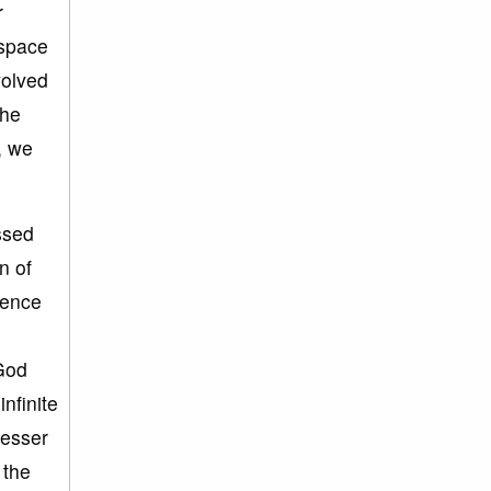
r
 space
volved
the
, we
ssed
n of
rence
 God
nfinite
lesser
 the