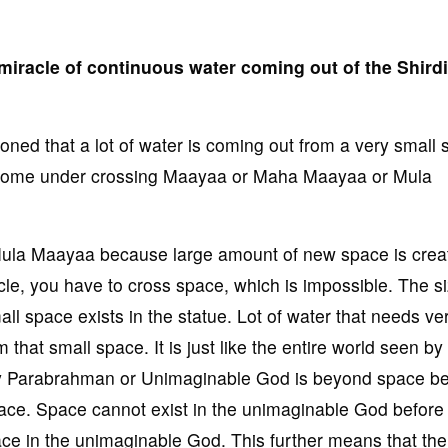
miracle of continuous water coming out of the Shirdi
ed that a lot of water is coming out from a very small 
le come under crossing Maayaa or Maha Maayaa or Mula
 Mula Maayaa because large amount of new space is crea
cle, you have to cross space, which is impossible. The si
ll space exists in the statue. Lot of water that needs ve
 that small space. It is just like the entire world seen by
ly Parabrahman or Unimaginable God is beyond space b
ace. Space cannot exist in the unimaginable God before 
ace in the unimaginable God. This further means that the