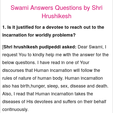
Swami Answers Questions by Shri
Hrushikesh
1. Is it justified for a devotee to reach out to the
incarnation for worldly problems?
[
Shri hrushikesh pudipeddi asked:
Dear Swami, I
request You to kindly help me with the answer for the
below questions. I have read in one of Your
discourses that Human incarnation will follow the
rules of nature of human body. Human incarnation
also has birth,hunger, sleep, sex, disease and death.
Also, I read that Human incarnation takes the
diseases of His devotees and suffers on their behalf
continuously.