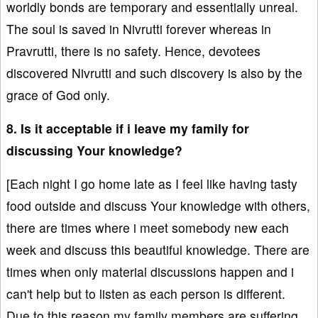
worldly bonds are temporary and essentially unreal.
The soul is saved in Nivrutti forever whereas in
Pravrutti, there is no safety. Hence, devotees
discovered Nivrutti and such discovery is also by the
grace of God only.
8. Is it acceptable if i leave my family for
discussing Your knowledge?
[Each night I go home late as I feel like having tasty
food outside and discuss Your knowledge with others,
there are times where i meet somebody new each
week and discuss this beautiful knowledge. There are
times when only material discussions happen and i
can't help but to listen as each person is different.
Due to this reason my family members are suffering.