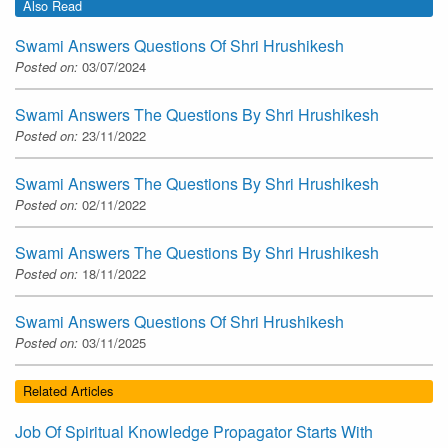
Also Read
Swami Answers Questions Of Shri Hrushikesh
Posted on:
03/07/2024
Swami Answers The Questions By Shri Hrushikesh
Posted on:
23/11/2022
Swami Answers The Questions By Shri Hrushikesh
Posted on:
02/11/2022
Swami Answers The Questions By Shri Hrushikesh
Posted on:
18/11/2022
Swami Answers Questions Of Shri Hrushikesh
Posted on:
03/11/2025
Related Articles
Job Of Spiritual Knowledge Propagator Starts With