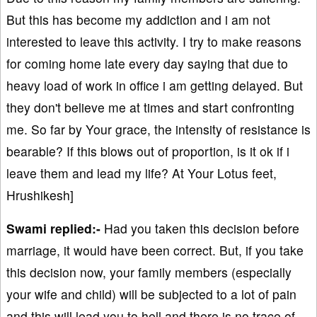
But this has become my addiction and i am not
interested to leave this activity. I try to make reasons
for coming home late every day saying that due to
heavy load of work in office i am getting delayed. But
they don't believe me at times and start confronting
me. So far by Your grace, the intensity of resistance is
bearable? If this blows out of proportion, is it ok if i
leave them and lead my life? At Your Lotus feet,
Hrushikesh]
Swami replied:-
Had you taken this decision before
marriage, it would have been correct. But, if you take
this decision now, your family members (especially
your wife and child) will be subjected to a lot of pain
and this will lead you to hell and there is no trace of