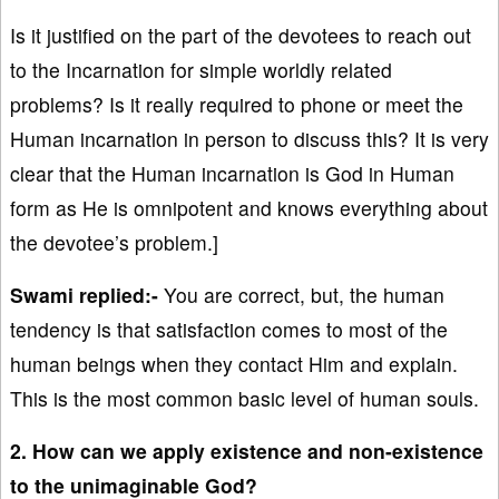
Is it justified on the part of the devotees to reach out
to the Incarnation for simple worldly related
problems? Is it really required to phone or meet the
Human incarnation in person to discuss this? It is very
clear that the Human incarnation is God in Human
form as He is omnipotent and knows everything about
the devotee’s problem.]
Swami replied:-
You are correct, but, the human
tendency is that satisfaction comes to most of the
human beings when they contact Him and explain.
This is the most common basic level of human souls.
2. How can we apply existence and non-existence
to the unimaginable God?