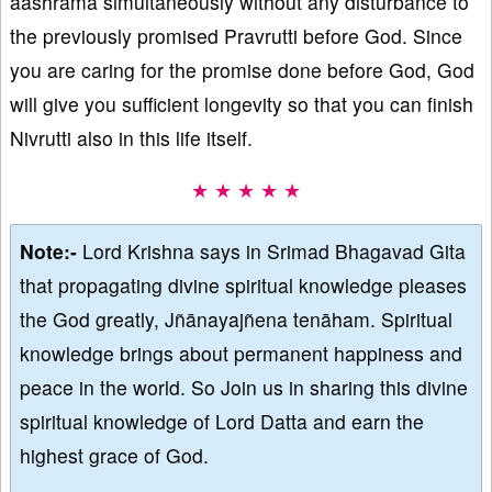
aashrama simultaneously without any disturbance to
the previously promised Pravrutti before God. Since
you are caring for the promise done before God, God
will give you sufficient longevity so that you can finish
Nivrutti also in this life itself.
★ ★ ★ ★ ★
Note:-
Lord Krishna says in Srimad Bhagavad Gita
that propagating divine spiritual knowledge pleases
the God greatly, Jñānayajñena tenāham. Spiritual
knowledge brings about permanent happiness and
peace in the world. So Join us in sharing this divine
spiritual knowledge of Lord Datta and earn the
highest grace of God.