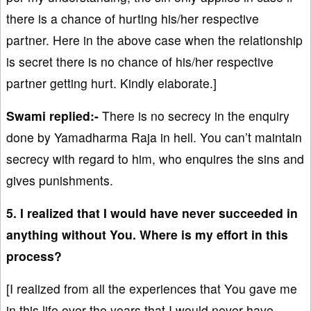
there is a chance of hurting his/her respective
partner. Here in the above case when the relationship
is secret there is no chance of his/her respective
partner getting hurt. Kindly elaborate.]
Swami replied:-
There is no secrecy in the enquiry
done by Yamadharma Raja in hell. You can’t maintain
secrecy with regard to him, who enquires the sins and
gives punishments.
5. I realized that I would have never succeeded in
anything without You. Where is my effort in this
process?
[I realized from all the experiences that You gave me
in this life over the years that I would never have