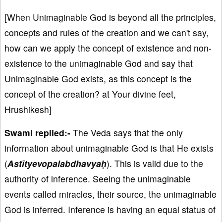
[When Unimaginable God is beyond all the principles,
concepts and rules of the creation and we can't say,
how can we apply the concept of existence and non-
existence to the unimaginable God and say that
Unimaginable God exists, as this concept is the
concept of the creation? at Your divine feet,
Hrushikesh]
Swami replied:-
The Veda says that the only
information about unimaginable God is that He exists
(
Astītyevopalabdhavyaḥ
). This is valid due to the
authority of inference. Seeing the unimaginable
events called miracles, their source, the unimaginable
God is inferred. Inference is having an equal status of