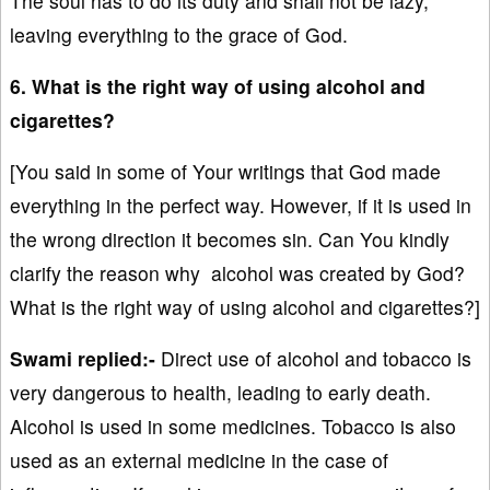
The soul has to do its duty and shall not be lazy,
leaving everything to the grace of God.
6. What is the right way of using alcohol and
cigarettes?
[You said in some of Your writings that God made
everything in the perfect way. However, if it is used in
the wrong direction it becomes sin. Can You kindly
clarify the reason why alcohol was created by God?
What is the right way of using alcohol and cigarettes?]
Swami replied:-
Direct use of alcohol and tobacco is
very dangerous to health, leading to early death.
Alcohol is used in some medicines. Tobacco is also
used as an external medicine in the case of