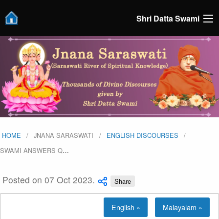
Shri Datta Swami
HOME
JNANA SARASWATI
ENGLISH DISCOURSES
SWAMI ANSWERS Q
…
Posted on 07 Oct 2023.
Share
English »
Malayalam »