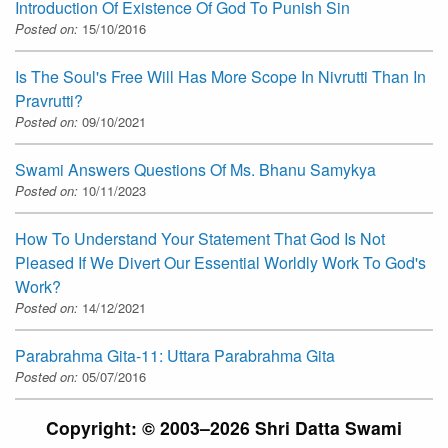
Introduction Of Existence Of God To Punish Sin
Posted on:
15/10/2016
Is The Soul's Free Will Has More Scope In Nivrutti Than In
Pravrutti?
Posted on:
09/10/2021
Swami Answers Questions Of Ms. Bhanu Samykya
Posted on:
10/11/2023
How To Understand Your Statement That God Is Not
Pleased If We Divert Our Essential Worldly Work To God's
Work?
Posted on:
14/12/2021
Parabrahma Gita-11: Uttara Parabrahma Gita
Posted on:
05/07/2016
Copyright: © 2003–2026 Shri Datta Swami