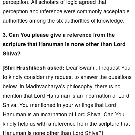
perception. All scholars of logic agreed that
perception and inference were commonly acceptable
authorities among the six authorities of knowledge.
3. Can You please give a reference from the
scripture that Hanuman is none other than Lord
Shiva?
[
Shri Hrushikesh
asked:
Dear Swami, I request You
to kindly consider my request to answer the questions
below. In Madhvacharya’s philosophy, there is no
mention that Lord Hanuman is an incarnation of Lord
Shiva. You mentioned in your writings that Lord
Hanuman is an incarnation of Lord Shiva. Can You
kindly help us with a reference from the scripture that
Hanuman is none other than Lord Shiva?]