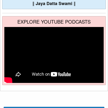
∥
Jaya Datta Swami
∥
EXPLORE YOUTUBE PODCASTS