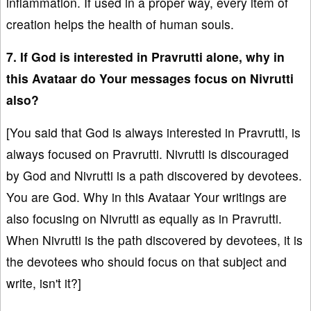
inflammation. If used in a proper way, every item of
creation helps the health of human souls.
7. If God is interested in Pravrutti alone, why in
this Avataar do Your messages focus on Nivrutti
also?
[You said that God is always interested in Pravrutti, is
always focused on Pravrutti. Nivrutti is discouraged
by God and Nivrutti is a path discovered by devotees.
You are God. Why in this Avataar Your writings are
also focusing on Nivrutti as equally as in Pravrutti.
When Nivrutti is the path discovered by devotees, it is
the devotees who should focus on that subject and
write, isn't it?]