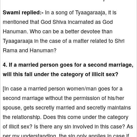
Swami replied:-
In a song of Tyaagaraaja, it is
mentioned that God Shiva incarnated as God
Hanuman. Who can be a better devotee than
Tyaagaraaja in the case of a matter related to Shri
Rama and Hanuman?
4. If a married person goes for a second marriage,
will this fall under the category of illicit sex?
[In case a married person women/man goes for a
second marriage without the permission of his/her
spouse, gets secretly married and secretly maintains
the relationship. Does this come under the category
of illicit sex? Is there any sin involved in this case? As
per my understanding, the sin only applies in case if