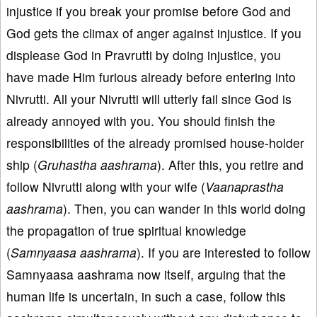
injustice if you break your promise before God and
God gets the climax of anger against injustice. If you
displease God in Pravrutti by doing injustice, you
have made Him furious already before entering into
Nivrutti. All your Nivrutti will utterly fail since God is
already annoyed with you. You should finish the
responsibilities of the already promised house-holder
ship (
Gruhastha aashrama
). After this, you retire and
follow Nivrutti along with your wife (
Vaanaprastha
aashrama
). Then, you can wander in this world doing
the propagation of true spiritual knowledge
(
Samnyaasa aashrama
). If you are interested to follow
Samnyaasa aashrama now itself, arguing that the
human life is uncertain, in such a case, follow this