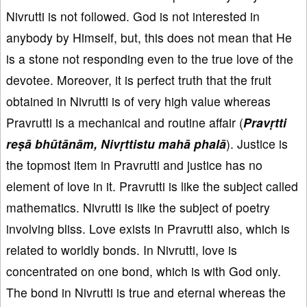
Nivrutti is not followed. God is not interested in
anybody by Himself, but, this does not mean that He
is a stone not responding even to the true love of the
devotee. Moreover, it is perfect truth that the fruit
obtained in Nivrutti is of very high value whereas
Pravrutti is a mechanical and routine affair (
Pravṛtti
reṣā bhūtānām, Nivṛttistu mahā phalā
). Justice is
the topmost item in Pravrutti and justice has no
element of love in it. Pravrutti is like the subject called
mathematics. Nivrutti is like the subject of poetry
involving bliss. Love exists in Pravrutti also, which is
related to worldly bonds. In Nivrutti, love is
concentrated on one bond, which is with God only.
The bond in Nivrutti is true and eternal whereas the