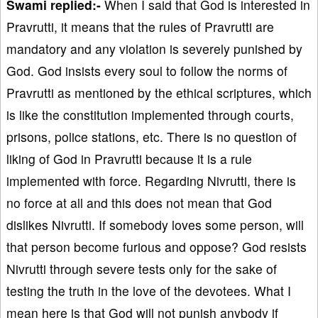
Swami replied:-
When I said that God is interested in
Pravrutti, it means that the rules of Pravrutti are
mandatory and any violation is severely punished by
God. God insists every soul to follow the norms of
Pravrutti as mentioned by the ethical scriptures, which
is like the constitution implemented through courts,
prisons, police stations, etc. There is no question of
liking of God in Pravrutti because it is a rule
implemented with force. Regarding Nivrutti, there is
no force at all and this does not mean that God
dislikes Nivrutti. If somebody loves some person, will
that person become furious and oppose? God resists
Nivrutti through severe tests only for the sake of
testing the truth in the love of the devotees. What I
mean here is that God will not punish anybody if