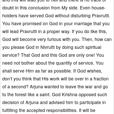
doubt in this conclusion from My side. Even house-
holders have served God without disturbing Pravrutti.
You have promised on God in your marriage that you
will lead Pravrutti in a proper way. If you do like this,
God will become very furious with you. Then, how can
you please God in Nivrutti by doing such spiritual
service? That God and this God are only one! You
need not bother about the quantity of service. You
shall serve Him as far as possible. If God wishes,
don’t you think that His work will be over in a fraction
of a second? Arjuna wanted to leave the war and go
to the forest like a saint. God Krishna opposed such
decision of Arjuna and advised him to participate in
fulfilling the accepted responsibilities. It will be