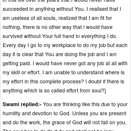
succeeded in anything without You. I realised that I
am useless of all souls, realized that I am fit for
nothing, there is no other way that i would have
survived without Your full hand in everything I do.
Every day I go to my workplace to do my job but each
day it is clear that You are doing the job and I am
getting paid. I would have never got any job at all with
my skill or effort. I am unable to understand where is
my effort in this complete process? I doubt if there is
anything which is so called effort from soul?]
Swami replied:-
You are thinking like this due to your
humility and devotion to God. Unless you are present
and do the work, the grace of God will not fall on you.